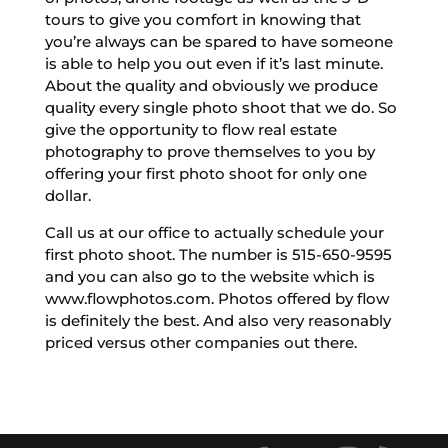
tours to give you comfort in knowing that
you’re always can be spared to have someone
is able to help you out even if it’s last minute.
About the quality and obviously we produce
quality every single photo shoot that we do. So
give the opportunity to flow real estate
photography to prove themselves to you by
offering your first photo shoot for only one
dollar.
Call us at our office to actually schedule your
first photo shoot. The number is 515-650-9595
and you can also go to the website which is
www.flowphotos.com. Photos offered by flow
is definitely the best. And also very reasonably
priced versus other companies out there.