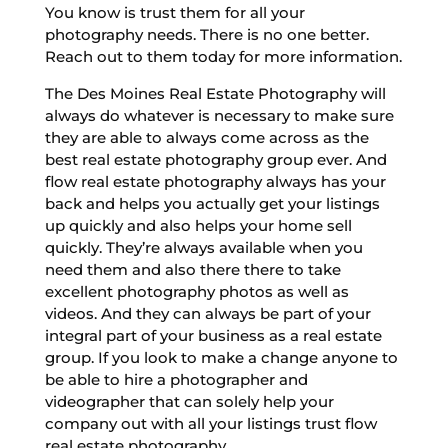
You know is trust them for all your
photography needs. There is no one better.
Reach out to them today for more information.
The Des Moines Real Estate Photography will
always do whatever is necessary to make sure
they are able to always come across as the
best real estate photography group ever. And
flow real estate photography always has your
back and helps you actually get your listings
up quickly and also helps your home sell
quickly. They’re always available when you
need them and also there there to take
excellent photography photos as well as
videos. And they can always be part of your
integral part of your business as a real estate
group. If you look to make a change anyone to
be able to hire a photographer and
videographer that can solely help your
company out with all your listings trust flow
real estate photography.