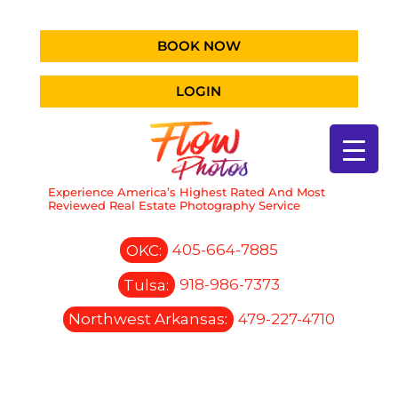
BOOK NOW
LOGIN
Experience America’s Highest Rated And Most
Reviewed Real Estate Photography Service
OKC:
405-664-7885
Tulsa:
918-986-7373
Northwest Arkansas:
479-227-4710