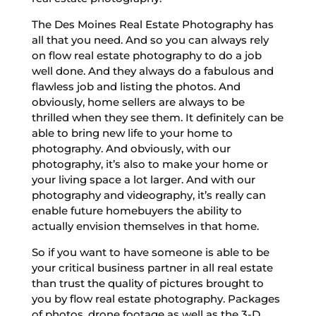
The Des Moines Real Estate Photography has
all that you need. And so you can always rely
on flow real estate photography to do a job
well done. And they always do a fabulous and
flawless job and listing the photos. And
obviously, home sellers are always to be
thrilled when they see them. It definitely can be
able to bring new life to your home to
photography. And obviously, with our
photography, it’s also to make your home or
your living space a lot larger. And with our
photography and videography, it’s really can
enable future homebuyers the ability to
actually envision themselves in that home.
So if you want to have someone is able to be
your critical business partner in all real estate
than trust the quality of pictures brought to
you by flow real estate photography. Packages
of photos, drone footage as well as the 3-D