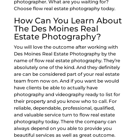
photographer. What are you waiting for?
Choose flow real estate photography today.
How Can You Learn About
The Des Moines Real
Estate Photography?
You will love the outcome after working with
Des Moines Real Estate Photography by the
name of flow real estate photography. They’re
absolutely one of the kind. And they definitely
are can be considered part of your real estate
team from now on. And if you want be would
have clients be able to actually have
photography and videography ready to list for
their property and you know who to call. For
reliable, dependable, professional, qualified,
and valuable service turn to flow real estate
photography today. There the company can
always depend on you able to provide you
beautiful services as well as great outcome.