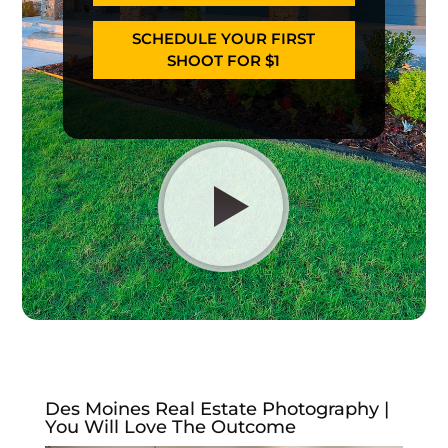
SCHEDULE YOUR FIRST
SHOOT FOR $1
Des Moines Real Estate Photography |
You Will Love The Outcome