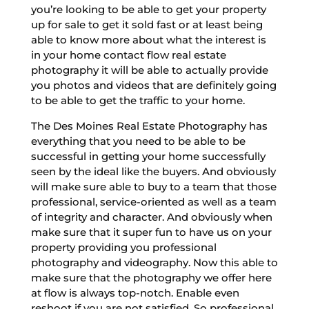
you’re looking to be able to get your property
up for sale to get it sold fast or at least being
able to know more about what the interest is
in your home contact flow real estate
photography it will be able to actually provide
you photos and videos that are definitely going
to be able to get the traffic to your home.
The Des Moines Real Estate Photography has
everything that you need to be able to be
successful in getting your home successfully
seen by the ideal like the buyers. And obviously
will make sure able to buy to a team that those
professional, service-oriented as well as a team
of integrity and character. And obviously when
make sure that it super fun to have us on your
property providing you professional
photography and videography. Now this able to
make sure that the photography we offer here
at flow is always top-notch. Enable even
reshoot if you are not satisfied. So professional