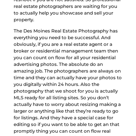
real estate photographers are waiting for you
to actually help you showcase and sell your
property.
The Des Moines Real Estate Photography has
everything you need to be successful. And
obviously, if you are a real estate agent or a
broker or residential management team then
you can count on flow for all your residential
advertising photos. The absolute do an
amazing job. The photographers are always on
time and they can actually have your photos to
you digitally within 24 hours. Also the
photography that we shoot for you is actually
MLS ready for all listing sites. So you don’t
actually have to worry about resizing making a
larger or anything like that they’re ready to go
for listings. And they have a special case for
editing so if you want to be able to get an that
promptly thing you can count on flow real