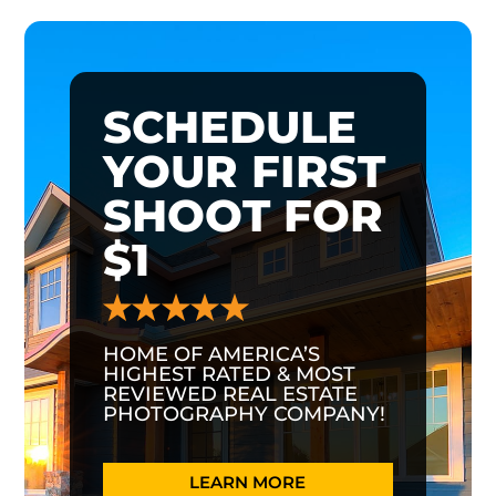
SCHEDULE
YOUR FIRST
SHOOT FOR
$1
HOME OF AMERICA’S
HIGHEST RATED & MOST
REVIEWED REAL ESTATE
PHOTOGRAPHY COMPANY!
LEARN MORE