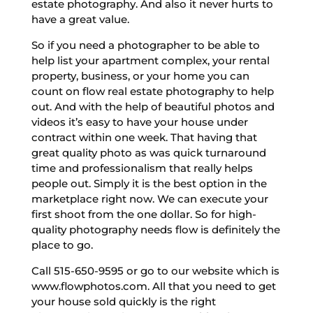
estate photography. And also it never hurts to
have a great value.
So if you need a photographer to be able to
help list your apartment complex, your rental
property, business, or your home you can
count on flow real estate photography to help
out. And with the help of beautiful photos and
videos it’s easy to have your house under
contract within one week. That having that
great quality photo as was quick turnaround
time and professionalism that really helps
people out. Simply it is the best option in the
marketplace right now. We can execute your
first shoot from the one dollar. So for high-
quality photography needs flow is definitely the
place to go.
Call 515-650-9595 or go to our website which is
www.flowphotos.com. All that you need to get
your house sold quickly is the right