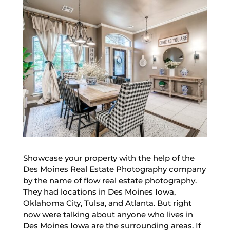
Showcase your property with the help of the
Des Moines Real Estate Photography company
by the name of flow real estate photography.
They had locations in Des Moines Iowa,
Oklahoma City, Tulsa, and Atlanta. But right
now were talking about anyone who lives in
Des Moines Iowa are the surrounding areas. If