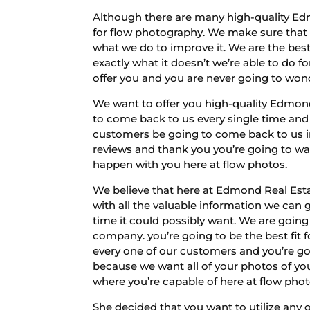
Although there are many high-quality Ed
for flow photography. We make sure that 
what we do to improve it. We are the best
exactly what it doesn’t we’re able to do 
offer you and you are never going to wond
We want to offer you high-quality Edmon
to come back to us every single time and
customers be going to come back to us in
reviews and thank you you’re going to wa
happen with you here at flow photos.
We believe that here at Edmond Real Estat
with all the valuable information we can
time it could possibly want. We are going
company. you’re going to be the best fit
every one of our customers and you’re goi
because we want all of your photos of you
where you’re capable of here at flow pho
She decided that you want to utilize any 