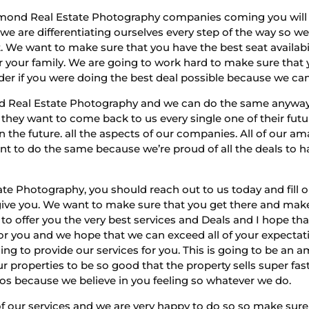
mond Real Estate Photography companies coming you will 
we are differentiating ourselves every step of the way so 
. We want to make sure that you have the best seat availab
for your family. We are going to work hard to make sure that
er if you were doing the best deal possible because we can 
d Real Estate Photography and we can do the same anyways.
 they want to come back to us every single one of their fut
 the future. all the aspects of our companies. All of our 
nt to do the same because we’re proud of all the deals to h
e Photography, you should reach out to us today and fill o
 give you. We want to make sure that you get there and mak
 to offer you the very best services and Deals and I hope 
 for you and we hope that we can exceed all of your expect
ng to provide our services for you. This is going to be an 
r properties to be so good that the property sells super fa
tos because we believe in you feeling so whatever we do.
of our services and we are very happy to do so so make sure