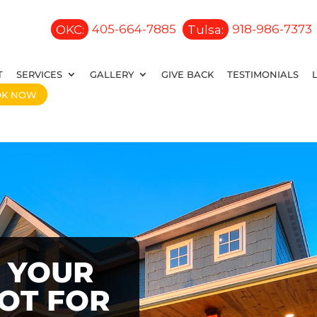
OKC:
405-664-7885
Tulsa:
918-986-7373
T
SERVICES
GALLERY
GIVE BACK
TESTIMONIALS
OK NOW
 YOUR
OOT FOR