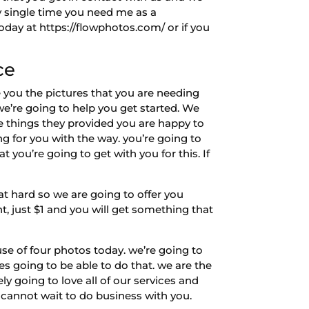
ry single time you need me as a
day at https://flowphotos.com/ or if you
ce
 you the pictures that you are needing
we’re going to help you get started. We
e things they provided you are happy to
ng for you with the way. you’re going to
 you’re going to get with you for this. If
hard so we are going to offer you
ht, just $1 and you will get something that
e of four photos today. we’re going to
es going to be able to do that. we are the
y going to love all of our services and
 cannot wait to do business with you.