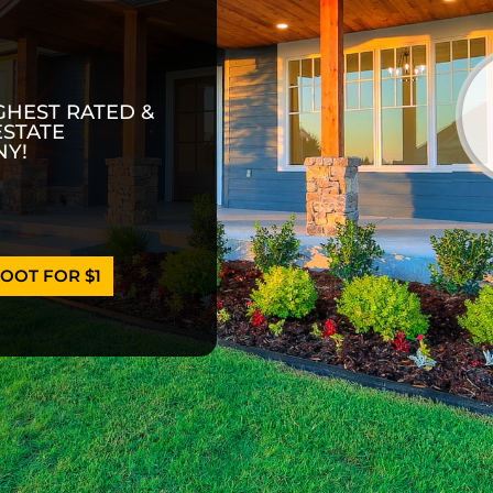
GHEST RATED &
ESTATE
Y!
OOT FOR $1