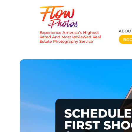
ABOU
Experience America’s Highest
Rated And Most Reviewed Real
BO
Estate Photography Service
SCHEDULE
FIRST SH