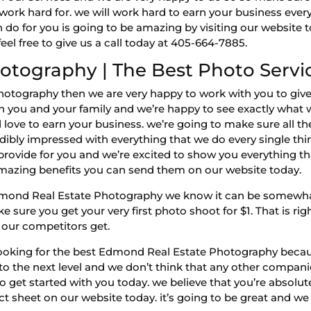
u work hard for. we will work hard to earn your business eve
o for you is going to be amazing by visiting our website to
el free to give us a call today at 405-664-7885.
otography | The Best Photo Servi
otography then we are very happy to work with you to give
oth you and your family and we’re happy to see exactly what 
love to earn your business. we’re going to make sure all th
edibly impressed with everything that we do every single thi
 provide for you and we’re excited to show you everything that
amazing benefits you can send them on our website today.
mond Real Estate Photography we know it can be somewhat 
 sure you get your very first photo shoot for $1. That is rig
 our competitors get.
ooking for the best Edmond Real Estate Photography becaus
into the next level and we don’t think that any other compani
get started with you today. we believe that you’re absolutel
ct sheet on our website today. it’s going to be great and we