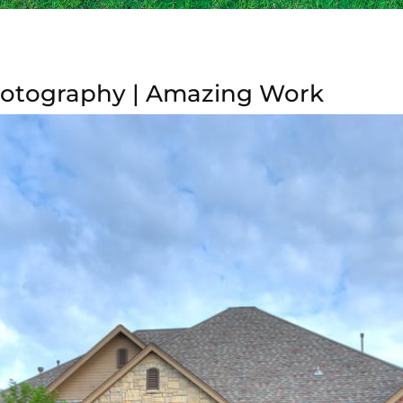
hotography | Amazing Work