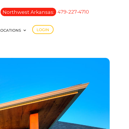
Northwest Arkansas:
479-227-4710
LOGIN
LOCATIONS