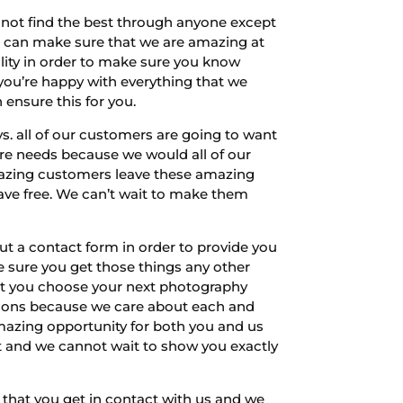
not find the best through anyone except
we can make sure that we are amazing at
ility in order to make sure you know
 you’re happy with everything that we
ensure this for you.
 all of our customers are going to want
ure needs because we would all of our
amazing customers leave these amazing
ave free. We can’t wait to make them
ut a contact form in order to provide you
e sure you get those things any other
that you choose your next photography
ations because we care about each and
amazing opportunity for both you and us
st and we cannot wait to show you exactly
 that you get in contact with us and we