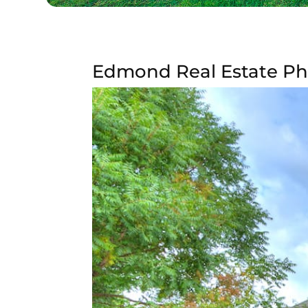
Edmond Real Estate P