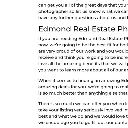
can get you all of the great days that yo
photographer so let us know what we can d
have any further questions about us and fe
Edmond Real Estate Ph
If you are needing Edmond Real Estate Ph
now. we’re going to be the best fit for b
are very proud of our work and you would 
receive and think you’re going to be incr
love all the amazing benefits that we will
you want to learn more about all of our 
When it comes to finding an amazing Ed
amazing deals for you. we’re going to make
is so much better than anything else that
There’s so much we can offer you when l
take your listing very seriously involved 
best and what we do and we would love to 
we encourage you to go fill out our conta