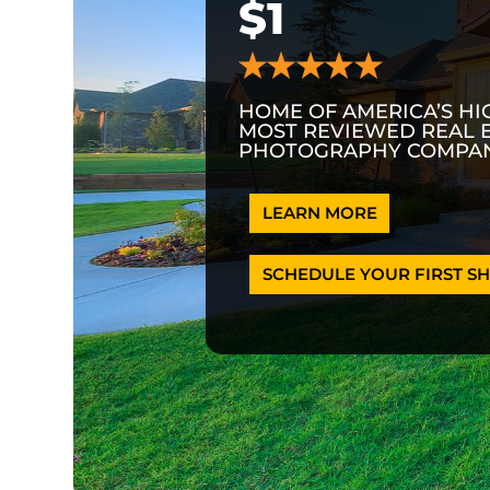
$1
HOME OF AMERICA’S HI
MOST REVIEWED REAL 
PHOTOGRAPHY COMPAN
LEARN MORE
SCHEDULE YOUR FIRST SH