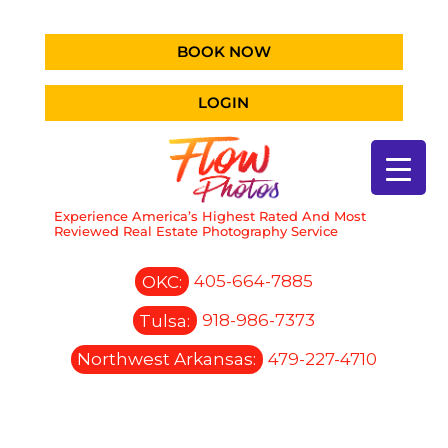
BOOK NOW
LOGIN
Experience America’s Highest Rated And Most
Reviewed Real Estate Photography Service
OKC:
405-664-7885
Tulsa:
918-986-7373
Northwest Arkansas:
479-227-4710