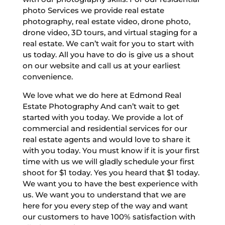
photo Services we provide real estate
photography, real estate video, drone photo,
drone video, 3D tours, and virtual staging for a
real estate. We can’t wait for you to start with
us today. All you have to do is give us a shout
on our website and call us at your earliest
convenience.
We love what we do here at Edmond Real
Estate Photography And can’t wait to get
started with you today. We provide a lot of
commercial and residential services for our
real estate agents and would love to share it
with you today. You must know if it is your first
time with us we will gladly schedule your first
shoot for $1 today. Yes you heard that $1 today.
We want you to have the best experience with
us. We want you to understand that we are
here for you every step of the way and want
our customers to have 100% satisfaction with