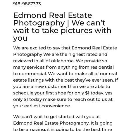
918-9867373.
Edmond Real Estate
Photography | We can’t
wait to take pictures with
you
We are excited to say that Edmond Real Estate
Photography We are the highest rated and
reviewed in all of oklahoma. We provide so
many services from anything from residential
to commercial. We want to make all of our real
estate listings with the best they’ve ever seen. If
you are a new customer then we are able to
schedule your first shoe for only $1 today. yes
only $1 today make sure to reach out to us at
your earliest convenience.
We can’t wait to get started with you at
Edmond Real Estate Photography. It is going
to be amazing. it is going to be the best time