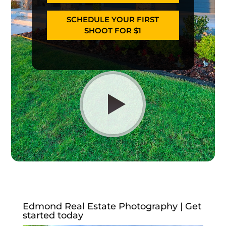
SCHEDULE YOUR FIRST
SHOOT FOR $1
Edmond Real Estate Photography | Get
started today