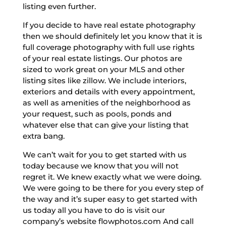
listing even further.
If you decide to have real estate photography
then we should definitely let you know that it is
full coverage photography with full use rights
of your real estate listings. Our photos are
sized to work great on your MLS and other
listing sites like zillow. We include interiors,
exteriors and details with every appointment,
as well as amenities of the neighborhood as
your request, such as pools, ponds and
whatever else that can give your listing that
extra bang.
We can’t wait for you to get started with us
today because we know that you will not
regret it. We knew exactly what we were doing.
We were going to be there for you every step of
the way and it’s super easy to get started with
us today all you have to do is visit our
company’s website flowphotos.com And call