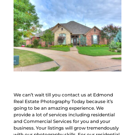
We can’t wait till you contact us at Edmond
Real Estate Photography Today because it’s
going to be an amazing experience. We
provide a lot of services including residential
and Commercial Services for you and your
business. Your listings will grow tremendously
with our photography skills. For our residential