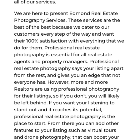
all of our services.
We are here to present Edmond Real Estate
Photography Services. These services are the
best of the best because we cater to our
customers every step of the way and want
their 100% satisfaction with everything that we
do for them. Professional real estate
photography is essential for all real estate
agents and property managers. Professional
real estate photography says your listing apart
from the rest, and gives you an edge that not
everyone has. However, more and more
Realtors are using professional photography
for their listings, so if you don’t, you will likely
be left behind. If you want your listening to
stand out and it reaches its potential,
professional real estate photography is the
place to start. From there you can add other
features to your listing such as virtual tours
and drone photography, that can boost your