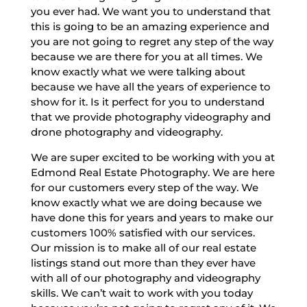
you ever had. We want you to understand that
this is going to be an amazing experience and
you are not going to regret any step of the way
because we are there for you at all times. We
know exactly what we were talking about
because we have all the years of experience to
show for it. Is it perfect for you to understand
that we provide photography videography and
drone photography and videography.
We are super excited to be working with you at
Edmond Real Estate Photography. We are here
for our customers every step of the way. We
know exactly what we are doing because we
have done this for years and years to make our
customers 100% satisfied with our services.
Our mission is to make all of our real estate
listings stand out more than they ever have
with all of our photography and videography
skills. We can’t wait to work with you today