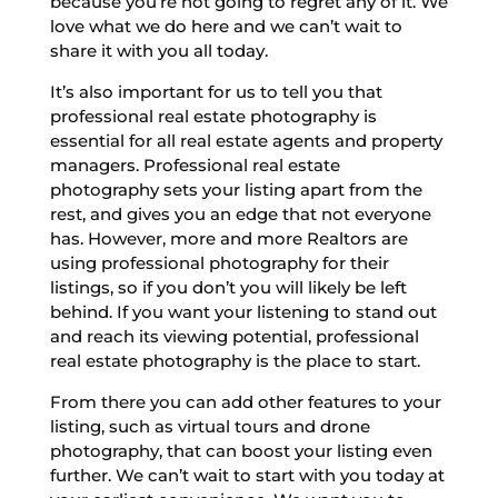
because you’re not going to regret any of it. We
love what we do here and we can’t wait to
share it with you all today.
It’s also important for us to tell you that
professional real estate photography is
essential for all real estate agents and property
managers. Professional real estate
photography sets your listing apart from the
rest, and gives you an edge that not everyone
has. However, more and more Realtors are
using professional photography for their
listings, so if you don’t you will likely be left
behind. If you want your listening to stand out
and reach its viewing potential, professional
real estate photography is the place to start.
From there you can add other features to your
listing, such as virtual tours and drone
photography, that can boost your listing even
further. We can’t wait to start with you today at