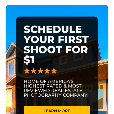
SCHEDULE
YOUR FIRST
SHOOT FOR
$1
HOME OF AMERICA’S
HIGHEST RATED & MOST
REVIEWED REAL ESTATE
PHOTOGRAPHY COMPANY!
LEARN MORE