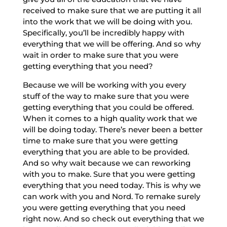
received to make sure that we are putting it all
into the work that we will be doing with you.
Specifically, you’ll be incredibly happy with
everything that we will be offering. And so why
wait in order to make sure that you were
getting everything that you need?
Because we will be working with you every
stuff of the way to make sure that you were
getting everything that you could be offered.
When it comes to a high quality work that we
will be doing today. There’s never been a better
time to make sure that you were getting
everything that you are able to be provided.
And so why wait because we can reworking
with you to make. Sure that you were getting
everything that you need today. This is why we
can work with you and Nord. To remake surely
you were getting everything that you need
right now. And so check out everything that we