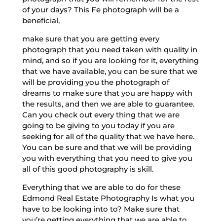
of your days? This Fe photograph will be a
beneficial,
make sure that you are getting every
photograph that you need taken with quality in
mind, and so if you are looking for it, everything
that we have available, you can be sure that we
will be providing you the photograph of
dreams to make sure that you are happy with
the results, and then we are able to guarantee.
Can you check out every thing that we are
going to be giving to you today if you are
seeking for all of the quality that we have here.
You can be sure and that we will be providing
you with everything that you need to give you
all of this good photography is skill.
Everything that we are able to do for these
Edmond Real Estate Photography Is what you
have to be looking into to? Make sure that
you’re getting everything that we are able to