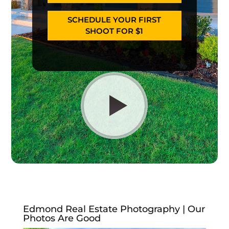
SCHEDULE YOUR FIRST
SHOOT FOR $1
Edmond Real Estate Photography | Our
Photos Are Good