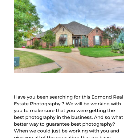
Have you been searching for this Edmond Real
Estate Photography ? We will be working with
you to make sure that you were getting the
best photography in the business. And so what
better way to guarantee best photography?
When we could just be working with you and
give you all of the education that we have