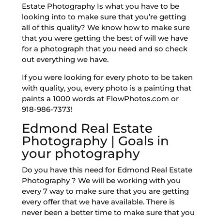
Estate Photography Is what you have to be
looking into to make sure that you’re getting
all of this quality? We know how to make sure
that you were getting the best of will we have
for a photograph that you need and so check
out everything we have.
If you were looking for every photo to be taken
with quality, you, every photo is a painting that
paints a 1000 words at FlowPhotos.com or
918-986-7373!
Edmond Real Estate
Photography | Goals in
your photography
Do you have this need for Edmond Real Estate
Photography ? We will be working with you
every 7 way to make sure that you are getting
every offer that we have available. There is
never been a better time to make sure that you