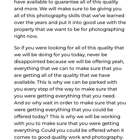
have available to guarantee all of this quality
and more. We will make sure to be giving you
all of this photography skills that we’ve learned
over the years and put it into good use with the
property that we want to be for photographing
right now.
So if you were looking for all of this quality that
we will be doing for you today, never be
disappointed because we will be offering yeah,
everything that we can to make sure that you
are getting all of the quality that we have
available. This is why we can be parked with
you every step of the way to make sure that
you were getting everything that you need.
And so why wait in order to make sure that you
were getting everything that you could be
offered today? This is why we will be working
with you to make sure that you were getting
everything. Could you could be offered when it
comes to good quality work and photography.