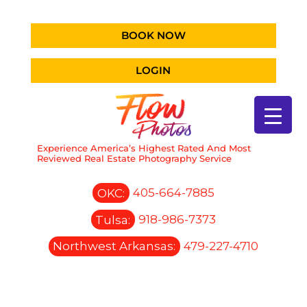
BOOK NOW
LOGIN
Experience America’s Highest Rated And Most
Reviewed Real Estate Photography Service
OKC:
405-664-7885
Tulsa:
918-986-7373
Northwest Arkansas:
479-227-4710