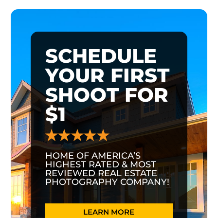
SCHEDULE
YOUR FIRST
SHOOT FOR
$1
HOME OF AMERICA’S
HIGHEST RATED & MOST
REVIEWED REAL ESTATE
PHOTOGRAPHY COMPANY!
LEARN MORE