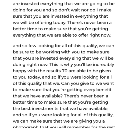
are invested everything that we are going to be
doing for you and so don’t wait nor do I make
sure that you are invested in everything that
we will be offering today. There’s never been a
better time to make sure that you’re getting
everything that we are able to offer right now,
and so few looking for all of this quality, we can
be sure to be working with you to make sure
that you are invested every sing that we will be
doing right now. This is why you’ll be incredibly
happy with the results 70 are able to be given
to you today, and so if you were looking for all
of this quality that we. Can you give to we want
to make sure that you’re getting every benefit
that we have available? There’s never been a
better time to make sure that you’re getting
the best investments that we have available,
and so if you were looking for all of this quality,
we can make sure that we are giving you a
photograph that you will remember for the rest