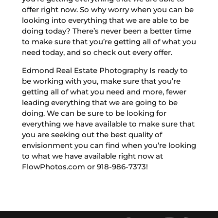
offer right now. So why worry when you can be
looking into everything that we are able to be
doing today? There’s never been a better time
to make sure that you’re getting all of what you
need today, and so check out every offer.
Edmond Real Estate Photography Is ready to
be working with you, make sure that you’re
getting all of what you need and more, fewer
leading everything that we are going to be
doing. We can be sure to be looking for
everything we have available to make sure that
you are seeking out the best quality of
envisionment you can find when you’re looking
to what we have available right now at
FlowPhotos.com or 918-986-7373!