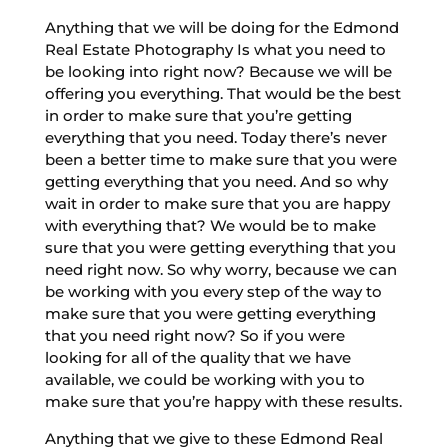
Anything that we will be doing for the Edmond
Real Estate Photography Is what you need to
be looking into right now? Because we will be
offering you everything. That would be the best
in order to make sure that you’re getting
everything that you need. Today there’s never
been a better time to make sure that you were
getting everything that you need. And so why
wait in order to make sure that you are happy
with everything that? We would be to make
sure that you were getting everything that you
need right now. So why worry, because we can
be working with you every step of the way to
make sure that you were getting everything
that you need right now? So if you were
looking for all of the quality that we have
available, we could be working with you to
make sure that you’re happy with these results.
Anything that we give to these Edmond Real