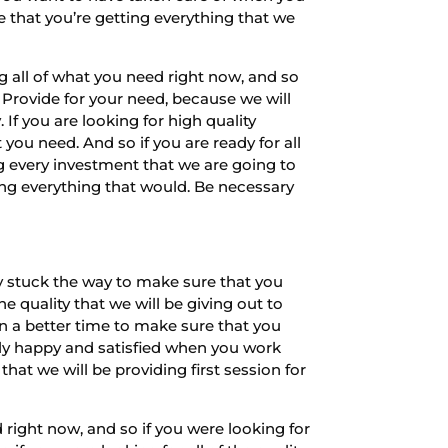
e that you’re getting everything that we
 all of what you need right now, and so
Provide for your need, because we will
 If you are looking for high quality
ou need. And so if you are ready for all
g every investment that we are going to
ing everything that would. Be necessary
y stuck the way to make sure that you
e quality that we will be giving out to
n a better time to make sure that you
bly happy and satisfied when you work
hat we will be providing first session for
 right now, and so if you were looking for