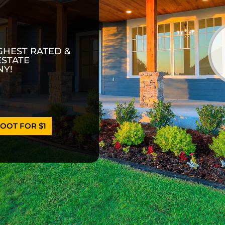
GHEST RATED &
ESTATE
Y!
OOT FOR $1