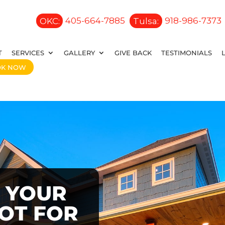
OKC:
405-664-7885
Tulsa:
918-986-7373
T
SERVICES
GALLERY
GIVE BACK
TESTIMONIALS
OK NOW
 YOUR
OOT FOR