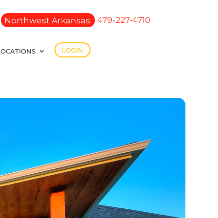
Northwest Arkansas:
479-227-4710
LOGIN
LOCATIONS