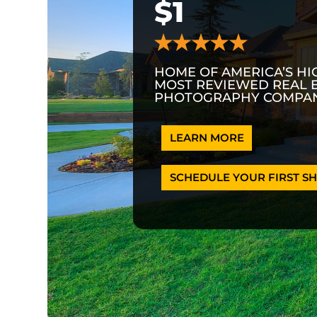
$1
HOME OF AMERICA’S HI
MOST REVIEWED REAL 
PHOTOGRAPHY COMPAN
LEARN MORE
SCHEDULE YOUR FIRST SH