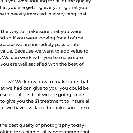
if you were looking for all of the quality
that you are getting everything that you
re in heavily invested in everything that
of the way to make sure that you were
 so if you were looking for all of the
because we are incredibly passionate
 value. Because we want to add value to
y. We can work with you to make sure
ou are well satisfied with the best of
ght now? We know how to make sure that
that we had can give to you, you could be
hese equalities that we are going to be
o give you the $1 treatment to insure all
 what we have available to make sure the u
the best quality of photography today?
king for a high quality photograph that