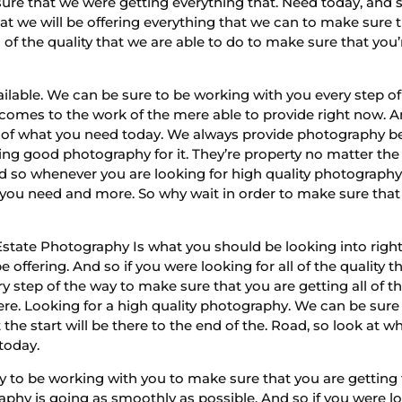
sure that we were getting everything that. Need today, and so 
hat we will be offering everything that we can to make sure 
l of the quality that we are able to do to make sure that you’
vailable. We can be sure to be working with you every step 
comes to the work of the mere able to provide right now. And
e all of what you need today. We always provide photography 
ing good photography for it. They’re property no matter the
d so whenever you are looking for high quality photograph
 you need and more. So why wait in order to make sure that y
state Photography Is what you should be looking into ri
e offering. And so if you were looking for all of the quality 
y step of the way to make sure that you are getting all of t
re. Looking for a high quality photography. We can be sure t
t the start will be there to the end of the. Road, so look at
 today.
to be working with you to make sure that you are getting 
y is going as smoothly as possible. And so if you were loo