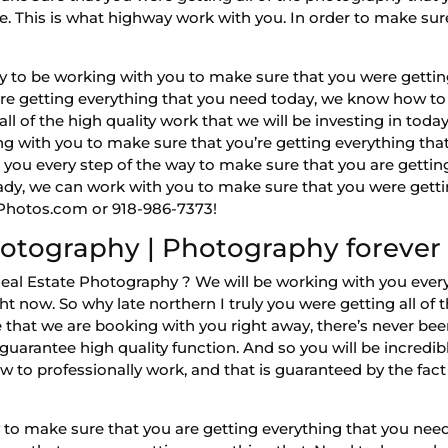
le. This is what highway work with you. In order to make sur
to be working with you to make sure that you were getting
are getting everything that you need today, we know how to 
l of the high quality work that we will be investing in today.
 with you to make sure that you’re getting everything that y
 you every step of the way to make sure that you are gettin
ready, we can work with you to make sure that you were gett
owPhotos.com or 918-986-7373!
otography | Photography forever
eal Estate Photography ? We will be working with you ever
t now. So why late northern I truly you were getting all of th
hat we are booking with you right away, there’s never bee
guarantee high quality function. And so you will be incredi
to professionally work, and that is guaranteed by the fact t
y to make sure that you are getting everything that you need