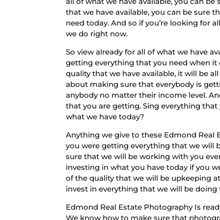
all of what we have available, you can be 
that we have available, you can be sure t
need today. And so if you’re looking for al
we do right now.
So view already for all of what we have a
getting everything that you need when it 
quality that we have available, it will b
about making sure that everybody is gett
anybody no matter their income level. An
that you are getting. Sing everything that
what we have today?
Anything we give to these Edmond Real E
you were getting everything that we will b
sure that we will be working with you ever
investing in what you have today if you we
of the quality that we will be upkeeping a
invest in everything that we will be doing
Edmond Real Estate Photography Is ready 
We know how to make sure that photograph