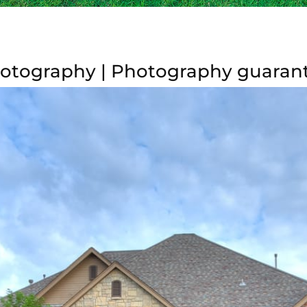
otography | Photography guaran