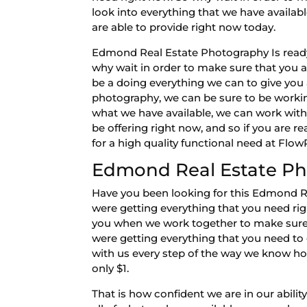
look into everything that we have availab
are able to provide right now today.
Edmond Real Estate Photography Is ready 
why wait in order to make sure that you 
be a doing everything we can to give you al
photography, we can be sure to be working
what we have available, we can work with
be offering right now, and so if you are 
for a high quality functional need at Fl
Edmond Real Estate Ph
Have you been looking for this Edmond R
were getting everything that you need righ
you when we work together to make sure t
were getting everything that you need to 
with us every step of the way we know how 
only $1.
That is how confident we are in our abilit