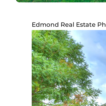
Edmond Real Estate Ph