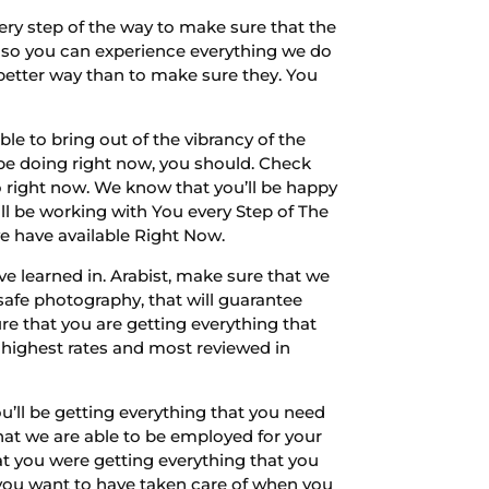
ry step of the way to make sure that the
nd so you can experience everything we do
t better way than to make sure they. You
le to bring out of the vibrancy of the
o be doing right now, you should. Check
o right now. We know that you’ll be happy
ll be working with You every Step of The
we have available Right Now.
’ve learned in. Arabist, make sure that we
 safe photography, that will guarantee
re that you are getting everything that
 highest rates and most reviewed in
’ll be getting everything that you need
that we are able to be employed for your
at you were getting everything that you
 you want to have taken care of when you