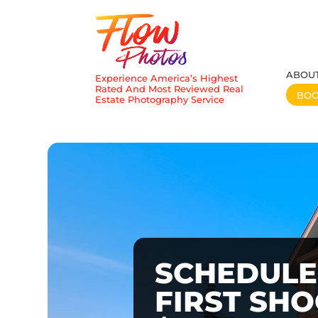
ABOU
Experience America’s Highest
Rated And Most Reviewed Real
BO
Estate Photography Service
SCHEDULE
FIRST SH