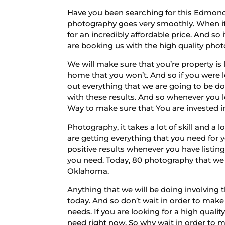
Have you been searching for this Edmond 
photography goes very smoothly. When it y
for an incredibly affordable price. And s
are booking us with the high quality phot
We will make sure that you’re property is 
home that you won’t. And so if you were l
out everything that we are going to be d
with these results. And so whenever you l
Way to make sure that You are invested in
Photography, it takes a lot of skill and a 
are getting everything that you need for y
positive results whenever you have listing
you need. Today, 80 photography that we 
Oklahoma.
Anything that we will be doing involving
today. And so don’t wait in order to make
needs. If you are looking for a high qual
need right now. So why wait in order to 