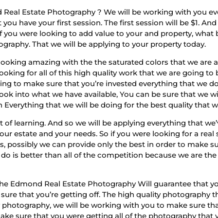
Real Estate Photography ? We will be working with you eve
ou have your first session. The first session will be $1. A
o if you were looking to add value to your and property, wha
ography. That we will be applying to your property today.
looking amazing with the the saturated colors that we are ab
ooking for all of this high quality work that we are going t
oing to make sure that you’re invested everything that we d
ook into what we have available, You can be sure that we wi
 Everything that we will be doing for the best quality that 
lot of learning. And so we will be applying everything that we
our estate and your needs. So if you were looking for a real
s, possibly we can provide only the best in order to make su
do is better than all of the competition because we are the
 the Edmond Real Estate Photography Will guarantee that you
 sure that you’re getting off. The high quality photography 
ity photography, we will be working with you to make sure th
make sure that you were getting all of the photography that