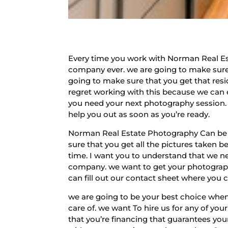
Every time you work with Norman Real Es
company ever. we are going to make sure
going to make sure that you get that resi
regret working with this because we can 
you need your next photography session. 
help you out as soon as you’re ready.
Norman Real Estate Photography Can be re
sure that you get all the pictures taken b
time. I want you to understand that we ne
company. we want to get your photograph
can fill out our contact sheet where you 
we are going to be your best choice when
care of. we want To hire us for any of yo
that you’re financing that guarantees you