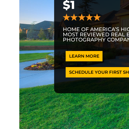
$1
HOME OF AMERICA’S HI
MOST REVIEWED REAL 
PHOTOGRAPHY COMPAN
LEARN MORE
SCHEDULE YOUR FIRST SH