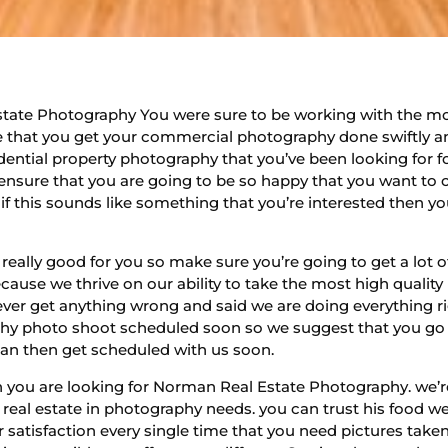
tate Photography You were sure to be working with the m
 that you get your commercial photography done swiftly an
dential property photography that you’ve been looking for f
ensure that you are going to be so happy that you want to
if this sounds like something that you’re interested then y
ally good for you so make sure you’re going to get a lot o
ecause we thrive on our ability to take the most high quality
ver get anything wrong and said we are doing everything rig
y photo shoot scheduled soon so we suggest that you go o
can then get scheduled with us soon.
 you are looking for Norman Real Estate Photography. we’r
ur real estate in photography needs. you can trust his food 
r satisfaction every single time that you need pictures take