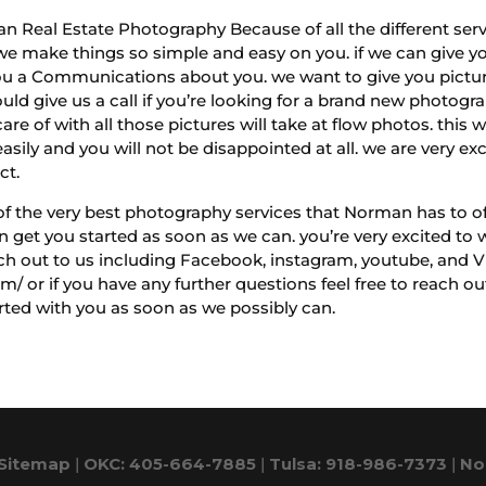
n Real Estate Photography Because of all the different servi
e make things so simple and easy on you. if we can give yo
u a Communications about you. we want to give you pictures
ould give us a call if you’re looking for a brand new photog
e of with all those pictures will take at flow photos. this w
easily and you will not be disappointed at all. we are very ex
ct.
 of the very best photography services that Norman has to of
get you started as soon as we can. you’re very excited to w
ch out to us including Facebook, instagram, youtube, and V
m/ or if you have any further questions feel free to reach o
ted with you as soon as we possibly can.
Sitemap
|
OKC: 405-664-7885
|
Tulsa: 918-986-7373
|
No