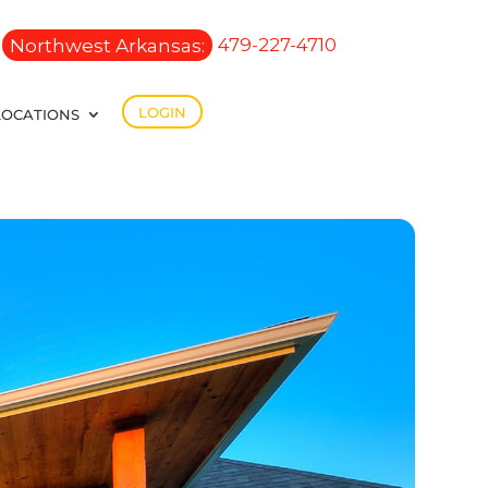
Northwest Arkansas:
479-227-4710
LOGIN
LOCATIONS