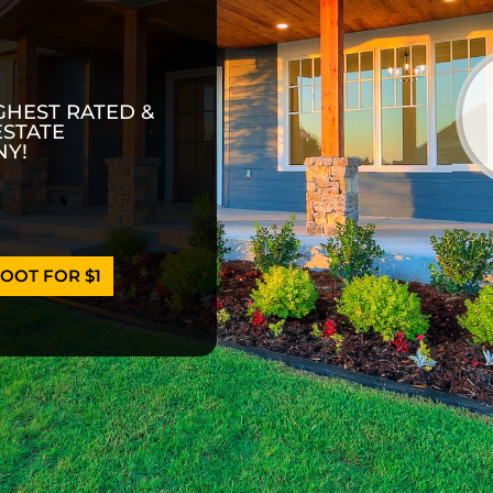
GHEST RATED &
ESTATE
Y!
OOT FOR $1