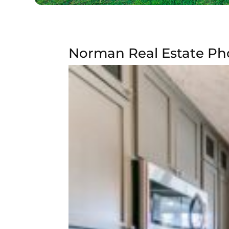
Norman Real Estate Pho