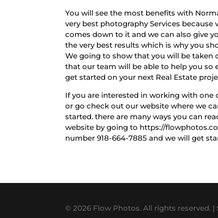
You will see the most benefits with Norma
very best photography Services because w
comes down to it and we can also give yo
the very best results which is why you sh
We going to show that you will be taken car
that our team will be able to help you so 
get started on your next Real Estate proje
If you are interested in working with one
or go check out our website where we can 
started. there are many ways you can rea
website by going to https://flowphotos.co
number 918-664-7885 and we will get star
© 2026 Flow Photos. All rights reserved. |