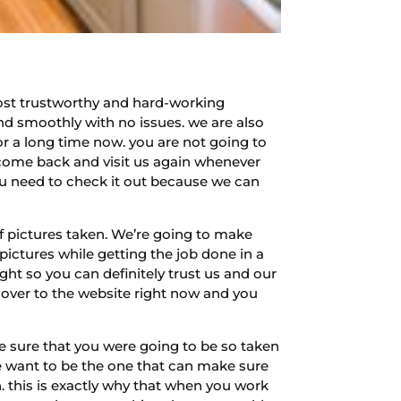
ost trustworthy and hard-working
d smoothly with no issues. we are also
or a long time now. you are not going to
 come back and visit us again whenever
ou need to check it out because we can
f pictures taken. We’re going to make
 pictures while getting the job done in a
ht so you can definitely trust us and our
ver to the website right now and you
e sure that you were going to be so taken
we want to be the one that can make sure
n. this is exactly why that when you work