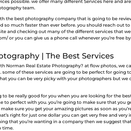
vices possible. we offer many different Services here and ar
photography team.
 with the best photography company that is going to be rev
d so much faster than ever before. you should reach out to 
te and checking out many of the different services that we w
com/ or you can give us a phone call whenever you’re free 
tography | The Best Services
with Norman Real Estate Photography? at flow photos, we c
ng. some of these services are going to be perfect for going 
that you can be very picky with your photographers but we 
to be really good for you when you are looking for the be
e to perfect with you. you’re going to make sure that you g
 make sure you get your amazing pictures as soon as you’re 
 that’s right for just one dollar you can get very free and ver
hing that you’re wanting in a company then we suggest that
o time.