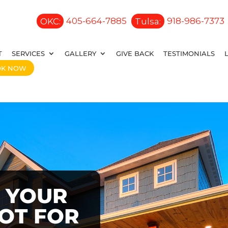
OKC:
405-664-7885
Tulsa:
918-986-7373
T
SERVICES
GALLERY
GIVE BACK
TESTIMONIALS
OK NOW
 YOUR
OOT FOR