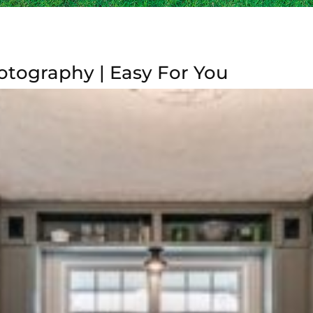
tography | Easy For You