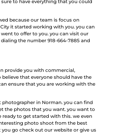
e sure to have everything that you could
iewed because our team is focus on
City it started working with you. you can
ent to offer to you. you can visit our
by dialing the number 918-664-7885 and
an provide you with commercial,
to believe that everyone should have the
can ensure that you are working with the
st photographer in Norman. you can find
et the photos that you want. you want to
ready to get started with this. we even
y interesting photo shoot from the best
 you go check out our website or give us