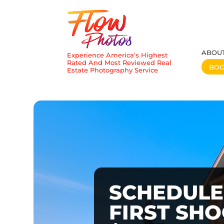
ABOU
Experience America’s Highest
Rated And Most Reviewed Real
BO
Estate Photography Service
SCHEDULE
FIRST SH