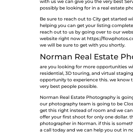
with us we can give you the very best Ser
possibly be looking for in a real estate 
Be sure to reach out to City get started
helping you can get your listing complete
reach out to us by going over to our websi
website right now at https://flowphotos.
we will be sure to get with you shortly.
Norman Real Estate Pho
are you looking for more opportunities 
residential, 3D touring, and virtual stagi
opportunity to experience this. we know 
very best people possible.
Norman Real Estate Photography is going 
our photography team is going to be Clos
get this right instead of room and we can
offer your first shoot for only one dollar.
photographer in Norman. if this is somet
a call today and we can help you out in n