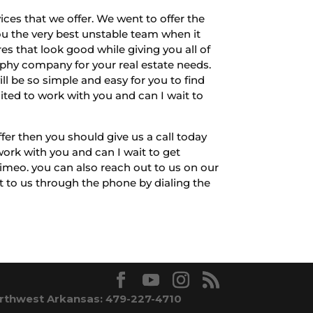
ces that we offer. We went to offer the
u the very best unstable team when it
 that look good while giving you all of
raphy company for your real estate needs.
ill be so simple and easy for you to find
cited to work with you and can I wait to
fer then you should give us a call today
ork with you and can I wait to get
imeo. you can also reach out to us on our
ut to us through the phone by dialing the
rthwest Arkansas: 479-227-4710