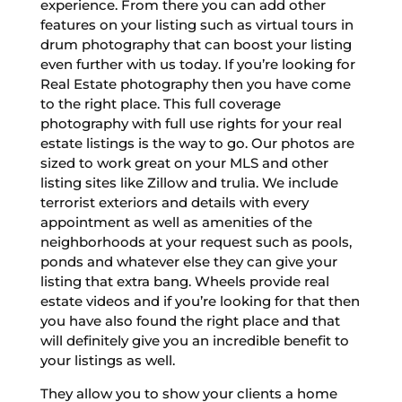
experience. From there you can add other
features on your listing such as virtual tours in
drum photography that can boost your listing
even further with us today. If you’re looking for
Real Estate photography then you have come
to the right place. This full coverage
photography with full use rights for your real
estate listings is the way to go. Our photos are
sized to work great on your MLS and other
listing sites like Zillow and trulia. We include
terrorist exteriors and details with every
appointment as well as amenities of the
neighborhoods at your request such as pools,
ponds and whatever else they can give your
listing that extra bang. Wheels provide real
estate videos and if you’re looking for that then
you have also found the right place and that
will definitely give you an incredible benefit to
your listings as well.
They allow you to show your clients a home