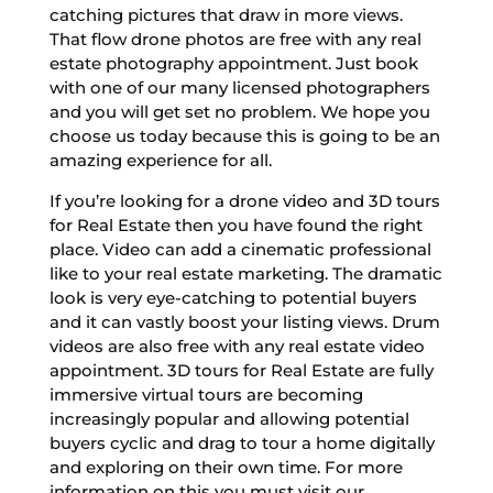
catching pictures that draw in more views.
That flow drone photos are free with any real
estate photography appointment. Just book
with one of our many licensed photographers
and you will get set no problem. We hope you
choose us today because this is going to be an
amazing experience for all.
If you’re looking for a drone video and 3D tours
for Real Estate then you have found the right
place. Video can add a cinematic professional
like to your real estate marketing. The dramatic
look is very eye-catching to potential buyers
and it can vastly boost your listing views. Drum
videos are also free with any real estate video
appointment. 3D tours for Real Estate are fully
immersive virtual tours are becoming
increasingly popular and allowing potential
buyers cyclic and drag to tour a home digitally
and exploring on their own time. For more
information on this you must visit our