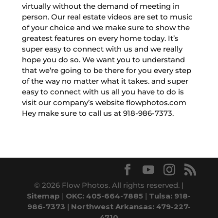
virtually without the demand of meeting in
person. Our real estate videos are set to music
of your choice and we make sure to show the
greatest features on every home today. It’s
super easy to connect with us and we really
hope you do so. We want you to understand
that we’re going to be there for you every step
of the way no matter what it takes. and super
easy to connect with us all you have to do is
visit our company’s website flowphotos.com
Hey make sure to call us at 918-986-7373.
© 2026 Flow Photos. All rights reserved. |
Sitemap
|
OKC: 405-664-7885
|
Tulsa: 918-
986-7373
|
Northwest Arkansas: 479-227-
4710