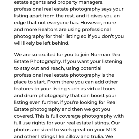
estate agents and property managers.
professional real estate photography says your
listing apart from the rest. and it gives you an
edge that not everyone has. However, more
and more Realtors are using professional
photography for their listing so if you don’t you
will likely be left behind.
We are so excited for you to join Norman Real
Estate Photography. If you want your listening
to stay out and reach, using potential
professional real estate photography is the
place to start. From there you can add other
features to your listing such as virtual tours
and drum photography that can boost your
listing even further. if you’re looking for Real
Estate photography and then we got you
covered. This is full coverage photography with
full use rights for your real estate listings. Our
photos are sized to work great on your MLS
and other listings like Zillow and trulia. We