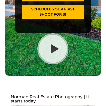
SCHEDULE YOUR FIRST
SHOOT FOR $1
Norman Real Estate Photography | It
starts today