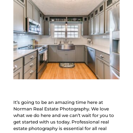
It’s going to be an amazing time here at
Norman Real Estate Photography. We love
what we do here and we can’t wait for you to
get started with us today. Professional real
estate photography is essential for all real