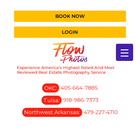
BOOK NOW
LOGIN
Experience America’s Highest Rated And Most
Reviewed Real Estate Photography Service
OKC:
405-664-7885
Tulsa:
918-986-7373
Northwest Arkansas:
479-227-4710