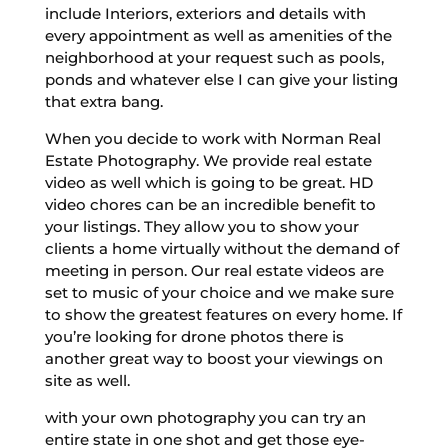
include Interiors, exteriors and details with
every appointment as well as amenities of the
neighborhood at your request such as pools,
ponds and whatever else I can give your listing
that extra bang.
When you decide to work with Norman Real
Estate Photography. We provide real estate
video as well which is going to be great. HD
video chores can be an incredible benefit to
your listings. They allow you to show your
clients a home virtually without the demand of
meeting in person. Our real estate videos are
set to music of your choice and we make sure
to show the greatest features on every home. If
you’re looking for drone photos there is
another great way to boost your viewings on
site as well.
with your own photography you can try an
entire state in one shot and get those eye-