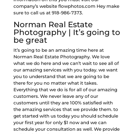
company’s website flowphotos.com Hey make
sure to call us at 918-986-7373.
Norman Real Estate
Photography | It’s going to
be great
It’s going to be an amazing time here at
Norman Real Estate Photography. We love
what we do here and we can’t wait to see all of
our amazing services with you today. we want
you to understand that we are going to be
there for you no matter what it takes.
Everything that we do is for all of our amazing
customers. We never leave any of our
customers until they are 100% satisfied with
the amazing services that we provide them. to
get started with us today you should schedule
your first year for only $1 now and we can
schedule your consultation as well. We provide