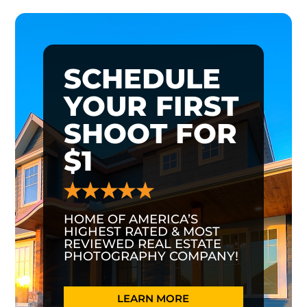
SCHEDULE
YOUR FIRST
SHOOT FOR
$1
HOME OF AMERICA’S
HIGHEST RATED & MOST
REVIEWED REAL ESTATE
PHOTOGRAPHY COMPANY!
LEARN MORE