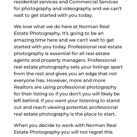
residential services and Commercial Services
for photography and videography and we can’t
wait to get started with you today.
We love what we do here at Norman Real
Estate Photography. It’s going to be an
amazing time here and we can’t wait to get
started with you today. Professional real estate
photography is essential for all real estate
agents and property managers. Professional
real estate photography sets your listings apart
from the rest and gives you an edge that not
everyone has. However, more and more
Realtors are using professional photography
for their listing so if you don’t you will likely be
left behind. If you want your listening to stand
out and reach viewing potential, professional
real estate photography is the place to start.
When you decide to work with Norman Real
Estate Photography you will not regret this