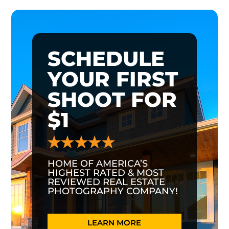
SCHEDULE
YOUR FIRST
SHOOT FOR
$1
HOME OF AMERICA’S
HIGHEST RATED & MOST
REVIEWED REAL ESTATE
PHOTOGRAPHY COMPANY!
LEARN MORE