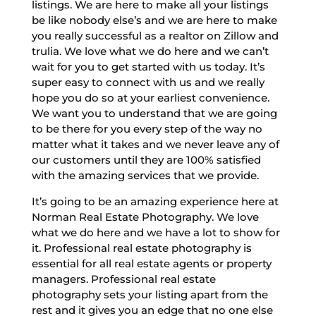
listings. We are here to make all your listings
be like nobody else’s and we are here to make
you really successful as a realtor on Zillow and
trulia. We love what we do here and we can’t
wait for you to get started with us today. It’s
super easy to connect with us and we really
hope you do so at your earliest convenience.
We want you to understand that we are going
to be there for you every step of the way no
matter what it takes and we never leave any of
our customers until they are 100% satisfied
with the amazing services that we provide.
It’s going to be an amazing experience here at
Norman Real Estate Photography. We love
what we do here and we have a lot to show for
it. Professional real estate photography is
essential for all real estate agents or property
managers. Professional real estate
photography sets your listing apart from the
rest and it gives you an edge that no one else