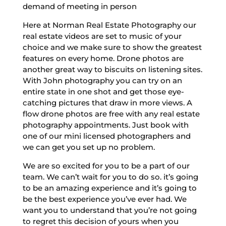
demand of meeting in person
Here at Norman Real Estate Photography our
real estate videos are set to music of your
choice and we make sure to show the greatest
features on every home. Drone photos are
another great way to biscuits on listening sites.
With John photography you can try on an
entire state in one shot and get those eye-
catching pictures that draw in more views. A
flow drone photos are free with any real estate
photography appointments. Just book with
one of our mini licensed photographers and
we can get you set up no problem.
We are so excited for you to be a part of our
team. We can’t wait for you to do so. it’s going
to be an amazing experience and it’s going to
be the best experience you’ve ever had. We
want you to understand that you’re not going
to regret this decision of yours when you