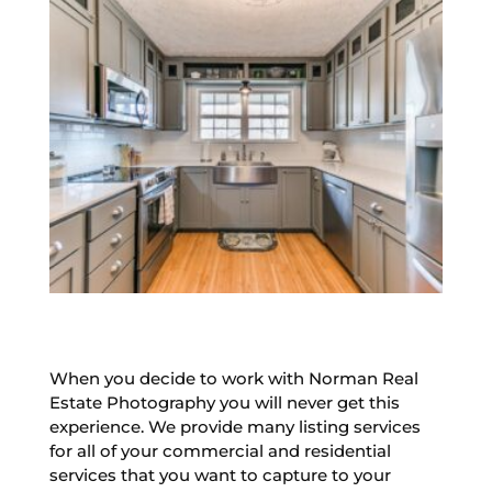
When you decide to work with Norman Real
Estate Photography you will never get this
experience. We provide many listing services
for all of your commercial and residential
services that you want to capture to your