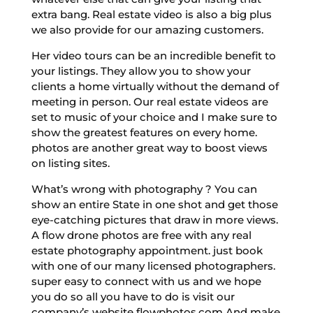
extra bang. Real estate video is also a big plus
we also provide for our amazing customers.
Her video tours can be an incredible benefit to
your listings. They allow you to show your
clients a home virtually without the demand of
meeting in person. Our real estate videos are
set to music of your choice and I make sure to
show the greatest features on every home.
photos are another great way to boost views
on listing sites.
What’s wrong with photography ? You can
show an entire State in one shot and get those
eye-catching pictures that draw in more views.
A flow drone photos are free with any real
estate photography appointment. just book
with one of our many licensed photographers.
super easy to connect with us and we hope
you do so all you have to do is visit our
company’s website flowphotos.com And make