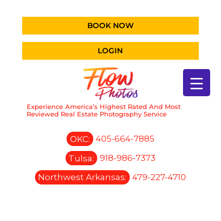
BOOK NOW
LOGIN
Experience America’s Highest Rated And Most
Reviewed Real Estate Photography Service
OKC:
405-664-7885
Tulsa:
918-986-7373
Northwest Arkansas:
479-227-4710