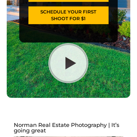
SCHEDULE YOUR FIRST
SHOOT FOR $1
Norman Real Estate Photography | It’s
going great