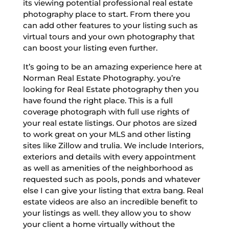
its viewing potential professional real estate
photography place to start. From there you
can add other features to your listing such as
virtual tours and your own photography that
can boost your listing even further.
It’s going to be an amazing experience here at
Norman Real Estate Photography. you’re
looking for Real Estate photography then you
have found the right place. This is a full
coverage photograph with full use rights of
your real estate listings. Our photos are sized
to work great on your MLS and other listing
sites like Zillow and trulia. We include Interiors,
exteriors and details with every appointment
as well as amenities of the neighborhood as
requested such as pools, ponds and whatever
else I can give your listing that extra bang. Real
estate videos are also an incredible benefit to
your listings as well. they allow you to show
your client a home virtually without the