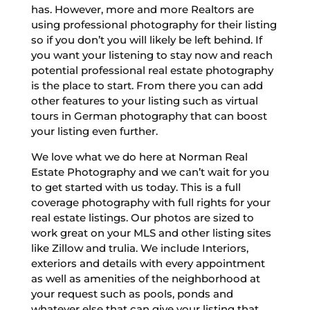
has. However, more and more Realtors are
using professional photography for their listing
so if you don’t you will likely be left behind. If
you want your listening to stay now and reach
potential professional real estate photography
is the place to start. From there you can add
other features to your listing such as virtual
tours in German photography that can boost
your listing even further.
We love what we do here at Norman Real
Estate Photography and we can’t wait for you
to get started with us today. This is a full
coverage photography with full rights for your
real estate listings. Our photos are sized to
work great on your MLS and other listing sites
like Zillow and trulia. We include Interiors,
exteriors and details with every appointment
as well as amenities of the neighborhood at
your request such as pools, ponds and
whatever else that can give your listing that