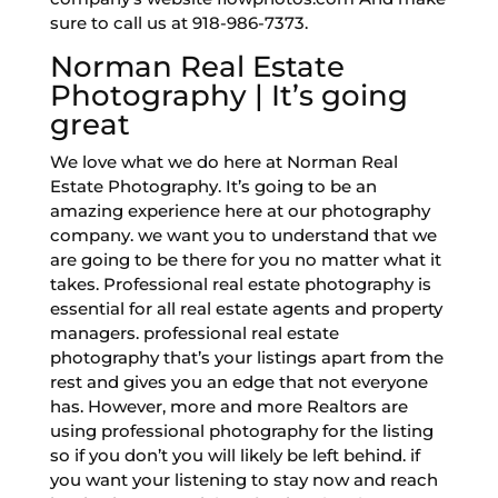
sure to call us at 918-986-7373.
Norman Real Estate
Photography | It’s going
great
We love what we do here at Norman Real
Estate Photography. It’s going to be an
amazing experience here at our photography
company. we want you to understand that we
are going to be there for you no matter what it
takes. Professional real estate photography is
essential for all real estate agents and property
managers. professional real estate
photography that’s your listings apart from the
rest and gives you an edge that not everyone
has. However, more and more Realtors are
using professional photography for the listing
so if you don’t you will likely be left behind. if
you want your listening to stay now and reach