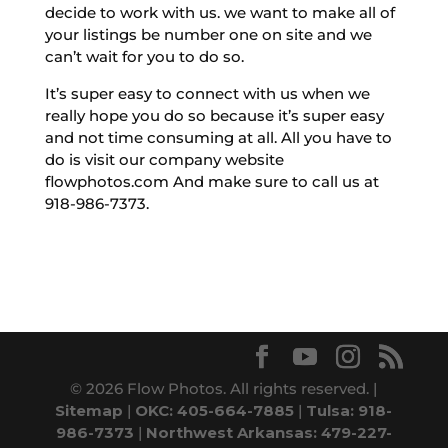
decide to work with us. we want to make all of
your listings be number one on site and we
can’t wait for you to do so.
It’s super easy to connect with us when we
really hope you do so because it’s super easy
and not time consuming at all. All you have to
do is visit our company website
flowphotos.com And make sure to call us at
918-986-7373.
© 2026 Flow Photos. All rights reserved. |
Sitemap
|
OKC: 405-664-7885
|
Tulsa: 918-
986-7373
|
Northwest Arkansas: 479-227-