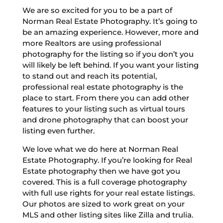
We are so excited for you to be a part of
Norman Real Estate Photography. It’s going to
be an amazing experience. However, more and
more Realtors are using professional
photography for the listing so if you don’t you
will likely be left behind. If you want your listing
to stand out and reach its potential,
professional real estate photography is the
place to start. From there you can add other
features to your listing such as virtual tours
and drone photography that can boost your
listing even further.
We love what we do here at Norman Real
Estate Photography. If you’re looking for Real
Estate photography then we have got you
covered. This is a full coverage photography
with full use rights for your real estate listings.
Our photos are sized to work great on your
MLS and other listing sites like Zilla and trulia.