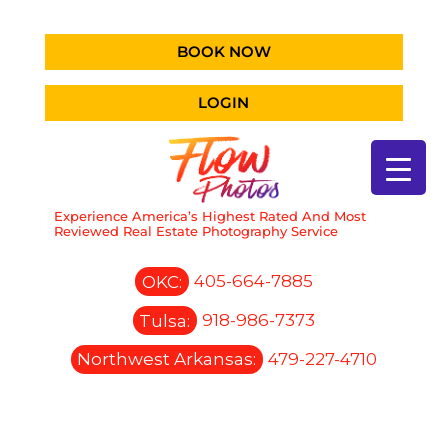
BOOK NOW
LOGIN
Experience America’s Highest Rated And Most
Reviewed Real Estate Photography Service
OKC:
405-664-7885
Tulsa:
918-986-7373
Northwest Arkansas:
479-227-4710