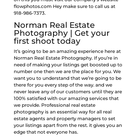
flowphotos.com Hey make sure to call us at
918-986-7373.
Norman Real Estate
Photography | Get your
first shoot today
It’s going to be an amazing experience here at
Norman Real Estate Photography. If you’re in
need of making your listings get boosted up to
number one then we are the place for you. We
want you to understand that we’re going to be
there for you every step of the way. and we
never leave any of our customers until they are
100% satisfied with our amazing services that
we provide. Professional real estate
photography is an essential way for all real
estate agents and property managers to set
your listings apart from the rest. it gives you an
edge that not everyone has.