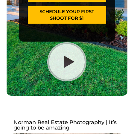
SCHEDULE YOUR FIRST
SHOOT FOR $1
Norman Real Estate Photography | It’s
going to be amazing