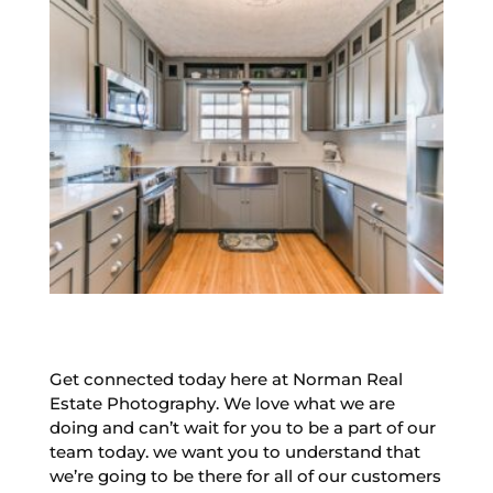
Get connected today here at Norman Real
Estate Photography. We love what we are
doing and can’t wait for you to be a part of our
team today. we want you to understand that
we’re going to be there for all of our customers