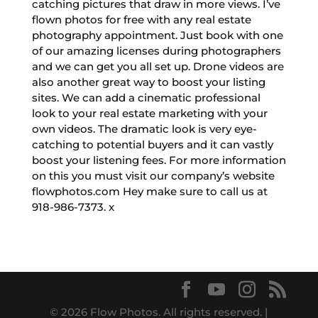
catching pictures that draw in more views. I’ve
flown photos for free with any real estate
photography appointment. Just book with one
of our amazing licenses during photographers
and we can get you all set up. Drone videos are
also another great way to boost your listing
sites. We can add a cinematic professional
look to your real estate marketing with your
own videos. The dramatic look is very eye-
catching to potential buyers and it can vastly
boost your listening fees. For more information
on this you must visit our company’s website
flowphotos.com Hey make sure to call us at
918-986-7373. x
© 2026 Flow Photos. All rights reserved. |