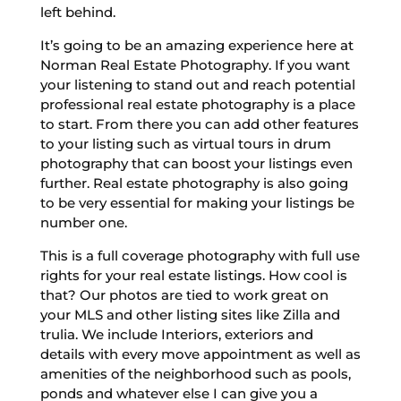
left behind.
It’s going to be an amazing experience here at
Norman Real Estate Photography. If you want
your listening to stand out and reach potential
professional real estate photography is a place
to start. From there you can add other features
to your listing such as virtual tours in drum
photography that can boost your listings even
further. Real estate photography is also going
to be very essential for making your listings be
number one.
This is a full coverage photography with full use
rights for your real estate listings. How cool is
that? Our photos are tied to work great on
your MLS and other listing sites like Zilla and
trulia. We include Interiors, exteriors and
details with every move appointment as well as
amenities of the neighborhood such as pools,
ponds and whatever else I can give you a