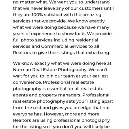
no matter what. We want you to understand
that we never leave any of our customers until
they are 100% satisfied with the amazing
services that we provide. We know exactly
what we were doing because we have many
years of experience to show for it. We provide
full photo services including residential
services and Commercial Services to all
Realtors to give their listings that extra bang.
We know exactly what we were doing here at
Norman Real Estate Photography. We can’t
wait for you to join our team at your earliest
convenience. Professional real estate
photography is essential for all real estate
agents and property managers. Professional
real estate photography sets your listing apart
from the rest and gives you an edge that not
everyone has. However, more and more
Realtors are using professional photography
for the listing so if you don’t you will likely be