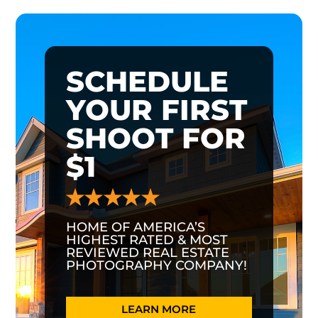
SCHEDULE
YOUR FIRST
SHOOT FOR
$1
HOME OF AMERICA’S
HIGHEST RATED & MOST
REVIEWED REAL ESTATE
PHOTOGRAPHY COMPANY!
LEARN MORE