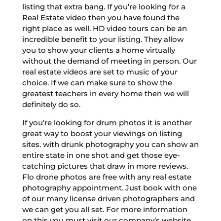
listing that extra bang. If you’re looking for a
Real Estate video then you have found the
right place as well. HD video tours can be an
incredible benefit to your listing. They allow
you to show your clients a home virtually
without the demand of meeting in person. Our
real estate videos are set to music of your
choice. If we can make sure to show the
greatest teachers in every home then we will
definitely do so.
If you’re looking for drum photos it is another
great way to boost your viewings on listing
sites. with drunk photography you can show an
entire state in one shot and get those eye-
catching pictures that draw in more reviews.
Flo drone photos are free with any real estate
photography appointment. Just book with one
of our many license driven photographers and
we can get you all set. For more information
on this you must visit our company’s website