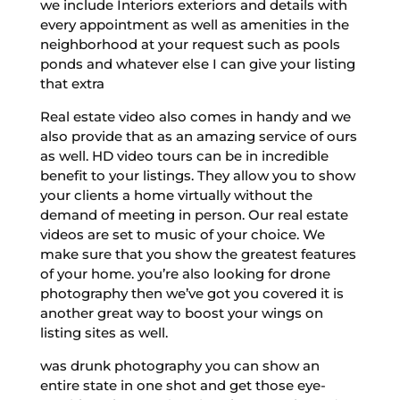
we include Interiors exteriors and details with
every appointment as well as amenities in the
neighborhood at your request such as pools
ponds and whatever else I can give your listing
that extra
Real estate video also comes in handy and we
also provide that as an amazing service of ours
as well. HD video tours can be in incredible
benefit to your listings. They allow you to show
your clients a home virtually without the
demand of meeting in person. Our real estate
videos are set to music of your choice. We
make sure that you show the greatest features
of your home. you’re also looking for drone
photography then we’ve got you covered it is
another great way to boost your wings on
listing sites as well.
was drunk photography you can show an
entire state in one shot and get those eye-