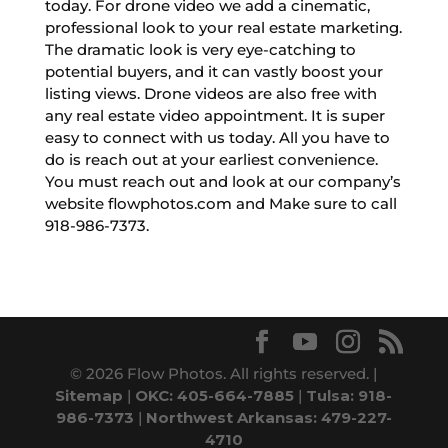
today. For drone video we add a cinematic,
professional look to your real estate marketing.
The dramatic look is very eye-catching to
potential buyers, and it can vastly boost your
listing views. Drone videos are also free with
any real estate video appointment. It is super
easy to connect with us today. All you have to
do is reach out at your earliest convenience.
You must reach out and look at our company’s
website flowphotos.com and Make sure to call
918-986-7373.
© 2026 Flow Photos. All rights reserved. |
Sitemap
|
OKC: 405-664-7885
|
Tulsa: 918-
986-7373
|
Northwest Arkansas: 479-227-
4710