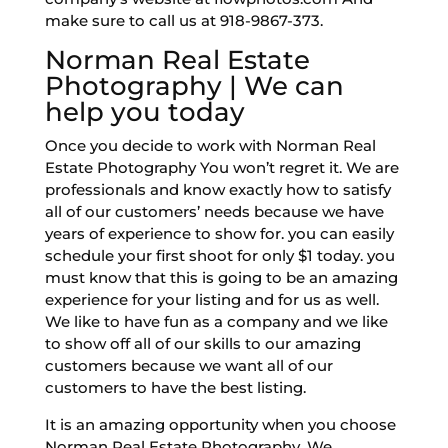
make sure to call us at 918-9867-373.
Norman Real Estate
Photography | We can
help you today
Once you decide to work with Norman Real
Estate Photography You won’t regret it. We are
professionals and know exactly how to satisfy
all of our customers’ needs because we have
years of experience to show for. you can easily
schedule your first shoot for only $1 today. you
must know that this is going to be an amazing
experience for your listing and for us as well.
We like to have fun as a company and we like
to show off all of our skills to our amazing
customers because we want all of our
customers to have the best listing.
It is an amazing opportunity when you choose
Norman Real Estate Photography. We