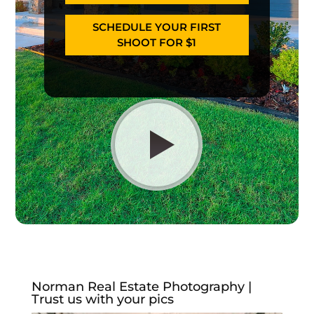
SCHEDULE YOUR FIRST
SHOOT FOR $1
Norman Real Estate Photography |
Trust us with your pics