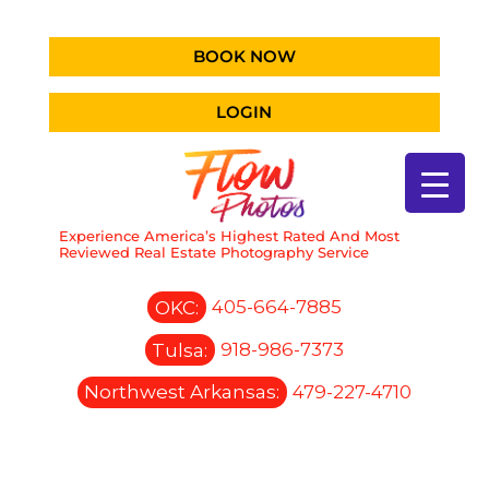
BOOK NOW
LOGIN
Experience America’s Highest Rated And Most
Reviewed Real Estate Photography Service
OKC:
405-664-7885
Tulsa:
918-986-7373
Northwest Arkansas:
479-227-4710