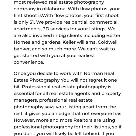
most reviewed real estate photography
company in oklahoma. With flow photos, your
first shoot isWith flow photos, your first shoot
is only $1. We provide residential, commercial,
apartments, 3D services for your listings. We
are also involved in big clients including Better
Homes and gardens, Keller williams, Coldwell
banker, and so much more. We can’t wait to
get started with you at your earliest
convenience.
Once you decide to work with Norman Real
Estate Photography You will not regret it one
bit. Professional real estate photography is
essential for all real estate agents and property
managers. professional real estate
photography says your listing apart from the
rest. it gives you an edge that not everyone has.
However, more and more Realtors are using
professional photography for their listings, so if
you don’t you will likely be left behind. If you