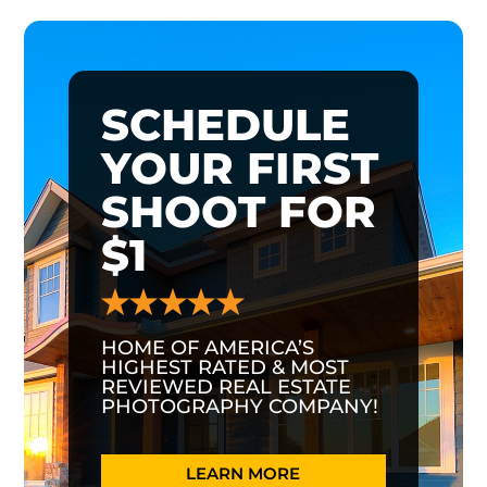
SCHEDULE
YOUR FIRST
SHOOT FOR
$1
HOME OF AMERICA’S
HIGHEST RATED & MOST
REVIEWED REAL ESTATE
PHOTOGRAPHY COMPANY!
LEARN MORE