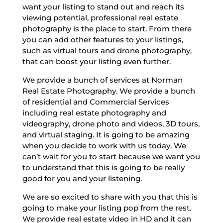
want your listing to stand out and reach its
viewing potential, professional real estate
photography is the place to start. From there
you can add other features to your listings,
such as virtual tours and drone photography,
that can boost your listing even further.
We provide a bunch of services at Norman
Real Estate Photography. We provide a bunch
of residential and Commercial Services
including real estate photography and
videography, drone photo and videos, 3D tours,
and virtual staging. It is going to be amazing
when you decide to work with us today. We
can’t wait for you to start because we want you
to understand that this is going to be really
good for you and your listening.
We are so excited to share with you that this is
going to make your listing pop from the rest.
We provide real estate video in HD and it can