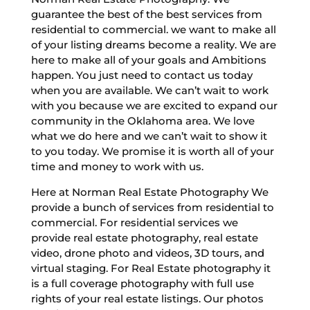
guarantee the best of the best services from
residential to commercial. we want to make all
of your listing dreams become a reality. We are
here to make all of your goals and Ambitions
happen. You just need to contact us today
when you are available. We can’t wait to work
with you because we are excited to expand our
community in the Oklahoma area. We love
what we do here and we can’t wait to show it
to you today. We promise it is worth all of your
time and money to work with us.
Here at Norman Real Estate Photography We
provide a bunch of services from residential to
commercial. For residential services we
provide real estate photography, real estate
video, drone photo and videos, 3D tours, and
virtual staging. For Real Estate photography it
is a full coverage photography with full use
rights of your real estate listings. Our photos