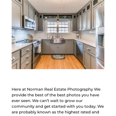
Here at Norman Real Estate Photography We
provide the best of the best photos you have
ever seen. We can’t wait to grow our
community and get started with you today. We
are probably known as the highest rated and