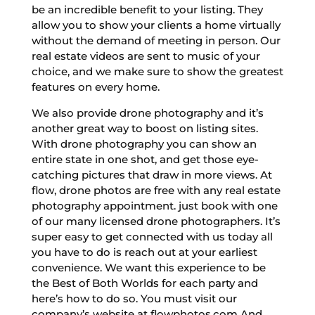
be an incredible benefit to your listing. They
allow you to show your clients a home virtually
without the demand of meeting in person. Our
real estate videos are sent to music of your
choice, and we make sure to show the greatest
features on every home.
We also provide drone photography and it’s
another great way to boost on listing sites.
With drone photography you can show an
entire state in one shot, and get those eye-
catching pictures that draw in more views. At
flow, drone photos are free with any real estate
photography appointment. just book with one
of our many licensed drone photographers. It’s
super easy to get connected with us today all
you have to do is reach out at your earliest
convenience. We want this experience to be
the Best of Both Worlds for each party and
here’s how to do so. You must visit our
company’s website at flowphotos.com And