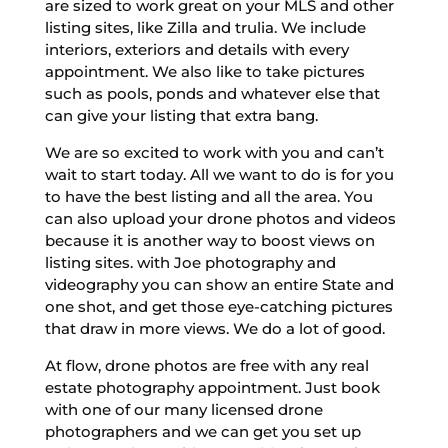
are sized to work great on your MLS and other
listing sites, like Zilla and trulia. We include
interiors, exteriors and details with every
appointment. We also like to take pictures
such as pools, ponds and whatever else that
can give your listing that extra bang.
We are so excited to work with you and can’t
wait to start today. All we want to do is for you
to have the best listing and all the area. You
can also upload your drone photos and videos
because it is another way to boost views on
listing sites. with Joe photography and
videography you can show an entire State and
one shot, and get those eye-catching pictures
that draw in more views. We do a lot of good.
At flow, drone photos are free with any real
estate photography appointment. Just book
with one of our many licensed drone
photographers and we can get you set up