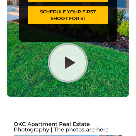
SCHEDULE YOUR FIRST
SHOOT FOR $1
OKC Apartment Real Estate
Photography | The photos are here