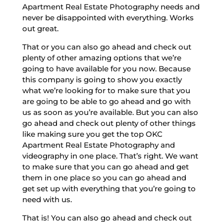
Apartment Real Estate Photography needs and
never be disappointed with everything. Works
out great.
That or you can also go ahead and check out
plenty of other amazing options that we’re
going to have available for you now. Because
this company is going to show you exactly
what we’re looking for to make sure that you
are going to be able to go ahead and go with
us as soon as you’re available. But you can also
go ahead and check out plenty of other things
like making sure you get the top OKC
Apartment Real Estate Photography and
videography in one place. That’s right. We want
to make sure that you can go ahead and get
them in one place so you can go ahead and
get set up with everything that you’re going to
need with us.
That is! You can also go ahead and check out