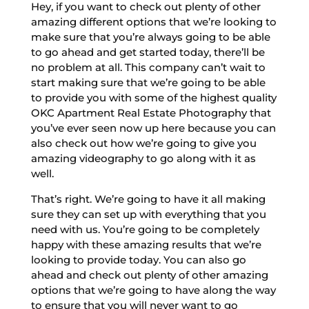
Hey, if you want to check out plenty of other
amazing different options that we’re looking to
make sure that you’re always going to be able
to go ahead and get started today, there’ll be
no problem at all. This company can’t wait to
start making sure that we’re going to be able
to provide you with some of the highest quality
OKC Apartment Real Estate Photography that
you’ve ever seen now up here because you can
also check out how we’re going to give you
amazing videography to go along with it as
well.
That’s right. We’re going to have it all making
sure they can set up with everything that you
need with us. You’re going to be completely
happy with these amazing results that we’re
looking to provide today. You can also go
ahead and check out plenty of other amazing
options that we’re going to have along the way
to ensure that you will never want to go