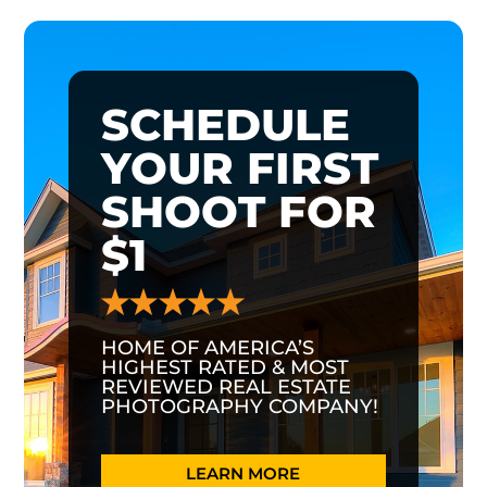
SCHEDULE
YOUR FIRST
SHOOT FOR
$1
HOME OF AMERICA’S
HIGHEST RATED & MOST
REVIEWED REAL ESTATE
PHOTOGRAPHY COMPANY!
LEARN MORE