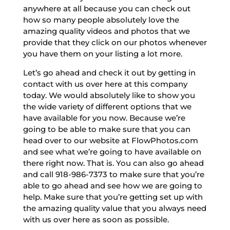
anywhere at all because you can check out
how so many people absolutely love the
amazing quality videos and photos that we
provide that they click on our photos whenever
you have them on your listing a lot more.
Let’s go ahead and check it out by getting in
contact with us over here at this company
today. We would absolutely like to show you
the wide variety of different options that we
have available for you now. Because we’re
going to be able to make sure that you can
head over to our website at FlowPhotos.com
and see what we’re going to have available on
there right now. That is. You can also go ahead
and call 918-986-7373 to make sure that you’re
able to go ahead and see how we are going to
help. Make sure that you’re getting set up with
the amazing quality value that you always need
with us over here as soon as possible.