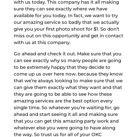
with us today. This company has it all making
sure they can see exactly where we have
available for you today. In fact, we want to try
our amazing service so badly that we actually
give you your first photo shoot for $1. So don’t
miss out on this opportunity and get in contact
with us at this company.
Go ahead and check it out. Make sure that you
can see exactly why so many people are going
to be extremely happy that they decide to
come up us over here now. because they know
that we’re always looking to make sure that we
can give them exactly what they want and that
they are going to be able to see how these
amazing services are the best option every
single time. So whatever you’re waiting for, go
ahead and start seeing it all and making sure
that you can get this amazing party work and
whatever else you were going to have along
the way. So trust us for all of your OKC