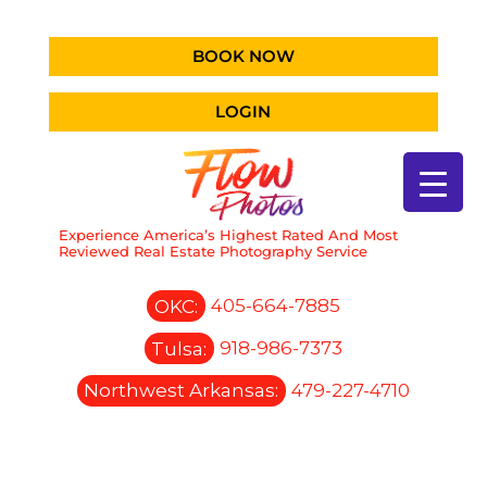
BOOK NOW
LOGIN
Experience America’s Highest Rated And Most
Reviewed Real Estate Photography Service
OKC:
405-664-7885
Tulsa:
918-986-7373
Northwest Arkansas:
479-227-4710