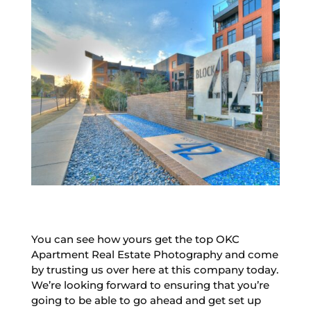
You can see how yours get the top OKC
Apartment Real Estate Photography and come
by trusting us over here at this company today.
We’re looking forward to ensuring that you’re
going to be able to go ahead and get set up