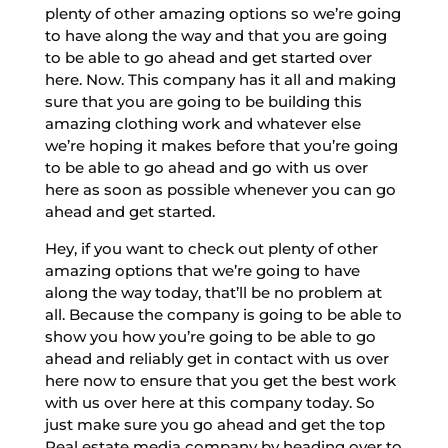
plenty of other amazing options so we’re going
to have along the way and that you are going
to be able to go ahead and get started over
here. Now. This company has it all and making
sure that you are going to be building this
amazing clothing work and whatever else
we’re hoping it makes before that you’re going
to be able to go ahead and go with us over
here as soon as possible whenever you can go
ahead and get started.
Hey, if you want to check out plenty of other
amazing options that we’re going to have
along the way today, that’ll be no problem at
all. Because the company is going to be able to
show you how you’re going to be able to go
ahead and reliably get in contact with us over
here now to ensure that you get the best work
with us over here at this company today. So
just make sure you go ahead and get the top
Real estate media company by heading over to