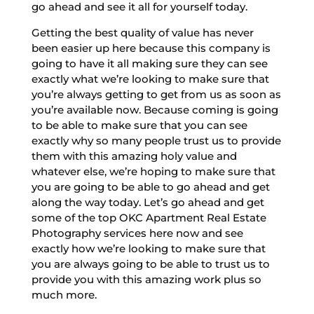
go ahead and see it all for yourself today.
Getting the best quality of value has never
been easier up here because this company is
going to have it all making sure they can see
exactly what we’re looking to make sure that
you’re always getting to get from us as soon as
you’re available now. Because coming is going
to be able to make sure that you can see
exactly why so many people trust us to provide
them with this amazing holy value and
whatever else, we’re hoping to make sure that
you are going to be able to go ahead and get
along the way today. Let’s go ahead and get
some of the top OKC Apartment Real Estate
Photography services here now and see
exactly how we’re looking to make sure that
you are always going to be able to trust us to
provide you with this amazing work plus so
much more.