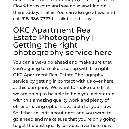
FlowPhotos.com and seeing everything on
there today. That is. You can also go ahead and
call 918-986-7373 to talk to us today.
OKC Apartment Real
Estate Photography |
Getting the right
photography service here
You can always go ahead and make sure that
you’re going to make it set up with the right
OKC Apartment Real Estate Photography
service by getting in contact with us over here
at this company. We want to make sure that
we are going to be able to help you get started
with this amazing quality work and plenty of
other amazing options available for you now.
So if that sounds about right and you want to
go ahead and make sure that you’re only going
to get the best quality services over here now,