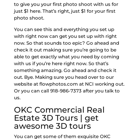
to give you your first photo shoot with us for
just $1 here. That’s right, just $1 for your first
photo shoot.
You can see this and everything you set up
with right now can get you set up with right
now. So that sounds too epic? Go ahead and
check it out making sure you’re going to be
able to get exactly what you need by coming
with us if you’re here right now. So that’s
something amazing. Go ahead and check it
out. Bye. Making sure you head over to our
website at flowphotos.com at NCI working out.
Or you can call 918-986-7373 after you talk to
us.
OKC Commercial Real
Estate 3D Tours | get
awesome 3D tours
You can get some of them exquisite OKC