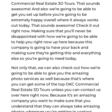
Commercial Real Estate 3D Tours. That sounds
awesome! And also we’re going to be able to
get you set up before you’re going to be
extremely happy overall where it always works
out today. That sounds awesome! Check it out
right now. Making sure that you’ll never be
disappointed with how we’re going to be able
to help you right now up here because this
company is going to have your back and
making sure they’re getting this and everything
else so you’re going to need today.
Not only that, we can also check out how we’re
going to be able to give you the amazing
photo services as well because that’s where
you can get some of the top OKC Commercial
Real Estate 3D Tours unless you can contact us
over here right now. Because it’s an amazing
company you want to make sure that you
understand that they can always take amazing
photos whenever you’re getting in contact