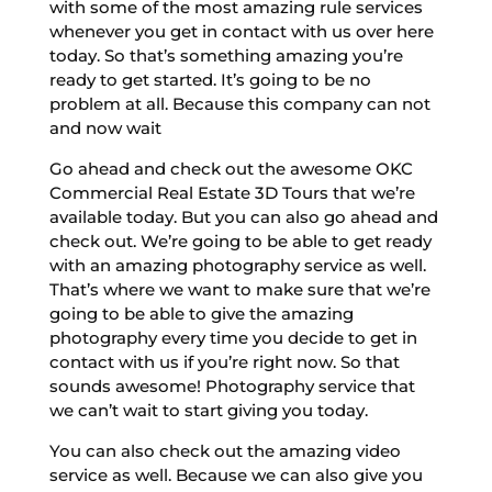
with some of the most amazing rule services
whenever you get in contact with us over here
today. So that’s something amazing you’re
ready to get started. It’s going to be no
problem at all. Because this company can not
and now wait
Go ahead and check out the awesome OKC
Commercial Real Estate 3D Tours that we’re
available today. But you can also go ahead and
check out. We’re going to be able to get ready
with an amazing photography service as well.
That’s where we want to make sure that we’re
going to be able to give the amazing
photography every time you decide to get in
contact with us if you’re right now. So that
sounds awesome! Photography service that
we can’t wait to start giving you today.
You can also check out the amazing video
service as well. Because we can also give you