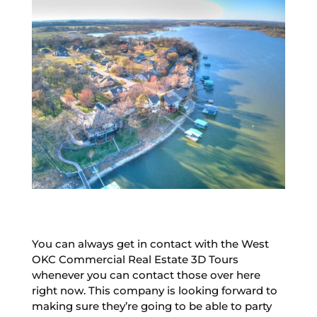
You can always get in contact with the West
OKC Commercial Real Estate 3D Tours
whenever you can contact those over here
right now. This company is looking forward to
making sure they’re going to be able to party