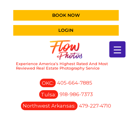
BOOK NOW
LOGIN
Experience America’s Highest Rated And Most
Reviewed Real Estate Photography Service
OKC:
405-664-7885
Tulsa:
918-986-7373
Northwest Arkansas:
479-227-4710