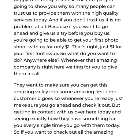
going to show you why so many people can
trust us to provide them with the high quality
services today. And if you don’t trust us it is no
problem at all. Because if you want to go
ahead and give us a try before you buy us,
you’re going to be able to get your first photo
shoot with us for only $1. That’s right, just $1 for
your first foot issue. So what do you want to
do? Anywhere else? Whenever that amazing
company is right here waiting for you to give
them a call.
They want to make sure you can get this
amazing valley into some amazing first time
customer d goes so whenever you’re ready just
make sure you go ahead and check it out. But
getting in contact with us over here today and
seeing exactly how they have something for
you every single time you go with them today.
So if you want to check out all the amazing