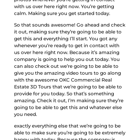
with us over here right now. You’re getting
calm. Making sure you get started today.
So that sounds awesome! Go ahead and check
it out, making sure they’re going to be able to
get this and everything I’ll start. You got any
whenever you’re ready to get in contact with
us over here right now. Because it’s amazing
company is going to help you out today. You
can also check out we’re going to be able to
give you the amazing video tours to go along
with the awesome OKC Commercial Real
Estate 3D Tours that we’re going to be able to
provide for you today. So that’s something
amazing. Check it out, I’m making sure they’re
going to be able to get this and whatever else
you need.
exactly everything else that we’re going to be
able to make sure you’re going to be extremely
happy with today. Because the company is