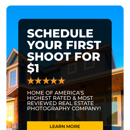
SCHEDULE
YOUR FIRST
SHOOT FOR
$1
HOME OF AMERICA’S
HIGHEST RATED & MOST
REVIEWED REAL ESTATE
PHOTOGRAPHY COMPANY!
LEARN MORE