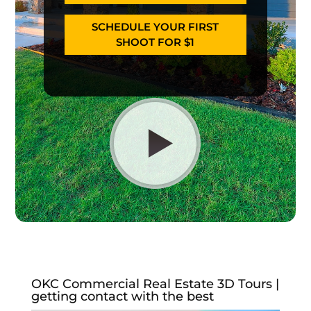
SCHEDULE YOUR FIRST
SHOOT FOR $1
OKC Commercial Real Estate 3D Tours |
getting contact with the best