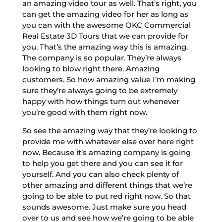
an amazing video tour as well. That’s right, you
can get the amazing video for her as long as
you can with the awesome OKC Commercial
Real Estate 3D Tours that we can provide for
you. That’s the amazing way this is amazing.
The company is so popular. They’re always
looking to blow right there. Amazing
customers. So how amazing value I’m making
sure they’re always going to be extremely
happy with how things turn out whenever
you’re good with them right now.
So see the amazing way that they’re looking to
provide me with whatever else over here right
now. Because it’s amazing company is going
to help you get there and you can see it for
yourself. And you can also check plenty of
other amazing and different things that we’re
going to be able to put red right now. So that
sounds awesome. Just make sure you head
over to us and see how we’re going to be able