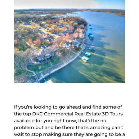
If you’re looking to go ahead and find some of
the top OKC Commercial Real Estate 3D Tours
available for you right now, that’d be no
problem but and be there that’s amazing can’t
wait to stop making sure they are going to be a