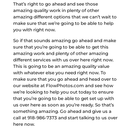
That’s right to go ahead and see those
amazing quality work in plenty of other
amazing different options that we can’t wait to
make sure that we’re going to be able to help
you with right now.
So if that sounds amazing go ahead and make
sure that you’re going to be able to get this
amazing work and plenty of other amazing
different services with us over here right now.
This is going to be an amazing quality value
with whatever else you need right now. To
make sure that you go ahead and head over to
our website at FlowPhotos.com and see how
we’re looking to help you out today to ensure
that you’re going to be able to get set up with
us over here as soon as you’re ready. So that’s
something amazing. Go ahead and give us a
call at 918-986-7373 and start talking to us over
here now.