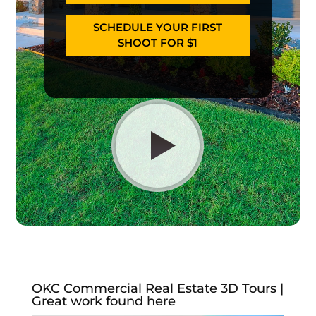
SCHEDULE YOUR FIRST
SHOOT FOR $1
OKC Commercial Real Estate 3D Tours |
Great work found here