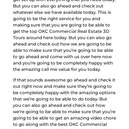
But you can also go ahead and check out
whatever else we have available today. This is
going to be the right service for you and
making sure that you are going to be able to
get the top OKC Commercial Real Estate 3D
Tours around here today. But you can also go
ahead and check out how we are going to be
able to make sure that you’re going to be able
to go ahead and come with us over here now
and you’re going to be completely happy with
the amazing call me value for you today.
If that sounds awesome go ahead and check it
out right now and make sure they’re going to
be completely happy with the amazing options
that we’re going to be able to do today. But
you can also go ahead and check out how
we’re going to be able to make sure that you’re
going to be able to get an amazing video chore
to go along with the best OKC Commercial