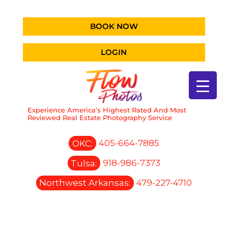
BOOK NOW
LOGIN
Experience America’s Highest Rated And Most
Reviewed Real Estate Photography Service
OKC:
405-664-7885
Tulsa:
918-986-7373
Northwest Arkansas:
479-227-4710