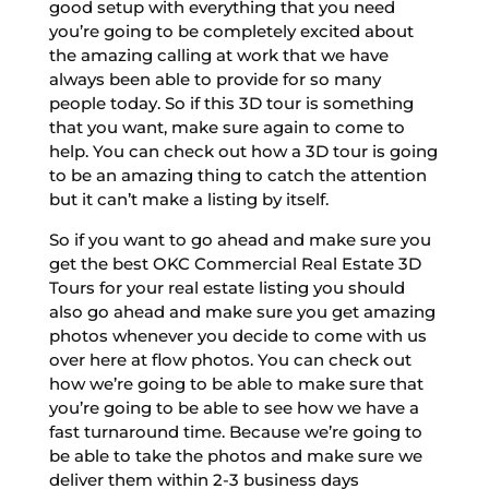
good setup with everything that you need
you’re going to be completely excited about
the amazing calling at work that we have
always been able to provide for so many
people today. So if this 3D tour is something
that you want, make sure again to come to
help. You can check out how a 3D tour is going
to be an amazing thing to catch the attention
but it can’t make a listing by itself.
So if you want to go ahead and make sure you
get the best OKC Commercial Real Estate 3D
Tours for your real estate listing you should
also go ahead and make sure you get amazing
photos whenever you decide to come with us
over here at flow photos. You can check out
how we’re going to be able to make sure that
you’re going to be able to see how we have a
fast turnaround time. Because we’re going to
be able to take the photos and make sure we
deliver them within 2-3 business days