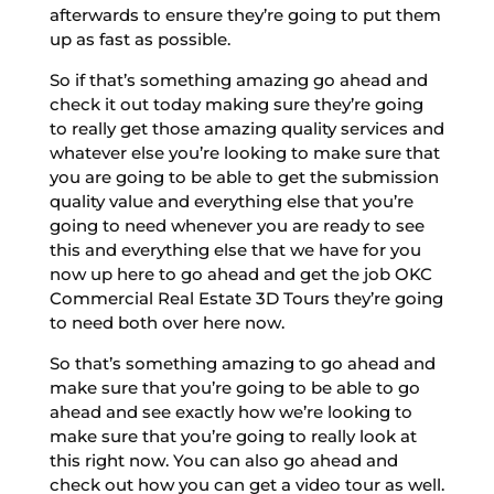
afterwards to ensure they’re going to put them
up as fast as possible.
So if that’s something amazing go ahead and
check it out today making sure they’re going
to really get those amazing quality services and
whatever else you’re looking to make sure that
you are going to be able to get the submission
quality value and everything else that you’re
going to need whenever you are ready to see
this and everything else that we have for you
now up here to go ahead and get the job OKC
Commercial Real Estate 3D Tours they’re going
to need both over here now.
So that’s something amazing to go ahead and
make sure that you’re going to be able to go
ahead and see exactly how we’re looking to
make sure that you’re going to really look at
this right now. You can also go ahead and
check out how you can get a video tour as well.