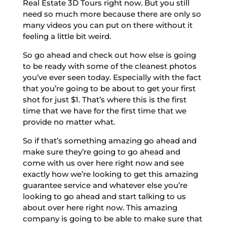
Real Estate 3D Tours right now. But you still
need so much more because there are only so
many videos you can put on there without it
feeling a little bit weird.
So go ahead and check out how else is going
to be ready with some of the cleanest photos
you’ve ever seen today. Especially with the fact
that you’re going to be about to get your first
shot for just $1. That’s where this is the first
time that we have for the first time that we
provide no matter what.
So if that’s something amazing go ahead and
make sure they’re going to go ahead and
come with us over here right now and see
exactly how we’re looking to get this amazing
guarantee service and whatever else you’re
looking to go ahead and start talking to us
about over here right now. This amazing
company is going to be able to make sure that