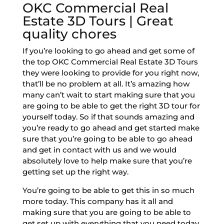
OKC Commercial Real
Estate 3D Tours | Great
quality chores
If you’re looking to go ahead and get some of
the top OKC Commercial Real Estate 3D Tours
they were looking to provide for you right now,
that’ll be no problem at all. It’s amazing how
many can’t wait to start making sure that you
are going to be able to get the right 3D tour for
yourself today. So if that sounds amazing and
you’re ready to go ahead and get started make
sure that you’re going to be able to go ahead
and get in contact with us and we would
absolutely love to help make sure that you’re
getting set up the right way.
You’re going to be able to get this in so much
more today. This company has it all and
making sure that you are going to be able to
get set up with everything that you need today.