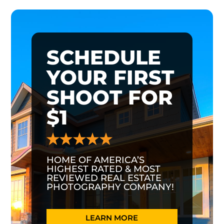
SCHEDULE
YOUR FIRST
SHOOT FOR
$1
HOME OF AMERICA’S
HIGHEST RATED & MOST
REVIEWED REAL ESTATE
PHOTOGRAPHY COMPANY!
LEARN MORE