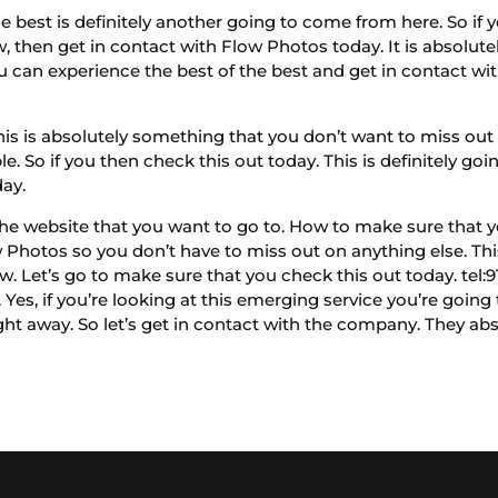
best is definitely another going to come from here. So if y
, then get in contact with Flow Photos today. It is absolutely
 can experience the best of the best and get in contact wi
is is absolutely something that you don’t want to miss out o
. So if you then check this out today. This is definitely going
day.
he website that you want to go to. How to make sure that y
w Photos so you don’t have to miss out on anything else. Thi
now. Let’s go to make sure that you check this out today. te
Yes, if you’re looking at this emerging service you’re going
ght away. So let’s get in contact with the company. They abs