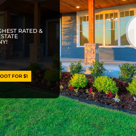
GHEST RATED &
ESTATE
Y!
OOT FOR $1