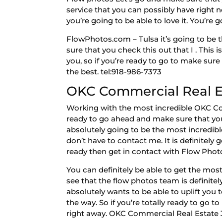
service that you can possibly have right 
you’re going to be able to love it. You’re 
FlowPhotos.com – Tulsa it’s going to be t
sure that you check this out that I . This
you, so if you’re ready to go to make sur
the best. tel:918-986-7373
OKC Commercial Real Est
Working with the most incredible OKC Com
ready to go ahead and make sure that you 
absolutely going to be the most incredib
don’t have to contact me. It is definitely
ready then get in contact with Flow Photos
You can definitely be able to get the most
see that the flow photos team is definitel
absolutely wants to be able to uplift you 
the way. So if you’re totally ready to go 
right away. OKC Commercial Real Estate 3