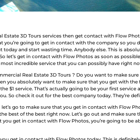
 Estate 3D Tours services then get contact with Flow Phot
hat you’re going to get in contact with the company so you d
ut today and start wasting time. Anybody else. This is absol
 So let’s get in contact with Flow Photos as soon as possib
he most incredible service that you can possibly have right n
mmercial Real Estate 3D Tours ? Do you want to make sure t
then you absolutely want to make sure that you get with the 
he $1 service. That’s actually going to be your first service
you. So check it out for the best company today. They’re def
let’s go to make sure that you get in contact with Flow P
e the best of the best right now. Let’s go out and make sure
 you get in contact with Flow Photos, you’re going to be abl
ou get in contact with Flow Photos today. This is definite