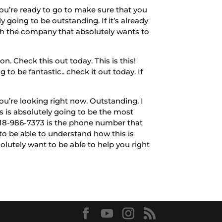
ou’re ready to go to make sure that you
 going to be outstanding. If it’s already
th the company that absolutely wants to
n. Check this out today. This is this!
 to be fantastic.. check it out today. If
ou’re looking right now. Outstanding. I
s is absolutely going to be the most
l:918-986-7373 is the phone number that
 to be able to understand how this is
olutely want to be able to help you right