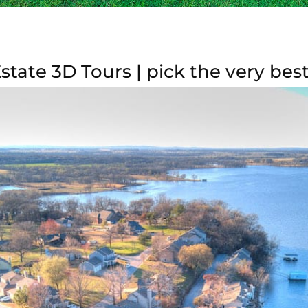
tate 3D Tours | pick the very bes