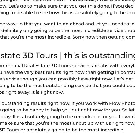
now. Let’s go to make sure that you get this done. If you 
going to be able to see how this is absolutely going to be ab
he way up that you want to go ahead and let you need to lo
 is definitely only going to be the most incredible service t
e that you’re the most incredible. Sorry now then getting c
ate 3D Tours | this is outstandin
mercial Real Estate 3D Tours services are abs with everyt
have the very best results right now than getting in contac
le service though you can possibly have right now. Let’s ge
 going to be the most outstanding service that you could pos
 right away. It is right now.
 outstanding results right now. If you work with Flow Photos
y going to be happy to help you out right now for you. So le
today. It is absolutely going to be remarkable for you to wo
to make sure that you’re the most uncut up with us right now
D Tours or absolutely going to be the most incredible.