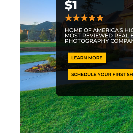
$1
HOME OF AMERICA’S HI
MOST REVIEWED REAL 
PHOTOGRAPHY COMPAN
LEARN MORE
SCHEDULE YOUR FIRST SH