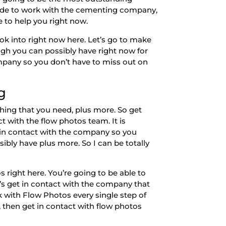
decide to work with the cementing company,
le to help you right now.
ok into right now here. Let’s go to make
hough you can possibly have right now for
ompany so you don’t have to miss out on
g
hing that you need, plus more. So get
t with the flow photos team. It is
t in contact with the company so you
sibly have plus more. So I can be totally
 right here. You’re going to be able to
t’s get in contact with the company that
rk with Flow Photos every single step of
, then get in contact with flow photos