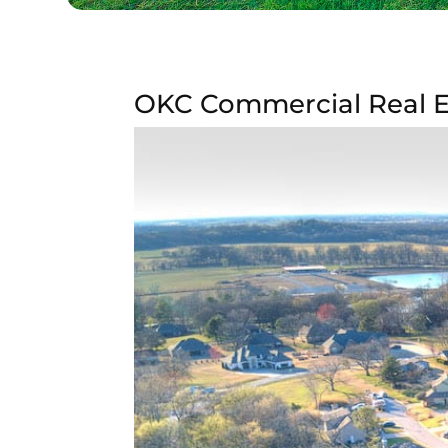
OKC Commercial Real Es