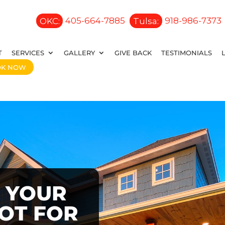
OKC:
405-664-7885
Tulsa:
918-986-7373
T
SERVICES
GALLERY
GIVE BACK
TESTIMONIALS
OK NOW
 YOUR
OOT FOR