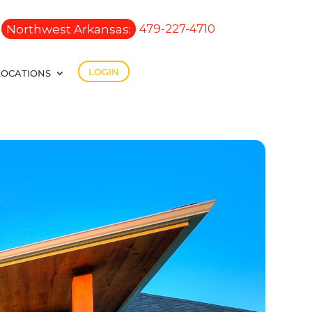
Northwest Arkansas:
479-227-4710
LOGIN
LOCATIONS