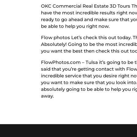
OKC Commercial Real Estate 3D Tours The 
have the most incredible results right now
ready to go ahead and make sure that you
be able to help you right now.
Flow photos Let’s check this out today. Th
Absolutely! Going to be the most incredible
you want the best then check this out to
FlowPhotos.com – Tulsa it’s going to be t
said that you’re getting contact with Flo
incredible service that you desire right 
you want to make sure that you look into. 
absolutely going to be able to help you ri
away.