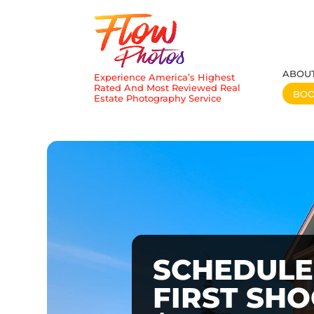
ABOU
Experience America’s Highest
Rated And Most Reviewed Real
BO
Estate Photography Service
SCHEDULE
FIRST SH