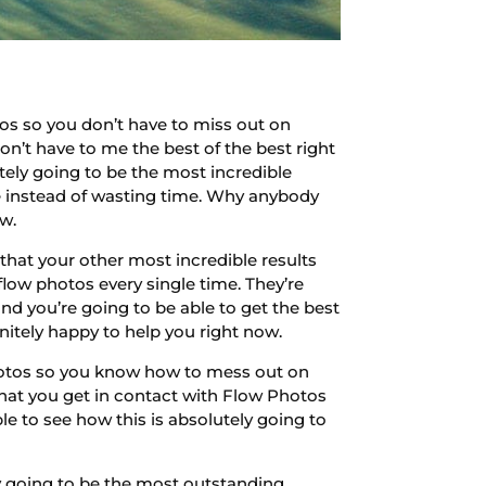
os so you don’t have to miss out on
on’t have to me the best of the best right
utely going to be the most incredible
le instead of wasting time. Why anybody
ow.
hat your other most incredible results
flow photos every single time. They’re
 and you’re going to be able to get the best
initely happy to help you right now.
hotos so you know how to mess out on
 that you get in contact with Flow Photos
e to see how this is absolutely going to
ly going to be the most outstanding