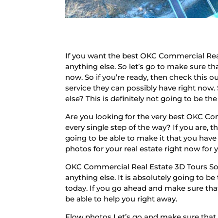
If you want the best OKC Commercial Real
anything else. So let’s go to make sure t
now. So if you’re ready, then check this o
service they can possibly have right now.
else? This is definitely not going to be t
Are you looking for the very best OKC Co
every single step of the way? If you are, 
going to be able to make it that you have t
photos for your real estate right now for 
OKC Commercial Real Estate 3D Tours So 
anything else. It is absolutely going to b
today. If you go ahead and make sure that
be able to help you right away.
Flow photos Let’s go and make sure that y