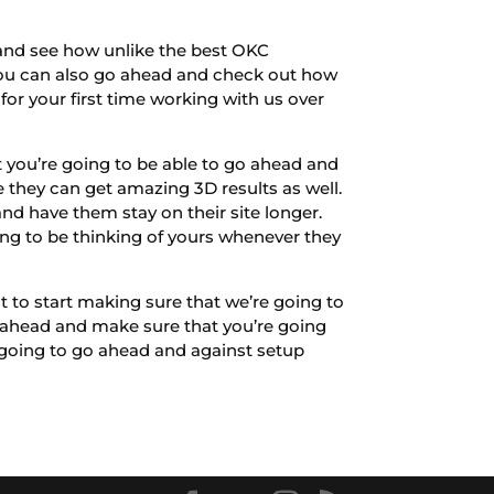
 and see how unlike the best OKC
 you can also go ahead and check out how
for your first time working with us over
 you’re going to be able to go ahead and
they can get amazing 3D results as well.
 and have them stay on their site longer.
oing to be thinking of yours whenever they
 to start making sure that we’re going to
h ahead and make sure that you’re going
 going to go ahead and against setup