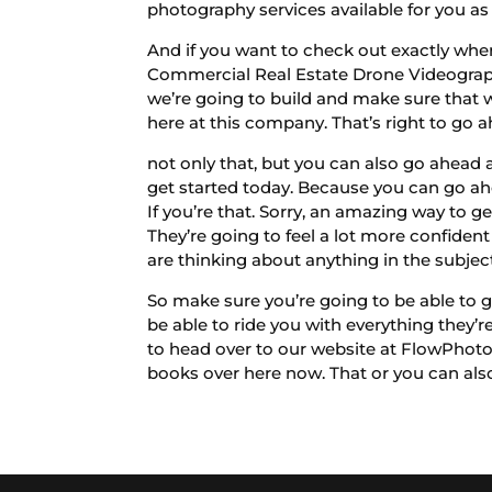
photography services available for you as 
And if you want to check out exactly whe
Commercial Real Estate Drone Videograph
we’re going to build and make sure that w
here at this company. That’s right to go 
not only that, but you can also go ahead
get started today. Because you can go ah
If you’re that. Sorry, an amazing way to ge
They’re going to feel a lot more confiden
are thinking about anything in the subjec
So make sure you’re going to be able to 
be able to ride you with everything they
to head over to our website at FlowPhot
books over here now. That or you can also