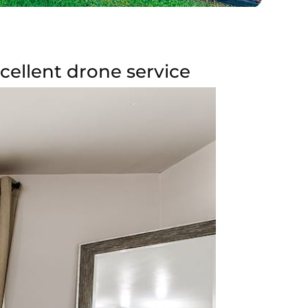
ellent drone service