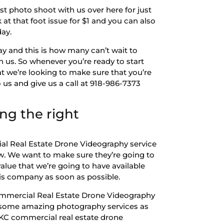
st photo shoot with us over here for just
 at that foot issue for $1 and you can also
day.
y and this is how many can’t wait to
h us. So whenever you’re ready to start
t we’re looking to make sure that you’re
us and give us a call at 918-986-7373
ng the right
ial Real Estate Drone Videography service
w. We want to make sure they’re going to
alue that we’re going to have available
this company as soon as possible.
ommercial Real Estate Drone Videography
ide some amazing photography services as
OKC commercial real estate drone