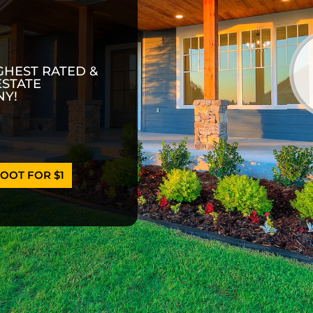
GHEST RATED &
ESTATE
Y!
OOT FOR $1