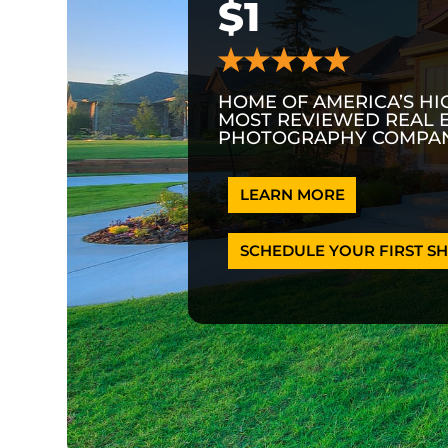
$1
HOME OF AMERICA’S HI
MOST REVIEWED REAL 
PHOTOGRAPHY COMPAN
LEARN MORE
SCHEDULE YOUR FIRST SH