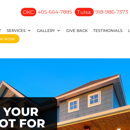
OKC:
405-664-7885
Tulsa:
918-986-7373
T
SERVICES
GALLERY
GIVE BACK
TESTIMONIALS
OK NOW
 YOUR
OOT FOR