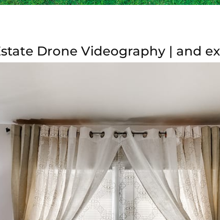
tate Drone Videography | and exc