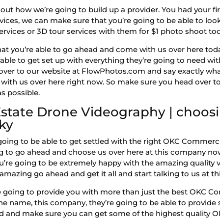
ut how we’re going to build up a provider. You had your fir
ervices, we can make sure that you’re going to be able to look
vices or 3D tour services with them for $1 photo shoot to
hat you’re able to go ahead and come with us over here toda
able to get set up with everything they’re going to need wit
 over to our website at FlowPhotos.com and say exactly wha
ith us over here right now. So make sure you head over to 
as possible.
tate Drone Videography | choosi
ky
 going to be able to get settled with the right OKC Commerc
ng to go ahead and choose us over here at this company no
u’re going to be extremely happy with the amazing quality v
 amazing go ahead and get it all and start talking to us at 
 going to provide you with more than just the best OKC C
y the name, this company, they’re going to be able to prov
ad and make sure you can get some of the highest quality 