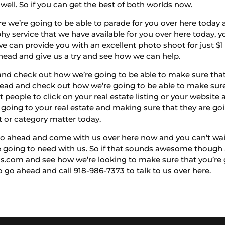
well. So if you can get the best of both worlds now.
re we’re going to be able to parade for you over here today
y service that we have available for you over here today,
e can provide you with an excellent photo shoot for just $1 
ahead and give us a try and see how we can help.
 and check out how we’re going to be able to make sure that
ead and check out how we’re going to be able to make sure 
t people to click on your real estate listing or your website
t going to your real estate and making sure that they are g
t or category matter today.
go ahead and come with us over here now and you can’t wait
’re going to need with us. So if that sounds awesome thoug
os.com and see how we’re looking to make sure that you’re
 go ahead and call 918-986-7373 to talk to us over here.