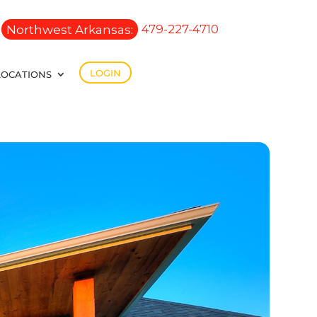
Northwest Arkansas:
479-227-4710
LOGIN
LOCATIONS