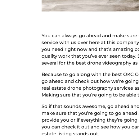
You can always go ahead and make sure t
service with us over here at this company
you need right now and that’s amazing com
quality work that you’ve ever seen today. 
several for the best drone videography as 
Because to go along with the best OKC C
go ahead and check out how we’re going 
real estate drone photography services a
Making sure that you’re going to be able 
So if that sounds awesome, go ahead and 
make sure that you’re going to go ahead a
provide you or if everything they’re goi
you can check it out and see how you c
estate listing stands out.