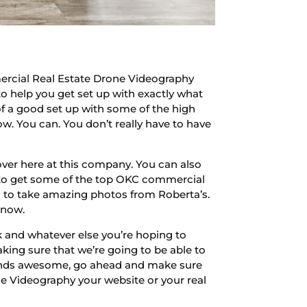
ercial Real Estate Drone Videography
to help you get set up with exactly what
of a good set up with some of the high
ow. You can. You don’t really have to have
ver here at this company. You can also
e to get some of the top OKC commercial
g to take amazing photos from Roberta’s.
 now.
 and whatever else you’re hoping to
king sure that we’re going to be able to
 sounds awesome, go ahead and make sure
 Videography your website or your real