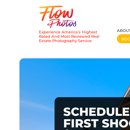
ABOU
Experience America’s Highest
Rated And Most Reviewed Real
BO
Estate Photography Service
SCHEDULE
FIRST SH