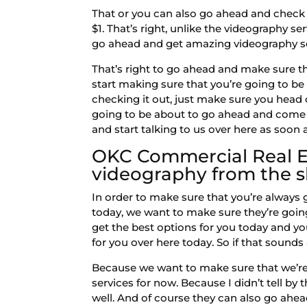
That or you can also go ahead and check o
$1. That’s right, unlike the videography s
go ahead and get amazing videography ser
That’s right to go ahead and make sure t
start making sure that you’re going to be 
checking it out, just make sure you head
going to be about to go ahead and come w
and start talking to us over here as soon 
OKC Commercial Real Es
videography from the s
In order to make sure that you’re always
today, we want to make sure they’re goi
get the best options for you today and yo
for you over here today. So if that sounds
Because we want to make sure that we’re
services for now. Because I didn’t tell b
well. And of course they can also go ahe