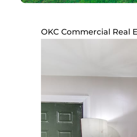
OKC Commercial Real Es