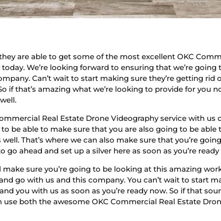
hey are able to get some of the most excellent OKC Comm
 today. We’re looking forward to ensuring that we’re going 
pany. Can’t wait to start making sure they’re getting rid 
So if that’s amazing what we’re looking to provide for you n
well.
ommercial Real Estate Drone Videography service with us o
to be able to make sure that you are also going to be abl
s well. That’s where we can also make sure that you’re goin
to go ahead and set up a silver here as soon as you’re ready
make sure you’re going to be looking at this amazing work
nd go with us and this company. You can’t wait to start ma
ng and you with us as soon as you’re ready now. So if that
an use both the awesome OKC Commercial Real Estate Drone