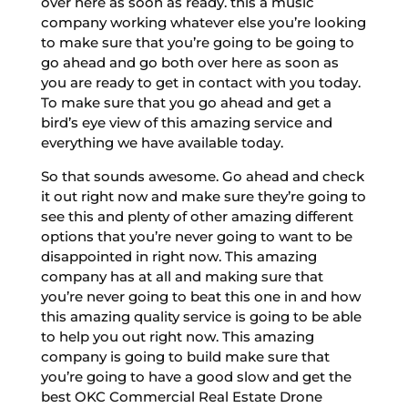
over here as soon as ready. this a music
company working whatever else you’re looking
to make sure that you’re going to be going to
go ahead and go both over here as soon as
you are ready to get in contact with you today.
To make sure that you go ahead and get a
bird’s eye view of this amazing service and
everything we have available today.
So that sounds awesome. Go ahead and check
it out right now and make sure they’re going to
see this and plenty of other amazing different
options that you’re never going to want to be
disappointed in right now. This amazing
company has at all and making sure that
you’re never going to beat this one in and how
this amazing quality service is going to be able
to help you out right now. This amazing
company is going to build make sure that
you’re going to have a good slow and get the
best OKC Commercial Real Estate Drone