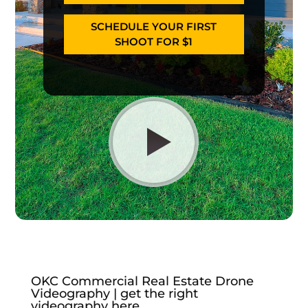
SCHEDULE YOUR FIRST
SHOOT FOR $1
OKC Commercial Real Estate Drone
Videography | get the right
videography here