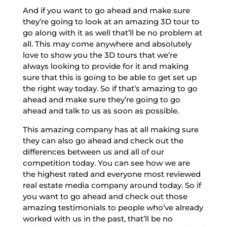
And if you want to go ahead and make sure
they’re going to look at an amazing 3D tour to
go along with it as well that’ll be no problem at
all. This may come anywhere and absolutely
love to show you the 3D tours that we’re
always looking to provide for it and making
sure that this is going to be able to get set up
the right way today. So if that’s amazing to go
ahead and make sure they’re going to go
ahead and talk to us as soon as possible.
This amazing company has at all making sure
they can also go ahead and check out the
differences between us and all of our
competition today. You can see how we are
the highest rated and everyone most reviewed
real estate media company around today. So if
you want to go ahead and check out those
amazing testimonials to people who’ve already
worked with us in the past, that’ll be no