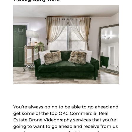
You’re always going to be able to go ahead and
get some of the top OKC Commercial Real
Estate Drone Videography services that you’re
going to want to go ahead and receive from us