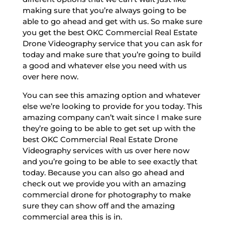
making sure that you’re always going to be
able to go ahead and get with us. So make sure
you get the best OKC Commercial Real Estate
Drone Videography service that you can ask for
today and make sure that you’re going to build
a good and whatever else you need with us
over here now.
You can see this amazing option and whatever
else we’re looking to provide for you today. This
amazing company can’t wait since I make sure
they’re going to be able to get set up with the
best OKC Commercial Real Estate Drone
Videography services with us over here now
and you’re going to be able to see exactly that
today. Because you can also go ahead and
check out we provide you with an amazing
commercial drone for photography to make
sure they can show off and the amazing
commercial area this is in.