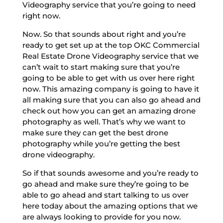
Videography service that you’re going to need
right now.
Now. So that sounds about right and you’re
ready to get set up at the top OKC Commercial
Real Estate Drone Videography service that we
can’t wait to start making sure that you’re
going to be able to get with us over here right
now. This amazing company is going to have it
all making sure that you can also go ahead and
check out how you can get an amazing drone
photography as well. That’s why we want to
make sure they can get the best drone
photography while you’re getting the best
drone videography.
So if that sounds awesome and you’re ready to
go ahead and make sure they’re going to be
able to go ahead and start talking to us over
here today about the amazing options that we
are always looking to provide for you now.