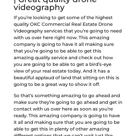
videography
If you’re looking to get some of the highest
quality OKC Commercial Real Estate Drone
Videography services that you’re going to need
with us over here right now. This amazing
company is going to have it all making sure
that you’re going to be able to get this
amazing quality service and check out how
you are going to be able to get a bird’s-eye
view of your real estate today. And it has a
beautiful applaud of land that sitting on this is
going to be a great way to show it off.
So that’s something amazing to go ahead and
make sure they’re going to go ahead and get in
contact with us over here as soon as you’re
ready. This amazing company is going to have
it all and making sure that you are going to be
able to get this in plenty of other amazing
different options that we can’t wait just like