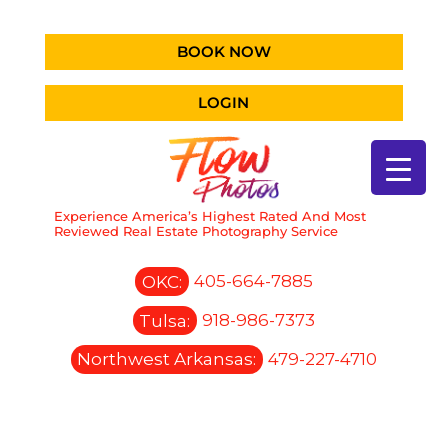
BOOK NOW
LOGIN
Experience America’s Highest Rated And Most
Reviewed Real Estate Photography Service
OKC:
405-664-7885
Tulsa:
918-986-7373
Northwest Arkansas:
479-227-4710