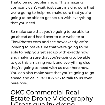
That’d be no problem now. This amazing
company can’t wait, just start making sure that
we’re going to help me make sure that you’re
going to be able to get set up with everything
that you need.
So make sure that you’re going to be able to
go ahead and head over to our website at
FlowPhotos.com and see how exactly we’re
looking to make sure that we’re going to be
able to help you get set up with exactly now
and making sure that you’re going to be able
to get this amazing work and everything else
they’re going to need with us over here now.
You can also make sure that you’re going to go
ahead and call 918-986-7373 to talk to us over
here now.
OKC Commercial Real
Estate Drone Videography
| Great quality drone