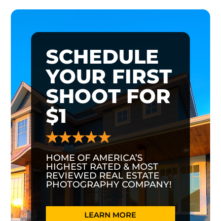
SCHEDULE
YOUR FIRST
SHOOT FOR
$1
HOME OF AMERICA’S
HIGHEST RATED & MOST
REVIEWED REAL ESTATE
PHOTOGRAPHY COMPANY!
LEARN MORE