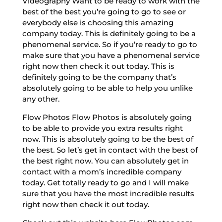
Videography Want to be ready to work with the
best of the best you’re going to go to see or
everybody else is choosing this amazing
company today. This is definitely going to be a
phenomenal service. So if you’re ready to go to
make sure that you have a phenomenal service
right now then check it out today. This is
definitely going to be the company that’s
absolutely going to be able to help you unlike
any other.
Flow Photos Flow Photos is absolutely going
to be able to provide you extra results right
now. This is absolutely going to be the best of
the best. So let’s get in contact with the best of
the best right now. You can absolutely get in
contact with a mom’s incredible company
today. Get totally ready to go and I will make
sure that you have the most incredible results
right now then check it out today.