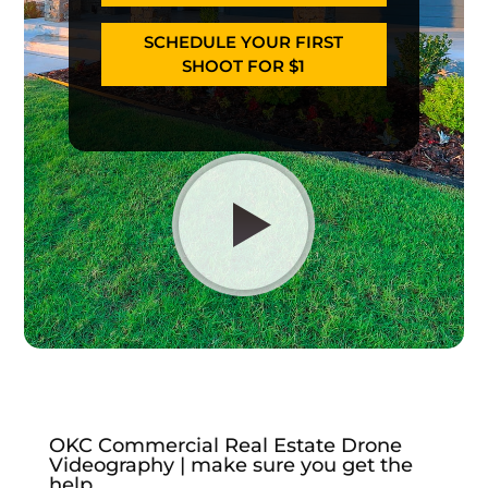
SCHEDULE YOUR FIRST
SHOOT FOR $1
OKC Commercial Real Estate Drone
Videography | make sure you get the
help