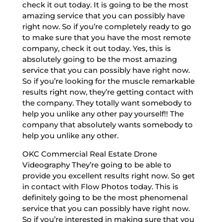
check it out today. It is going to be the most
amazing service that you can possibly have
right now. So if you’re completely ready to go
to make sure that you have the most remote
company, check it out today. Yes, this is
absolutely going to be the most amazing
service that you can possibly have right now.
So if you’re looking for the muscle remarkable
results right now, they’re getting contact with
the company. They totally want somebody to
help you unlike any other pay yourself!! The
company that absolutely wants somebody to
help you unlike any other.
OKC Commercial Real Estate Drone
Videography They’re going to be able to
provide you excellent results right now. So get
in contact with Flow Photos today. This is
definitely going to be the most phenomenal
service that you can possibly have right now.
So if you’re interested in making sure that you