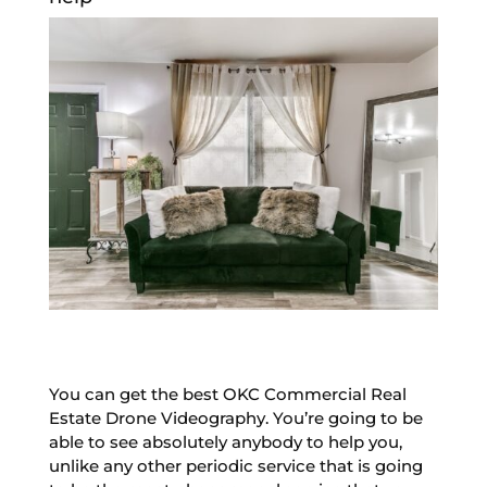
You can get the best OKC Commercial Real
Estate Drone Videography. You’re going to be
able to see absolutely anybody to help you,
unlike any other periodic service that is going