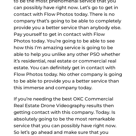
to be the most phenomenal service that you
can possibly have right now. Let’s go to get in
contact with Flow Photos today. There is no
company that’s going to be able to completely
provide you a better service than anybody else.
Pay yourself to get in contact with Flow
Photos today. You’re going to be able to see
how this I’m amazing service is going to be
able to help you unlike any other PSO whether
it’s residential, real estate or commercial real
estate. You can definitely get in contact with
Flow Photos today. No other company is going
to be able to provide you a better service than
this immerse and company today.
If you’re needing the best OKC Commercial
Real Estate Drone Videography results then
getting contact with this company. Today. Is
absolutely going to be the most remarkable
service that you can possibly have right now.
So let’s go ahead and make sure that you