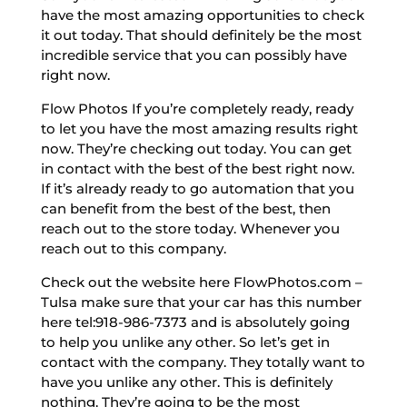
have the most amazing opportunities to check
it out today. That should definitely be the most
incredible service that you can possibly have
right now.
Flow Photos If you’re completely ready, ready
to let you have the most amazing results right
now. They’re checking out today. You can get
in contact with the best of the best right now.
If it’s already ready to go automation that you
can benefit from the best of the best, then
reach out to the store today. Whenever you
reach out to this company.
Check out the website here FlowPhotos.com –
Tulsa make sure that your car has this number
here tel:918-986-7373 and is absolutely going
to help you unlike any other. So let’s get in
contact with the company. They totally want to
have you unlike any other. This is definitely
nothing. They’re going to be the most