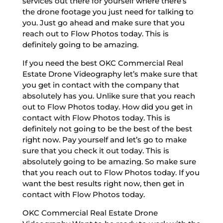
services out there for yourself where there’s
the drone footage you just need for talking to
you. Just go ahead and make sure that you
reach out to Flow Photos today. This is
definitely going to be amazing.
If you need the best OKC Commercial Real
Estate Drone Videography let’s make sure that
you get in contact with the company that
absolutely has you. Unlike sure that you reach
out to Flow Photos today. How did you get in
contact with Flow Photos today. This is
definitely not going to be the best of the best
right now. Pay yourself and let’s go to make
sure that you check it out today. This is
absolutely going to be amazing. So make sure
that you reach out to Flow Photos today. If you
want the best results right now, then get in
contact with Flow Photos today.
OKC Commercial Real Estate Drone