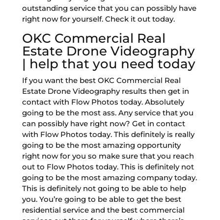
outstanding service that you can possibly have
right now for yourself. Check it out today.
OKC Commercial Real
Estate Drone Videography
| help that you need today
If you want the best OKC Commercial Real
Estate Drone Videography results then get in
contact with Flow Photos today. Absolutely
going to be the most ass. Any service that you
can possibly have right now? Get in contact
with Flow Photos today. This definitely is really
going to be the most amazing opportunity
right now for you so make sure that you reach
out to Flow Photos today. This is definitely not
going to be the most amazing company today.
This is definitely not going to be able to help
you. You’re going to be able to get the best
residential service and the best commercial