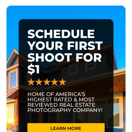
SCHEDULE
YOUR FIRST
SHOOT FOR
$1
HOME OF AMERICA’S
HIGHEST RATED & MOST
REVIEWED REAL ESTATE
PHOTOGRAPHY COMPANY!
LEARN MORE