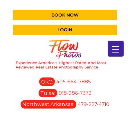
BOOK NOW
LOGIN
Experience America’s Highest Rated And Most
Reviewed Real Estate Photography Service
OKC:
405-664-7885
Tulsa:
918-986-7373
Northwest Arkansas:
479-227-4710