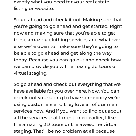
exactly what you need for your real estate
listing or website.
So go ahead and check it out. Making sure that
you’re going to go ahead and get started. Right
now and making sure that you’re able to get
these amazing clothing services and whatever
else we’re open to make sure they’re going to
be able to go ahead and get along the way
today. Because you can go out and check how
we can provide you with amazing 3d tours or
virtual staging.
So go ahead and check out everything that we
have available for you over here. Now. You can
check out your going to have somebody we’re
using customers and they love all of our main
services now. And if you want to find out about
all the services that I mentioned earlier, I like
the amazing 3D tours or the awesome virtual
staging. That’ll be no problem at all because