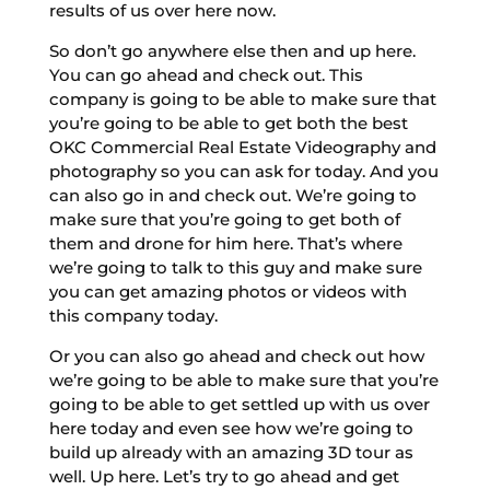
results of us over here now.
So don’t go anywhere else then and up here.
You can go ahead and check out. This
company is going to be able to make sure that
you’re going to be able to get both the best
OKC Commercial Real Estate Videography and
photography so you can ask for today. And you
can also go in and check out. We’re going to
make sure that you’re going to get both of
them and drone for him here. That’s where
we’re going to talk to this guy and make sure
you can get amazing photos or videos with
this company today.
Or you can also go ahead and check out how
we’re going to be able to make sure that you’re
going to be able to get settled up with us over
here today and even see how we’re going to
build up already with an amazing 3D tour as
well. Up here. Let’s try to go ahead and get