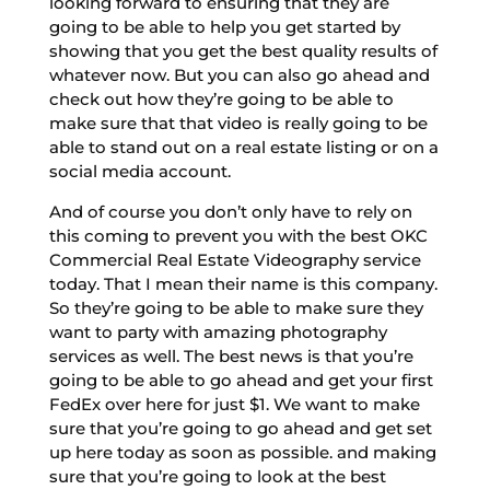
looking forward to ensuring that they are
going to be able to help you get started by
showing that you get the best quality results of
whatever now. But you can also go ahead and
check out how they’re going to be able to
make sure that that video is really going to be
able to stand out on a real estate listing or on a
social media account.
And of course you don’t only have to rely on
this coming to prevent you with the best OKC
Commercial Real Estate Videography service
today. That I mean their name is this company.
So they’re going to be able to make sure they
want to party with amazing photography
services as well. The best news is that you’re
going to be able to go ahead and get your first
FedEx over here for just $1. We want to make
sure that you’re going to go ahead and get set
up here today as soon as possible. and making
sure that you’re going to look at the best