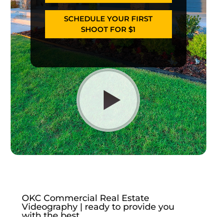
SCHEDULE YOUR FIRST
SHOOT FOR $1
OKC Commercial Real Estate
Videography | ready to provide you
with the best