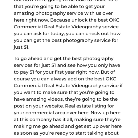
that you’re going to be able to get your
amazing photography service with us over
here right now. Because unlock the best OKC
Commercial Real Estate Videography service
you can ask for today, you can check out how
you can get the best photography service for
just $1.
To go ahead and get the best photography
services for just $1 and see how you only have
to pay $1 for your first year right now. But of
course you can always add on the best OKC
Commercial Real Estate Videography service if
you want to make sure that you’re going to
have amazing videos, they’re going to be the
post on your website. Real estate listing for
your commercial area over here. Now up here
at this company has it all, making sure they’re
making me go ahead and get set up over here
as soon as you’re ready to start talking about