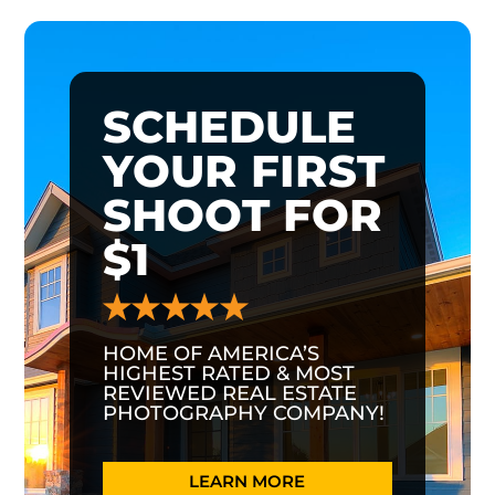
SCHEDULE
YOUR FIRST
SHOOT FOR
$1
HOME OF AMERICA’S
HIGHEST RATED & MOST
REVIEWED REAL ESTATE
PHOTOGRAPHY COMPANY!
LEARN MORE