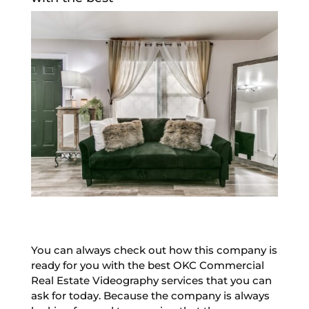
You can always check out how this company is
ready for you with the best OKC Commercial
Real Estate Videography services that you can
ask for today. Because the company is always