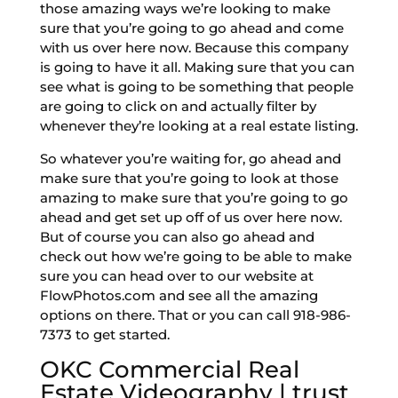
those amazing ways we’re looking to make
sure that you’re going to go ahead and come
with us over here now. Because this company
is going to have it all. Making sure that you can
see what is going to be something that people
are going to click on and actually filter by
whenever they’re looking at a real estate listing.
So whatever you’re waiting for, go ahead and
make sure that you’re going to look at those
amazing to make sure that you’re going to go
ahead and get set up off of us over here now.
But of course you can also go ahead and
check out how we’re going to be able to make
sure you can head over to our website at
FlowPhotos.com and see all the amazing
options on there. That or you can call 918-986-
7373 to get started.
OKC Commercial Real
Estate Videography | trust