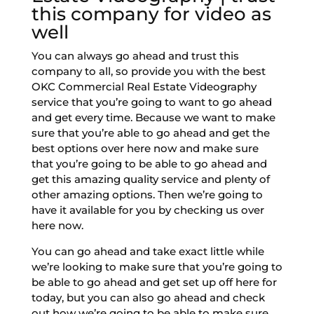
this company for video as
well
You can always go ahead and trust this
company to all, so provide you with the best
OKC Commercial Real Estate Videography
service that you’re going to want to go ahead
and get every time. Because we want to make
sure that you’re able to go ahead and get the
best options over here now and make sure
that you’re going to be able to go ahead and
get this amazing quality service and plenty of
other amazing options. Then we’re going to
have it available for you by checking us over
here now.
You can go ahead and take exact little while
we’re looking to make sure that you’re going to
be able to go ahead and get set up off here for
today, but you can also go ahead and check
out how we’re going to be able to make sure