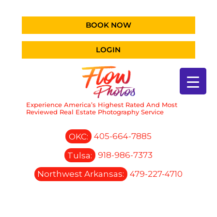
BOOK NOW
LOGIN
Experience America’s Highest Rated And Most
Reviewed Real Estate Photography Service
OKC:
405-664-7885
Tulsa:
918-986-7373
Northwest Arkansas:
479-227-4710