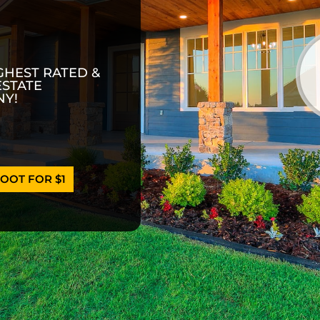
GHEST RATED &
ESTATE
Y!
OOT FOR $1