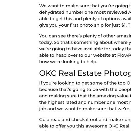
We want to make sure that you’re going t
dehydrated number one most reviewed Am
able to get this and plenty of options ava
give you your first photo ship for just $1. 
You can see there’s plenty of other amazi
today. So that’s something about where yo
we’re going to have available for today 
able to head over to our website at Flow
how we’re looking to help.
OKC Real Estate Photog
If you’re looking to get some of the top
because that’s going to be with the peop
and making sure that the amazing value t
the highest rated and number one most r
job and we want to make sure that we’re g
Go ahead and check it out and make sure 
able to offer you this awesome OKC Real