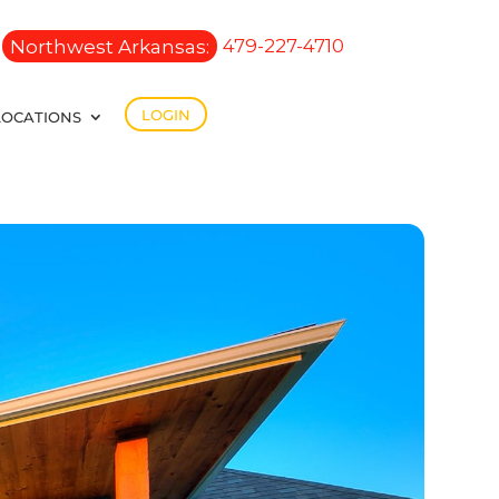
Northwest Arkansas:
479-227-4710
LOGIN
LOCATIONS