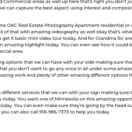
and Commercial areas as well up here that’s right you don’t ju
 we can capture the best aspect using interest and composi
ome OKC Real Estate Photography Apartment residential or 
 of that with amazing videography as well okay that’s what 
 get it basic mini video tour today. And for Grandma for are
 amazing highlight today. You can even see how it could be 
rcial area.
ng options that we can have with your side making sure that
that you don’t want to go any once in all under some amazin
mazing work and plenty of other amazing different options t
 different services that we can with your sign making sure th
es today. You want one of Minnesota on this amazing opport
 today. You can even make sure they’re going by the head 
s you can also call 918-986-7373 to help you today.