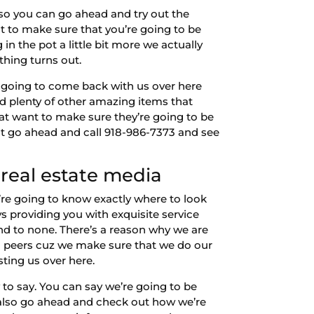
so you can go ahead and try out the
to make sure that you’re going to be
in the pot a little bit more we actually
ything turns out.
e going to come back with us over here
nd plenty of other amazing items that
at want to make sure they’re going to be
st go ahead and call 918-986-7373 and see
real estate media
’re going to know exactly where to look
 providing you with exquisite service
nd to none. There’s a reason why we are
a peers cuz we make sure that we do our
sting us over here.
to say. You can say we’re going to be
 also go ahead and check out how we’re