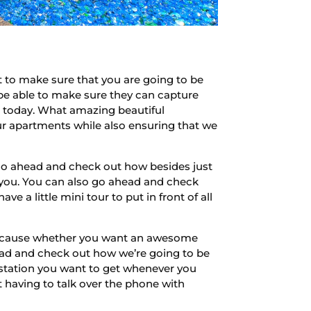
to make sure that you are going to be
 be able to make sure they can capture
ea today. What amazing beautiful
ur apartments while also ensuring that we
 go ahead and check out how besides just
 you. You can also go ahead and check
 a little mini tour to put in front of all
 Because whether you want an awesome
ad and check out how we’re going to be
e station you want to get whenever you
having to talk over the phone with