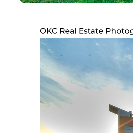
OKC Real Estate Photog