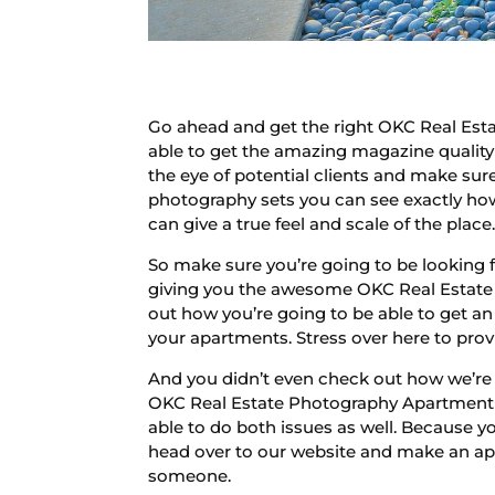
Go ahead and get the right OKC Real Est
able to get the amazing magazine quality
the eye of potential clients and make sur
photography sets you can see exactly how
can give a true feel and scale of the place
So make sure you’re going to be looking 
giving you the awesome OKC Real Estate 
out how you’re going to be able to get an 
your apartments. Stress over here to provi
And you didn’t even check out how we’re
OKC Real Estate Photography Apartment s
able to do both issues as well. Because y
head over to our website and make an ap
someone.