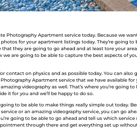
ate Photography Apartment service today. Because we want 
 photos for your apartment listings today. They’re going to
e that they are going to go ahead and at least tore your ar
 we are going to be able to capture the best aspects of yo
.
for contact on physics and as possible today. You can also
Photography Apartment service that we have available for
amazing videography as well. That’s where you’re going to have
de it for you and we’ll be happy to do so.
 going to be able to make things really simple out today.
ervice or an amazing videography service, you can go ahe
ou’re going to be able to go ahead and tell us which servic
pointment through there and get everything set up without 