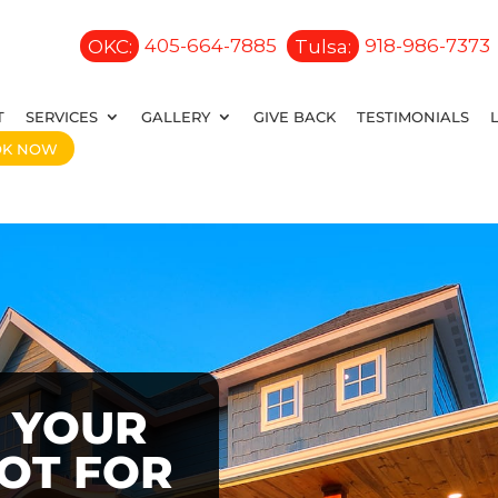
OKC:
405-664-7885
Tulsa:
918-986-7373
T
SERVICES
GALLERY
GIVE BACK
TESTIMONIALS
OK NOW
 YOUR
OOT FOR