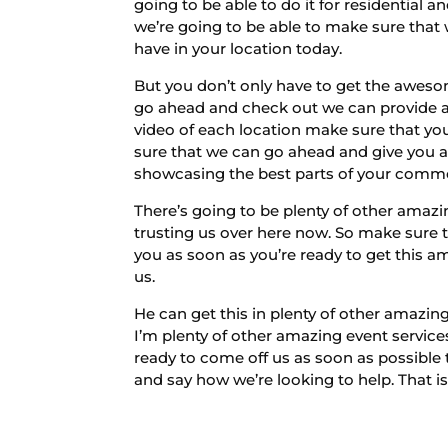
going to be able to do it for residential 
we’re going to be able to make sure that
have in your location today.
But you don’t only have to get the awes
go ahead and check out we can provide all
video of each location make sure that you
sure that we can go ahead and give you an
showcasing the best parts of your comme
There’s going to be plenty of other amazi
trusting us over here now. So make sure 
you as soon as you’re ready to get this a
us.
He can get this in plenty of other amazing
I’m plenty of other amazing event servic
ready to come off us as soon as possible
and say how we’re looking to help. That i