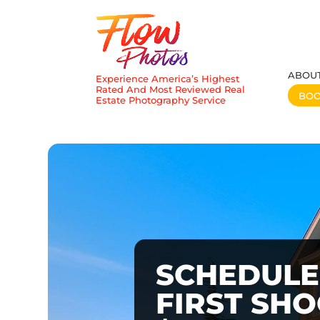
ABOU
Experience America’s Highest
Rated And Most Reviewed Real
BO
Estate Photography Service
SCHEDULE
FIRST SH