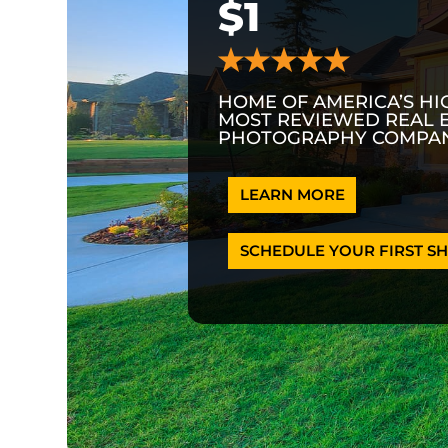
$1
HOME OF AMERICA’S HI
MOST REVIEWED REAL 
PHOTOGRAPHY COMPAN
LEARN MORE
SCHEDULE YOUR FIRST SH