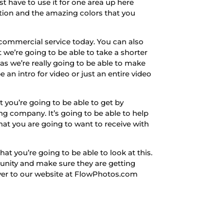
st have to use it for one area up here
tion and the amazing colors that you
commercial service today. You can also
we’re going to be able to take a shorter
as we’re really going to be able to make
an intro for video or just an entire video
 you’re going to be able to get by
g company. It’s going to be able to help
hat you are going to want to receive with
at you’re going to be able to look at this.
unity and make sure they are getting
over to our website at FlowPhotos.com