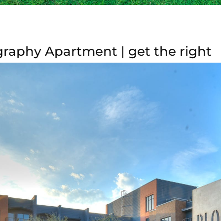
raphy Apartment | get the right