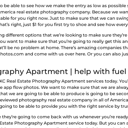
o be able to see how we make the entry as low as possible 
erica real estate photography company. Because we want 
ilable for you right now. Just to make sure that we can swing 
That’s right, just $1 for you first try to shoe and see how ever
ng different options that we’re looking to make sure they’r
u want to make sure that you’re going to really get this a
that’ll be no problem at home. There’s amazing companies th
Photos.com and come with us over here. Or you can also ju
raphy Apartment | help with fuel 
 OKC Real Estate Photography Apartment services today. You
le app flow photos. We want to make sure that we are always
hat we are going to be able to produce is going to be seco
eviewed photography real estate company in all of Americ
oing to be able to provide you with the right service by tru
they’re going to come back with us whenever you’re ready 
 Estate Photography Apartment service today. But you can