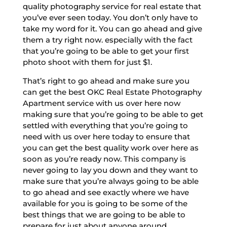
quality photography service for real estate that
you’ve ever seen today. You don’t only have to
take my word for it. You can go ahead and give
them a try right now. especially with the fact
that you’re going to be able to get your first
photo shoot with them for just $1.
That’s right to go ahead and make sure you
can get the best OKC Real Estate Photography
Apartment service with us over here now
making sure that you’re going to be able to get
settled with everything that you’re going to
need with us over here today to ensure that
you can get the best quality work over here as
soon as you’re ready now. This company is
never going to lay you down and they want to
make sure that you’re always going to be able
to go ahead and see exactly where we have
available for you is going to be some of the
best things that we are going to be able to
prepare for just about anyone around.