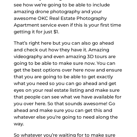
see how we’re going to be able to include
amazing drone photography and your
awesome OKC Real Estate Photography
Apartment service even if this is your first time
getting it for just $1.
That’s right here but you can also go ahead
and check out how they have it. Amazing
videography and even amazing 3D tours are
going to be able to make sure now. You can
get the best options over here now and ensure
that you are going to be able to get exactly
what you need so you can go ahead and get
eyes on your real estate listing and make sure
that people can see what we have available for
you over here. So that sounds awesome! Go
ahead and make sure you can get this and
whatever else you’re going to need along the
way.
So whatever you’re waiting for to make sure