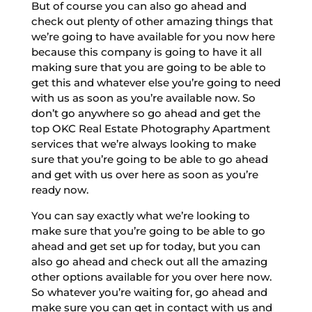
But of course you can also go ahead and
check out plenty of other amazing things that
we’re going to have available for you now here
because this company is going to have it all
making sure that you are going to be able to
get this and whatever else you’re going to need
with us as soon as you’re available now. So
don’t go anywhere so go ahead and get the
top OKC Real Estate Photography Apartment
services that we’re always looking to make
sure that you’re going to be able to go ahead
and get with us over here as soon as you’re
ready now.
You can say exactly what we’re looking to
make sure that you’re going to be able to go
ahead and get set up for today, but you can
also go ahead and check out all the amazing
other options available for you over here now.
So whatever you’re waiting for, go ahead and
make sure you can get in contact with us and