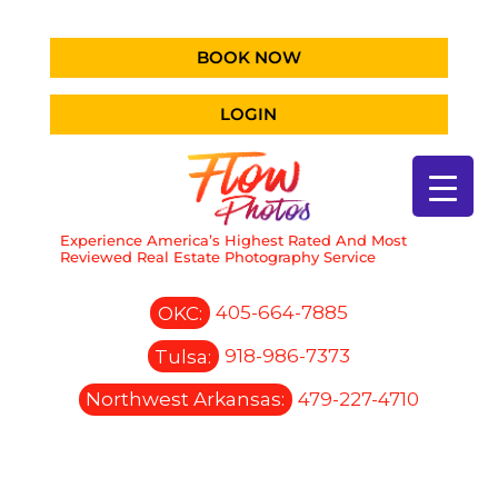
BOOK NOW
LOGIN
Experience America’s Highest Rated And Most
Reviewed Real Estate Photography Service
OKC:
405-664-7885
Tulsa:
918-986-7373
Northwest Arkansas:
479-227-4710