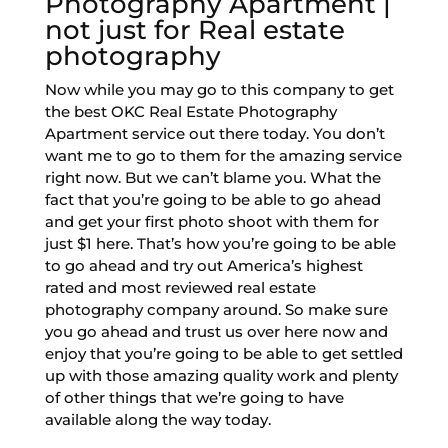
Photography Apartment |
not just for Real estate
photography
Now while you may go to this company to get
the best OKC Real Estate Photography
Apartment service out there today. You don’t
want me to go to them for the amazing service
right now. But we can’t blame you. What the
fact that you’re going to be able to go ahead
and get your first photo shoot with them for
just $1 here. That’s how you’re going to be able
to go ahead and try out America’s highest
rated and most reviewed real estate
photography company around. So make sure
you go ahead and trust us over here now and
enjoy that you’re going to be able to get settled
up with those amazing quality work and plenty
of other things that we’re going to have
available along the way today.