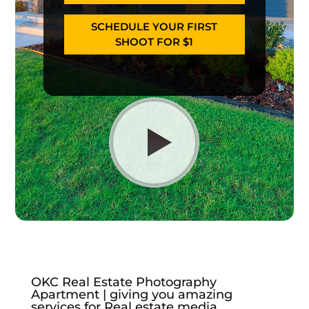
SCHEDULE YOUR FIRST
SHOOT FOR $1
OKC Real Estate Photography
Apartment | giving you amazing
services for Real estate media