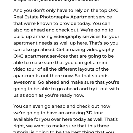
And you don’t only have to rely on the top OKC
Real Estate Photography Apartment service
that we’re known to provide today. You can
also go ahead and check out. We’re going to
build up amazing videography services for your
apartment needs as well up here. That’s so you
can also go ahead. Get amazing videography
OKC apartment services that are going to be
able to make sure that you can get a mini
video tour of all the different layouts of the
apartments out there now. So that sounds
awesome! Go ahead and make sure that you’re
going to be able to go ahead and try it out with
us as soon as you’re ready now.
You can even go ahead and check out how
we’re going to have an amazing 3D tour
available for you over here today as well. That’s
right, we want to make sure that this three
tutorial is going to be the best thing that you