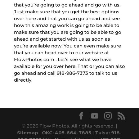
that you’re going to go ahead and go with us.
Just make sure that you get the best options
over here and that you can go ahead and see
how this amazing work is going to be able to
make sure that you are going to be able to go
ahead and get started with us as soon as
you’re available now. You can even make sure
that you can head over to our website at
FlowPhotos.com . Let’s see what we have
available for you over here. That or you can also
go ahead and call 918-986-7373 to talk to us
directly.
© 2026 Flow Photos. All rights reserved. |
Sitemap
|
OKC: 405-664-7885
|
Tulsa: 918-