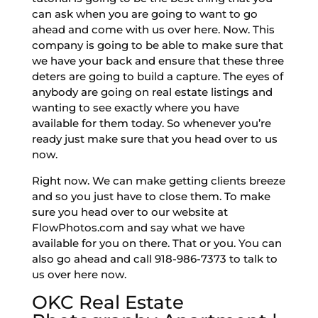
can ask when you are going to want to go
ahead and come with us over here. Now. This
company is going to be able to make sure that
we have your back and ensure that these three
deters are going to build a capture. The eyes of
anybody are going on real estate listings and
wanting to see exactly where you have
available for them today. So whenever you’re
ready just make sure that you head over to us
now.
Right now. We can make getting clients breeze
and so you just have to close them. To make
sure you head over to our website at
FlowPhotos.com and say what we have
available for you on there. That or you. You can
also go ahead and call 918-986-7373 to talk to
us over here now.
OKC Real Estate