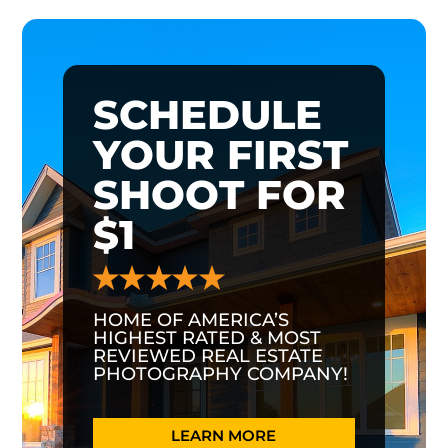
SCHEDULE
YOUR FIRST
SHOOT FOR
$1
HOME OF AMERICA’S
HIGHEST RATED & MOST
REVIEWED REAL ESTATE
PHOTOGRAPHY COMPANY!
LEARN MORE