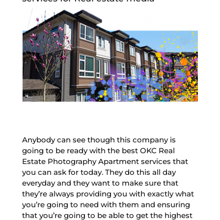
Anybody can see though this company is
going to be ready with the best OKC Real
Estate Photography Apartment services that
you can ask for today. They do this all day
everyday and they want to make sure that
they’re always providing you with exactly what
you’re going to need with them and ensuring
that you’re going to be able to get the highest