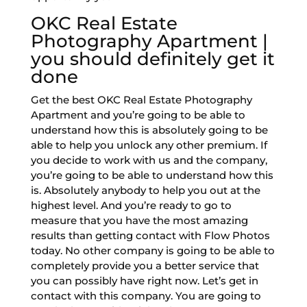
OKC Real Estate
Photography Apartment |
you should definitely get it
done
Get the best OKC Real Estate Photography
Apartment and you’re going to be able to
understand how this is absolutely going to be
able to help you unlock any other premium. If
you decide to work with us and the company,
you’re going to be able to understand how this
is. Absolutely anybody to help you out at the
highest level. And you’re ready to go to
measure that you have the most amazing
results than getting contact with Flow Photos
today. No other company is going to be able to
completely provide you a better service that
you can possibly have right now. Let’s get in
contact with this company. You are going to