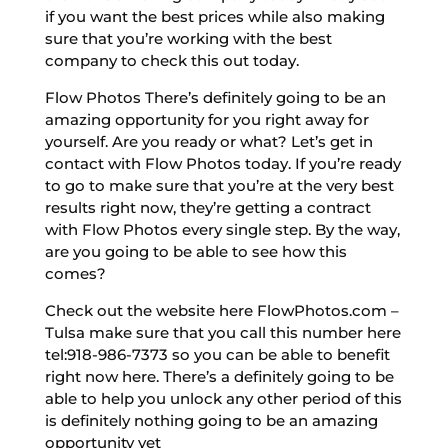
if you want the best prices while also making
sure that you’re working with the best
company to check this out today.
Flow Photos There’s definitely going to be an
amazing opportunity for you right away for
yourself. Are you ready or what? Let’s get in
contact with Flow Photos today. If you’re ready
to go to make sure that you’re at the very best
results right now, they’re getting a contract
with Flow Photos every single step. By the way,
are you going to be able to see how this
comes?
Check out the website here FlowPhotos.com –
Tulsa make sure that you call this number here
tel:918-986-7373 so you can be able to benefit
right now here. There’s a definitely going to be
able to help you unlock any other period of this
is definitely nothing going to be an amazing
opportunity yet