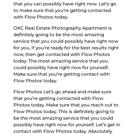
that you can possibly have right now. Let’s go
to make sure that you’re getting contacted
with Flow Photos today.
OKC Real Estate Photography Apartment is
definitely going to be the most amazing
service that you could possibly have right now
for you. If you’re ready for the best results right
now, then get contacted with Flow Photos
today. The most amazing service that you
could possibly have right now for yourself.
Make sure that you’re getting contact with
Flow Photos today.
Flow Photos Let’s go ahead and make sure
that you’re getting contacted with Flow
Photos today. Make sure that you reach out to
Flow Photos today. This is definitely going to
be the most amazing service that you could
possibly have right now for yourself. Let’s get in
contact with Flow Photos today. Absolutely