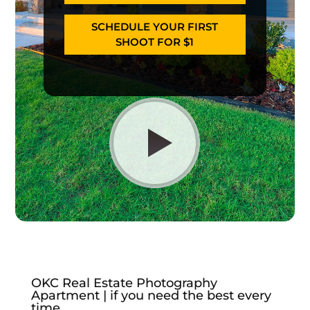
SCHEDULE YOUR FIRST
SHOOT FOR $1
OKC Real Estate Photography
Apartment | if you need the best every
time