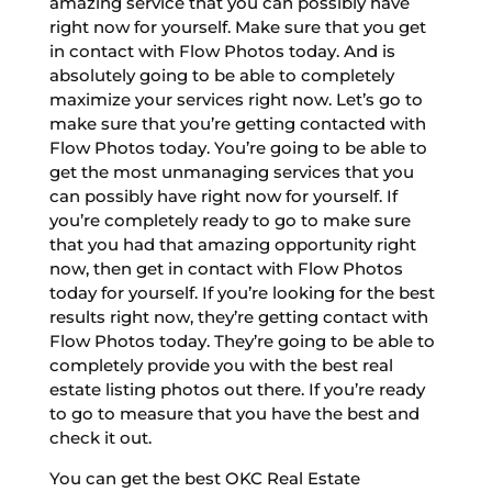
amazing service that you can possibly have
right now for yourself. Make sure that you get
in contact with Flow Photos today. And is
absolutely going to be able to completely
maximize your services right now. Let’s go to
make sure that you’re getting contacted with
Flow Photos today. You’re going to be able to
get the most unmanaging services that you
can possibly have right now for yourself. If
you’re completely ready to go to make sure
that you had that amazing opportunity right
now, then get in contact with Flow Photos
today for yourself. If you’re looking for the best
results right now, they’re getting contact with
Flow Photos today. They’re going to be able to
completely provide you with the best real
estate listing photos out there. If you’re ready
to go to measure that you have the best and
check it out.
You can get the best OKC Real Estate