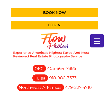
BOOK NOW
LOGIN
Experience America’s Highest Rated And Most
Reviewed Real Estate Photography Service
OKC:
405-664-7885
Tulsa:
918-986-7373
Northwest Arkansas:
479-227-4710