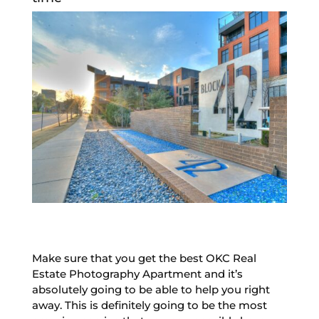
Make sure that you get the best OKC Real
Estate Photography Apartment and it’s
absolutely going to be able to help you right
away. This is definitely going to be the most