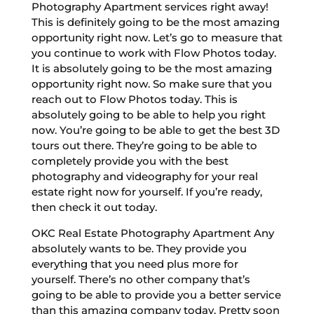
Photography Apartment services right away!
This is definitely going to be the most amazing
opportunity right now. Let’s go to measure that
you continue to work with Flow Photos today.
It is absolutely going to be the most amazing
opportunity right now. So make sure that you
reach out to Flow Photos today. This is
absolutely going to be able to help you right
now. You’re going to be able to get the best 3D
tours out there. They’re going to be able to
completely provide you with the best
photography and videography for your real
estate right now for yourself. If you’re ready,
then check it out today.
OKC Real Estate Photography Apartment Any
absolutely wants to be. They provide you
everything that you need plus more for
yourself. There’s no other company that’s
going to be able to provide you a better service
than this amazing company today. Pretty soon