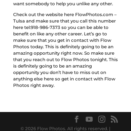
want somebody to help you unlike any other.
Check out the website here FlowPhotos.com –
Tulsa and make sure that you call this number
here tel:918-986-7373 so you can be able to
benefit on like any other career. Let’s go to
make sure that you get in contact with Flow
Photos today. This is definitely going to be an
amazing opportunity right now. So make sure
that you reach out to Flow Photos tonight. This
is definitely going to be an amazing
opportunity you don’t have to miss out on
anything else here so get in contact with Flow
Photos right away.
© 2026 Flow Photos. All rights reserved. |