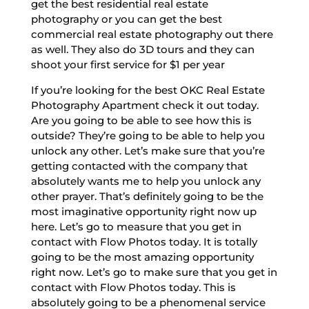
get the best residential real estate
photography or you can get the best
commercial real estate photography out there
as well. They also do 3D tours and they can
shoot your first service for $1 per year
If you’re looking for the best OKC Real Estate
Photography Apartment check it out today.
Are you going to be able to see how this is
outside? They’re going to be able to help you
unlock any other. Let’s make sure that you’re
getting contacted with the company that
absolutely wants me to help you unlock any
other prayer. That’s definitely going to be the
most imaginative opportunity right now up
here. Let’s go to measure that you get in
contact with Flow Photos today. It is totally
going to be the most amazing opportunity
right now. Let’s go to make sure that you get in
contact with Flow Photos today. This is
absolutely going to be a phenomenal service