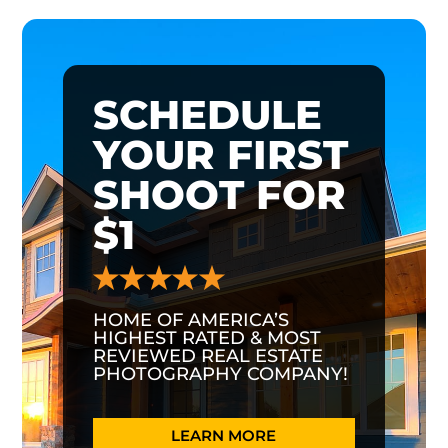
SCHEDULE
YOUR FIRST
SHOOT FOR
$1
HOME OF AMERICA’S
HIGHEST RATED & MOST
REVIEWED REAL ESTATE
PHOTOGRAPHY COMPANY!
LEARN MORE