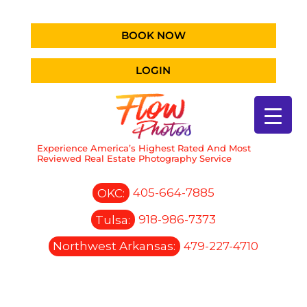
BOOK NOW
LOGIN
Experience America’s Highest Rated And Most
Reviewed Real Estate Photography Service
OKC:
405-664-7885
Tulsa:
918-986-7373
Northwest Arkansas:
479-227-4710