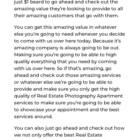
just $1 beard to go ahead and check out the
amazing value they’re looking to provide to all
their amazing customers that go with them.
You can get this amazing value in whatever
else you’re going to need whenever you decide
to come with us over here today. Because it’s
amazing company is always going to be out.
Making sure you’re going to be able to high
quality everything that you need by coming
with us over here. So if that’s amazing, go
ahead and check out those amazing services
or whatever else we’re going to be able to
provide and make sure you only get the high
quality of Real Estate Photography Apartment
services to make sure you’re going to be able
to showcase your appointment and the best
services around.
You can also just go ahead and check out how
we not only offer the best Real Estate