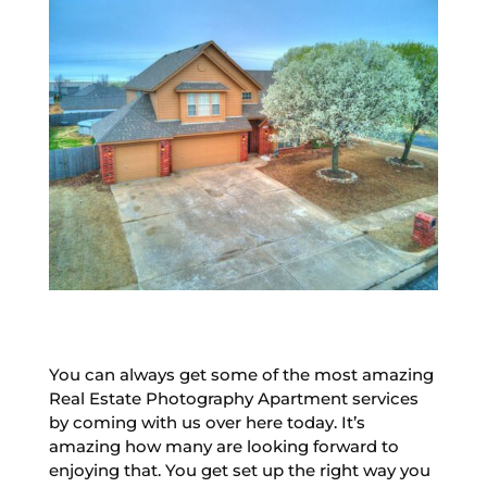
You can always get some of the most amazing
Real Estate Photography Apartment services
by coming with us over here today. It’s
amazing how many are looking forward to
enjoying that. You get set up the right way you