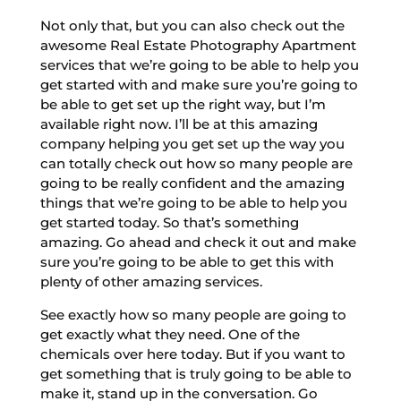
Not only that, but you can also check out the
awesome Real Estate Photography Apartment
services that we’re going to be able to help you
get started with and make sure you’re going to
be able to get set up the right way, but I’m
available right now. I’ll be at this amazing
company helping you get set up the way you
can totally check out how so many people are
going to be really confident and the amazing
things that we’re going to be able to help you
get started today. So that’s something
amazing. Go ahead and check it out and make
sure you’re going to be able to get this with
plenty of other amazing services.
See exactly how so many people are going to
get exactly what they need. One of the
chemicals over here today. But if you want to
get something that is truly going to be able to
make it, stand up in the conversation. Go