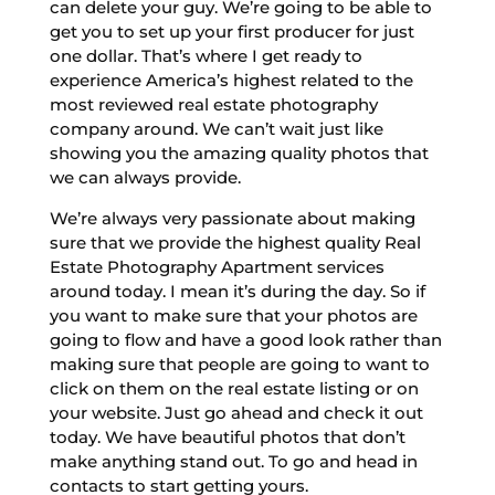
can delete your guy. We’re going to be able to
get you to set up your first producer for just
one dollar. That’s where I get ready to
experience America’s highest related to the
most reviewed real estate photography
company around. We can’t wait just like
showing you the amazing quality photos that
we can always provide.
We’re always very passionate about making
sure that we provide the highest quality Real
Estate Photography Apartment services
around today. I mean it’s during the day. So if
you want to make sure that your photos are
going to flow and have a good look rather than
making sure that people are going to want to
click on them on the real estate listing or on
your website. Just go ahead and check it out
today. We have beautiful photos that don’t
make anything stand out. To go and head in
contacts to start getting yours.