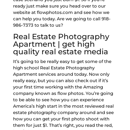
ready just make sure you head over to our
website at flowphotos.com and see how we
can help you today. Are we going to call 918-
986-7373 to talk to us?
Real Estate Photography
Apartment | get high
quality real estate media
It’s going to be really easy to get some of the
high school Real Estate Photography
Apartment services around today. Now only
really easy, but you can also check out if it’s
your first time working with the Amazing
company known as flow photos. You’re going
to be able to see how you can experience
America’s high start in the most reviewed real
estate photography company around and see
how you can get your first photo shoot with
them for just $1. That’s right, you read the red,