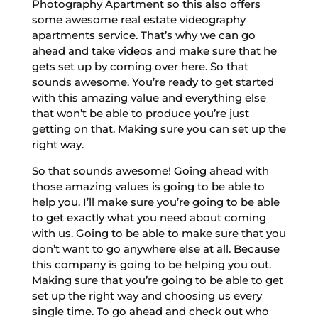
Photography Apartment so this also offers
some awesome real estate videography
apartments service. That’s why we can go
ahead and take videos and make sure that he
gets set up by coming over here. So that
sounds awesome. You’re ready to get started
with this amazing value and everything else
that won’t be able to produce you’re just
getting on that. Making sure you can set up the
right way.
So that sounds awesome! Going ahead with
those amazing values is going to be able to
help you. I’ll make sure you’re going to be able
to get exactly what you need about coming
with us. Going to be able to make sure that you
don’t want to go anywhere else at all. Because
this company is going to be helping you out.
Making sure that you’re going to be able to get
set up the right way and choosing us every
single time. To go ahead and check out who