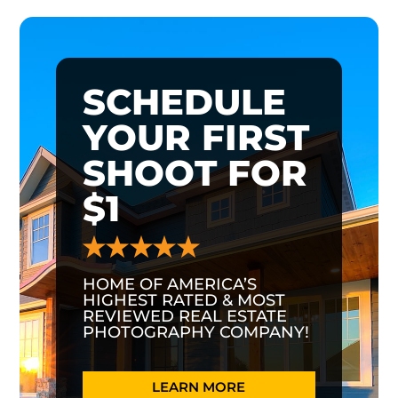
SCHEDULE
YOUR FIRST
SHOOT FOR
$1
HOME OF AMERICA’S
HIGHEST RATED & MOST
REVIEWED REAL ESTATE
PHOTOGRAPHY COMPANY!
LEARN MORE