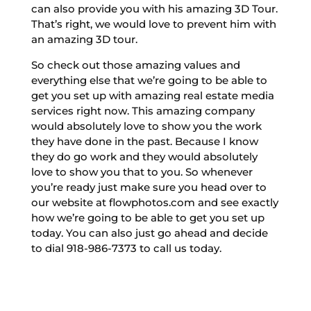
can also provide you with his amazing 3D Tour.
That’s right, we would love to prevent him with
an amazing 3D tour.
So check out those amazing values and
everything else that we’re going to be able to
get you set up with amazing real estate media
services right now. This amazing company
would absolutely love to show you the work
they have done in the past. Because I know
they do go work and they would absolutely
love to show you that to you. So whenever
you’re ready just make sure you head over to
our website at flowphotos.com and see exactly
how we’re going to be able to get you set up
today. You can also just go ahead and decide
to dial 918-986-7373 to call us today.