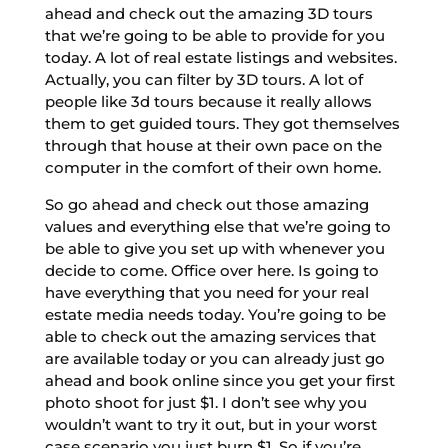
ahead and check out the amazing 3D tours
that we’re going to be able to provide for you
today. A lot of real estate listings and websites.
Actually, you can filter by 3D tours. A lot of
people like 3d tours because it really allows
them to get guided tours. They got themselves
through that house at their own pace on the
computer in the comfort of their own home.
So go ahead and check out those amazing
values and everything else that we’re going to
be able to give you set up with whenever you
decide to come. Office over here. Is going to
have everything that you need for your real
estate media needs today. You’re going to be
able to check out the amazing services that
are available today or you can already just go
ahead and book online since you get your first
photo shoot for just $1. I don’t see why you
wouldn’t want to try it out, but in your worst
case scenario you just burn $1. So if you’re