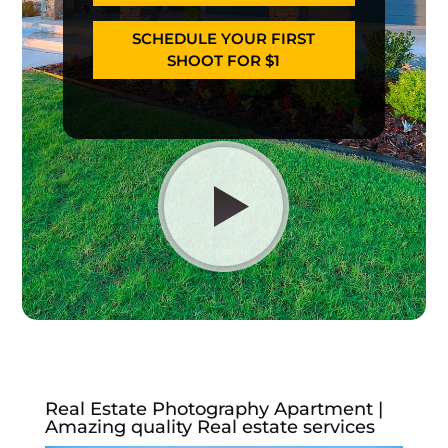
SCHEDULE YOUR FIRST
SHOOT FOR $1
Real Estate Photography Apartment |
Amazing quality Real estate services