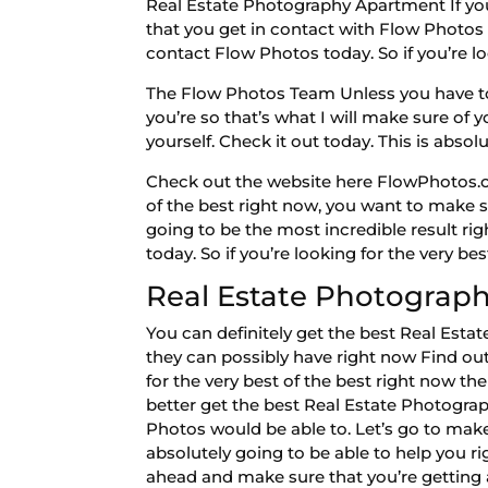
Real Estate Photography Apartment If you 
that you get in contact with Flow Photos t
contact Flow Photos today. So if you’re l
The Flow Photos Team Unless you have to m
you’re so that’s what I will make sure of 
yourself. Check it out today. This is abs
Check out the website here FlowPhotos.co
of the best right now, you want to make su
going to be the most incredible result rig
today. So if you’re looking for the very be
Real Estate Photograph
You can definitely get the best Real Est
they can possibly have right now Find out 
for the very best of the best right now t
better get the best Real Estate Photograp
Photos would be able to. Let’s go to make
absolutely going to be able to help you ri
ahead and make sure that you’re getting a 