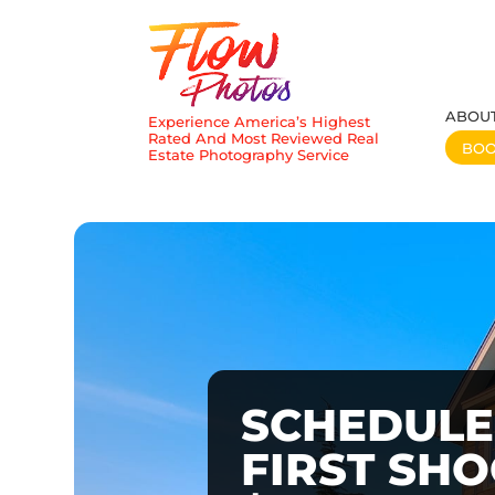
ABOU
Experience America’s Highest
Rated And Most Reviewed Real
BO
Estate Photography Service
SCHEDULE
FIRST SH