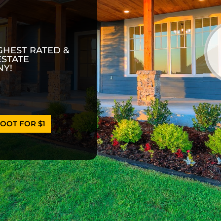
GHEST RATED &
ESTATE
Y!
OOT FOR $1