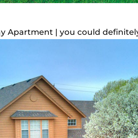
 Apartment | you could definitel