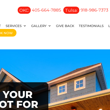
OKC:
405-664-7885
Tulsa:
918-986-7373
T
SERVICES
GALLERY
GIVE BACK
TESTIMONIALS
OK NOW
 YOUR
OOT FOR