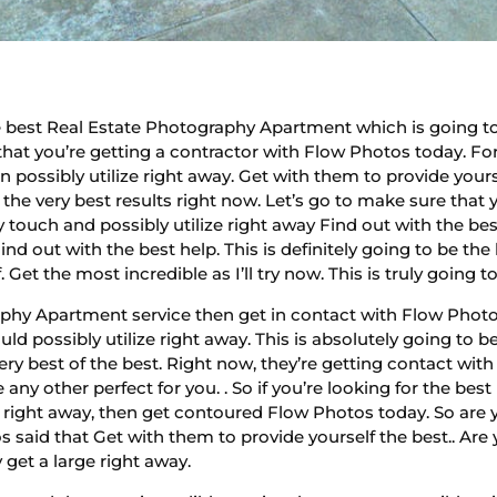
best Real Estate Photography Apartment which is going to 
e that you’re getting a contractor with Flow Photos today. Fo
possibly utilize right away. Get with them to provide yourse
 the very best results right now. Let’s go to make sure that
 touch and possibly utilize right away Find out with the be
nd out with the best help. This is definitely going to be th
f. Get the most incredible as I’ll try now. This is truly goin
phy Apartment service then get in contact with Flow Photos 
ld possibly utilize right away. This is absolutely going to 
very best of the best. Right now, they’re getting contact wit
e any other perfect for you. . So if you’re looking for the b
s right away, then get contoured Flow Photos today. So are
 said that Get with them to provide yourself the best.. Are
get a large right away.