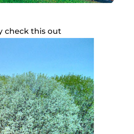
y check this out