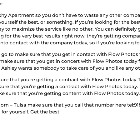
e.
hy Apartment so you don’t have to waste any other company.
urself the best. or something. If you’re looking for the bes
ay to maximize the service like no other. You can definitely 
ng for the very best results right now, they’re getting comp
into contact with the company today, so if you’re looking for
go to make sure that you get in contact with Flow Photos to
ly make sure that you get in concert with Flow Photos today f
 Ashley wants somebody to take care of you and like any ot
e that you’re getting a contract with Flow Photos today. Th
sure that you’re getting a contract with Flow Photos today. T
ke sure that you’re getting content with Flow Photos today.
 – Tulsa make sure that you call that number here tel:918-
or yourself. Get the best