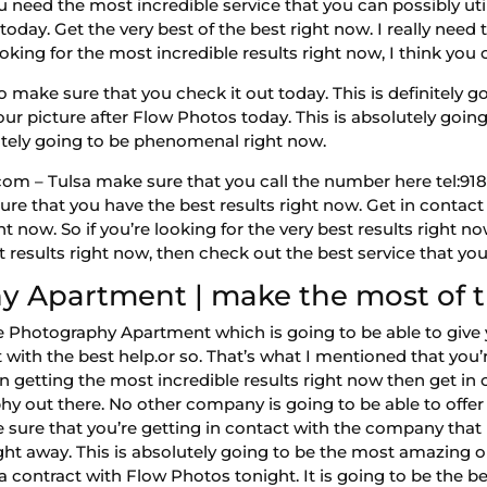
need the most incredible service that you can possibly uti
oday. Get the very best of the best right now. I really need 
ooking for the most incredible results right now, I think yo
ake sure that you check it out today. This is definitely goi
your picture after Flow Photos today. This is absolutely going
olutely going to be phenomenal right now.
m – Tulsa make sure that you call the number here tel:918-9
re that you have the best results right now. Get in contact 
ht now. So if you’re looking for the very best results right 
st results right now, then check out the best service that you
y Apartment | make the most of th
ate Photography Apartment which is going to be able to give
with the best help.or so. That’s what I mentioned that you’r
hen getting the most incredible results right now then get i
hy out there. No other company is going to be able to offe
 sure that you’re getting in contact with the company that 
ght away. This is absolutely going to be the most amazing op
contract with Flow Photos tonight. It is going to be the bes