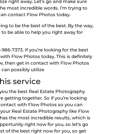
lize right away. Let’s go and make sure
the most incredible words. I’m trying to
u can contact Flow Photos today.
ng to be the best of the best. By the way,
 to be able to help you right away for
86-7373. If you’re looking for the best
with Flow Photos today. This is definitely
now, then get in contact with Flow Photos
 can possibly utilize
is service
 you the best Real Estate Photography
e getting together. So if you’re looking
n contact with Flow Photos so you can
r your Real Estate Photography like Flow
has the most incredible results, which is
portunity right now for you, so let’s go
t of the best right now for you, so get