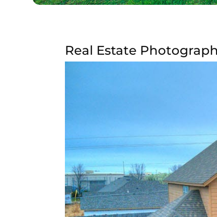
Real Estate Photography