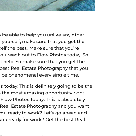
be able to help you unlike any other
r yourself, make sure that you get the
lf the best.. Make sure that you’re
 you reach out to Flow Photos today. So
st help. So make sure that you get the
e best Real Estate Photography that you
g to be phenomenal every single time.
today. This is definitely going to be the
be the most amazing opportunity right
h Flow Photos today. This is absolutely
est Real Estate Photography and you want
 you ready to work? Let’s go ahead and
 you ready for work? Get the best Real