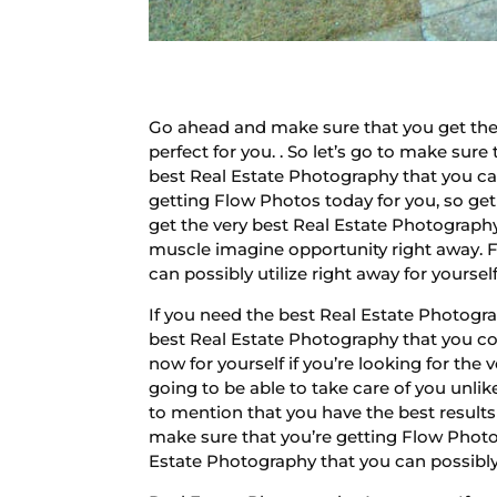
Go ahead and make sure that you get the 
perfect for you. . So let’s go to make sur
best Real Estate Photography that you can 
getting Flow Photos today for you, so get
get the very best Real Estate Photography
muscle imagine opportunity right away. Fi
can possibly utilize right away for yoursel
If you need the best Real Estate Photogra
best Real Estate Photography that you cou
now for yourself if you’re looking for the 
going to be able to take care of you unlik
to mention that you have the best result
make sure that you’re getting Flow Photos
Estate Photography that you can possibly 