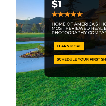
$1
HOME OF AMERICA’S HI
MOST REVIEWED REAL 
PHOTOGRAPHY COMPAN
LEARN MORE
SCHEDULE YOUR FIRST SH