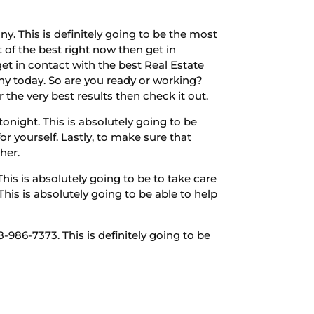
 This is definitely going to be the most
t of the best right now then get in
get in contact with the best Real Estate
any today. So are you ready or working?
 the very best results then check it out.
night. This is absolutely going to be
or yourself. Lastly, to make sure that
her.
is is absolutely going to be to take care
his is absolutely going to be able to help
986-7373. This is definitely going to be