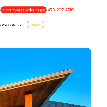
Northwest Arkansas:
479-227-4710
LOGIN
LOCATIONS