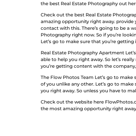
the best Real Estate Photography out her
Check out the best Real Estate Photograp
amazing opportunity right away. provide yo
contact with this. There’s going to be a w
Photography right now. So if you’re looki
Let’s go to make sure that you’re getting 
Real Estate Photography Apartment Let’s 
able to help you right away. So let’s real
you’re getting content with the company,
The Flow Photos Team Let’s go to make sur
of you unlike any other. Let’s go to make 
you right away. So unless you have to ma
Check out the website here FlowPhotos.com
the most amazing opportunity right away f