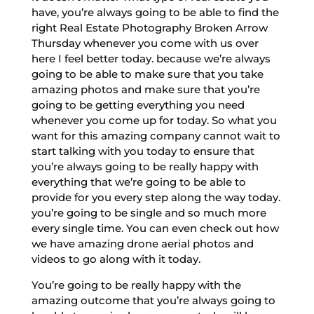
have, you’re always going to be able to find the
right Real Estate Photography Broken Arrow
Thursday whenever you come with us over
here I feel better today. because we’re always
going to be able to make sure that you take
amazing photos and make sure that you’re
going to be getting everything you need
whenever you come up for today. So what you
want for this amazing company cannot wait to
start talking with you today to ensure that
you’re always going to be really happy with
everything that we’re going to be able to
provide for you every step along the way today.
you’re going to be single and so much more
every single time. You can even check out how
we have amazing drone aerial photos and
videos to go along with it today.
You’re going to be really happy with the
amazing outcome that you’re always going to