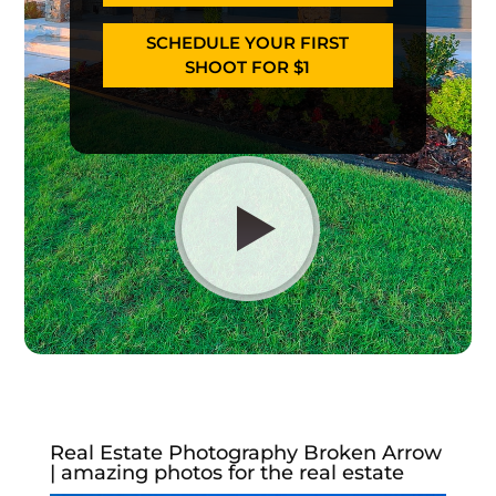
SCHEDULE YOUR FIRST
SHOOT FOR $1
Real Estate Photography Broken Arrow
| amazing photos for the real estate