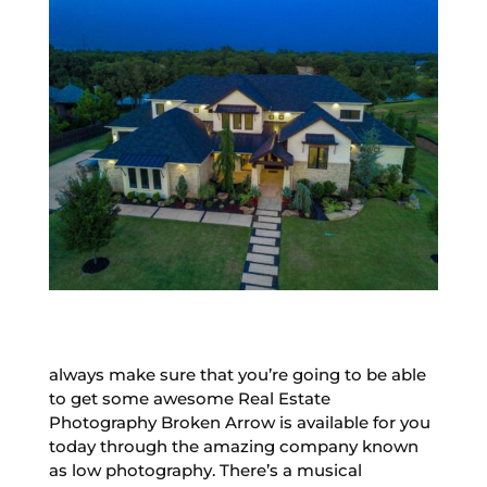
always make sure that you’re going to be able
to get some awesome Real Estate
Photography Broken Arrow is available for you
today through the amazing company known
as low photography. There’s a musical