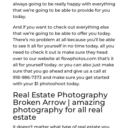
always going to be really happy with everything
that we’re going to be able to provide for you
today.
And if you want to check out everything else
that we’re going to be able to offer you today.
There’s no problem at all because you’ll be able
to see it all for yourself in no time today. all you
need to check it out is make sure they head
over to our website at flowphotos.com that’s it
all for yourself today. or you can also just make
sure that you go ahead and give us a call at
918-986-7373 and make sure you get started
with your $1 photoshoot today.
Real Estate Photography
Broken Arrow | amazing
photography for all real
estate
it doesn’t matter what type of real estate you