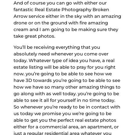
And of course you can go with either our
fantastic Real Estate Photography Broken
Arrow service either in the sky with an amazing
drone or on the ground with fire amazing
cream and I am going to be making sure they
take great photos.
You’ll be receiving everything that you
absolutely need whenever you come over
today. Whatever type of idea you have, a real
estate listing will be able to pray for you right
now. you’re going to be able to see how we
have 3D towards you’re going to be able to see
how we have so many other amazing things to
go along with as well today. you’re going to be
able to see it all for yourself in no time today.
So whenever you’re ready to be in contact with
us today we promise you we’re going to be
able to get you the perfect real estate photos
either for a commercial area, an apartment, or
just a regular residential area whatever you