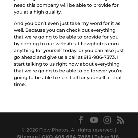
need this company will be able to provide for
you at a high quality.
And you don’t even just take my word for it as
well. Because you can check out everything
that we’re going to be able to provide for you
by coming to our website at flowphotos.com
anything for yourself today. or you can also just
go ahead and give us a call at 918-986-7373. I
start talking to us right now about everything
that we’re going to be able to do forever you’re
going to be able to see it all for yourself at that
time.
© 2026 Flow Photos. All rights reserved. |
Sitemap
|
OKC: 405-664-7885
|
Tulsa: 918-