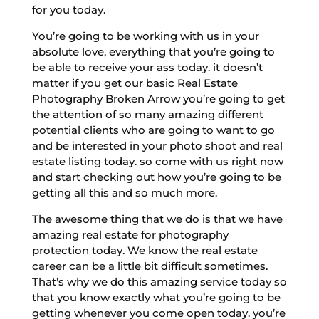
for you today.
You’re going to be working with us in your
absolute love, everything that you’re going to
be able to receive your ass today. it doesn’t
matter if you get our basic Real Estate
Photography Broken Arrow you’re going to get
the attention of so many amazing different
potential clients who are going to want to go
and be interested in your photo shoot and real
estate listing today. so come with us right now
and start checking out how you’re going to be
getting all this and so much more.
The awesome thing that we do is that we have
amazing real estate for photography
protection today. We know the real estate
career can be a little bit difficult sometimes.
That’s why we do this amazing service today so
that you know exactly what you’re going to be
getting whenever you come open today. you’re