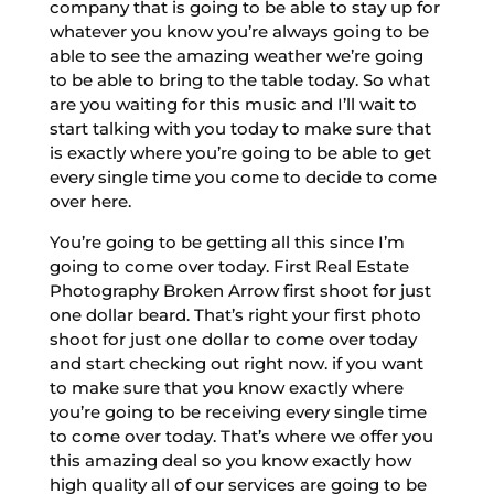
company that is going to be able to stay up for
whatever you know you’re always going to be
able to see the amazing weather we’re going
to be able to bring to the table today. So what
are you waiting for this music and I’ll wait to
start talking with you today to make sure that
is exactly where you’re going to be able to get
every single time you come to decide to come
over here.
You’re going to be getting all this since I’m
going to come over today. First Real Estate
Photography Broken Arrow first shoot for just
one dollar beard. That’s right your first photo
shoot for just one dollar to come over today
and start checking out right now. if you want
to make sure that you know exactly where
you’re going to be receiving every single time
to come over today. That’s where we offer you
this amazing deal so you know exactly how
high quality all of our services are going to be