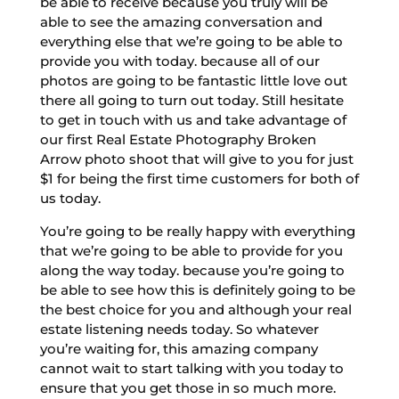
be able to receive because you truly will be
able to see the amazing conversation and
everything else that we’re going to be able to
provide you with today. because all of our
photos are going to be fantastic little love out
there all going to turn out today. Still hesitate
to get in touch with us and take advantage of
our first Real Estate Photography Broken
Arrow photo shoot that will give to you for just
$1 for being the first time customers for both of
us today.
You’re going to be really happy with everything
that we’re going to be able to provide for you
along the way today. because you’re going to
be able to see how this is definitely going to be
the best choice for you and although your real
estate listening needs today. So whatever
you’re waiting for, this amazing company
cannot wait to start talking with you today to
ensure that you get those in so much more.