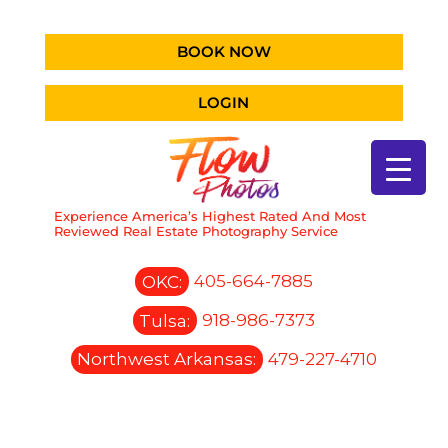
BOOK NOW
LOGIN
Experience America’s Highest Rated And Most
Reviewed Real Estate Photography Service
OKC:
405-664-7885
Tulsa:
918-986-7373
Northwest Arkansas:
479-227-4710