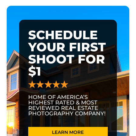
SCHEDULE
YOUR FIRST
SHOOT FOR
$1
HOME OF AMERICA’S
HIGHEST RATED & MOST
REVIEWED REAL ESTATE
PHOTOGRAPHY COMPANY!
LEARN MORE