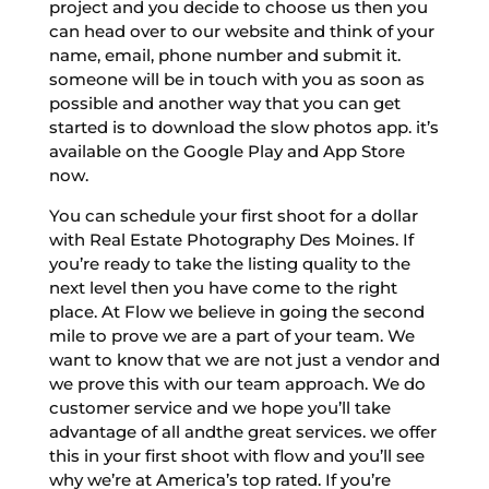
project and you decide to choose us then you
can head over to our website and think of your
name, email, phone number and submit it.
someone will be in touch with you as soon as
possible and another way that you can get
started is to download the slow photos app. it’s
available on the Google Play and App Store
now.
You can schedule your first shoot for a dollar
with Real Estate Photography Des Moines. If
you’re ready to take the listing quality to the
next level then you have come to the right
place. At Flow we believe in going the second
mile to prove we are a part of your team. We
want to know that we are not just a vendor and
we prove this with our team approach. We do
customer service and we hope you’ll take
advantage of all andthe great services. we offer
this in your first shoot with flow and you’ll see
why we’re at America’s top rated. If you’re