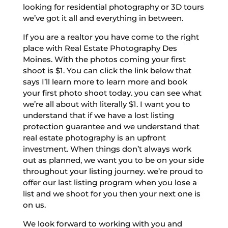
looking for residential photography or 3D tours
we’ve got it all and everything in between.
If you are a realtor you have come to the right
place with Real Estate Photography Des
Moines. With the photos coming your first
shoot is $1. You can click the link below that
says I’ll learn more to learn more and book
your first photo shoot today. you can see what
we’re all about with literally $1. I want you to
understand that if we have a lost listing
protection guarantee and we understand that
real estate photography is an upfront
investment. When things don’t always work
out as planned, we want you to be on your side
throughout your listing journey. we’re proud to
offer our last listing program when you lose a
list and we shoot for you then your next one is
on us.
We look forward to working with you and