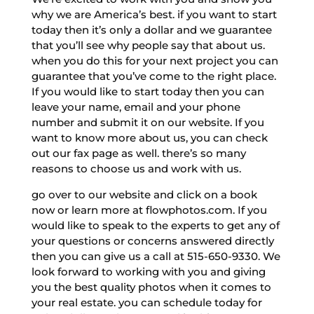
why we are America’s best. if you want to start
today then it’s only a dollar and we guarantee
that you’ll see why people say that about us.
when you do this for your next project you can
guarantee that you’ve come to the right place.
If you would like to start today then you can
leave your name, email and your phone
number and submit it on our website. If you
want to know more about us, you can check
out our fax page as well. there’s so many
reasons to choose us and work with us.
go over to our website and click on a book
now or learn more at flowphotos.com. If you
would like to speak to the experts to get any of
your questions or concerns answered directly
then you can give us a call at 515-650-9330. We
look forward to working with you and giving
you the best quality photos when it comes to
your real estate. you can schedule today for