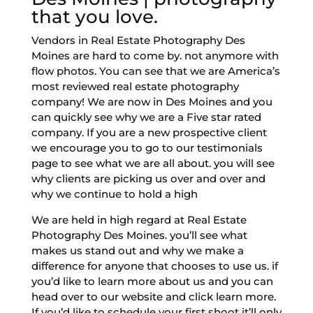
that you love.
Vendors in Real Estate Photography Des
Moines are hard to come by. not anymore with
flow photos. You can see that we are America’s
most reviewed real estate photography
company! We are now in Des Moines and you
can quickly see why we are a Five star rated
company. If you are a new prospective client
we encourage you to go to our testimonials
page to see what we are all about. you will see
why clients are picking us over and over and
why we continue to hold a high
We are held in high regard at Real Estate
Photography Des Moines. you’ll see what
makes us stand out and why we make a
difference for anyone that chooses to use us. if
you’d like to learn more about us and you can
head over to our website and click learn more.
If you’d like to schedule your first shoot it’ll only