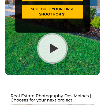
SCHEDULE YOUR FIRST
SHOOT FOR $1
Real Estate Photography Des Moines |
Chooses for your next project