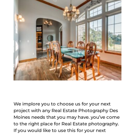
We implore you to choose us for your next
project with any Real Estate Photography Des
Moines needs that you may have. you’ve come
to the right place for Real Estate photography.
If you would like to use this for your next