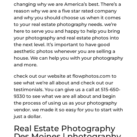
changing why we are America’s best. There’s a
reason why we are a five star rated company
and why you should choose us when it comes
to your real estate photography needs. we’re
here to serve you and happy to help you bring
your photography and real estate photos into
the next level. It’s important to have good
aesthetic photos whenever you are selling a
house. We can help you with your photography
and more.
check out our website at flowphotos.com to
see what we’re all about and check out our
testimonials. You can give us a call at 515-650-
9330 to see what we are all about and begin
the process of using us as your photography
vendor. we made it so easy for you to start with
just a dollar.
Real Estate Photography
Des Moines | photography