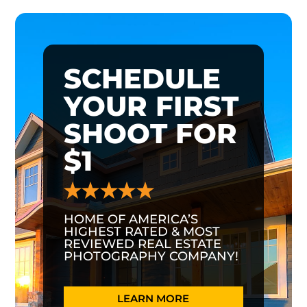
SCHEDULE
YOUR FIRST
SHOOT FOR
$1
HOME OF AMERICA’S
HIGHEST RATED & MOST
REVIEWED REAL ESTATE
PHOTOGRAPHY COMPANY!
LEARN MORE