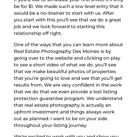
be for $1. We made such a low level entry that it
would be a no-brainer to start with us. After
you start with this you’ll see that we do a great
job and we look forward to starting this
relationship off right.
One of the ways that you can learn more about
Real Estate Photography Des Moines is by
going over to the website and clicking on play
to see a short video of what we do. you’ll see
that we make beautiful photos of properties
that you’re going to love and see that you’ll get
results from. We are very confident in the work
that we do that we even provide a lost listing
protection guarantee program. We understand
that real estate photography is actually an
upfront investment and things always work
out as planned. i want to be on your side
throughout your listing journey.
We’re excited to work with you and show you