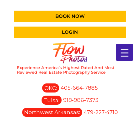
BOOK NOW
LOGIN
Experience America’s Highest Rated And Most
Reviewed Real Estate Photography Service
OKC:
405-664-7885
Tulsa:
918-986-7373
Northwest Arkansas:
479-227-4710