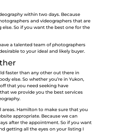
videography within two days. Because
 photographers and videographers that are
 else. So if you want the best one for the
have a talented team of photographers
esirable to your ideal and likely buyer.
ther
 faster than any other out there in
ybody else. So whether you’re in Yukon,
 off that you need seeking have
that we provide you the best services
deography.
l areas. Hamilton to make sure that you
ebsite appropriate. Because we can
ays after the appointment. So if you want
 getting all the eyes on your listing I