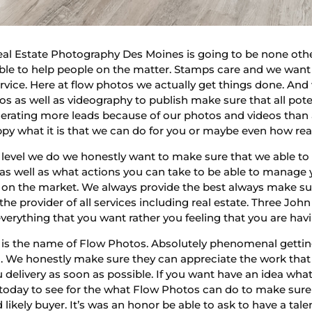
Real Estate Photography Des Moines is going to be none oth
le to help people on the matter. Stamps care and we want
ervice. Here at flow photos we actually get things done. An
tos as well as videography to publish make sure that all pote
enerating more leads because of our photos and videos tha
appy what it is that we can do for you or maybe even how re
evel we do we honestly want to make sure that we able to 
 well as what actions you can take to be able to manage yo
e on the market. We always provide the best always make su
he provider of all services including real estate. Three John
erything that you want rather you feeling that you are havi
s the name of Flow Photos. Absolutely phenomenal getting 
 We honestly make sure they can appreciate the work that 
ou delivery as soon as possible. If you want have an idea w
today to see for the what Flow Photos can do to make sure
nd likely buyer. It’s was an honor be able to ask to have a t