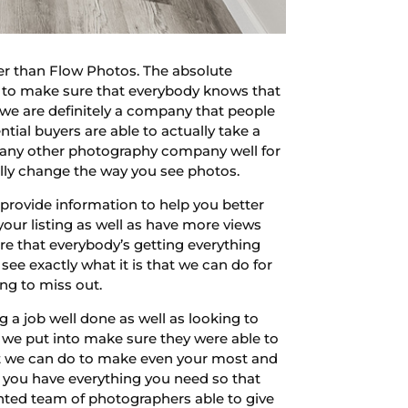
er than Flow Photos. The absolute
 to make sure that everybody knows that
d we are definitely a company that people
ntial buyers are able to actually take a
n any other photography company well for
ally change the way you see photos.
provide information to help you better
ur listing as well as have more views
re that everybody’s getting everything
 see exactly what it is that we can do for
ng to miss out.
a job well done as well as looking to
we put into make sure they were able to
hat we can do to make even your most and
 you have everything you need so that
alented team of photographers able to give