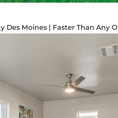
y Des Moines | Faster Than Any O