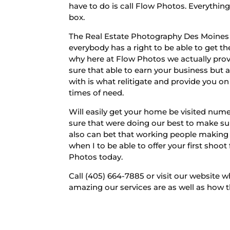
have to do is call Flow Photos. Everythin
box.
The Real Estate Photography Des Moines wi
everybody has a right to be able to get th
why here at Flow Photos we actually provi
sure that able to earn your business but 
with is what relitigate and provide you o
times of need.
Will easily get your home be visited num
sure that were doing our best to make su
also can bet that working people making
when I to be able to offer your first shoo
Photos today.
Call (405) 664-7885 or visit our website 
amazing our services are as well as how t