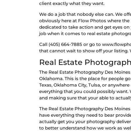
client exactly what they want.
We do a job that nobody else can. We offe
obviously here at Flow Photos where the b
dedicated to take action and get eyes on y
job when it comes to real estate photog
Call (405) 664-7885 or go to www.flowph
that cannot wait to show off your listing.
Real Estate Photograph
The Real Estate Photography Des Moines b
Oklahoma. This is the place for people go 
Texas, Oklahoma City, Tulsa, or anywhere 
everything that you could possibly want. 
and making sure that your able to actuall
The Real Estate Photography Des Moines 
have everything they need to bear provid
actually get you your photography deliver
to better understand how we work as well 