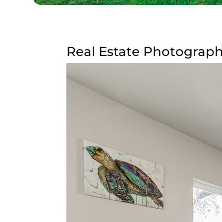
Real Estate Photograph