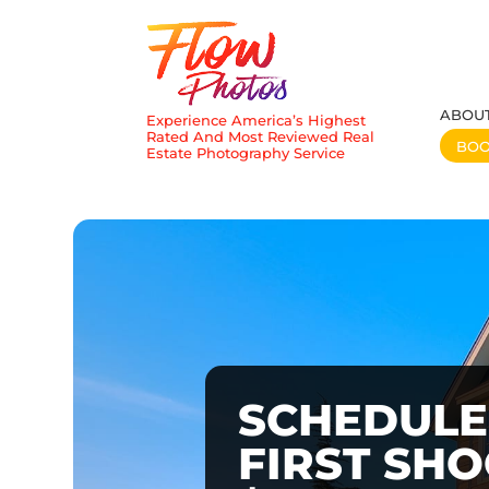
ABOU
Experience America’s Highest
Rated And Most Reviewed Real
BO
Estate Photography Service
SCHEDULE
FIRST SH