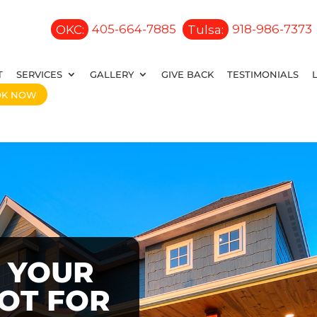
OKC:
405-664-7885
Tulsa:
918-986-7373
T
SERVICES
GALLERY
GIVE BACK
TESTIMONIALS
OK NOW
 YOUR
OOT FOR