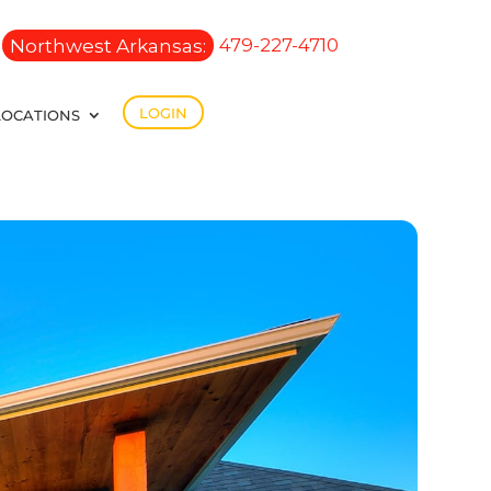
Northwest Arkansas:
479-227-4710
LOGIN
LOCATIONS