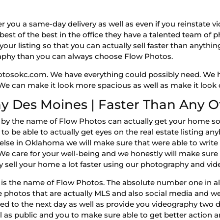
r you a same-day delivery as well as even if you reinstate 
est of the best in the office they have a talented team of
our listing so that you can actually sell faster than anything
raphy than you can always choose Flow Photos.
otosokc.com. We have everything could possibly need. We 
 We can make it look more spacious as well as make it look d
y Des Moines | Faster Than Any O
y the name of Flow Photos can actually get your home sold
to be able to actually get eyes on the real estate listing an
else in Oklahoma we will make sure that were able to write
We care for your well-being and we honestly will make sure 
y sell your home a lot faster using our photography and vi
is the name of Flow Photos. The absolute number one in al
e photos that are actually MLS and also social media and w
ed to the next day as well as provide you videography two d
as public and you to make sure able to get better action and