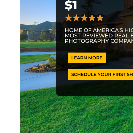
$1
HOME OF AMERICA’S HI
MOST REVIEWED REAL 
PHOTOGRAPHY COMPAN
LEARN MORE
SCHEDULE YOUR FIRST SH