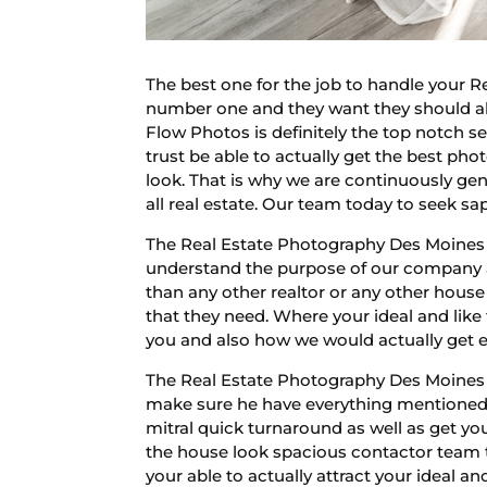
The best one for the job to handle your 
number one and they want they should ab
Flow Photos is definitely the top notch s
trust be able to actually get the best pho
look. That is why we are continuously g
all real estate. Our team today to seek s
The Real Estate Photography Des Moines l
understand the purpose of our company as
than any other realtor or any other hous
that they need. Where your ideal and like t
you and also how we would actually get ev
The Real Estate Photography Des Moines i
make sure he have everything mentioned.
mitral quick turnaround as well as get y
the house look spacious contactor team 
your able to actually attract your ideal a