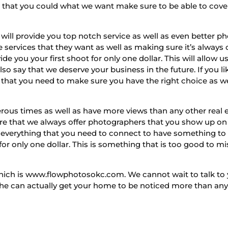
g that you could what we want make sure to be able to cover
ll provide you top notch service as well as even better ph
e services that they want as well as making sure it’s always c
de you your first shoot for only one dollar. This will allo
also say that we deserve your business in the future. If yo
n that you need to make sure you have the right choice as w
erous times as well as have more views than any other real 
re that we always offer photographers that you show up on 
 everything that you need to connect to have something to
t for only one dollar. This is something that is too good to m
which is www.flowphotosokc.com. We cannot wait to talk to 
he can actually get your home to be noticed more than any o