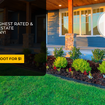
GHEST RATED &
ESTATE
Y!
OOT FOR $1