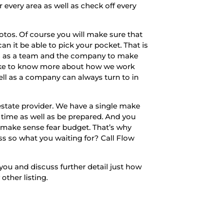
 every area as well as check off every
otos. Of course you will make sure that
an it be able to pick your pocket. That is
w us as a team and the company to make
u like to know more about how we work
ell as a company can always turn to in
estate provider. We have a single make
time as well as be prepared. And you
 make sense fear budget. That’s why
iss so what you waiting for? Call Flow
you and discuss further detail just how
ther listing.