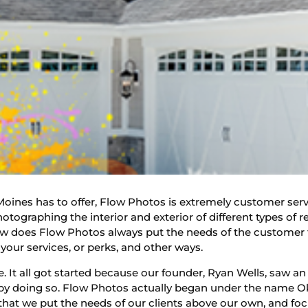
oines has to offer, Flow Photos is extremely customer servi
otographing the interior and exterior of different types of r
w does Flow Photos always put the needs of the customer fir
your services, or perks, and other ways.
. It all got started because our founder, Ryan Wells, saw an
 by doing so. Flow Photos actually began under the name 
that we put the needs of our clients above our own, and foc