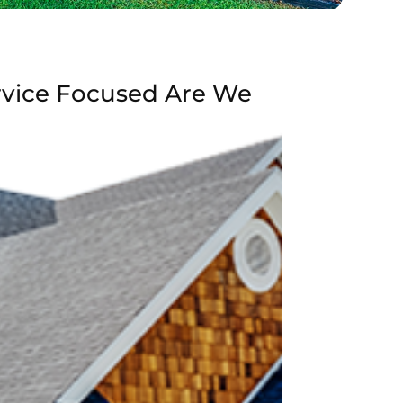
rvice Focused Are We