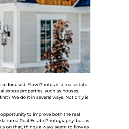
ce focused. Flow Photos is a real estate
eal estate properties, such as houses,
st? We do it in several ways. Not only is
 opportunity to improve both the real
Oklahoma Real Estate Photography, but as
us on that, things always seem to flow as