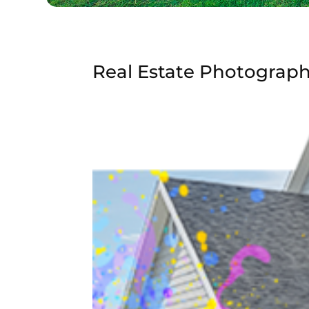
Real Estate Photograp