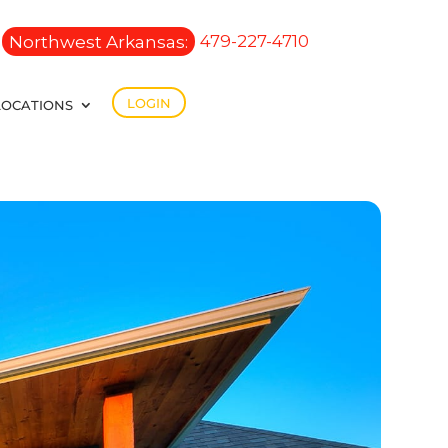
Northwest Arkansas:
479-227-4710
LOGIN
LOCATIONS