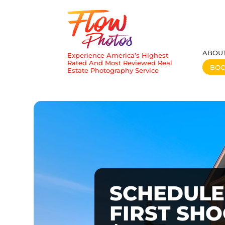
ABOU
Experience America’s Highest
Rated And Most Reviewed Real
BO
Estate Photography Service
SCHEDULE
FIRST SH