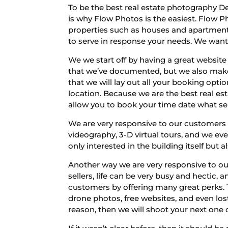
To be the best real estate photography D
is why Flow Photos is the easiest. Flow Ph
properties such as houses and apartments
to serve in response your needs. We want 
We we start off by having a great website 
that we’ve documented, but we also make 
that we will lay out all your booking opti
location. Because we are the best real e
allow you to book your time date what s
We are very responsive to our customers 
videography, 3-D virtual tours, and we e
only interested in the building itself but
Another way we are very responsive to our
sellers, life can be very busy and hectic
customers by offering many great perks. T
drone photos, free websites, and even lost
reason, then we will shoot your next one of