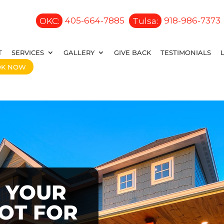
OKC:
405-664-7885
Tulsa:
918-986-7373
T
SERVICES
GALLERY
GIVE BACK
TESTIMONIALS
OK NOW
 YOUR
OOT FOR