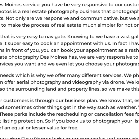
es Moines service, you have be very responsive to our cust
otos is a real estate photography business that photographs 
. Not only are we responsive and communicative, but we ar
to make the process of real estate much simpler for not only
that is very easy to navigate. Knowing to we have a vast gal
it super easy to book an appointment with us. In fact I hav
ons in front of you, you can book your appointment as a resh
state photography Des Moines has, we are very responsive t
ervices you want and we even let you choose your photogra
needs which is why we offer many different services. We pho
ven offer aerial photography and videography via drone. We 
 also the surrounding land and property lines, so we make this
 customers is through our business plan. We know that, esp
, and sometimes other things get in the way such as weather.
hese perks include the rescheduling or cancellation fees fo
 listing protection. So if you book us to photograph your list
 an equal or lesser value for free.