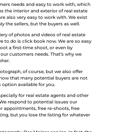
omers needs and easy to work with, which
the interior and exterior of real estate
e also very easy to work with. We exist
 the sellers, but the buyers as well.
lery of photos and videos of real estate
e to do is click book now. We are so easy
oot a first-time shoot, or even by
o our customers needs. That’s why we
pher.
tograph, of course, but we also offer
know that many potential buyers are not
 option available for you.
ecially for real estate agents and other
 We respond to potential issues our
r appointments, free re-shoots, free
ing, but you lose the listing for whatever