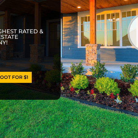
GHEST RATED &
ESTATE
Y!
OOT FOR $1