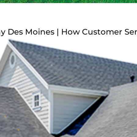
hy Des Moines | How Customer Se