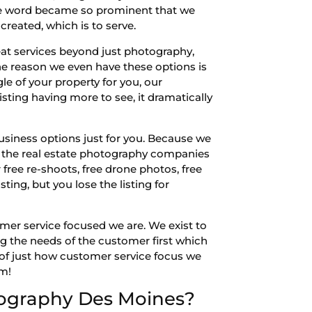
 The word became so prominent that we
reated, which is to serve.
at services beyond just photography,
he reason we even have these options is
e of your property for you, our
isting having more to see, it dramatically
siness options just for you. Because we
st the real estate photography companies
 free re-shoots, free drone photos, free
sting, but you lose the listing for
omer service focused we are. We exist to
ng the needs of the customer first which
 of just how customer service focus we
om!
tography Des Moines?