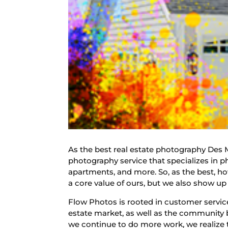
As the best real estate photography Des M
photography service that specializes in ph
apartments, and more. So, as the best, ho
a core value of ours, but we also show up 
Flow Photos is rooted in customer service
estate market, as well as the community
we continue to do more work, we realize 