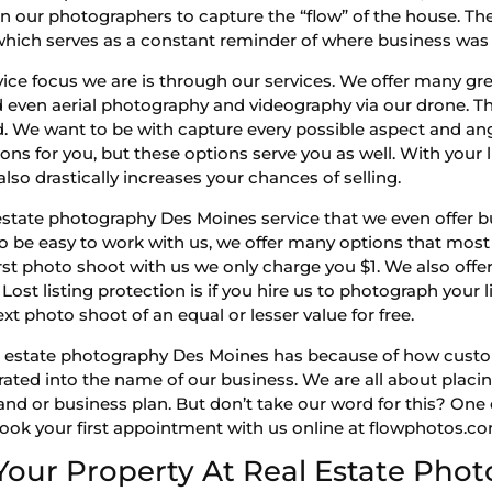
train our photographers to capture the “flow” of the house.
which serves as a constant reminder of where business was c
e focus we are is through our services. We offer many gre
nd even aerial photography and videography via our drone. T
 We want to be with capture every possible aspect and angl
ns for you, but these options serve you as well. With your l
also drastically increases your chances of selling.
tate photography Des Moines service that we even offer bu
 to be easy to work with us, we offer many options that mo
rst photo shoot with us we only charge you $1. We also offer
Lost listing protection is if you hire us to photograph your li
xt photo shoot of an equal or lesser value for free.
t real estate photography Des Moines has because of how cust
orated into the name of our business. We are all about placi
and or business plan. But don’t take our word for this? One
 book your first appointment with us online at flowphotos.c
Your Property At Real Estate Pho