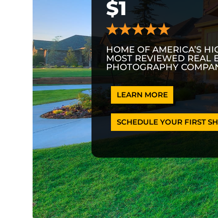
$1
HOME OF AMERICA’S HI
MOST REVIEWED REAL 
PHOTOGRAPHY COMPAN
LEARN MORE
SCHEDULE YOUR FIRST SH