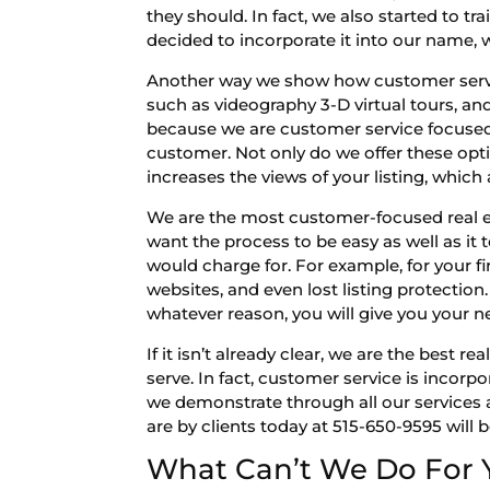
they should. In fact, we also started to 
decided to incorporate it into our name, 
Another way we show how customer servic
such as videography 3-D virtual tours, a
because we are customer service focused.
customer. Not only do we offer these optio
increases the views of your listing, which 
We are the most customer-focused real es
want the process to be easy as well as it
would charge for. For example, for your fi
websites, and even lost listing protection. 
whatever reason, you will give you your ne
If it isn’t already clear, we are the bes
serve. In fact, customer service is incorp
we demonstrate through all our services 
are by clients today at 515-650-9595 will
What Can’t We Do For 