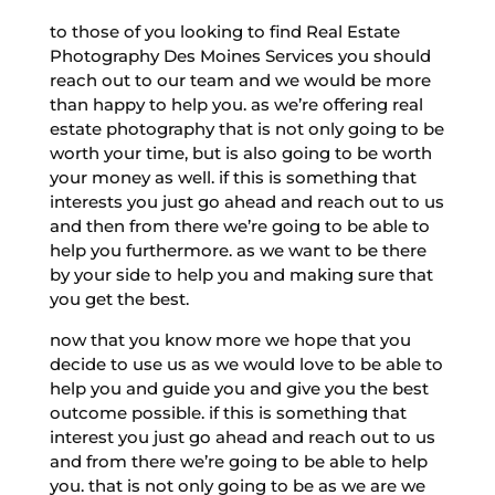
to those of you looking to find Real Estate
Photography Des Moines Services you should
reach out to our team and we would be more
than happy to help you. as we’re offering real
estate photography that is not only going to be
worth your time, but is also going to be worth
your money as well. if this is something that
interests you just go ahead and reach out to us
and then from there we’re going to be able to
help you furthermore. as we want to be there
by your side to help you and making sure that
you get the best.
now that you know more we hope that you
decide to use us as we would love to be able to
help you and guide you and give you the best
outcome possible. if this is something that
interest you just go ahead and reach out to us
and from there we’re going to be able to help
you. that is not only going to be as we are we