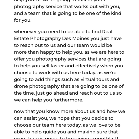
photography service that works out with you,
and a team that is going to be one of the kind
for you.
whenever you need to be able to find Real
Estate Photography Des Moines you just have
to reach out to us and our team would be
more than happy to help you. as we are here to
offer you photography services that are going
to help you sell faster and effectively when you
choose to work with us here today. as we’re
going to add things such as virtual tours and
drone photography that are going to be one of
the time. just go ahead and reach out to us so
we can help you furthermore.
now that you know more about us and how we
can assist you, we hope that you decide to
choose our team here today. as we love to be
able to help guide you and making sure that
everything is going to be raining smoothly. If