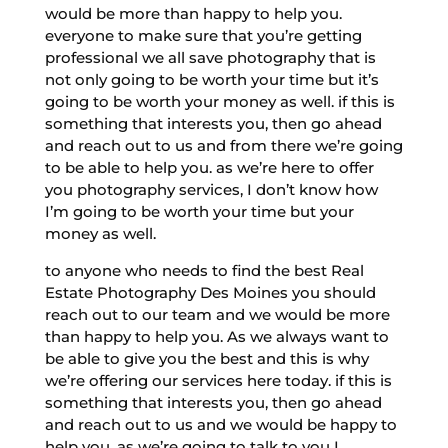
would be more than happy to help you.
everyone to make sure that you’re getting
professional we all save photography that is
not only going to be worth your time but it’s
going to be worth your money as well. if this is
something that interests you, then go ahead
and reach out to us and from there we’re going
to be able to help you. as we’re here to offer
you photography services, I don’t know how
I’m going to be worth your time but your
money as well.
to anyone who needs to find the best Real
Estate Photography Des Moines you should
reach out to our team and we would be more
than happy to help you. As we always want to
be able to give you the best and this is why
we’re offering our services here today. if this is
something that interests you, then go ahead
and reach out to us and we would be happy to
help you. as we’re going to talk to you I