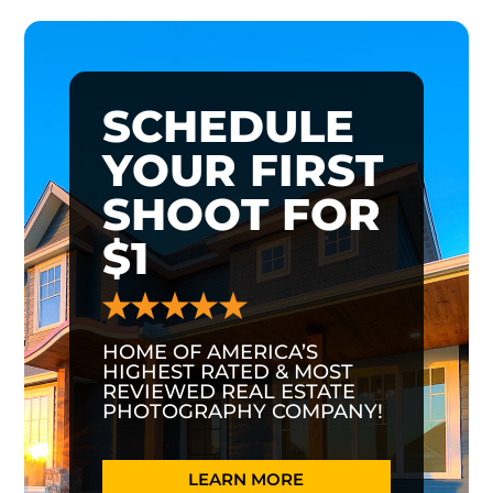
SCHEDULE
YOUR FIRST
SHOOT FOR
$1
HOME OF AMERICA’S
HIGHEST RATED & MOST
REVIEWED REAL ESTATE
PHOTOGRAPHY COMPANY!
LEARN MORE