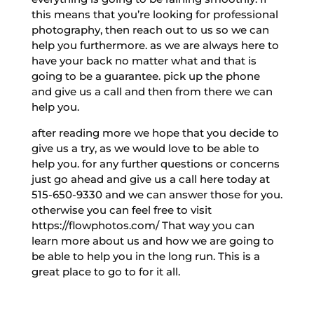
this means that you’re looking for professional
photography, then reach out to us so we can
help you furthermore. as we are always here to
have your back no matter what and that is
going to be a guarantee. pick up the phone
and give us a call and then from there we can
help you.
after reading more we hope that you decide to
give us a try, as we would love to be able to
help you. for any further questions or concerns
just go ahead and give us a call here today at
515-650-9330 and we can answer those for you.
otherwise you can feel free to visit
https://flowphotos.com/ That way you can
learn more about us and how we are going to
be able to help you in the long run. This is a
great place to go to for it all.