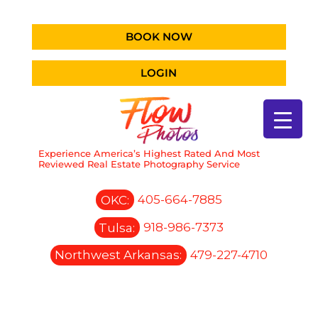
BOOK NOW
LOGIN
Experience America’s Highest Rated And Most
Reviewed Real Estate Photography Service
OKC:
405-664-7885
Tulsa:
918-986-7373
Northwest Arkansas:
479-227-4710