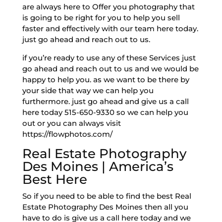
are always here to Offer you photography that
is going to be right for you to help you sell
faster and effectively with our team here today.
just go ahead and reach out to us.
if you’re ready to use any of these Services just
go ahead and reach out to us and we would be
happy to help you. as we want to be there by
your side that way we can help you
furthermore. just go ahead and give us a call
here today 515-650-9330 so we can help you
out or you can always visit
https://flowphotos.com/
Real Estate Photography
Des Moines | America’s
Best Here
So if you need to be able to find the best Real
Estate Photography Des Moines then all you
have to do is give us a call here today and we