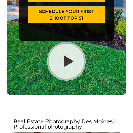
SCHEDULE YOUR FIRST
SHOOT FOR $1
Real Estate Photography Des Moines |
Professional photography