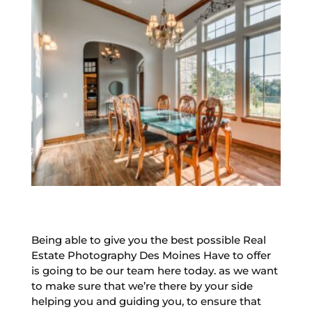
Being able to give you the best possible Real
Estate Photography Des Moines Have to offer
is going to be our team here today. as we want
to make sure that we’re there by your side
helping you and guiding you, to ensure that