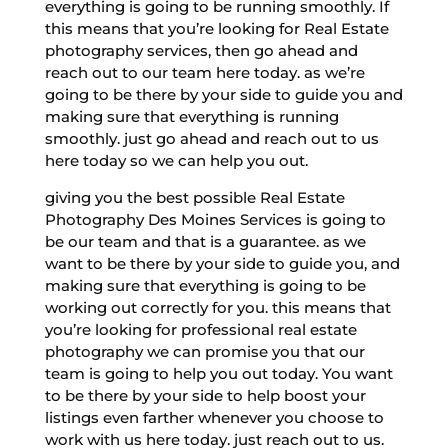
everything is going to be running smoothly. If
this means that you’re looking for Real Estate
photography services, then go ahead and
reach out to our team here today. as we’re
going to be there by your side to guide you and
making sure that everything is running
smoothly. just go ahead and reach out to us
here today so we can help you out.
giving you the best possible Real Estate
Photography Des Moines Services is going to
be our team and that is a guarantee. as we
want to be there by your side to guide you, and
making sure that everything is going to be
working out correctly for you. this means that
you’re looking for professional real estate
photography we can promise you that our
team is going to help you out today. You want
to be there by your side to help boost your
listings even farther whenever you choose to
work with us here today. just reach out to us.