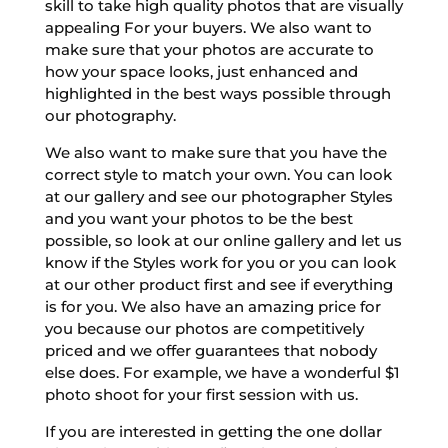
skill to take high quality photos that are visually
appealing For your buyers. We also want to
make sure that your photos are accurate to
how your space looks, just enhanced and
highlighted in the best ways possible through
our photography.
We also want to make sure that you have the
correct style to match your own. You can look
at our gallery and see our photographer Styles
and you want your photos to be the best
possible, so look at our online gallery and let us
know if the Styles work for you or you can look
at our other product first and see if everything
is for you. We also have an amazing price for
you because our photos are competitively
priced and we offer guarantees that nobody
else does. For example, we have a wonderful $1
photo shoot for your first session with us.
If you are interested in getting the one dollar