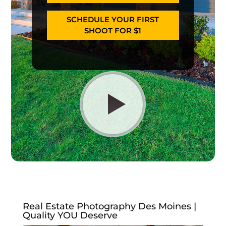
SCHEDULE YOUR FIRST
SHOOT FOR $1
Real Estate Photography Des Moines |
Quality YOU Deserve