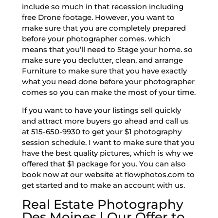
include so much in that recession including
free Drone footage. However, you want to
make sure that you are completely prepared
before your photographer comes. which
means that you’ll need to Stage your home. so
make sure you declutter, clean, and arrange
Furniture to make sure that you have exactly
what you need done before your photographer
comes so you can make the most of your time.
If you want to have your listings sell quickly
and attract more buyers go ahead and call us
at 515-650-9930 to get your $1 photography
session schedule. I want to make sure that you
have the best quality pictures, which is why we
offered that $1 package for you. You can also
book now at our website at flowphotos.com to
get started and to make an account with us.
Real Estate Photography
Des Moines | Our Offer to