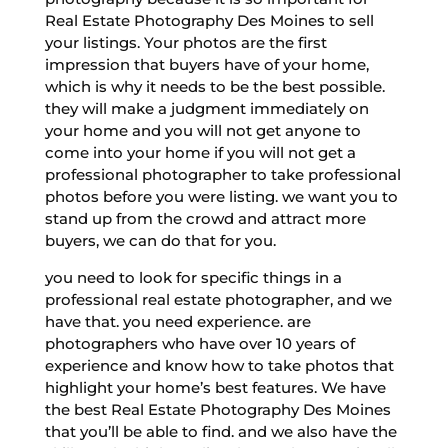
Real Estate Photography Des Moines to sell
your listings. Your photos are the first
impression that buyers have of your home,
which is why it needs to be the best possible.
they will make a judgment immediately on
your home and you will not get anyone to
come into your home if you will not get a
professional photographer to take professional
photos before you were listing. we want you to
stand up from the crowd and attract more
buyers, we can do that for you.
you need to look for specific things in a
professional real estate photographer, and we
have that. you need experience. are
photographers who have over 10 years of
experience and know how to take photos that
highlight your home’s best features. We have
the best Real Estate Photography Des Moines
that you’ll be able to find. and we also have the