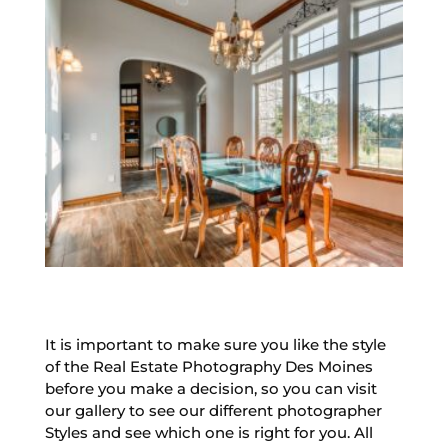
It is important to make sure you like the style
of the Real Estate Photography Des Moines
before you make a decision, so you can visit
our gallery to see our different photographer
Styles and see which one is right for you. All