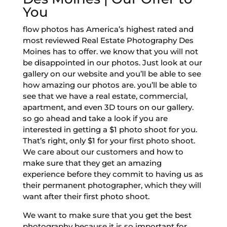
You
flow photos has America’s highest rated and
most reviewed Real Estate Photography Des
Moines has to offer. we know that you will not
be disappointed in our photos. Just look at our
gallery on our website and you’ll be able to see
how amazing our photos are. you’ll be able to
see that we have a real estate, commercial,
apartment, and even 3D tours on our gallery.
so go ahead and take a look if you are
interested in getting a $1 photo shoot for you.
That’s right, only $1 for your first photo shoot.
We care about our customers and how to
make sure that they get an amazing
experience before they commit to having us as
their permanent photographer, which they will
want after their first photo shoot.
We want to make sure that you get the best
photography because it is so important for