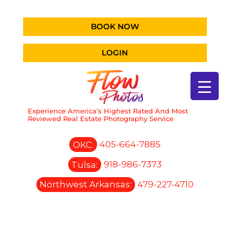
BOOK NOW
LOGIN
Experience America’s Highest Rated And Most
Reviewed Real Estate Photography Service
OKC:
405-664-7885
Tulsa:
918-986-7373
Northwest Arkansas:
479-227-4710