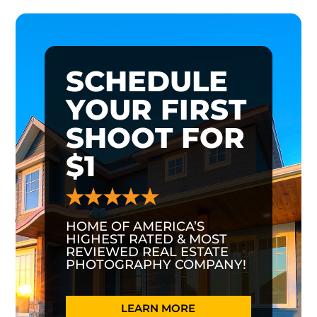
SCHEDULE
YOUR FIRST
SHOOT FOR
$1
HOME OF AMERICA’S
HIGHEST RATED & MOST
REVIEWED REAL ESTATE
PHOTOGRAPHY COMPANY!
LEARN MORE