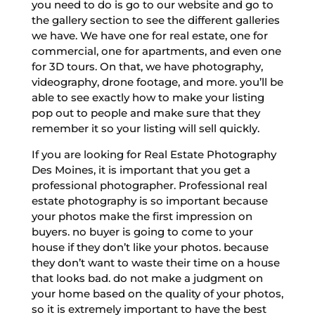
you need to do is go to our website and go to
the gallery section to see the different galleries
we have. We have one for real estate, one for
commercial, one for apartments, and even one
for 3D tours. On that, we have photography,
videography, drone footage, and more. you’ll be
able to see exactly how to make your listing
pop out to people and make sure that they
remember it so your listing will sell quickly.
If you are looking for Real Estate Photography
Des Moines, it is important that you get a
professional photographer. Professional real
estate photography is so important because
your photos make the first impression on
buyers. no buyer is going to come to your
house if they don’t like your photos. because
they don’t want to waste their time on a house
that looks bad. do not make a judgment on
your home based on the quality of your photos,
so it is extremely important to have the best