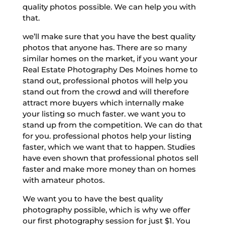
quality photos possible. We can help you with
that.
we’ll make sure that you have the best quality
photos that anyone has. There are so many
similar homes on the market, if you want your
Real Estate Photography Des Moines home to
stand out, professional photos will help you
stand out from the crowd and will therefore
attract more buyers which internally make
your listing so much faster. we want you to
stand up from the competition. We can do that
for you. professional photos help your listing
faster, which we want that to happen. Studies
have even shown that professional photos sell
faster and make more money than on homes
with amateur photos.
We want you to have the best quality
photography possible, which is why we offer
our first photography session for just $1. You