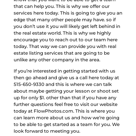
that can help you. This is why we offer our
services here today. This is going to give you an
edge that many other people may have. so if
you don’t use it you will likely get left behind in
the real estate world. This is why we highly
encourage you to reach out to our team here
today. That way we can provide you with real
estate listing services that are going to be
unlike any other company in the area.
If you’re interested in getting started with us
then go ahead and give us a call here today at
515-650-9330 and this is where we can talk
about maybe getting your lesson or shoot set
up for only $1. other than that if you have any
further questions feel free to visit our website
today at FlowPhotos.com. This is where you
can learn more about us and how we’re going
to be able to get started as a team for you. We
look forward to meeting you.