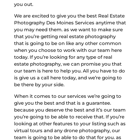
you out.
We are excited to give you the best Real Estate
Photography Des Moines Services anytime that
you may need them. as we want to make sure
that you’re getting real estate photography
that is going to be on like any other common
when you choose to work with our team here
today. If you’re looking for any type of real
estate photography, we can promise you that
our team is here to help you. All you have to do
is give us a call here today, and we’re going to
be there by your side.
When it comes to our services we’re going to
give you the best and that is a guarantee.
because you deserve the best and it’s our team
you’re going to be able to receive that. If you’re
looking at other features to your listing such as
virtual tours and any drone photography, our
team is going to be able to do that for you. as