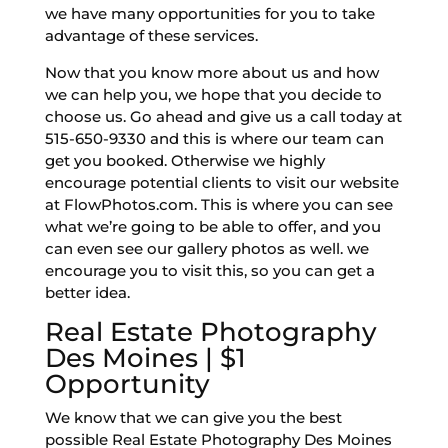
we have many opportunities for you to take
advantage of these services.
Now that you know more about us and how
we can help you, we hope that you decide to
choose us. Go ahead and give us a call today at
515-650-9330 and this is where our team can
get you booked. Otherwise we highly
encourage potential clients to visit our website
at FlowPhotos.com. This is where you can see
what we’re going to be able to offer, and you
can even see our gallery photos as well. we
encourage you to visit this, so you can get a
better idea.
Real Estate Photography
Des Moines | $1
Opportunity
We know that we can give you the best
possible Real Estate Photography Des Moines