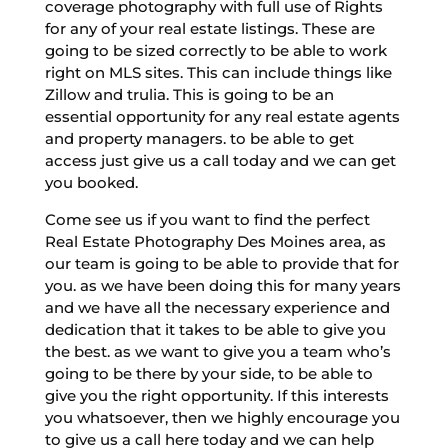
coverage photography with full use of Rights
for any of your real estate listings. These are
going to be sized correctly to be able to work
right on MLS sites. This can include things like
Zillow and trulia. This is going to be an
essential opportunity for any real estate agents
and property managers. to be able to get
access just give us a call today and we can get
you booked.
Come see us if you want to find the perfect
Real Estate Photography Des Moines area, as
our team is going to be able to provide that for
you. as we have been doing this for many years
and we have all the necessary experience and
dedication that it takes to be able to give you
the best. as we want to give you a team who’s
going to be there by your side, to be able to
give you the right opportunity. If this interests
you whatsoever, then we highly encourage you
to give us a call here today and we can help