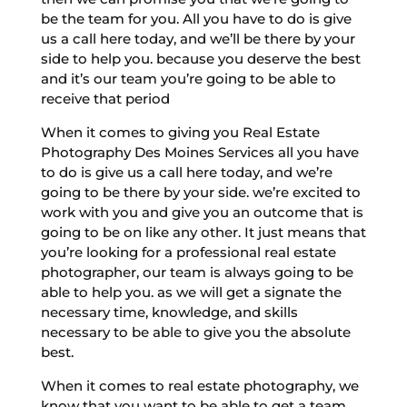
be the team for you. All you have to do is give
us a call here today, and we’ll be there by your
side to help you. because you deserve the best
and it’s our team you’re going to be able to
receive that period
When it comes to giving you Real Estate
Photography Des Moines Services all you have
to do is give us a call here today, and we’re
going to be there by your side. we’re excited to
work with you and give you an outcome that is
going to be on like any other. It just means that
you’re looking for a professional real estate
photographer, our team is always going to be
able to help you. as we will get a signate the
necessary time, knowledge, and skills
necessary to be able to give you the absolute
best.
When it comes to real estate photography, we
know that you want to be able to get a team