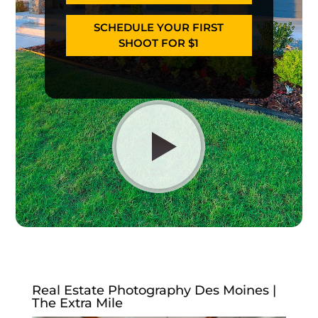
SCHEDULE YOUR FIRST
SHOOT FOR $1
Real Estate Photography Des Moines |
The Extra Mile