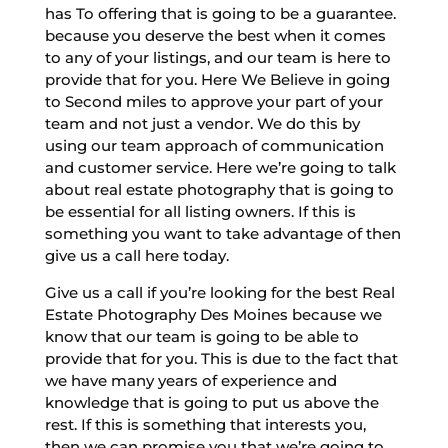
has To offering that is going to be a guarantee.
because you deserve the best when it comes
to any of your listings, and our team is here to
provide that for you. Here We Believe in going
to Second miles to approve your part of your
team and not just a vendor. We do this by
using our team approach of communication
and customer service. Here we’re going to talk
about real estate photography that is going to
be essential for all listing owners. If this is
something you want to take advantage of then
give us a call here today.
Give us a call if you’re looking for the best Real
Estate Photography Des Moines because we
know that our team is going to be able to
provide that for you. This is due to the fact that
we have many years of experience and
knowledge that is going to put us above the
rest. If this is something that interests you,
then we can promise you that we’re going to