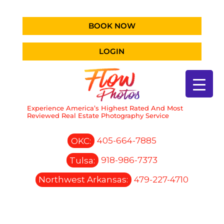
BOOK NOW
LOGIN
Experience America’s Highest Rated And Most
Reviewed Real Estate Photography Service
OKC:
405-664-7885
Tulsa:
918-986-7373
Northwest Arkansas:
479-227-4710