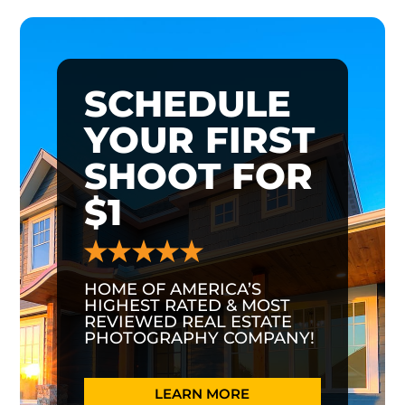
SCHEDULE
YOUR FIRST
SHOOT FOR
$1
HOME OF AMERICA’S
HIGHEST RATED & MOST
REVIEWED REAL ESTATE
PHOTOGRAPHY COMPANY!
LEARN MORE