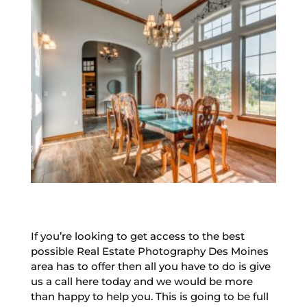
If you’re looking to get access to the best
possible Real Estate Photography Des Moines
area has to offer then all you have to do is give
us a call here today and we would be more
than happy to help you. This is going to be full