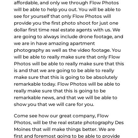
affordable, and only we through Flow Photos
will be able to help you out. You will be able to
see for yourself that only Flow Photos will
provide you the first photo shoot for just one
dollar first time real estate agents with us. We
are going to always include drone footage, and
we are in have amazing apartment
photography as well as the video footage. You
will be able to really make sure that only Flow
Photos will be able to really make sure that this
is and that we are going to be able to really
make sure that this is going to be absolutely
remarkable today. Flow Photos will be able to
really make sure that this is going to be
remarkable news, and that we will be able to
show you that we will care for you.
Come see how our great company, Flow
Photos, will be the real estate photography Des
Moines that will make things better. We are
first and foremost going to be able to provide