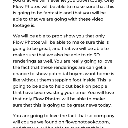
you that we will never let you down today. Only
Flow Photos will be able to make sure that this
is going to be fantastic and that you will be
able to that we are going with these video
footage is.
We will be able to prop show you that only
Flow Photos will be able to make sure this is
going to be great, and that we will be able to
make sure that we also be able to do 3D
renderings as well. You are really going to love
the fact that these renderings are can get a
chance to show potential buyers want home is
like without them stepping foot inside. This is
going to be able to help cut back on people
that have been wasting your time. You will love
that only Flow Photos will be able to make
sure that this is going to be great news today.
You are going to love the fact that so company
will course we found on flowphotosokc.com,