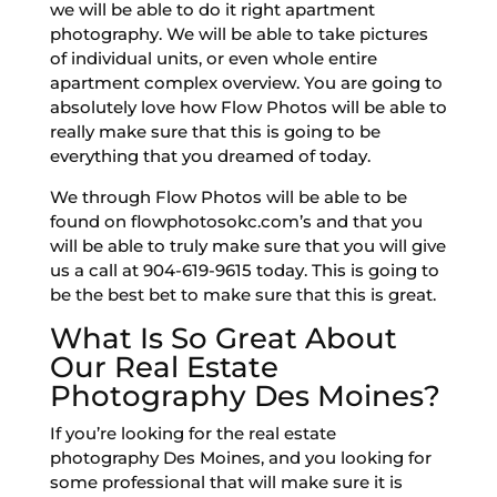
we will be able to do it right apartment
photography. We will be able to take pictures
of individual units, or even whole entire
apartment complex overview. You are going to
absolutely love how Flow Photos will be able to
really make sure that this is going to be
everything that you dreamed of today.
We through Flow Photos will be able to be
found on flowphotosokc.com’s and that you
will be able to truly make sure that you will give
us a call at 904-619-9615 today. This is going to
be the best bet to make sure that this is great.
What Is So Great About
Our Real Estate
Photography Des Moines?
If you’re looking for the real estate
photography Des Moines, and you looking for
some professional that will make sure it is