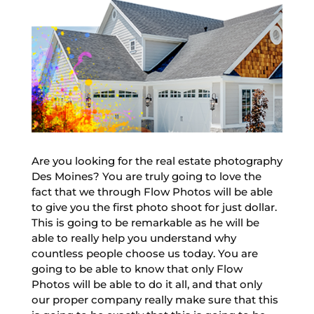
Are you looking for the real estate photography
Des Moines? You are truly going to love the
fact that we through Flow Photos will be able
to give you the first photo shoot for just dollar.
This is going to be remarkable as he will be
able to really help you understand why
countless people choose us today. You are
going to be able to know that only Flow
Photos will be able to do it all, and that only
our proper company really make sure that this