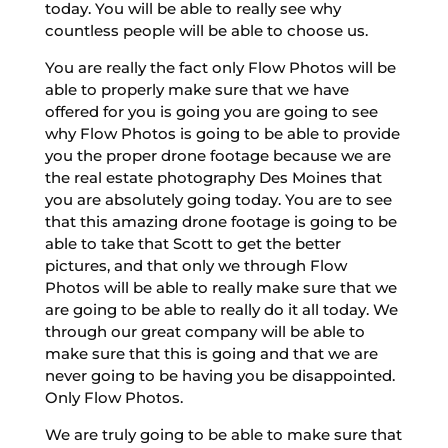
today. You will be able to really see why
countless people will be able to choose us.
You are really the fact only Flow Photos will be
able to properly make sure that we have
offered for you is going you are going to see
why Flow Photos is going to be able to provide
you the proper drone footage because we are
the real estate photography Des Moines that
you are absolutely going today. You are to see
that this amazing drone footage is going to be
able to take that Scott to get the better
pictures, and that only we through Flow
Photos will be able to really make sure that we
are going to be able to really do it all today. We
through our great company will be able to
make sure that this is going and that we are
never going to be having you be disappointed.
Only Flow Photos.
We are truly going to be able to make sure that