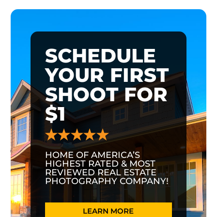
SCHEDULE
YOUR FIRST
SHOOT FOR
$1
HOME OF AMERICA’S
HIGHEST RATED & MOST
REVIEWED REAL ESTATE
PHOTOGRAPHY COMPANY!
LEARN MORE