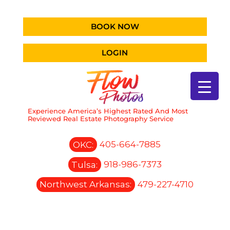
BOOK NOW
LOGIN
Experience America’s Highest Rated And Most
Reviewed Real Estate Photography Service
OKC:
405-664-7885
Tulsa:
918-986-7373
Northwest Arkansas:
479-227-4710