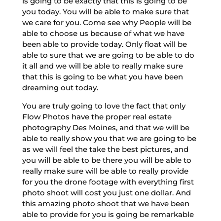
is going to be exactly that this is going to be
you today. You will be able to make sure that
we care for you. Come see why People will be
able to choose us because of what we have
been able to provide today. Only float will be
able to sure that we are going to be able to do
it all and we will be able to really make sure
that this is going to be what you have been
dreaming out today.
You are truly going to love the fact that only
Flow Photos have the proper real estate
photography Des Moines, and that we will be
able to really show you that we are going to be
as we will feel the take the best pictures, and
you will be able to be there you will be able to
really make sure will be able to really provide
for you the drone footage with everything first
photo shoot will cost you just one dollar. And
this amazing photo shoot that we have been
able to provide for you is going be remarkable