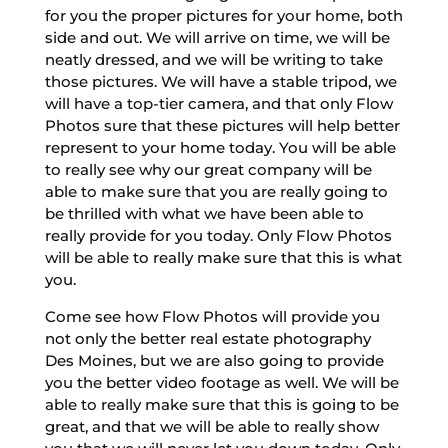
for you the proper pictures for your home, both
side and out. We will arrive on time, we will be
neatly dressed, and we will be writing to take
those pictures. We will have a stable tripod, we
will have a top-tier camera, and that only Flow
Photos sure that these pictures will help better
represent to your home today. You will be able
to really see why our great company will be
able to make sure that you are really going to
be thrilled with what we have been able to
really provide for you today. Only Flow Photos
will be able to really make sure that this is what
you.
Come see how Flow Photos will provide you
not only the better real estate photography
Des Moines, but we are also going to provide
you the better video footage as well. We will be
able to really make sure that this is going to be
great, and that we will be able to really show