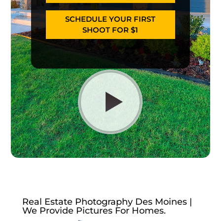
SCHEDULE YOUR FIRST
SHOOT FOR $1
Real Estate Photography Des Moines |
We Provide Pictures For Homes.