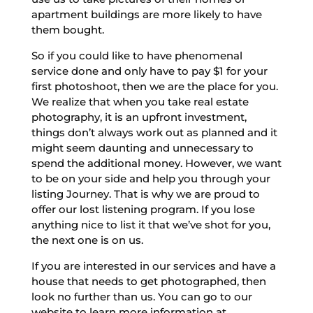
apartment buildings are more likely to have
them bought.
So if you could like to have phenomenal
service done and only have to pay $1 for your
first photoshoot, then we are the place for you.
We realize that when you take real estate
photography, it is an upfront investment,
things don’t always work out as planned and it
might seem daunting and unnecessary to
spend the additional money. However, we want
to be on your side and help you through your
listing Journey. That is why we are proud to
offer our lost listening program. If you lose
anything nice to list it that we’ve shot for you,
the next one is on us.
If you are interested in our services and have a
house that needs to get photographed, then
look no further than us. You can go to our
website to learn more information at