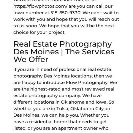
https://flowphotos.com/ are you can call our
Iowa number at 515-650-9330. We can’t wait to
work with you and hope that you will reach out
to us soon. We hope that you will be the next
choice for your project.
Real Estate Photography
Des Moines | The Services
We Offer
If you are in need of professional real estate
photography Des Moines locations, then we
are happy to introduce Flow Photography. We
are the highest-rated and most reviewed real
estate photography company. We have
different locations in Oklahoma and Iowa. So
whether you are in Tulsa, Oklahoma City, or
Des Moines, we can help you. Whether you
have a residential home that needs to get
listed, or you are an apartment owner who