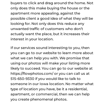
buyers to click and drag around the home. Not
only does this make buying the house or the
apartment more appealing, against the
possible client a good idea of what they will be
looking for. Not only does this reduce any
unwanted traffic of customers who don’t
actually want the place, but it increases their
interest in your location.
If our services sound interesting to you, then
you can go to our website to learn more about
what we can help you with. We promise that
using our photos will make your listing more
likely to succeed. You can go to our website at
https://flowphotos.com/ or you can call us at
515-650-9330 if you would like to talk to
someone in our Iowa location. No matter what
type of location you have, be it a residential,
apartment, or commercial, then we can help
you create phenomenal photos.