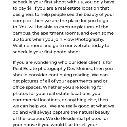
schedule your first shoot with us, you only have
to pay $1. If you are a real estate location that
designers to help people see the beauty of your
complex, then we are the place for you to go
to. You will be able to capture pictures of the
campus, the apartment rooms, and even some
3D tours when you join Flow Photography.
Wait no more and go to our website today to
schedule your first photo shoot.
If you are wondering who our ideal client is for
Real Estate photography Des Moines, then you
should consider continuing reading. We can
get pictures of all of your apartments and or
office spaces. Whether you are looking for
photos for your real estate locations, your
commercial locations, or anything else, then
we can help you. We are really good at what we
do and will always capture the natural beauty
of the location. We do Residential photos for
your house if you would like to sell your