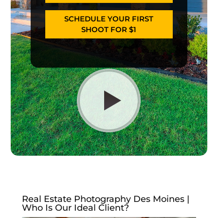
SCHEDULE YOUR FIRST
SHOOT FOR $1
Real Estate Photography Des Moines |
Who Is Our Ideal Client?