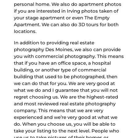
personal home. We also do apartment photos
if you are interested in Irving photos taken of
your stage apartment or even The Empty
Apartment. We can also do 3D tours for both
locations.
In addition to providing real estate
photography Des Moines, we also can provide
you with commercial photography. This means
that if you have an office space, a hospital
building, or another type of commercial
building that used to be photographed, then
we can do that for you. We are very good at
what we do and I guarantee that you will not
regret choosing us. We are the highest-rated
and most reviewed real estate photography
company. This means that we are very
experienced and we’re very good at what we
do. When you choose us, you will be able to
take your listing to the next level. People who
use us to take pictures of their homes or