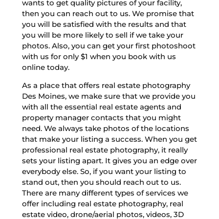
wants to get quality pictures of your facility,
then you can reach out to us. We promise that
you will be satisfied with the results and that
you will be more likely to sell if we take your
photos. Also, you can get your first photoshoot
with us for only $1 when you book with us
online today.
As a place that offers real estate photography
Des Moines, we make sure that we provide you
with all the essential real estate agents and
property manager contacts that you might
need. We always take photos of the locations
that make your listing a success. When you get
professional real estate photography, it really
sets your listing apart. It gives you an edge over
everybody else. So, if you want your listing to
stand out, then you should reach out to us.
There are many different types of services we
offer including real estate photography, real
estate video, drone/aerial photos, videos, 3D