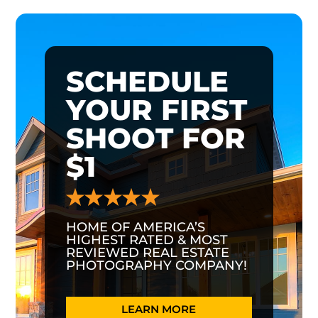
SCHEDULE
YOUR FIRST
SHOOT FOR
$1
HOME OF AMERICA’S
HIGHEST RATED & MOST
REVIEWED REAL ESTATE
PHOTOGRAPHY COMPANY!
LEARN MORE