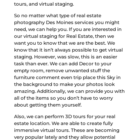
tours, and virtual staging.
So no matter what type of real estate
photography Des Moines services you might
need, we can help you. If you are interested in
our virtual staging for Real Estate, then we
want you to know that we are the best. We
know that it isn’t always possible to get virtual
staging. However, was slow, this is an easier
task than ever. We can add Decor to your
empty room, remove unwanted stuff the
furniture comment even trip place this Sky in
the background to make your photos look
amazing. Additionally, we can provide you with
all of the items so you don’t have to worry
about getting them yourself.
Also, we can perform 3D tours for your real
estate location. We are able to create fully
immersive virtual tours. These are becoming
very popular lately and they allow potential