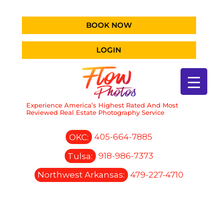
BOOK NOW
LOGIN
Experience America’s Highest Rated And Most
Reviewed Real Estate Photography Service
OKC:
405-664-7885
Tulsa:
918-986-7373
Northwest Arkansas:
479-227-4710