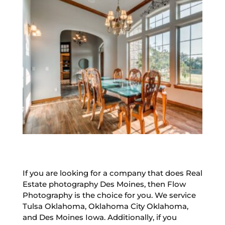
If you are looking for a company that does Real
Estate photography Des Moines, then Flow
Photography is the choice for you. We service
Tulsa Oklahoma, Oklahoma City Oklahoma,
and Des Moines Iowa. Additionally, if you