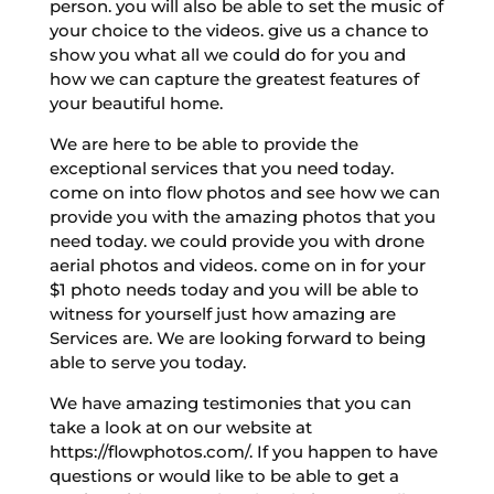
person. you will also be able to set the music of
your choice to the videos. give us a chance to
show you what all we could do for you and
how we can capture the greatest features of
your beautiful home.
We are here to be able to provide the
exceptional services that you need today.
come on into flow photos and see how we can
provide you with the amazing photos that you
need today. we could provide you with drone
aerial photos and videos. come on in for your
$1 photo needs today and you will be able to
witness for yourself just how amazing are
Services are. We are looking forward to being
able to serve you today.
We have amazing testimonies that you can
take a look at on our website at
https://flowphotos.com/. If you happen to have
questions or would like to be able to get a