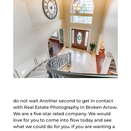
do not wait Another second to get in contact
with Real Estate Photography In Broken Arrow.
We are a five-star rated company. We would
love for you to come into flow today and see
what we could do for you. If you are wanting a