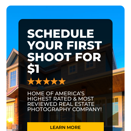
SCHEDULE
YOUR FIRST
SHOOT FOR
$1
HOME OF AMERICA’S
HIGHEST RATED & MOST
REVIEWED REAL ESTATE
PHOTOGRAPHY COMPANY!
LEARN MORE