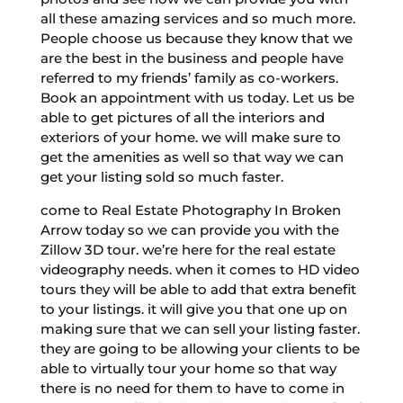
all these amazing services and so much more.
People choose us because they know that we
are the best in the business and people have
referred to my friends’ family as co-workers.
Book an appointment with us today. Let us be
able to get pictures of all the interiors and
exteriors of your home. we will make sure to
get the amenities as well so that way we can
get your listing sold so much faster.
come to Real Estate Photography In Broken
Arrow today so we can provide you with the
Zillow 3D tour. we’re here for the real estate
videography needs. when it comes to HD video
tours they will be able to add that extra benefit
to your listings. it will give you that one up on
making sure that we can sell your listing faster.
they are going to be allowing your clients to be
able to virtually tour your home so that way
there is no need for them to have to come in