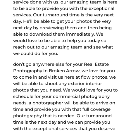
service done with us, our amazing team is here
to be able to provide you with the exceptional
services. Our turnaround time is the very next
day. He’ll be able to get your photos the very
next day by previewing them and then being
able to download them immediately. We
would love to be able to help you today so
reach out to our amazing team and see what
we could do for you.
don’t go anywhere else for your Real Estate
Photography In Broken Arrow, we love for you
to come in and visit us here at flow photos. we
will be able to shoot any exterior interior
photos that you need. We would love for you to
schedule for your commercial photography
needs. a photographer will be able to arrive on
time and provide you with that full coverage
photography that is needed. Our turnaround
time is the next day and we can provide you
with the exceptional services that you deserve