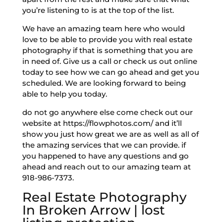
you’re listening to is at the top of the list.
We have an amazing team here who would
love to be able to provide you with real estate
photography if that is something that you are
in need of. Give us a call or check us out online
today to see how we can go ahead and get you
scheduled. We are looking forward to being
able to help you today.
do not go anywhere else come check out our
website at https://flowphotos.com/ and it’ll
show you just how great we are as well as all of
the amazing services that we can provide. if
you happened to have any questions and go
ahead and reach out to our amazing team at
918-986-7373.
Real Estate Photography
In Broken Arrow | lost