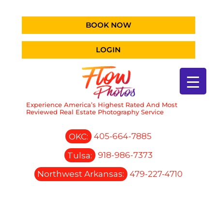
BOOK NOW
LOGIN
Experience America’s Highest Rated And Most
Reviewed Real Estate Photography Service
OKC:
405-664-7885
Tulsa:
918-986-7373
Northwest Arkansas:
479-227-4710