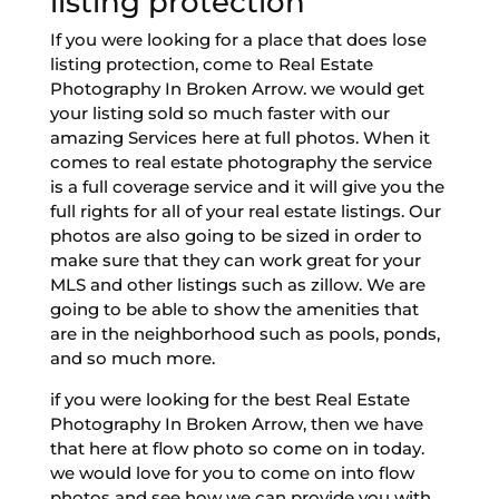
listing protection
If you were looking for a place that does lose
listing protection, come to Real Estate
Photography In Broken Arrow. we would get
your listing sold so much faster with our
amazing Services here at full photos. When it
comes to real estate photography the service
is a full coverage service and it will give you the
full rights for all of your real estate listings. Our
photos are also going to be sized in order to
make sure that they can work great for your
MLS and other listings such as zillow. We are
going to be able to show the amenities that
are in the neighborhood such as pools, ponds,
and so much more.
if you were looking for the best Real Estate
Photography In Broken Arrow, then we have
that here at flow photo so come on in today.
we would love for you to come on into flow
photos and see how we can provide you with