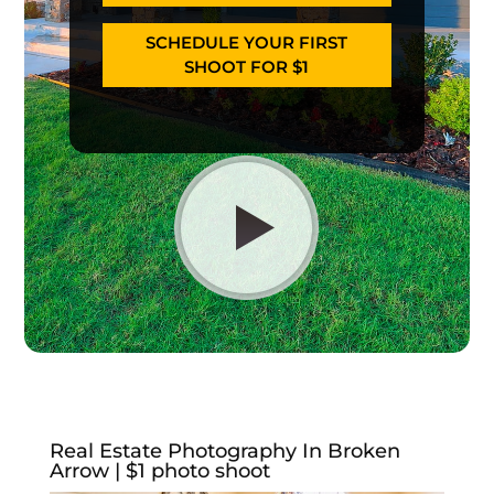
SCHEDULE YOUR FIRST
SHOOT FOR $1
Real Estate Photography In Broken
Arrow | $1 photo shoot