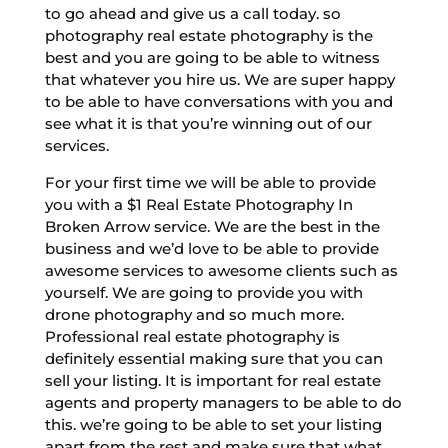
to go ahead and give us a call today. so
photography real estate photography is the
best and you are going to be able to witness
that whatever you hire us. We are super happy
to be able to have conversations with you and
see what it is that you’re winning out of our
services.
For your first time we will be able to provide
you with a $1 Real Estate Photography In
Broken Arrow service. We are the best in the
business and we’d love to be able to provide
awesome services to awesome clients such as
yourself. We are going to provide you with
drone photography and so much more.
Professional real estate photography is
definitely essential making sure that you can
sell your listing. It is important for real estate
agents and property managers to be able to do
this. we’re going to be able to set your listing
apart from the rest and make sure that what