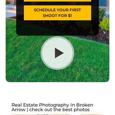
SCHEDULE YOUR FIRST
SHOOT FOR $1
Real Estate Photography In Broken
Arrow | check out the best photos