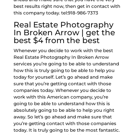
best results right now, then get in contact with
this company today. tel:918-986-7373
Real Estate Photography
In Broken Arrow | get the
best $4 from the best
Whenever you decide to work with the best
Real Estate Photography In Broken Arrow
services you’re going to be able to understand
how this is truly going to be able to help you
today for yourself. Let’s go ahead and make
sure that you’re getting contact with those
companies today. Whenever you decide to
work with this American company, you’re
going to be able to understand how this is
absolutely going to be able to help you right
away. So let’s go ahead and make sure that
you’re getting contact with those companies
today. It is truly going to be the most fantastic.