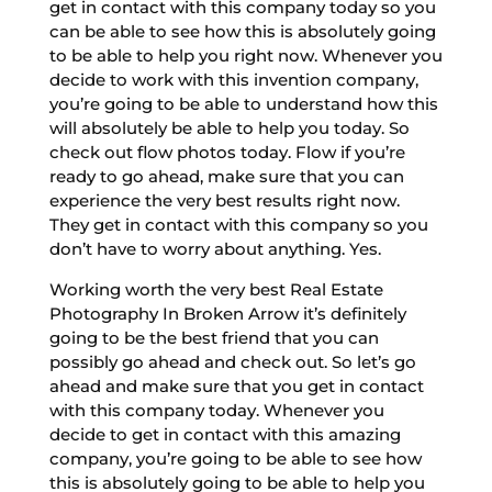
get in contact with this company today so you
can be able to see how this is absolutely going
to be able to help you right now. Whenever you
decide to work with this invention company,
you’re going to be able to understand how this
will absolutely be able to help you today. So
check out flow photos today. Flow if you’re
ready to go ahead, make sure that you can
experience the very best results right now.
They get in contact with this company so you
don’t have to worry about anything. Yes.
Working worth the very best Real Estate
Photography In Broken Arrow it’s definitely
going to be the best friend that you can
possibly go ahead and check out. So let’s go
ahead and make sure that you get in contact
with this company today. Whenever you
decide to get in contact with this amazing
company, you’re going to be able to see how
this is absolutely going to be able to help you