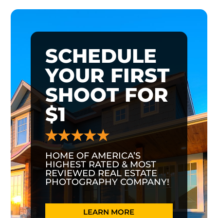
SCHEDULE
YOUR FIRST
SHOOT FOR
$1
HOME OF AMERICA’S
HIGHEST RATED & MOST
REVIEWED REAL ESTATE
PHOTOGRAPHY COMPANY!
LEARN MORE