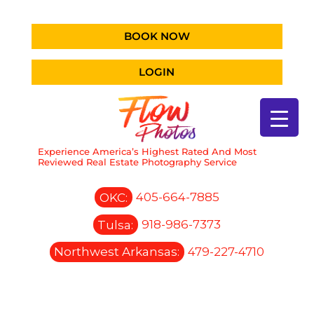
BOOK NOW
LOGIN
Experience America’s Highest Rated And Most
Reviewed Real Estate Photography Service
OKC:
405-664-7885
Tulsa:
918-986-7373
Northwest Arkansas:
479-227-4710