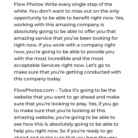
Flow Photos Write every single step of the
white. You don’t want to miss out on the only
opportunity to be able to benefit right now. Yes,
working with this amazing company is
absolutely going to be able to offer you that
amazing service that you’ve been looking for
right now. If you work with a company right
now, you’re going to be able to provide you
with the most incredible and the most
acceptable Services right now. Let’s go to
make sure that you’re getting conducted with
this company today.
FlowPhotos.com – Tulsa it’s going to be the
website that you want to go ahead and make
sure that you’re looking to pray. Yes, if you go
to make sure that you’re looking at this
amazing website, you’re going to be able to
see how this is absolutely going to be able to
help you right now. So if you’re ready to go
ahead and make sure that you have the very