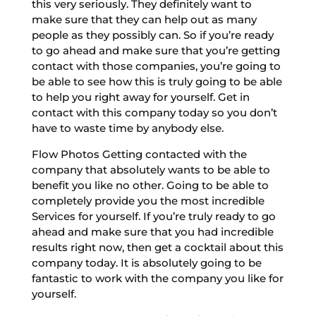
this very seriously. They definitely want to
make sure that they can help out as many
people as they possibly can. So if you’re ready
to go ahead and make sure that you’re getting
contact with those companies, you’re going to
be able to see how this is truly going to be able
to help you right away for yourself. Get in
contact with this company today so you don’t
have to waste time by anybody else.
Flow Photos Getting contacted with the
company that absolutely wants to be able to
benefit you like no other. Going to be able to
completely provide you the most incredible
Services for yourself. If you’re truly ready to go
ahead and make sure that you had incredible
results right now, then get a cocktail about this
company today. It is absolutely going to be
fantastic to work with the company you like for
yourself.