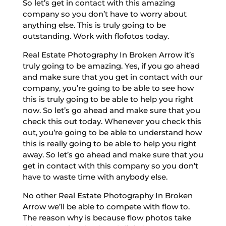
So let’s get in contact with this amazing
company so you don’t have to worry about
anything else. This is truly going to be
outstanding. Work with flofotos today.
Real Estate Photography In Broken Arrow it’s
truly going to be amazing. Yes, if you go ahead
and make sure that you get in contact with our
company, you’re going to be able to see how
this is truly going to be able to help you right
now. So let’s go ahead and make sure that you
check this out today. Whenever you check this
out, you’re going to be able to understand how
this is really going to be able to help you right
away. So let’s go ahead and make sure that you
get in contact with this company so you don’t
have to waste time with anybody else.
No other Real Estate Photography In Broken
Arrow we’ll be able to compete with flow to.
The reason why is because flow photos take