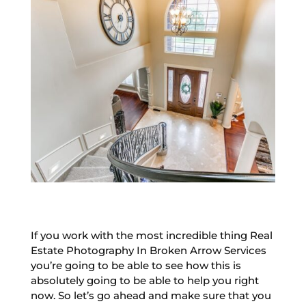
If you work with the most incredible thing Real
Estate Photography In Broken Arrow Services
you’re going to be able to see how this is
absolutely going to be able to help you right
now. So let’s go ahead and make sure that you