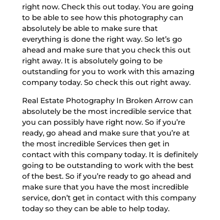
right now. Check this out today. You are going
to be able to see how this photography can
absolutely be able to make sure that
everything is done the right way. So let’s go
ahead and make sure that you check this out
right away. It is absolutely going to be
outstanding for you to work with this amazing
company today. So check this out right away.
Real Estate Photography In Broken Arrow can
absolutely be the most incredible service that
you can possibly have right now. So if you’re
ready, go ahead and make sure that you’re at
the most incredible Services then get in
contact with this company today. It is definitely
going to be outstanding to work with the best
of the best. So if you’re ready to go ahead and
make sure that you have the most incredible
service, don’t get in contact with this company
today so they can be able to help today.