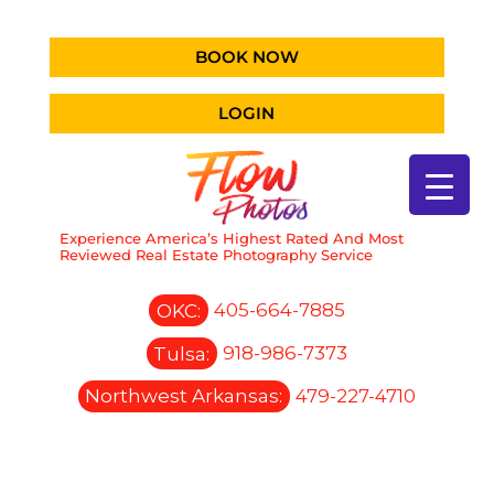
BOOK NOW
LOGIN
Experience America’s Highest Rated And Most
Reviewed Real Estate Photography Service
OKC:
405-664-7885
Tulsa:
918-986-7373
Northwest Arkansas:
479-227-4710