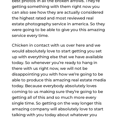
best photos in all the broken arrows. They’re
getting something with them right now you
can also see how they are actually considered
the highest rated and most reviewed real
estate photography service in america. So they
were going to be able to give you this amazing
service every time.
Chicken in contact with us over here and we
would absolutely love to start getting you set
up with everything else that we have available
today. So whenever you’re ready to hang in
there with us right now, we will not be
disappointing you with how we’re going to be
able to produce this amazing real estate media
today. Because everybody absolutely loves
coming to us making sure they’re going to be
getting all of this and so much more every
single time. So getting on the way longer this
amazing company will absolutely love to start
talking with you today about whatever you