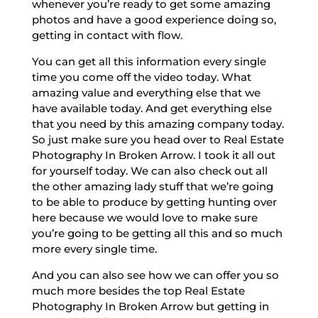
whenever you’re ready to get some amazing
photos and have a good experience doing so,
getting in contact with flow.
You can get all this information every single
time you come off the video today. What
amazing value and everything else that we
have available today. And get everything else
that you need by this amazing company today.
So just make sure you head over to Real Estate
Photography In Broken Arrow. I took it all out
for yourself today. We can also check out all
the other amazing lady stuff that we’re going
to be able to produce by getting hunting over
here because we would love to make sure
you’re going to be getting all this and so much
more every single time.
And you can also see how we can offer you so
much more besides the top Real Estate
Photography In Broken Arrow but getting in