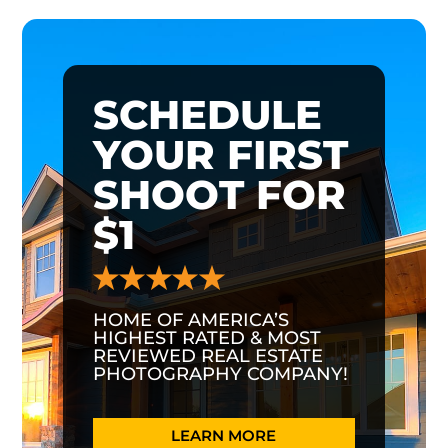
SCHEDULE
YOUR FIRST
SHOOT FOR
$1
HOME OF AMERICA’S
HIGHEST RATED & MOST
REVIEWED REAL ESTATE
PHOTOGRAPHY COMPANY!
LEARN MORE