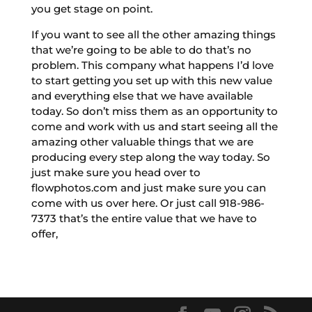
you get stage on point.
If you want to see all the other amazing things
that we’re going to be able to do that’s no
problem. This company what happens I’d love
to start getting you set up with this new value
and everything else that we have available
today. So don’t miss them as an opportunity to
come and work with us and start seeing all the
amazing other valuable things that we are
producing every step along the way today. So
just make sure you head over to
flowphotos.com and just make sure you can
come with us over here. Or just call 918-986-
7373 that’s the entire value that we have to
offer,