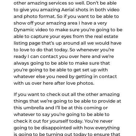
other amazing services so well. Don’t be able
to give you amazing Aerial shots in both video
and photo format. So if you want to be able to
show off your amazing area I have a very
Dynamic video to make sure you’re going to be
able to capture your eyes from the real estate
listing page that’s up around all we would have
to love to do that today. So whenever you’re
ready I can contact you over here and we’re
always going to be able to make sure that
you’re going to be able to get set up with
whatever else you need by getting in contact
with us over here after love photos.
If you want to check out all the other amazing
things that we’re going to be able to provide at
this umbrella and I’ll be at this coming or
whatever to say you’re going to be able to
check it out for yourself today. You’re never
going to be disappointed with how everything
is going to be turning out today to ensure that