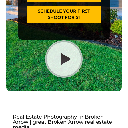
SCHEDULE YOUR FIRST
SHOOT FOR $1
Real Estate Photography In Broken
Arrow | great Broken Arrow real estate
media