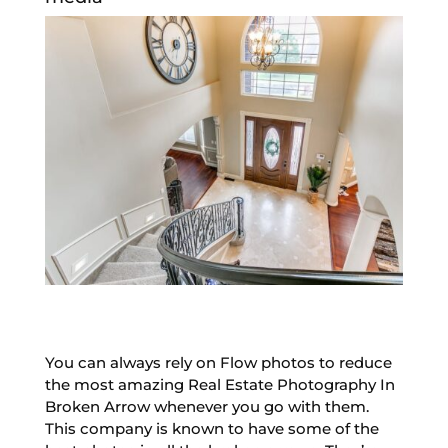
You can always rely on Flow photos to reduce
the most amazing Real Estate Photography In
Broken Arrow whenever you go with them.
This company is known to have some of the