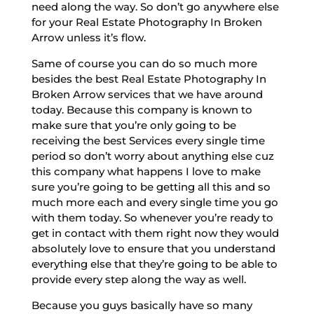
need along the way. So don’t go anywhere else
for your Real Estate Photography In Broken
Arrow unless it’s flow.
Same of course you can do so much more
besides the best Real Estate Photography In
Broken Arrow services that we have around
today. Because this company is known to
make sure that you’re only going to be
receiving the best Services every single time
period so don’t worry about anything else cuz
this company what happens I love to make
sure you’re going to be getting all this and so
much more each and every single time you go
with them today. So whenever you’re ready to
get in contact with them right now they would
absolutely love to ensure that you understand
everything else that they’re going to be able to
provide every step along the way as well.
Because you guys basically have so many