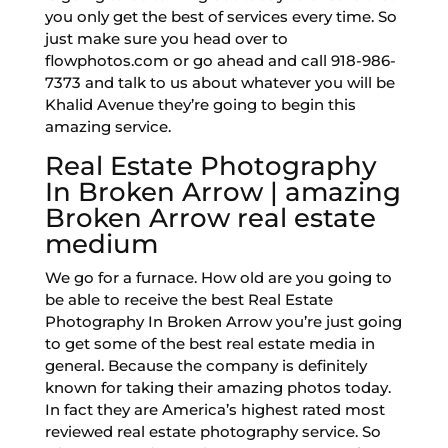
you only get the best of services every time. So
just make sure you head over to
flowphotos.com or go ahead and call 918-986-
7373 and talk to us about whatever you will be
Khalid Avenue they’re going to begin this
amazing service.
Real Estate Photography
In Broken Arrow | amazing
Broken Arrow real estate
medium
We go for a furnace. How old are you going to
be able to receive the best Real Estate
Photography In Broken Arrow you’re just going
to get some of the best real estate media in
general. Because the company is definitely
known for taking their amazing photos today.
In fact they are America’s highest rated most
reviewed real estate photography service. So