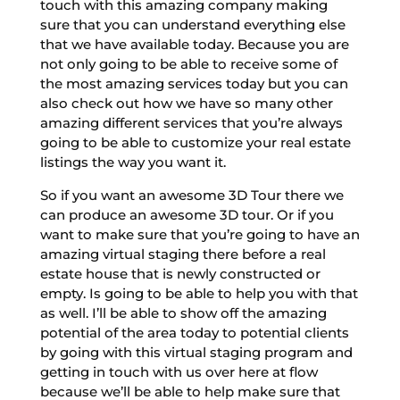
touch with this amazing company making
sure that you can understand everything else
that we have available today. Because you are
not only going to be able to receive some of
the most amazing services today but you can
also check out how we have so many other
amazing different services that you’re always
going to be able to customize your real estate
listings the way you want it.
So if you want an awesome 3D Tour there we
can produce an awesome 3D tour. Or if you
want to make sure that you’re going to have an
amazing virtual staging there before a real
estate house that is newly constructed or
empty. Is going to be able to help you with that
as well. I’ll be able to show off the amazing
potential of the area today to potential clients
by going with this virtual staging program and
getting in touch with us over here at flow
because we’ll be able to help make sure that