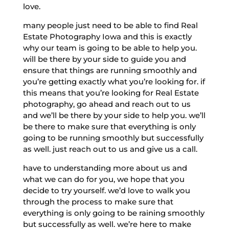
love.
many people just need to be able to find Real
Estate Photography Iowa and this is exactly
why our team is going to be able to help you.
will be there by your side to guide you and
ensure that things are running smoothly and
you’re getting exactly what you’re looking for. if
this means that you’re looking for Real Estate
photography, go ahead and reach out to us
and we’ll be there by your side to help you. we’ll
be there to make sure that everything is only
going to be running smoothly but successfully
as well. just reach out to us and give us a call.
have to understanding more about us and
what we can do for you, we hope that you
decide to try yourself. we’d love to walk you
through the process to make sure that
everything is only going to be raining smoothly
but successfully as well. we’re here to make