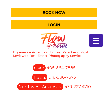
BOOK NOW
LOGIN
Experience America’s Highest Rated And Most
Reviewed Real Estate Photography Service
OKC:
405-664-7885
Tulsa:
918-986-7373
Northwest Arkansas:
479-227-4710