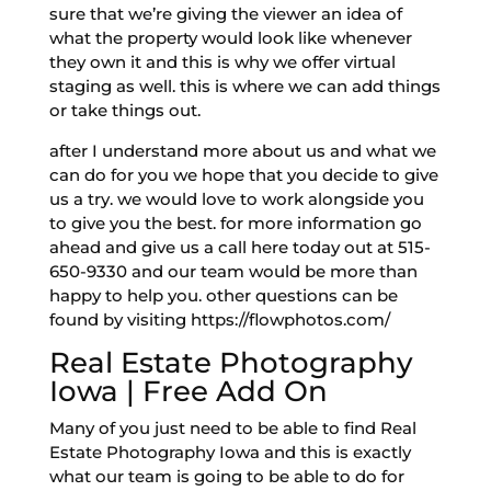
sure that we’re giving the viewer an idea of
what the property would look like whenever
they own it and this is why we offer virtual
staging as well. this is where we can add things
or take things out.
after I understand more about us and what we
can do for you we hope that you decide to give
us a try. we would love to work alongside you
to give you the best. for more information go
ahead and give us a call here today out at 515-
650-9330 and our team would be more than
happy to help you. other questions can be
found by visiting https://flowphotos.com/
Real Estate Photography
Iowa | Free Add On
Many of you just need to be able to find Real
Estate Photography Iowa and this is exactly
what our team is going to be able to do for