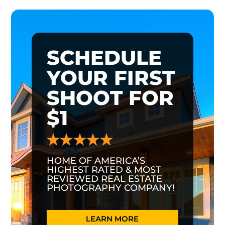
SCHEDULE
YOUR FIRST
SHOOT FOR
$1
HOME OF AMERICA’S
HIGHEST RATED & MOST
REVIEWED REAL ESTATE
PHOTOGRAPHY COMPANY!
LEARN MORE