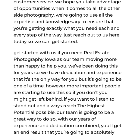
customer service. we hope you take advantage
of opportunities when it comes to all the other
side photography. we’re going to use all the
expertise and knowledgesary to ensure that
you’re getting exactly what you need each and
every step of the way. just reach out to us here
today so we can get started.
get started with us if you need Real Estate
Photography Iowa as our team moving more
than happy to help you. we’ve been doing this
for years so we have dedication and experience
that it’s the only way for you but it’s going to be
one of a time. however more important people
are starting to use this so if you don’t you
might get left behind. if you want to listen to
stand out and always reach The Highest
Potential possible, our team is going to be a
great way to do so. with our years of
experience and dedication combined, you’ll get
an end result that you’re going to absolutely