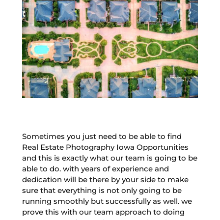
Sometimes you just need to be able to find
Real Estate Photography Iowa Opportunities
and this is exactly what our team is going to be
able to do. with years of experience and
dedication will be there by your side to make
sure that everything is not only going to be
running smoothly but successfully as well. we
prove this with our team approach to doing