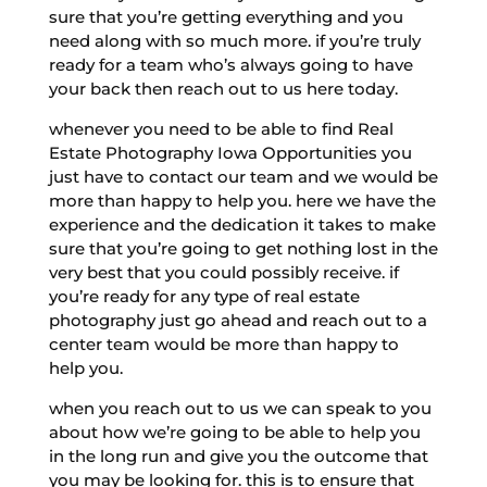
sure that you’re getting everything and you
need along with so much more. if you’re truly
ready for a team who’s always going to have
your back then reach out to us here today.
whenever you need to be able to find Real
Estate Photography Iowa Opportunities you
just have to contact our team and we would be
more than happy to help you. here we have the
experience and the dedication it takes to make
sure that you’re going to get nothing lost in the
very best that you could possibly receive. if
you’re ready for any type of real estate
photography just go ahead and reach out to a
center team would be more than happy to
help you.
when you reach out to us we can speak to you
about how we’re going to be able to help you
in the long run and give you the outcome that
you may be looking for. this is to ensure that