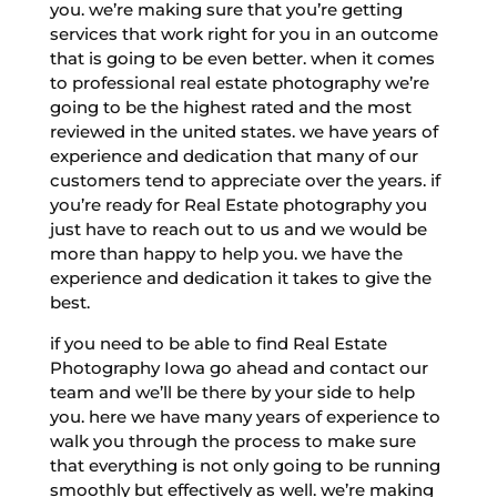
you. we’re making sure that you’re getting
services that work right for you in an outcome
that is going to be even better. when it comes
to professional real estate photography we’re
going to be the highest rated and the most
reviewed in the united states. we have years of
experience and dedication that many of our
customers tend to appreciate over the years. if
you’re ready for Real Estate photography you
just have to reach out to us and we would be
more than happy to help you. we have the
experience and dedication it takes to give the
best.
if you need to be able to find Real Estate
Photography Iowa go ahead and contact our
team and we’ll be there by your side to help
you. here we have many years of experience to
walk you through the process to make sure
that everything is not only going to be running
smoothly but effectively as well. we’re making