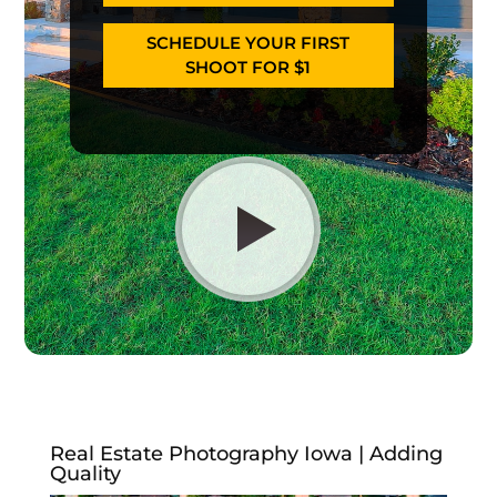
SCHEDULE YOUR FIRST
SHOOT FOR $1
Real Estate Photography Iowa | Adding
Quality