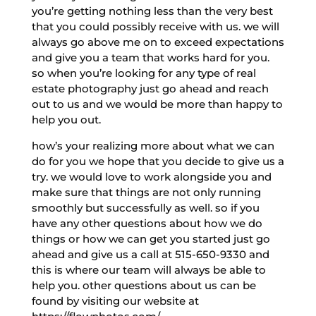
you’re getting nothing less than the very best
that you could possibly receive with us. we will
always go above me on to exceed expectations
and give you a team that works hard for you.
so when you’re looking for any type of real
estate photography just go ahead and reach
out to us and we would be more than happy to
help you out.
how’s your realizing more about what we can
do for you we hope that you decide to give us a
try. we would love to work alongside you and
make sure that things are not only running
smoothly but successfully as well. so if you
have any other questions about how we do
things or how we can get you started just go
ahead and give us a call at 515-650-9330 and
this is where our team will always be able to
help you. other questions about us can be
found by visiting our website at