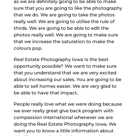
as we are definitely going to be able to make
sure that you are going to like the photography
that we do. We are going to take the photos
really well. We are going to utilise the rule of
thirds. We are going to be able to edit the
photos really well. We are going to make sure
that we increase the saturation to make the
colours pop.
Real Estate Photography Iowa Is the best
opportunity possible? We want to make sure
that you understand that we are very excited
about increasing our sales. You are going to be
able to sell homes easier. We are very glad to
be able to have that impact.
People really love what we were doing because
we ever really great give back program with
compassion international whenever we are
doing the Real Estate Photography Iowa. We
want you to know a little information about