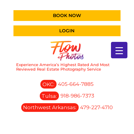
BOOK NOW
LOGIN
Experience America’s Highest Rated And Most
Reviewed Real Estate Photography Service
OKC:
405-664-7885
Tulsa:
918-986-7373
Northwest Arkansas:
479-227-4710