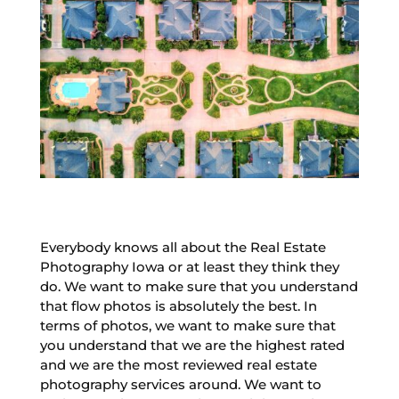
Everybody knows all about the Real Estate
Photography Iowa or at least they think they
do. We want to make sure that you understand
that flow photos is absolutely the best. In
terms of photos, we want to make sure that
you understand that we are the highest rated
and we are the most reviewed real estate
photography services around. We want to