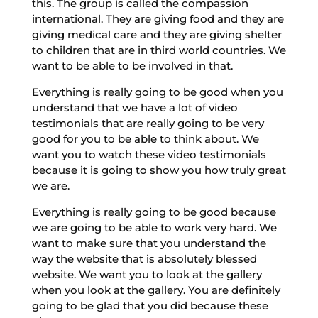
this. The group is called the compassion
international. They are giving food and they are
giving medical care and they are giving shelter
to children that are in third world countries. We
want to be able to be involved in that.
Everything is really going to be good when you
understand that we have a lot of video
testimonials that are really going to be very
good for you to be able to think about. We
want you to watch these video testimonials
because it is going to show you how truly great
we are.
Everything is really going to be good because
we are going to be able to work very hard. We
want to make sure that you understand the
way the website that is absolutely blessed
website. We want you to look at the gallery
when you look at the gallery. You are definitely
going to be glad that you did because these