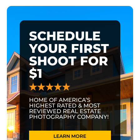
SCHEDULE
YOUR FIRST
SHOOT FOR
$1
HOME OF AMERICA’S
HIGHEST RATED & MOST
REVIEWED REAL ESTATE
PHOTOGRAPHY COMPANY!
LEARN MORE