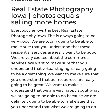
Real Estate Photography
Iowa | photos equals
selling more homes
Everybody enjoys the best Real Estate
Photography Iowa. This is always going to be
very good. We are totally going to be able to
make sure that you understand that these
residential services are really want to be good.
We are very excited about the commercial
services. We want to make sure that you
understand that virtual staging is really going
to be a great thing. We want to make sure that
you understand that our resources are really
going to be great. We want to make it
understand that we are very happy about what
we are going to be able to do because we are
definitely going to be able to make sure that
you understand that what we are going to do