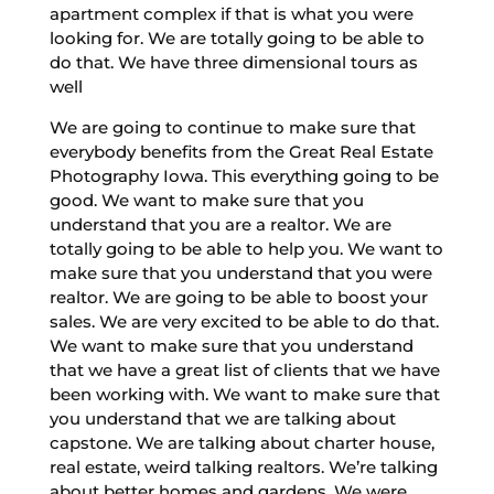
apartment complex if that is what you were
looking for. We are totally going to be able to
do that. We have three dimensional tours as
well
We are going to continue to make sure that
everybody benefits from the Great Real Estate
Photography Iowa. This everything going to be
good. We want to make sure that you
understand that you are a realtor. We are
totally going to be able to help you. We want to
make sure that you understand that you were
realtor. We are going to be able to boost your
sales. We are very excited to be able to do that.
We want to make sure that you understand
that we have a great list of clients that we have
been working with. We want to make sure that
you understand that we are talking about
capstone. We are talking about charter house,
real estate, weird talking realtors. We’re talking
about better homes and gardens. We were