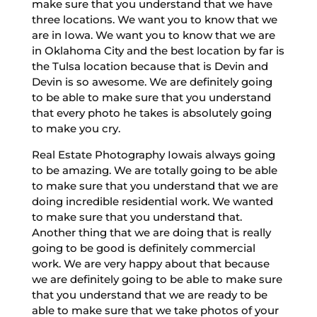
make sure that you understand that we have
three locations. We want you to know that we
are in Iowa. We want you to know that we are
in Oklahoma City and the best location by far is
the Tulsa location because that is Devin and
Devin is so awesome. We are definitely going
to be able to make sure that you understand
that every photo he takes is absolutely going
to make you cry.
Real Estate Photography Iowais always going
to be amazing. We are totally going to be able
to make sure that you understand that we are
doing incredible residential work. We wanted
to make sure that you understand that.
Another thing that we are doing that is really
going to be good is definitely commercial
work. We are very happy about that because
we are definitely going to be able to make sure
that you understand that we are ready to be
able to make sure that we take photos of your