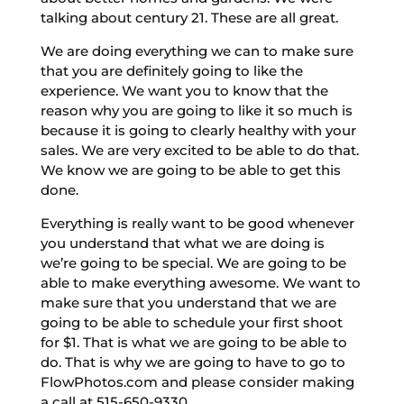
talking about century 21. These are all great.
We are doing everything we can to make sure
that you are definitely going to like the
experience. We want you to know that the
reason why you are going to like it so much is
because it is going to clearly healthy with your
sales. We are very excited to be able to do that.
We know we are going to be able to get this
done.
Everything is really want to be good whenever
you understand that what we are doing is
we’re going to be special. We are going to be
able to make everything awesome. We want to
make sure that you understand that we are
going to be able to schedule your first shoot
for $1. That is what we are going to be able to
do. That is why we are going to have to go to
FlowPhotos.com and please consider making
a call at 515-650-9330.