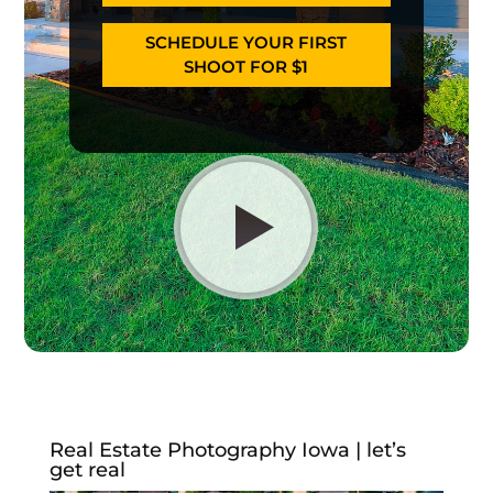
SCHEDULE YOUR FIRST
SHOOT FOR $1
Real Estate Photography Iowa | let’s
get real