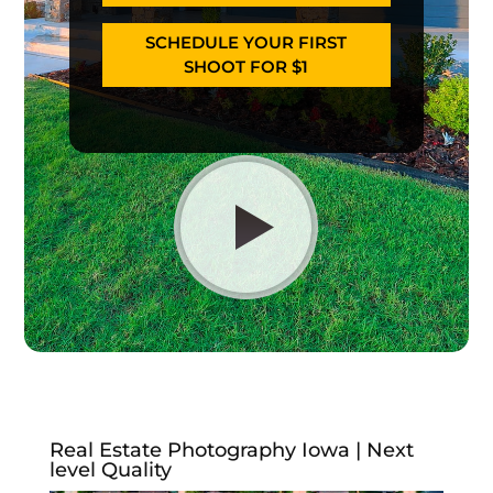
SCHEDULE YOUR FIRST
SHOOT FOR $1
Real Estate Photography Iowa | Next
level Quality