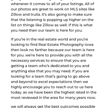
whenever it comes to all of your listings. All of
our photos are great to work on MLS sites like
Zillow and trulia. it’s also going to make sure
that the listening is popping up higher on the
list on things like Zillow as well. If this is what
you need then our team is here for you.
If you’re in the real estate world and you’re
looking to find Real Estate Photography Iowa
then look no farther because our team is here
for you. we’re here to provide you with all the
necessary services to ensure that you are
getting a team who’s dedicated to you and
anything else that you may need. If you are
looking for a team that’s going to go above
and beyond to excel expectations then we
highly encourage you to reach out to us here
today. as we have been the highest rated in the
most reviewed in the area for many years now.
we will always get the best outcomes possible