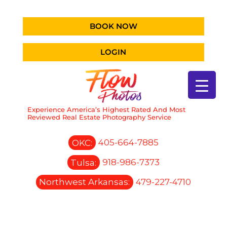
BOOK NOW
LOGIN
Experience America’s Highest Rated And Most
Reviewed Real Estate Photography Service
OKC:
405-664-7885
Tulsa:
918-986-7373
Northwest Arkansas:
479-227-4710