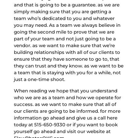
and that is going to be a guarantee. as we are
simply making sure that you are getting a
team who’s dedicated to you and whatever
you may need. As a team we always believe in
going the second mile to prove that we are
part of your team and not just going to be a
vendor. as we want to make sure that we’re
building relationships with all of our clients to
ensure that they have someone to go to, that
they can trust and they know. as we want to be
a team that is staying with you for a while, not
just a one-time shoot.
When reading we hope that you understand
who we are as a team and how we operate for
success. as we want to make sure that all of
our clients are going to be informed. for more
information go ahead and give us a call here
today at 515-650-9330 or if you want to book
yourself go ahead and visit our website at