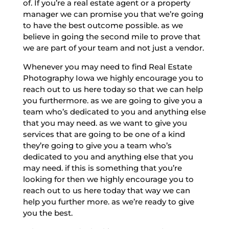
of. If you’re a real estate agent or a property
manager we can promise you that we’re going
to have the best outcome possible. as we
believe in going the second mile to prove that
we are part of your team and not just a vendor.
Whenever you may need to find Real Estate
Photography Iowa we highly encourage you to
reach out to us here today so that we can help
you furthermore. as we are going to give you a
team who’s dedicated to you and anything else
that you may need. as we want to give you
services that are going to be one of a kind
they’re going to give you a team who’s
dedicated to you and anything else that you
may need. if this is something that you’re
looking for then we highly encourage you to
reach out to us here today that way we can
help you further more. as we’re ready to give
you the best.