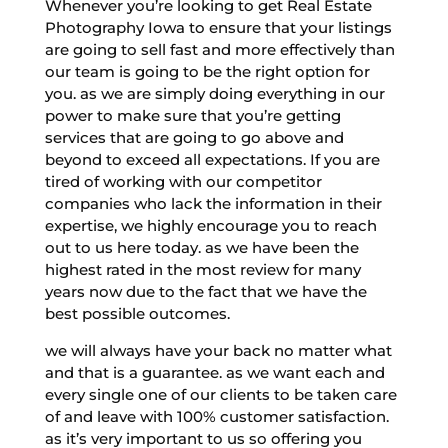
Whenever you’re looking to get Real Estate
Photography Iowa to ensure that your listings
are going to sell fast and more effectively than
our team is going to be the right option for
you. as we are simply doing everything in our
power to make sure that you’re getting
services that are going to go above and
beyond to exceed all expectations. If you are
tired of working with our competitor
companies who lack the information in their
expertise, we highly encourage you to reach
out to us here today. as we have been the
highest rated in the most review for many
years now due to the fact that we have the
best possible outcomes.
we will always have your back no matter what
and that is a guarantee. as we want each and
every single one of our clients to be taken care
of and leave with 100% customer satisfaction.
as it’s very important to us so offering you