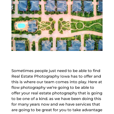
Sometimes people just need to be able to find
Real Estate Photography Iowa has to offer and
this is where our team comes into play. Here at
flow photography we’re going to be able to
offer your real estate photography that is going
to be one of a kind. as we have been doing this
for many years now and we have services that
are going to be great for you to take advantage