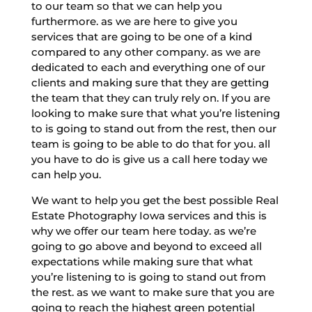
to our team so that we can help you
furthermore. as we are here to give you
services that are going to be one of a kind
compared to any other company. as we are
dedicated to each and everything one of our
clients and making sure that they are getting
the team that they can truly rely on. If you are
looking to make sure that what you’re listening
to is going to stand out from the rest, then our
team is going to be able to do that for you. all
you have to do is give us a call here today we
can help you.
We want to help you get the best possible Real
Estate Photography Iowa services and this is
why we offer our team here today. as we’re
going to go above and beyond to exceed all
expectations while making sure that what
you’re listening to is going to stand out from
the rest. as we want to make sure that you are
going to reach the highest green potential