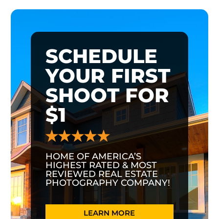
SCHEDULE
YOUR FIRST
SHOOT FOR
$1
HOME OF AMERICA’S
HIGHEST RATED & MOST
REVIEWED REAL ESTATE
PHOTOGRAPHY COMPANY!
LEARN MORE