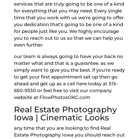
services that are truly going to be one of a kind
for everything that you may need. Every single
time that you work with us we’re going to offer
you dedication that’s going to be one of a kind
for people just like you. We highly encourage
you to reach out to us so that we can help you
even further.
our team is always going to have your back no
matter what and that is a guarantee. as we
simply want to give you the best. if you’re ready
to get your first appointment set up then go
ahead and get up as a call here today at 515-
650-9330 or feel free to visit our company
website at FlowPhotosOKC.com
Real Estate Photography
Iowa | Cinematic Looks
any time that you are looking to find Real
Estate Photography Iowa you should reach out