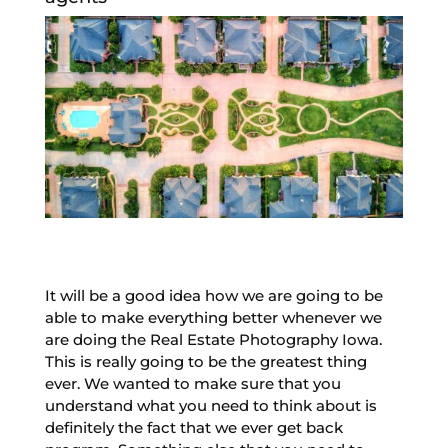
It will be a good idea how we are going to be
able to make everything better whenever we
are doing the Real Estate Photography Iowa.
This is really going to be the greatest thing
ever. We wanted to make sure that you
understand what you need to think about is
definitely the fact that we ever get back