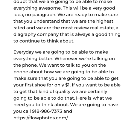
doubt that we are going to be able to make
everything awesome. This will be a very good
idea, no paragraph. We are ready to make sure
that you understand that we are the highest
rated and we are the most review real estate, a
diagraphy company that is always a good thing
to continue to think about.
Everyday we are going to be able to make
everything better. Whenever we’re talking on
the phone. We want to talk to you on the
phone about how we are going to be able to
make sure that you are going to be able to get
your first shoe for only $1. If you want to be able
to get that kind of quality we are certainly
going to be able to do that. Here is what we
need you to think about. We are going to have
you call 918-986-7373 and
https://flowphotos.com/.