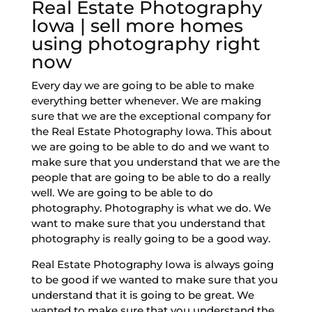
Real Estate Photography
Iowa | sell more homes
using photography right
now
Every day we are going to be able to make
everything better whenever. We are making
sure that we are the exceptional company for
the Real Estate Photography Iowa. This about
we are going to be able to do and we want to
make sure that you understand that we are the
people that are going to be able to do a really
well. We are going to be able to do
photography. Photography is what we do. We
want to make sure that you understand that
photography is really going to be a good way.
Real Estate Photography Iowa is always going
to be good if we wanted to make sure that you
understand that it is going to be great. We
wanted to make sure that you understand the