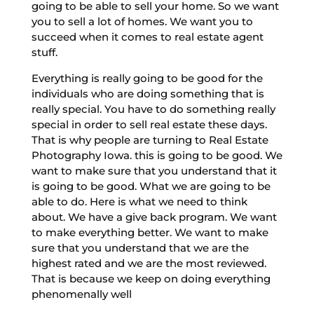
going to be able to sell your home. So we want
you to sell a lot of homes. We want you to
succeed when it comes to real estate agent
stuff.
Everything is really going to be good for the
individuals who are doing something that is
really special. You have to do something really
special in order to sell real estate these days.
That is why people are turning to Real Estate
Photography Iowa. this is going to be good. We
want to make sure that you understand that it
is going to be good. What we are going to be
able to do. Here is what we need to think
about. We have a give back program. We want
to make everything better. We want to make
sure that you understand that we are the
highest rated and we are the most reviewed.
That is because we keep on doing everything
phenomenally well