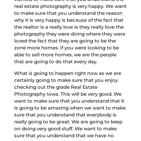
real estate photography is very happy. We want
to make sure that you understand the reason
why it is very happy is because of the fact that
the realtor is a really love is they really love the
photography they were doing where they were
loved the fact that they are going to be the
zone more homes. If you were looking to be
able to sell more homes, we are the people
that are going to do that every day.
What is going to happen right now as we are
certainly going to make sure that you enjoy
checking out the grade Real Estate
Photography Iowa. This will be very good. We
want to make sure that you understand that it
is going to be amazing when we want to make
sure that you understand that everybody is
really going to be great. We are going to keep
on doing very good stuff. We want to make
sure that you understand that we have no