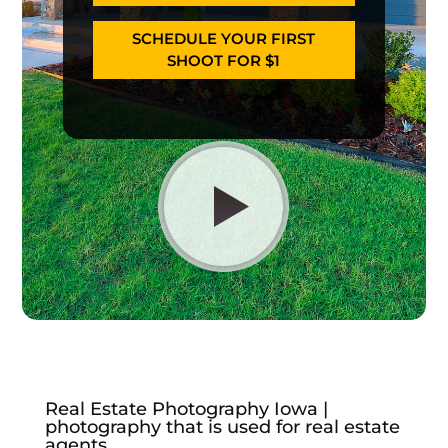
SCHEDULE YOUR FIRST
SHOOT FOR $1
Real Estate Photography Iowa |
photography that is used for real estate
agents