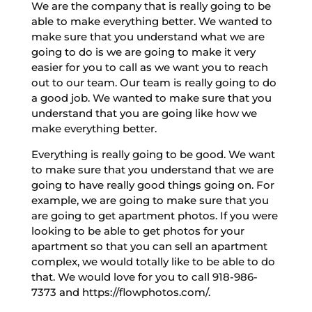
We are the company that is really going to be
able to make everything better. We wanted to
make sure that you understand what we are
going to do is we are going to make it very
easier for you to call as we want you to reach
out to our team. Our team is really going to do
a good job. We wanted to make sure that you
understand that you are going like how we
make everything better.
Everything is really going to be good. We want
to make sure that you understand that we are
going to have really good things going on. For
example, we are going to make sure that you
are going to get apartment photos. If you were
looking to be able to get photos for your
apartment so that you can sell an apartment
complex, we would totally like to be able to do
that. We would love for you to call 918-986-
7373 and https://flowphotos.com/.