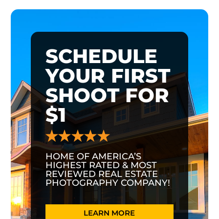
SCHEDULE
YOUR FIRST
SHOOT FOR
$1
HOME OF AMERICA’S
HIGHEST RATED & MOST
REVIEWED REAL ESTATE
PHOTOGRAPHY COMPANY!
LEARN MORE