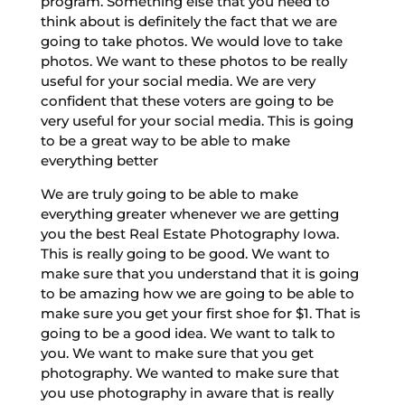
program. Something else that you need to
think about is definitely the fact that we are
going to take photos. We would love to take
photos. We want to these photos to be really
useful for your social media. We are very
confident that these voters are going to be
very useful for your social media. This is going
to be a great way to be able to make
everything better
We are truly going to be able to make
everything greater whenever we are getting
you the best Real Estate Photography Iowa.
This is really going to be good. We want to
make sure that you understand that it is going
to be amazing how we are going to be able to
make sure you get your first shoe for $1. That is
going to be a good idea. We want to talk to
you. We want to make sure that you get
photography. We wanted to make sure that
you use photography in aware that is really