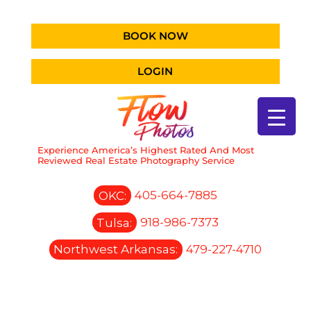
BOOK NOW
LOGIN
Experience America’s Highest Rated And Most
Reviewed Real Estate Photography Service
OKC:
405-664-7885
Tulsa:
918-986-7373
Northwest Arkansas:
479-227-4710