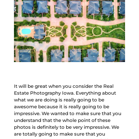
It will be great when you consider the Real
Estate Photography Iowa. Everything about
what we are doing is really going to be
awesome because it is really going to be
impressive. We wanted to make sure that you
understand that the whole point of these
photos is definitely to be very impressive. We
are totally going to make sure that you