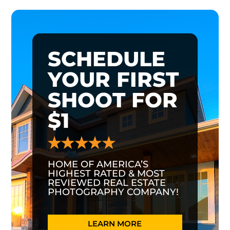
SCHEDULE
YOUR FIRST
SHOOT FOR
$1
HOME OF AMERICA’S
HIGHEST RATED & MOST
REVIEWED REAL ESTATE
PHOTOGRAPHY COMPANY!
LEARN MORE