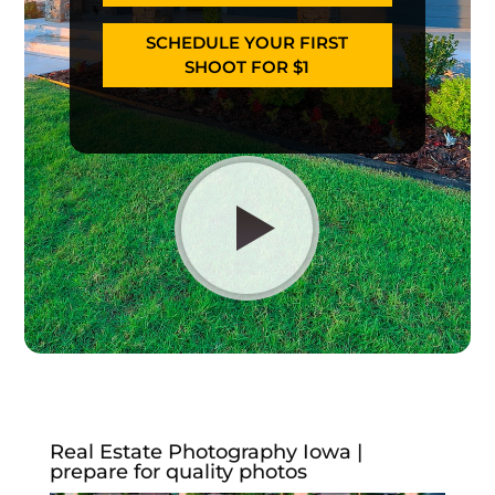
SCHEDULE YOUR FIRST
SHOOT FOR $1
Real Estate Photography Iowa |
prepare for quality photos