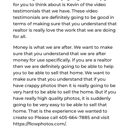
for you to think about is Kevin of the video
testimonials that we have. These video
testimonials are definitely going to be good in
terms of making sure that you understand that
realtor is really love the work that we are doing
for all.
Money is what we are after. We want to make
sure that you understand that we are after
money for use specifically. If you are a realtor
then we are definitely going to be able to help
you to be able to sell that home. We want to
make sure that you understand that if you
have crappy photos then it is really going to be
very hard to be able to sell the home. But if you
have really high quality photos, it is suddenly
going to be very easy to be able to sell that
home. That is the experience we wanted to
create so Please call 405-664-7885 and visit
https://flowphotos.com/.