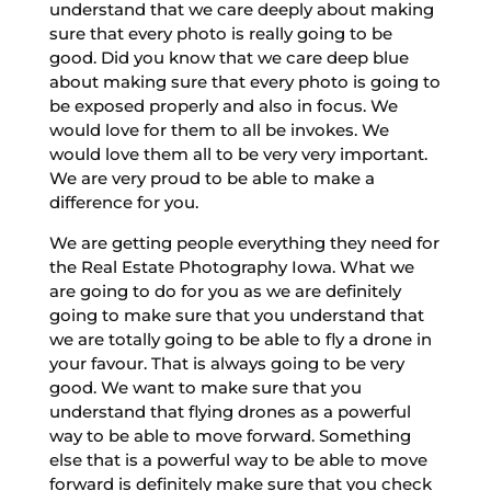
understand that we care deeply about making
sure that every photo is really going to be
good. Did you know that we care deep blue
about making sure that every photo is going to
be exposed properly and also in focus. We
would love for them to all be invokes. We
would love them all to be very very important.
We are very proud to be able to make a
difference for you.
We are getting people everything they need for
the Real Estate Photography Iowa. What we
are going to do for you as we are definitely
going to make sure that you understand that
we are totally going to be able to fly a drone in
your favour. That is always going to be very
good. We want to make sure that you
understand that flying drones as a powerful
way to be able to move forward. Something
else that is a powerful way to be able to move
forward is definitely make sure that you check