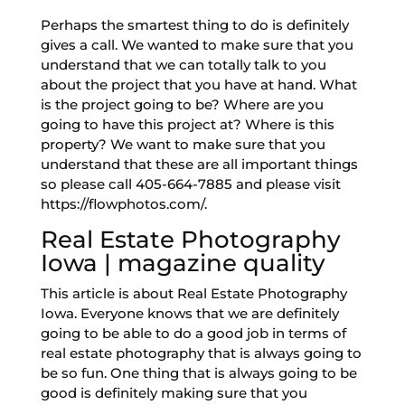
Perhaps the smartest thing to do is definitely
gives a call. We wanted to make sure that you
understand that we can totally talk to you
about the project that you have at hand. What
is the project going to be? Where are you
going to have this project at? Where is this
property? We want to make sure that you
understand that these are all important things
so please call 405-664-7885 and please visit
https://flowphotos.com/.
Real Estate Photography
Iowa | magazine quality
This article is about Real Estate Photography
Iowa. Everyone knows that we are definitely
going to be able to do a good job in terms of
real estate photography that is always going to
be so fun. One thing that is always going to be
good is definitely making sure that you