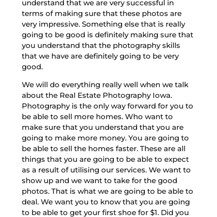
understand that we are very successful in
terms of making sure that these photos are
very impressive. Something else that is really
going to be good is definitely making sure that
you understand that the photography skills
that we have are definitely going to be very
good.
We will do everything really well when we talk
about the Real Estate Photography Iowa.
Photography is the only way forward for you to
be able to sell more homes. Who want to
make sure that you understand that you are
going to make more money. You are going to
be able to sell the homes faster. These are all
things that you are going to be able to expect
as a result of utilising our services. We want to
show up and we want to take for the good
photos. That is what we are going to be able to
deal. We want you to know that you are going
to be able to get your first shoe for $1. Did you