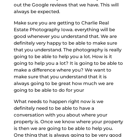
out the Google reviews that we have. This will
always be expected.
Make sure you are getting to Charlie Real
Estate Photography Iowa. everything will be
good whenever you understand that. We are
definitely very happy to be able to make sure
that you understand. The photography is really
going to be able to help you a lot. How is it
going to help you a lot? It is going to be able to
make a difference where you? We want to
make sure that you understand that it is
always going to be great how much we are
going to be able to do for your
What needs to happen right now is we
definitely need to be able to have a
conversation with you about where your
property is. Once we know where your property
is then we are going to be able to help you.
One thing that is always going to be very good