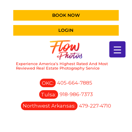
BOOK NOW
LOGIN
Experience America’s Highest Rated And Most
Reviewed Real Estate Photography Service
OKC:
405-664-7885
Tulsa:
918-986-7373
Northwest Arkansas:
479-227-4710