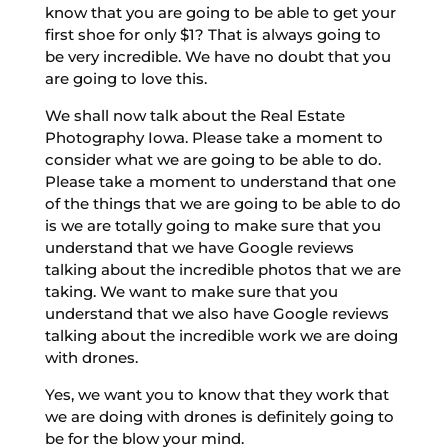
know that you are going to be able to get your
first shoe for only $1? That is always going to
be very incredible. We have no doubt that you
are going to love this.
We shall now talk about the Real Estate
Photography Iowa. Please take a moment to
consider what we are going to be able to do.
Please take a moment to understand that one
of the things that we are going to be able to do
is we are totally going to make sure that you
understand that we have Google reviews
talking about the incredible photos that we are
taking. We want to make sure that you
understand that we also have Google reviews
talking about the incredible work we are doing
with drones.
Yes, we want you to know that they work that
we are doing with drones is definitely going to
be for the blow your mind.