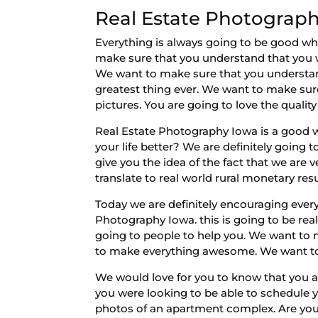
Real Estate Photograph
Everything is always going to be good wh
make sure that you understand that you w
We want to make sure that you understand t
greatest thing ever. We want to make sure
pictures. You are going to love the qualit
Real Estate Photography Iowa is a good w
your life better? We are definitely going
give you the idea of the fact that we are
translate to real world rural monetary resu
Today we are definitely encouraging ever
Photography Iowa. this is going to be re
going to people to help you. We want to 
to make everything awesome. We want to 
We would love for you to know that you ar
you were looking to be able to schedule yo
photos of an apartment complex. Are you 