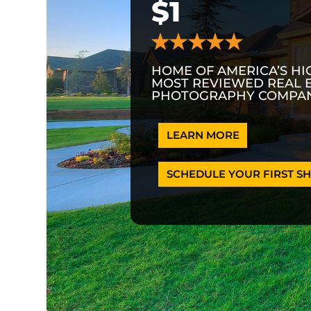
$1
HOME OF AMERICA’S HI
MOST REVIEWED REAL 
PHOTOGRAPHY COMPAN
LEARN MORE
SCHEDULE YOUR FIRST SH