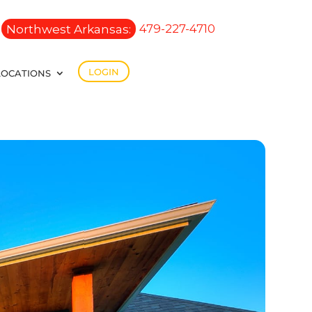
Northwest Arkansas:
479-227-4710
LOGIN
LOCATIONS