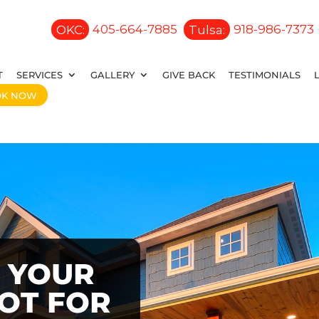
OKC:
405-664-7885
Tulsa:
918-986-7373
T
SERVICES
GALLERY
GIVE BACK
TESTIMONIALS
OK NOW
 YOUR
OOT FOR