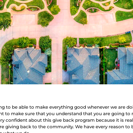
oing to be able to make everything good whenever we are do
ant to make sure that you understand that you are going to 
y confident about this give back program because it is rea
e giving back to the community. We have every reason to be