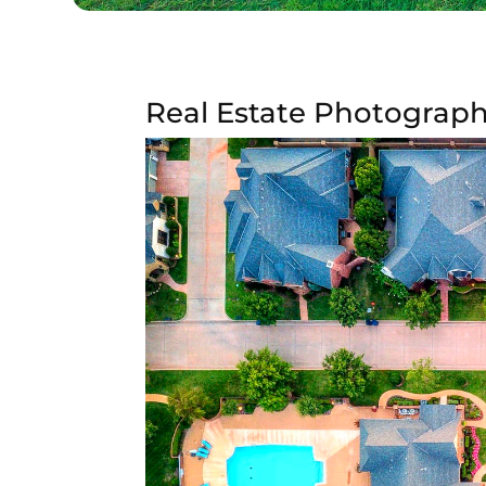
Real Estate Photograph