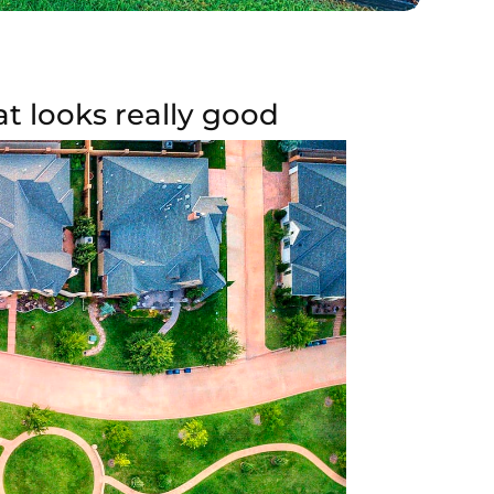
t looks really good