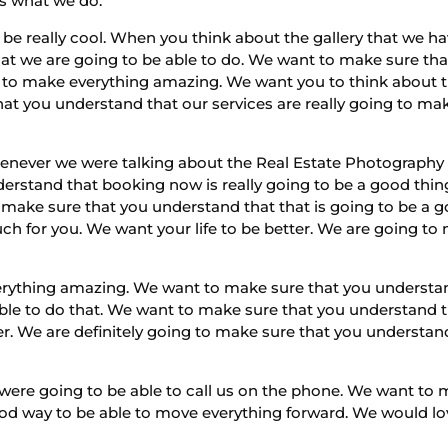
’s what we do.
 be really cool. When you think about the gallery that we h
hat we are going to be able to do. We want to make sure that
 to make everything amazing. We want you to think about the
at you understand that our services are really going to mak
enever we were talking about the Real Estate Photography I
erstand that booking now is really going to be a good thi
make sure that you understand that that is going to be a 
 for you. We want your life to be better. We are going to m
thing amazing. We want to make sure that you understand 
e able to do that. We want to make sure that you understand
er. We are definitely going to make sure that you understan
ere going to be able to call us on the phone. We want to 
ood way to be able to move everything forward. We would lo