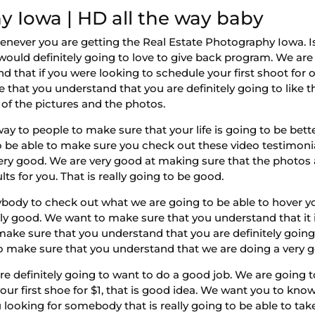
y Iowa | HD all the way baby
enever you are getting the Real Estate Photography Iowa. 
ould definitely going to love to give back program. We are
hat if you were looking to schedule your first shoot for onl
 that you understand that you are definitely going to like t
y of the pictures and the photos.
ay to people to make sure that your life is going to be bet
 to be able to make sure you check out these video testimoni
 very good. We are very good at making sure that the photos 
lts for you. That is really going to be good.
ybody to check out what we are going to be able to hover y
ally good. We want to make sure that you understand that i
make sure that you understand that you are definitely going
make sure that you understand that we are doing a very g
e definitely going to want to do a good job. We are going to
ur first shoe for $1, that is good idea. We want you to know
looking for somebody that is really going to be able to ta