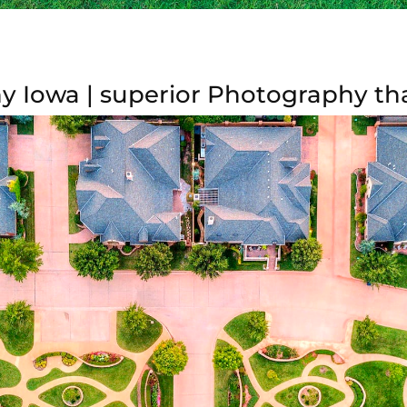
y Iowa | superior Photography tha