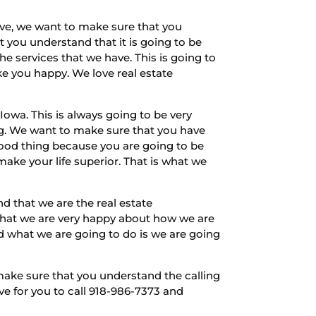
ave, we want to make sure that you
 you understand that it is going to be
 services that we have. This is going to
e you happy. We love real estate
owa. This is always going to be very
ng. We want to make sure that you have
good thing because you are going to be
ake your life superior. That is what we
that we are the real estate
 that we are very happy about how we are
d what we are going to do is we are going
make sure that you understand the calling
ve for you to call 918-986-7373 and