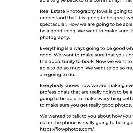
able to give back to the community. That
Real Estate Photography Iowa is going to
understand that it is going to be great w
spectacular. How we are going to be able
be a good thing. We want to make sure th
photography.
Everything is always going to be good wh
good. We want to make sure that you und
the opportunity to book. Now we want to 
able to do so much. We want to do so much
are going to do.
Everybody knows how we are making every
professionals that are really going to b
going to be able to make everything bett
to make sure you get really good photos.
We wanted to talk to you about how you w
us on the phone is really going to be a g
https://flowphotos.com/.