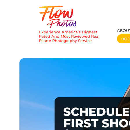
ABOU
Experience America’s Highest
Rated And Most Reviewed Real
BO
Estate Photography Service
SCHEDULE
FIRST SH