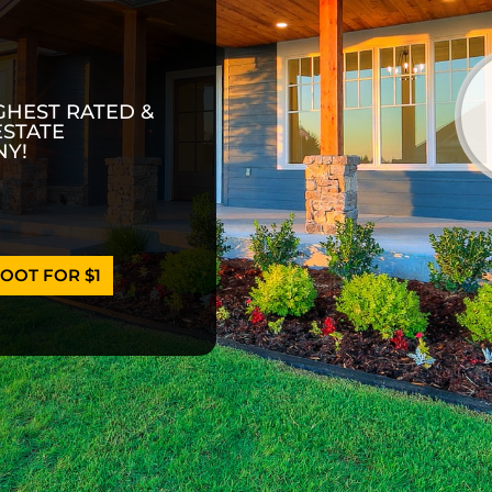
GHEST RATED &
ESTATE
Y!
OOT FOR $1