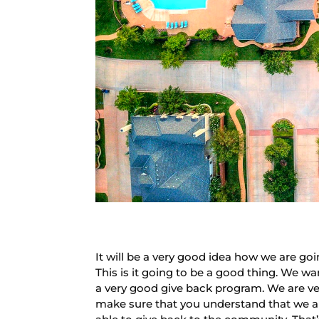
It will be a very good idea how we are g
This is it going to be a good thing. We w
a very good give back program. We are ver
make sure that you understand that we ar