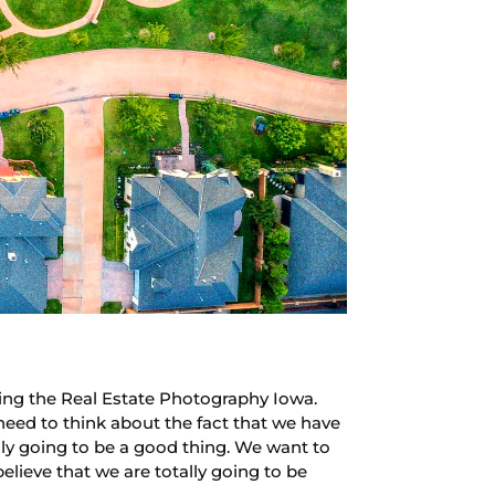
ing the Real Estate Photography Iowa.
need to think about the fact that we have
lly going to be a good thing. We want to
lieve that we are totally going to be