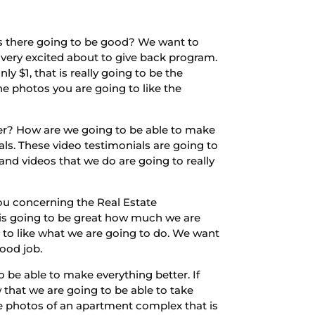
Is there going to be good? We want to
 very excited about to give back program.
y $1, that is really going to be the
he photos you are going to like the
ter? How are we going to be able to make
als. These video testimonials are going to
and videos that we do are going to really
ou concerning the Real Estate
t is going to be great how much we are
 to like what we are going to do. We want
ood job.
 be able to make everything better. If
 that we are going to be able to take
ke photos of an apartment complex that is