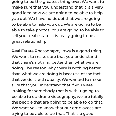
going to be the greatest thing ever. We want to
make sure that you understand that it is a very
good idea how we are going to be able to help
you out. We have no doubt that we are going
to be able to help you out. We are going to be
able to take photos. You are going to be able to
sell your real estate. It is really going to be a
great relationship
Real Estate Photography Iowa is a good thing.
We want to make sure that you understand
that there’s nothing better than what we are
doing. The reason why there is nothing better
than what we are doing is because of the fact
that we do it with quality. We wanted to make
sure that you understand that if you were
looking for somebody that is with it going to
be able to do drone videography, we are totally
the people that are going to be able to do that.
We want you to know that our employees are
trying to be able to do that. That is a good