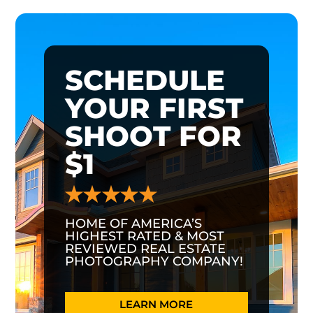
SCHEDULE
YOUR FIRST
SHOOT FOR
$1
HOME OF AMERICA’S
HIGHEST RATED & MOST
REVIEWED REAL ESTATE
PHOTOGRAPHY COMPANY!
LEARN MORE