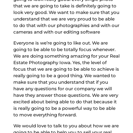
that we are going to take is definitely going to
look very good. We want to make sure that you
understand that we are very proud to be able
to do that with our photographies and with our
cameras and with our editing software
Everyone is we’re going to like out. We are
going to be able to be totally focus whenever.
We are doing something amazing for your Real
Estate Photography Iowa. Yes, the level of
focus that we are going to be able to achieve is
really going to be a good thing. We wanted to
make sure that you understand that if you
have any questions for our company we will
have they answer those questions. We are very
excited about being able to do that because it
is really going to be a powerful way to be able
to move everything forward.
We would love to talk to you about how we are
going to be able to help you to sell your real