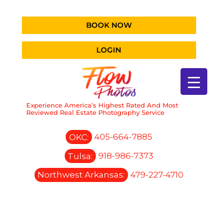
BOOK NOW
LOGIN
Experience America’s Highest Rated And Most
Reviewed Real Estate Photography Service
OKC:
405-664-7885
Tulsa:
918-986-7373
Northwest Arkansas:
479-227-4710