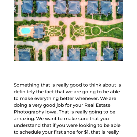
Something that is really good to think about is
definitely the fact that we are going to be able
to make everything better whenever. We are
doing a very good job for your Real Estate
Photography Iowa. That is really going to be
amazing. We want to make sure that you
understand that if you were looking to be able
to schedule your first shoe for $1, that is really