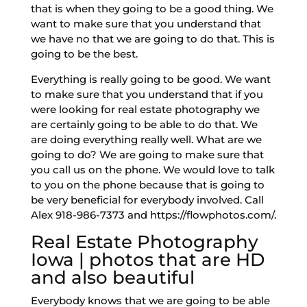
that is when they going to be a good thing. We
want to make sure that you understand that
we have no that we are going to do that. This is
going to be the best.
Everything is really going to be good. We want
to make sure that you understand that if you
were looking for real estate photography we
are certainly going to be able to do that. We
are doing everything really well. What are we
going to do? We are going to make sure that
you call us on the phone. We would love to talk
to you on the phone because that is going to
be very beneficial for everybody involved. Call
Alex 918-986-7373 and https://flowphotos.com/.
Real Estate Photography
Iowa | photos that are HD
and also beautiful
Everybody knows that we are going to be able