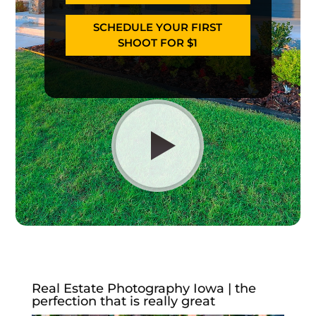
SCHEDULE YOUR FIRST
SHOOT FOR $1
Real Estate Photography Iowa | the
perfection that is really great