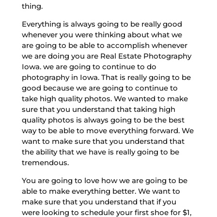
thing.
Everything is always going to be really good
whenever you were thinking about what we
are going to be able to accomplish whenever
we are doing you are Real Estate Photography
Iowa. we are going to continue to do
photography in Iowa. That is really going to be
good because we are going to continue to
take high quality photos. We wanted to make
sure that you understand that taking high
quality photos is always going to be the best
way to be able to move everything forward. We
want to make sure that you understand that
the ability that we have is really going to be
tremendous.
You are going to love how we are going to be
able to make everything better. We want to
make sure that you understand that if you
were looking to schedule your first shoe for $1,