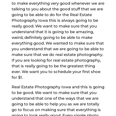
to make everything very good whenever we are
talking to you about the good stuff that we are
going to be able to do for the Real Estate
Photography Iowa this is always going to be
really good. We want to make sure that you
understand that it is going to be amazing,
weird, definitely going to be able to make
everything good. We wanted to make sure that
you understand that we are going to be able to
make sure that we do real estate photography.
If you are looking for real estate photography,
that is really going to be the greatest thing
ever. We want you to schedule your first shoe
for $1.
Real Estate Photography Iowa and this is going
to be good. We want to make sure that you
understand that one of the ways that we are
going to be able to help you as we are totally
go to focus on making sure that everything is
going to look really good. Every single photo