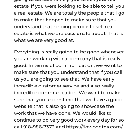
estate. If you were looking to be able to tell you
a real estate. We are totally the people that I go
to make that happen to make sure that you
understand that helping people to sell real
estate is what we are passionate about. That is
what we are very good at.
Everything is really going to be good whenever
you are working with a company that is really
good. In terms of communication, we want to
make sure that you understand that if you call
us you are going to see that. We have early
incredible customer service and also really
incredible communication. We want to make
sure that you understand that we have a good
website that is also going to showcase the
work that we have done. We would like to
continue to do very good work every day for so
call 918-986-7373 and https://flowphotos.com/.