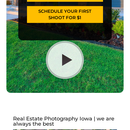
SCHEDULE YOUR FIRST
SHOOT FOR $1
Real Estate Photography Iowa | we are
always the best