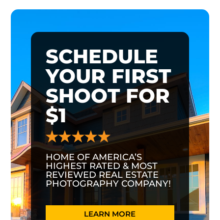
SCHEDULE
YOUR FIRST
SHOOT FOR
$1
HOME OF AMERICA’S
HIGHEST RATED & MOST
REVIEWED REAL ESTATE
PHOTOGRAPHY COMPANY!
LEARN MORE