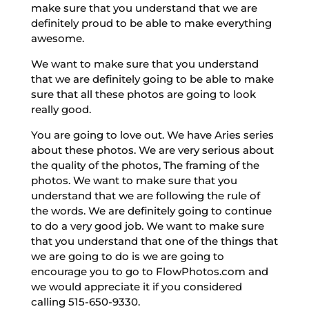
make sure that you understand that we are
definitely proud to be able to make everything
awesome.
We want to make sure that you understand
that we are definitely going to be able to make
sure that all these photos are going to look
really good.
You are going to love out. We have Aries series
about these photos. We are very serious about
the quality of the photos, The framing of the
photos. We want to make sure that you
understand that we are following the rule of
the words. We are definitely going to continue
to do a very good job. We want to make sure
that you understand that one of the things that
we are going to do is we are going to
encourage you to go to FlowPhotos.com and
we would appreciate it if you considered
calling 515-650-9330.