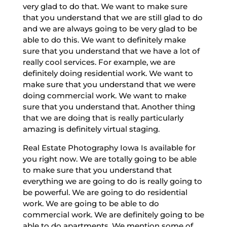
very glad to do that. We want to make sure
that you understand that we are still glad to do
and we are always going to be very glad to be
able to do this. We want to definitely make
sure that you understand that we have a lot of
really cool services. For example, we are
definitely doing residential work. We want to
make sure that you understand that we were
doing commercial work. We want to make
sure that you understand that. Another thing
that we are doing that is really particularly
amazing is definitely virtual staging.
Real Estate Photography Iowa Is available for
you right now. We are totally going to be able
to make sure that you understand that
everything we are going to do is really going to
be powerful. We are going to do residential
work. We are going to be able to do
commercial work. We are definitely going to be
able to do apartments. We mention some of