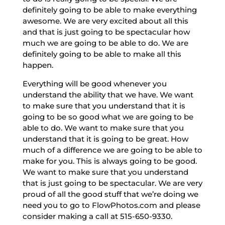
definitely going to be able to make everything
awesome. We are very excited about all this
and that is just going to be spectacular how
much we are going to be able to do. We are
definitely going to be able to make all this
happen.
Everything will be good whenever you
understand the ability that we have. We want
to make sure that you understand that it is
going to be so good what we are going to be
able to do. We want to make sure that you
understand that it is going to be great. How
much of a difference we are going to be able to
make for you. This is always going to be good.
We want to make sure that you understand
that is just going to be spectacular. We are very
proud of all the good stuff that we’re doing we
need you to go to FlowPhotos.com and please
consider making a call at 515-650-9330.