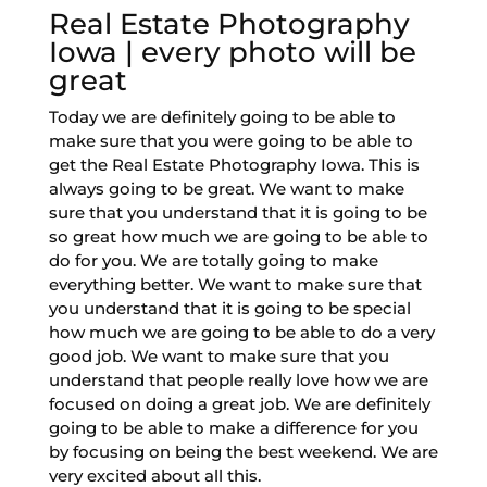
Real Estate Photography
Iowa | every photo will be
great
Today we are definitely going to be able to
make sure that you were going to be able to
get the Real Estate Photography Iowa. This is
always going to be great. We want to make
sure that you understand that it is going to be
so great how much we are going to be able to
do for you. We are totally going to make
everything better. We want to make sure that
you understand that it is going to be special
how much we are going to be able to do a very
good job. We want to make sure that you
understand that people really love how we are
focused on doing a great job. We are definitely
going to be able to make a difference for you
by focusing on being the best weekend. We are
very excited about all this.