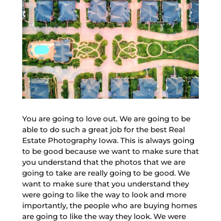
You are going to love out. We are going to be
able to do such a great job for the best Real
Estate Photography Iowa. This is always going
to be good because we want to make sure that
you understand that the photos that we are
going to take are really going to be good. We
want to make sure that you understand they
were going to like the way to look and more
importantly, the people who are buying homes
are going to like the way they look. We were