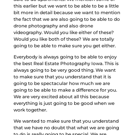
this earlier but we want to be able to be a little
bit more in detail because we want to mention
the fact that we are also going to be able to do
drone photography and also drone
videography. Would you like either of these?
Would you like both of these? We are totally
going to be able to make sure you get either.
Everybody is always going to be able to enjoy
the best Real Estate Photography Iowa. This is
always going to be very good thing. We want
to make sure that you understand that it is
going to be spectacular how much we are
going to be able to make a difference for you.
We are very excited about all this because
everything is just going to be good when we
work together.
We wanted to make sure that you understand
that we have no doubt that what we are going
to do is really going to be special. We are