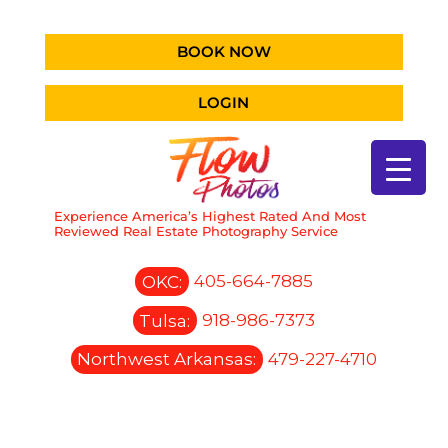
BOOK NOW
LOGIN
Experience America’s Highest Rated And Most
Reviewed Real Estate Photography Service
OKC:
405-664-7885
Tulsa:
918-986-7373
Northwest Arkansas:
479-227-4710