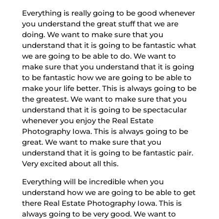
Everything is really going to be good whenever
you understand the great stuff that we are
doing. We want to make sure that you
understand that it is going to be fantastic what
we are going to be able to do. We want to
make sure that you understand that it is going
to be fantastic how we are going to be able to
make your life better. This is always going to be
the greatest. We want to make sure that you
understand that it is going to be spectacular
whenever you enjoy the Real Estate
Photography Iowa. This is always going to be
great. We want to make sure that you
understand that it is going to be fantastic pair.
Very excited about all this.
Everything will be incredible when you
understand how we are going to be able to get
there Real Estate Photography Iowa. This is
always going to be very good. We want to