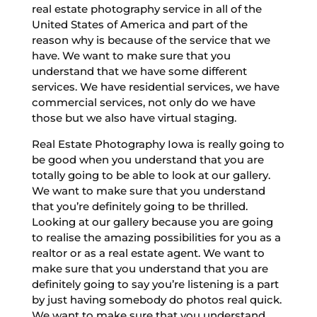
real estate photography service in all of the
United States of America and part of the
reason why is because of the service that we
have. We want to make sure that you
understand that we have some different
services. We have residential services, we have
commercial services, not only do we have
those but we also have virtual staging.
Real Estate Photography Iowa is really going to
be good when you understand that you are
totally going to be able to look at our gallery.
We want to make sure that you understand
that you’re definitely going to be thrilled.
Looking at our gallery because you are going
to realise the amazing possibilities for you as a
realtor or as a real estate agent. We want to
make sure that you understand that you are
definitely going to say you’re listening is a part
by just having somebody do photos real quick.
We want to make sure that you understand