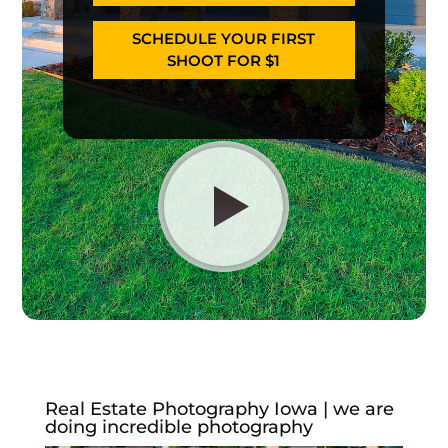
SCHEDULE YOUR FIRST
SHOOT FOR $1
Real Estate Photography Iowa | we are
doing incredible photography