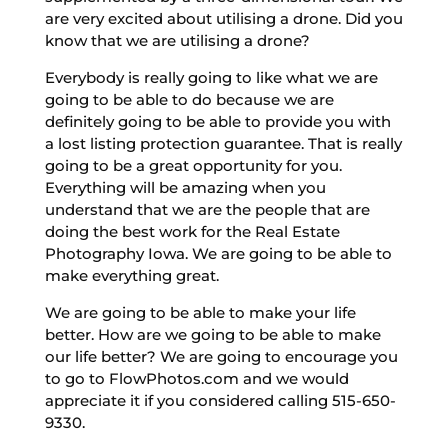
are very excited about utilising a drone. Did you
know that we are utilising a drone?
Everybody is really going to like what we are
going to be able to do because we are
definitely going to be able to provide you with
a lost listing protection guarantee. That is really
going to be a great opportunity for you.
Everything will be amazing when you
understand that we are the people that are
doing the best work for the Real Estate
Photography Iowa. We are going to be able to
make everything great.
We are going to be able to make your life
better. How are we going to be able to make
our life better? We are going to encourage you
to go to FlowPhotos.com and we would
appreciate it if you considered calling 515-650-
9330.