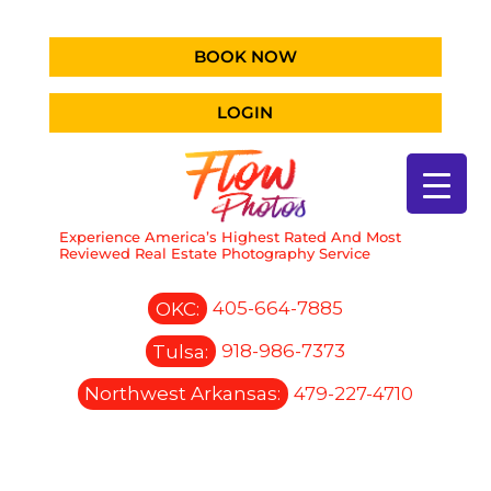
BOOK NOW
LOGIN
Experience America’s Highest Rated And Most
Reviewed Real Estate Photography Service
OKC:
405-664-7885
Tulsa:
918-986-7373
Northwest Arkansas:
479-227-4710