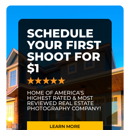
SCHEDULE
YOUR FIRST
SHOOT FOR
$1
HOME OF AMERICA’S
HIGHEST RATED & MOST
REVIEWED REAL ESTATE
PHOTOGRAPHY COMPANY!
LEARN MORE