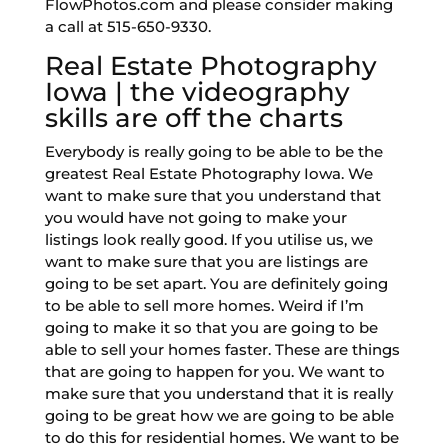
FlowPhotos.com and please consider making
a call at 515-650-9330.
Real Estate Photography
Iowa | the videography
skills are off the charts
Everybody is really going to be able to be the
greatest Real Estate Photography Iowa. We
want to make sure that you understand that
you would have not going to make your
listings look really good. If you utilise us, we
want to make sure that you are listings are
going to be set apart. You are definitely going
to be able to sell more homes. Weird if I’m
going to make it so that you are going to be
able to sell your homes faster. These are things
that are going to happen for you. We want to
make sure that you understand that it is really
going to be great how we are going to be able
to do this for residential homes. We want to be