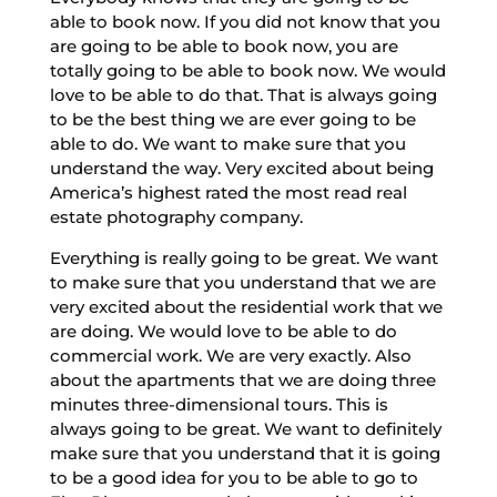
able to book now. If you did not know that you
are going to be able to book now, you are
totally going to be able to book now. We would
love to be able to do that. That is always going
to be the best thing we are ever going to be
able to do. We want to make sure that you
understand the way. Very excited about being
America’s highest rated the most read real
estate photography company.
Everything is really going to be great. We want
to make sure that you understand that we are
very excited about the residential work that we
are doing. We would love to be able to do
commercial work. We are very exactly. Also
about the apartments that we are doing three
minutes three-dimensional tours. This is
always going to be great. We want to definitely
make sure that you understand that it is going
to be a good idea for you to be able to go to