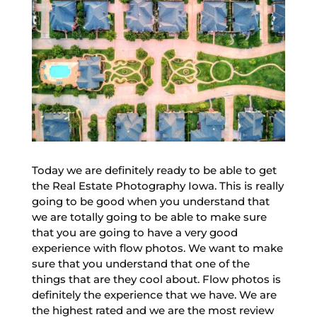
Today we are definitely ready to be able to get
the Real Estate Photography Iowa. This is really
going to be good when you understand that
we are totally going to be able to make sure
that you are going to have a very good
experience with flow photos. We want to make
sure that you understand that one of the
things that are they cool about. Flow photos is
definitely the experience that we have. We are
the highest rated and we are the most review