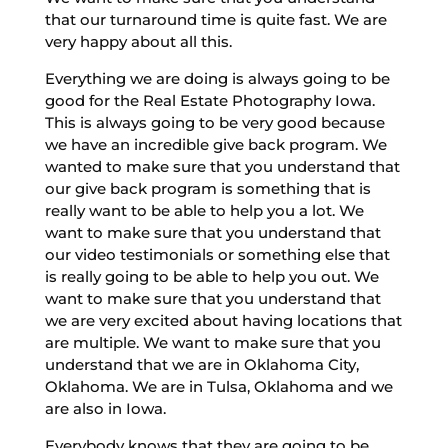
that our turnaround time is quite fast. We are
very happy about all this.
Everything we are doing is always going to be
good for the Real Estate Photography Iowa.
This is always going to be very good because
we have an incredible give back program. We
wanted to make sure that you understand that
our give back program is something that is
really want to be able to help you a lot. We
want to make sure that you understand that
our video testimonials or something else that
is really going to be able to help you out. We
want to make sure that you understand that
we are very excited about having locations that
are multiple. We want to make sure that you
understand that we are in Oklahoma City,
Oklahoma. We are in Tulsa, Oklahoma and we
are also in Iowa.
Everybody knows that they are going to be