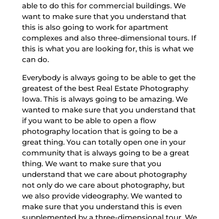
able to do this for commercial buildings. We
want to make sure that you understand that
this is also going to work for apartment
complexes and also three-dimensional tours. If
this is what you are looking for, this is what we
can do.
Everybody is always going to be able to get the
greatest of the best Real Estate Photography
Iowa. This is always going to be amazing. We
wanted to make sure that you understand that
if you want to be able to open a flow
photography location that is going to be a
great thing. You can totally open one in your
community that is always going to be a great
thing. We want to make sure that you
understand that we care about photography
not only do we care about photography, but
we also provide videography. We wanted to
make sure that you understand this is even
supplemented by a three-dimensional tour. We