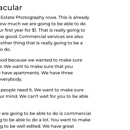
acular
 Estate Photography Iowa. This is already
 how much we are going to be able to do
first year for $1. That is really going to
 be good. Commercial services are also
ther thing that is really going to be a
o do.
e good because we wanted to make sure
ne. We want to make sure that you
We have apartments. We have three
 everybody.
 people need it. We want to make sure
ur mind. We can’t wait for you to be able
e are going to be able to do is commercial
to be able to do a lot. You want to make
g to be well edited. We have great