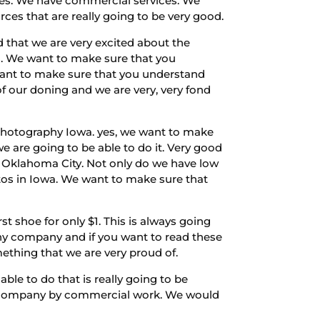
ices. We have commercial services. We
ces that are really going to be very good.
 that we are very excited about the
es. We want to make sure that you
want to make sure that you understand
f our doning and we are very, very fond
 Photography Iowa. yes, we want to make
e are going to be able to do it. Very good
n Oklahoma City. Not only do we have low
tos in Iowa. We want to make sure that
t shoe for only $1. This is always going
phy company and if you want to read these
mething that we are very proud of.
ble to do that is really going to be
 a company by commercial work. We would