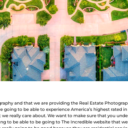
raphy and that we are providing the Real Estate Photogra
re going to be able to experience America’s highest rated 
t we really care about. We want to make sure that you unde
ing to be able to be going to The Incredible website that w