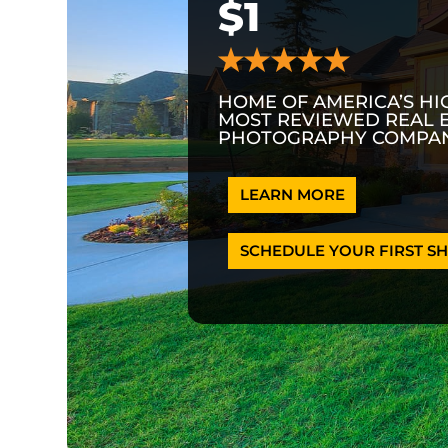
$1
HOME OF AMERICA’S HI
MOST REVIEWED REAL 
PHOTOGRAPHY COMPAN
LEARN MORE
SCHEDULE YOUR FIRST SH