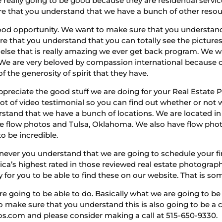
e really going to be good because they are residential serv
e that you understand that we have a bunch of other resour
ood opportunity. We want to make sure that you understand
re that you understand that you can totally see the pictur
else that is really amazing we ever get back program. We 
. We are very beloved by compassion international because o
 the generosity of spirit that they have.
appreciate the good stuff we are doing for your Real Estate
ot of video testimonial so you can find out whether or not w
stand that we have a bunch of locations. We are located i
ve flow photos and Tulsa, Oklahoma. We also have flow pho
o be incredible.
never you understand that we are going to schedule your firs
ica’s highest rated in those reviewed real estate photogra
for you to be able to find these on our website. That is so
re going to be able to do. Basically what we are going to be a
to make sure that you understand this is also going to be
tos.com and please consider making a call at 515-650-9330.