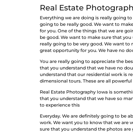
Real Estate Photography
Everything we are doing is really going t
going to be really good. We want to make
for you. One of the things that we are goin
be good. We want to make sure that you u
really going to be very good. We want to m
great opportunity for you. We have no dou
You are really going to appreciate the b
that you understand that we have no doub
understand that our residential work is 
dimensional tours. These are all powerful
Real Estate Photography Iowa is somethi
that you understand that we have so many 
to experience this
Everyday. We are definitely going to be a
work. We want you to know that we are ve
sure that you understand the photos are g