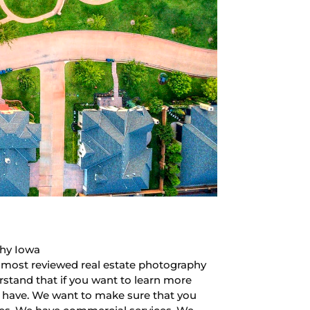
phy Iowa
in most reviewed real estate photography
rstand that if you want to learn more
e have. We want to make sure that you