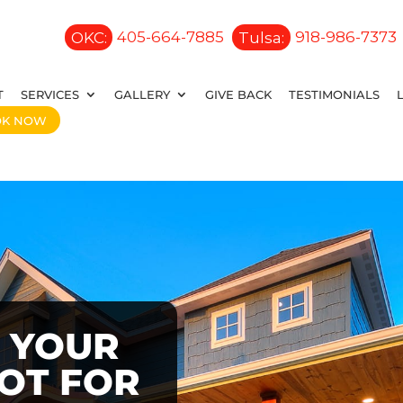
OKC:
405-664-7885
Tulsa:
918-986-7373
T
SERVICES
GALLERY
GIVE BACK
TESTIMONIALS
OK NOW
 YOUR
OOT FOR