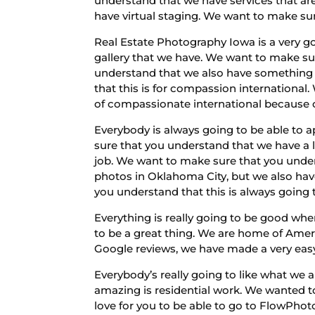
understand that we have services that ar
have virtual staging. We want to make sur
Real Estate Photography Iowa is a very g
gallery that we have. We want to make su
understand that we also have something 
that this is for compassion international
of compassionate international because of
Everybody is always going to be able to 
sure that you understand that we have a l
job. We want to make sure that you under
photos in Oklahoma City, but we also ha
you understand that this is always going t
Everything is really going to be good whe
to be a great thing. We are home of Amer
Google reviews, we have made a very easy 
Everybody’s really going to like what we a
amazing is residential work. We wanted 
love for you to be able to go to FlowPho