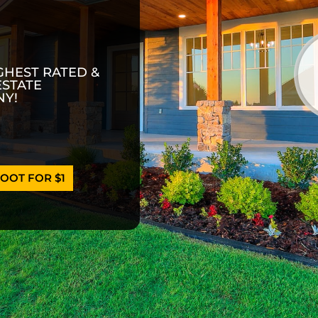
GHEST RATED &
ESTATE
Y!
OOT FOR $1