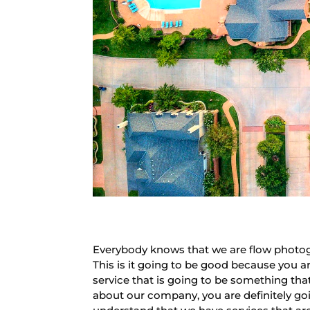
Everybody knows that we are flow photog
This is it going to be good because you a
service that is going to be something tha
about our company, you are definitely go