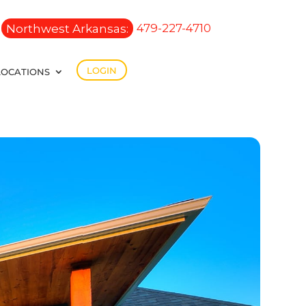
Northwest Arkansas:
479-227-4710
LOGIN
LOCATIONS