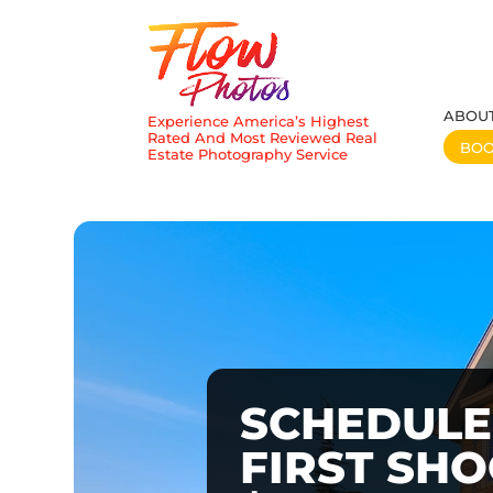
ABOU
Experience America’s Highest
Rated And Most Reviewed Real
BO
Estate Photography Service
SCHEDULE
FIRST SH