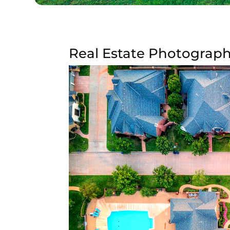
Real Estate Photograph