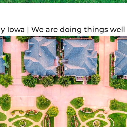
y Iowa | We are doing things well