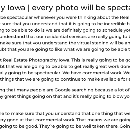
 Iowa | every photo will be spect
o be spectacular whenever you were thinking about the Real
 sure that you understand that it is going to be incredible
g to be able to do is we are definitely going to schedule your 
nderstand that our residential services are really going to
ake sure that you understand the virtual staging will be ano
bt that you are going to like what we are going to be able t
est Real Estate Photography Iowa. This is really going to b
t that we are going to be able to get really great work do
really going to be spectacular. We have commercial work. 
 things that we are going to continue to make available for
ng that many people are Google searching because a lot of
great things going on that and it’s really going to blow yo
ble to make sure that you understand that one thing that w
ry good at that commercial work. That means we are going 
oing to be good. They’re going to be well taken there. Goin