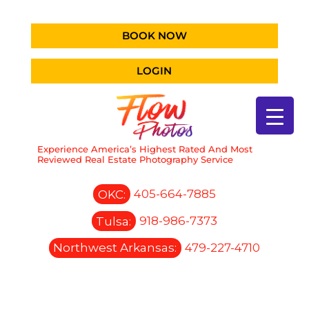
BOOK NOW
LOGIN
Experience America’s Highest Rated And Most
Reviewed Real Estate Photography Service
OKC:
405-664-7885
Tulsa:
918-986-7373
Northwest Arkansas:
479-227-4710