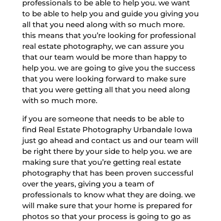
professionals to be able to help you. we want
to be able to help you and guide you giving you
all that you need along with so much more.
this means that you’re looking for professional
real estate photography, we can assure you
that our team would be more than happy to
help you. we are going to give you the success
that you were looking forward to make sure
that you were getting all that you need along
with so much more.
if you are someone that needs to be able to
find Real Estate Photography Urbandale Iowa
just go ahead and contact us and our team will
be right there by your side to help you. we are
making sure that you’re getting real estate
photography that has been proven successful
over the years, giving you a team of
professionals to know what they are doing. we
will make sure that your home is prepared for
photos so that your process is going to go as