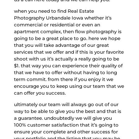
when you need to find Real Estate
Photography Urbandale Iowa whether it’s
commercial or residential or even an
apartment complex, then flow photography is
going to be a great place to go. here we hope
that you will take advantage of our great
services that we offer and if this is your favorite
shoot with us it’s actually a really going to be
$1. that way you can experience their quality of
that we have to offer without having to long
term commit. from there if you enjoy it we
encourage you to keep using our team that we
can offer you success.
ultimately our team will always go out of our
way to be able to give you the best and that is
a guarantee. undoubtedly we will give you
100% customer satisfaction that it’s going to
ensure your complete and other success for
your portfolio and the listing that you may be