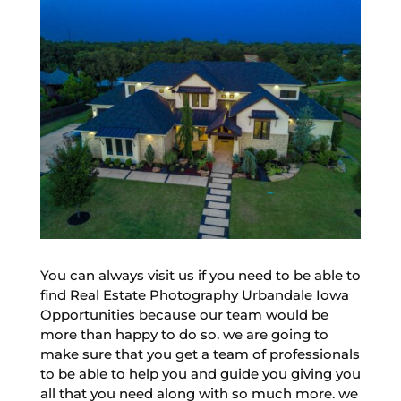
You can always visit us if you need to be able to
find Real Estate Photography Urbandale Iowa
Opportunities because our team would be
more than happy to do so. we are going to
make sure that you get a team of professionals
to be able to help you and guide you giving you
all that you need along with so much more. we