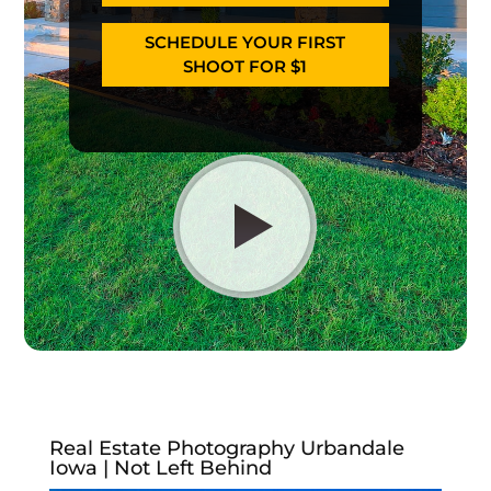
SCHEDULE YOUR FIRST
SHOOT FOR $1
Real Estate Photography Urbandale
Iowa | Not Left Behind