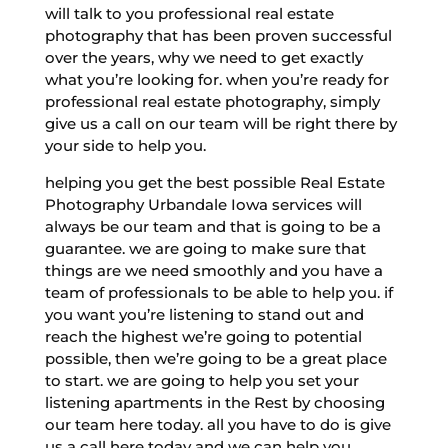
will talk to you professional real estate
photography that has been proven successful
over the years, why we need to get exactly
what you’re looking for. when you’re ready for
professional real estate photography, simply
give us a call on our team will be right there by
your side to help you.
helping you get the best possible Real Estate
Photography Urbandale Iowa services will
always be our team and that is going to be a
guarantee. we are going to make sure that
things are we need smoothly and you have a
team of professionals to be able to help you. if
you want you’re listening to stand out and
reach the highest we’re going to potential
possible, then we’re going to be a great place
to start. we are going to help you set your
listening apartments in the Rest by choosing
our team here today. all you have to do is give
us a call here today and we can help you.