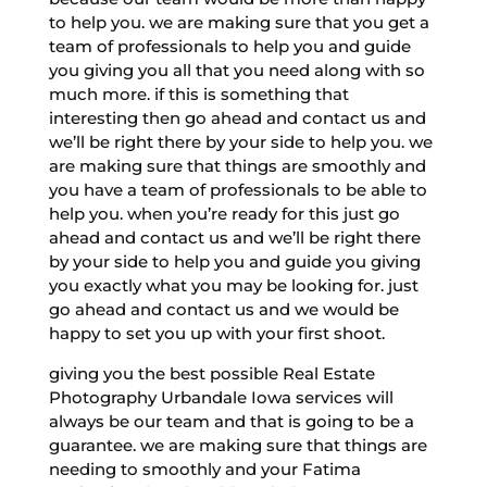
to help you. we are making sure that you get a
team of professionals to help you and guide
you giving you all that you need along with so
much more. if this is something that
interesting then go ahead and contact us and
we’ll be right there by your side to help you. we
are making sure that things are smoothly and
you have a team of professionals to be able to
help you. when you’re ready for this just go
ahead and contact us and we’ll be right there
by your side to help you and guide you giving
you exactly what you may be looking for. just
go ahead and contact us and we would be
happy to set you up with your first shoot.
giving you the best possible Real Estate
Photography Urbandale Iowa services will
always be our team and that is going to be a
guarantee. we are making sure that things are
needing to smoothly and your Fatima