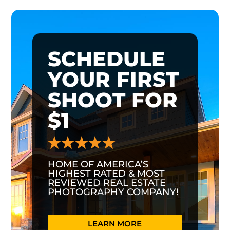
SCHEDULE
YOUR FIRST
SHOOT FOR
$1
HOME OF AMERICA’S
HIGHEST RATED & MOST
REVIEWED REAL ESTATE
PHOTOGRAPHY COMPANY!
LEARN MORE