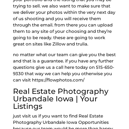
trying to sell. we also want to make sure that
we deliver your photos within the very next day
of us shooting and you will receive them
through the email. from there you can upload
them to any site of your choosing and they’re
going to be ready. these are going to work
great on sites like Zillow and trulia.
no matter what our team can give you the best
and that is a guarantee. if you have any further
questions give us a call here today on 515-650-
9330 that way we can help you otherwise you
can visit https://flowphotos.com/
Real Estate Photography
Urbandale Iowa | Your
Listings
just visit us if you want to find Real Estate
Photography Urbandale Iowa Opportunities
because our team would be more than happy