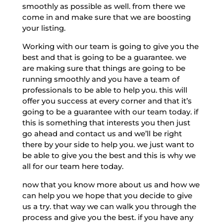
smoothly as possible as well. from there we
come in and make sure that we are boosting
your listing.
Working with our team is going to give you the
best and that is going to be a guarantee. we
are making sure that things are going to be
running smoothly and you have a team of
professionals to be able to help you. this will
offer you success at every corner and that it’s
going to be a guarantee with our team today. if
this is something that interests you then just
go ahead and contact us and we’ll be right
there by your side to help you. we just want to
be able to give you the best and this is why we
all for our team here today.
now that you know more about us and how we
can help you we hope that you decide to give
us a try. that way we can walk you through the
process and give you the best. if you have any