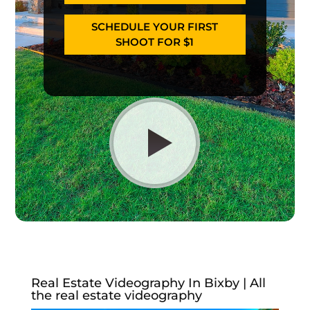
SCHEDULE YOUR FIRST
SHOOT FOR $1
Real Estate Videography In Bixby | All
the real estate videography