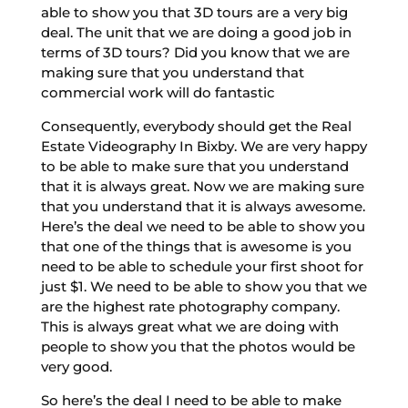
able to show you that 3D tours are a very big
deal. The unit that we are doing a good job in
terms of 3D tours? Did you know that we are
making sure that you understand that
commercial work will do fantastic
Consequently, everybody should get the Real
Estate Videography In Bixby. We are very happy
to be able to make sure that you understand
that it is always great. Now we are making sure
that you understand that it is always awesome.
Here’s the deal we need to be able to show you
that one of the things that is awesome is you
need to be able to schedule your first shoot for
just $1. We need to be able to show you that we
are the highest rate photography company.
This is always great what we are doing with
people to show you that the photos would be
very good.
So here’s the deal I need to be able to make