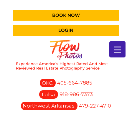
BOOK NOW
LOGIN
Experience America’s Highest Rated And Most
Reviewed Real Estate Photography Service
OKC:
405-664-7885
Tulsa:
918-986-7373
Northwest Arkansas:
479-227-4710