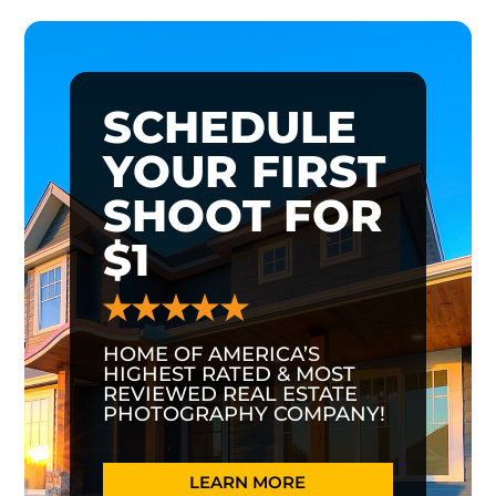
SCHEDULE
YOUR FIRST
SHOOT FOR
$1
HOME OF AMERICA’S
HIGHEST RATED & MOST
REVIEWED REAL ESTATE
PHOTOGRAPHY COMPANY!
LEARN MORE