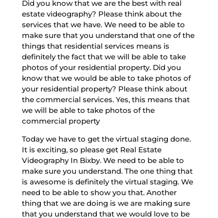
Did you know that we are the best with real
estate videography? Please think about the
services that we have. We need to be able to
make sure that you understand that one of the
things that residential services means is
definitely the fact that we will be able to take
photos of your residential property. Did you
know that we would be able to take photos of
your residential property? Please think about
the commercial services. Yes, this means that
we will be able to take photos of the
commercial property
Today we have to get the virtual staging done.
It is exciting, so please get Real Estate
Videography In Bixby. We need to be able to
make sure you understand. The one thing that
is awesome is definitely the virtual staging. We
need to be able to show you that. Another
thing that we are doing is we are making sure
that you understand that we would love to be