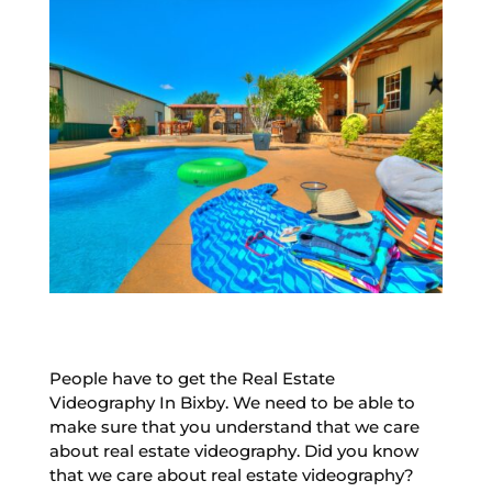
People have to get the Real Estate
Videography In Bixby. We need to be able to
make sure that you understand that we care
about real estate videography. Did you know
that we care about real estate videography?