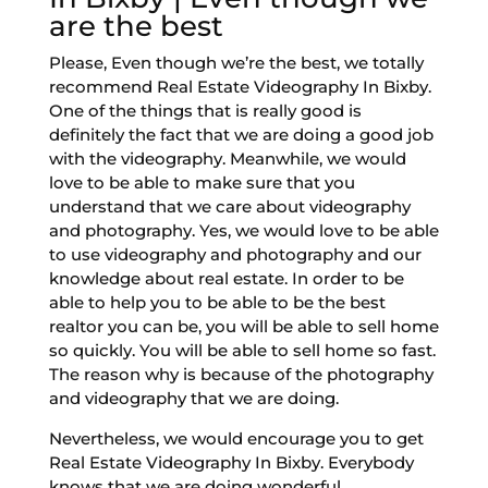
are the best
Please, Even though we’re the best, we totally
recommend Real Estate Videography In Bixby.
One of the things that is really good is
definitely the fact that we are doing a good job
with the videography. Meanwhile, we would
love to be able to make sure that you
understand that we care about videography
and photography. Yes, we would love to be able
to use videography and photography and our
knowledge about real estate. In order to be
able to help you to be able to be the best
realtor you can be, you will be able to sell home
so quickly. You will be able to sell home so fast.
The reason why is because of the photography
and videography that we are doing.
Nevertheless, we would encourage you to get
Real Estate Videography In Bixby. Everybody
knows that we are doing wonderful