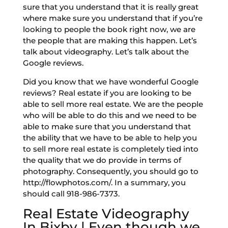
sure that you understand that it is really great
where make sure you understand that if you’re
looking to people the book right now, we are
the people that are making this happen. Let’s
talk about videography. Let’s talk about the
Google reviews.
Did you know that we have wonderful Google
reviews? Real estate if you are looking to be
able to sell more real estate. We are the people
who will be able to do this and we need to be
able to make sure that you understand that
the ability that we have to be able to help you
to sell more real estate is completely tied into
the quality that we do provide in terms of
photography. Consequently, you should go to
http://flowphotos.com/. In a summary, you
should call 918-986-7373.
Real Estate Videography
In Bixby | Even though we