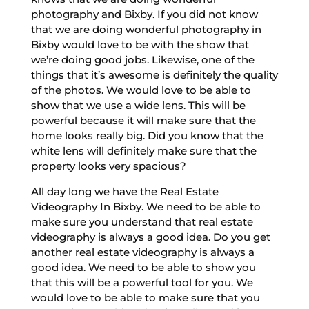
photography and Bixby. If you did not know
that we are doing wonderful photography in
Bixby would love to be with the show that
we’re doing good jobs. Likewise, one of the
things that it’s awesome is definitely the quality
of the photos. We would love to be able to
show that we use a wide lens. This will be
powerful because it will make sure that the
home looks really big. Did you know that the
white lens will definitely make sure that the
property looks very spacious?
All day long we have the Real Estate
Videography In Bixby. We need to be able to
make sure you understand that real estate
videography is always a good idea. Do you get
another real estate videography is always a
good idea. We need to be able to show you
that this will be a powerful tool for you. We
would love to be able to make sure that you