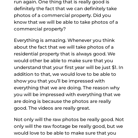
run again. One thing that is really good is
definitely the fact that we can definitely take
photos of a commercial property. Did you
know that we will be able to take photos of a
commercial property?
Everything is amazing. Whenever you think
about the fact that we will take photos of a
residential property that is always good. We
would other be able to make sure that you
understand that your first year will be just $1. In
addition to that, we would love to be able to
show you that you’ll be impressed with
everything that we are doing. The reason why
you will be impressed with everything that we
are doing is because the photos are really
good. The videos are really great.
Not only will the raw photos be really good. Not
only will the raw footage be really good, but we
would love to be able to make sure that you