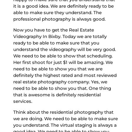
it is a good idea. We are definitely ready to be
able to make sure they understand. The
professional photography is always good.
Now you have to get the Real Estate
Videography In Bixby. Today we are totally
ready to be able to make sure that you
understand the videography will be very good.
We need to be able to show that scheduling.
Her first shoot for just $1 will be amazing. We
need to be able to show you that we are
definitely the highest rated and most reviewed
real estate photography company. Yes, we
need to be able to show you that. One thing
that is awesome is definitely residential
services.
Think about the residential photography that
we are doing. We need to be able to make sure
you understand. The virtual staging is always a
good idea. We need to be able to show you