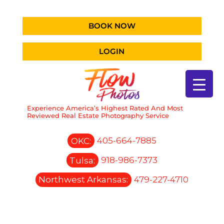
BOOK NOW
LOGIN
Experience America’s Highest Rated And Most
Reviewed Real Estate Photography Service
OKC:
405-664-7885
Tulsa:
918-986-7373
Northwest Arkansas:
479-227-4710