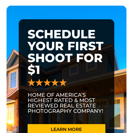
SCHEDULE
YOUR FIRST
SHOOT FOR
$1
HOME OF AMERICA’S
HIGHEST RATED & MOST
REVIEWED REAL ESTATE
PHOTOGRAPHY COMPANY!
LEARN MORE