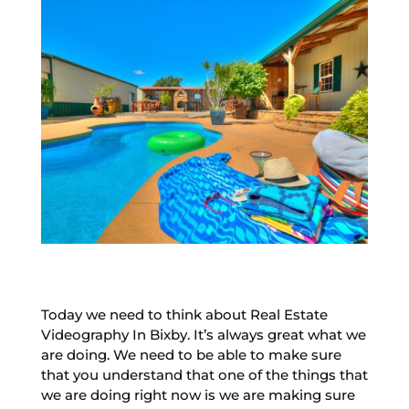
Today we need to think about Real Estate
Videography In Bixby. It’s always great what we
are doing. We need to be able to make sure
that you understand that one of the things that
we are doing right now is we are making sure