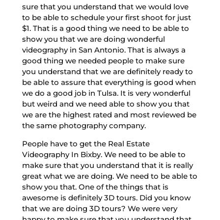
sure that you understand that we would love
to be able to schedule your first shoot for just
$1. That is a good thing we need to be able to
show you that we are doing wonderful
videography in San Antonio. That is always a
good thing we needed people to make sure
you understand that we are definitely ready to
be able to assure that everything is good when
we do a good job in Tulsa. It is very wonderful
but weird and we need able to show you that
we are the highest rated and most reviewed be
the same photography company.
People have to get the Real Estate
Videography In Bixby. We need to be able to
make sure that you understand that it is really
great what we are doing. We need to be able to
show you that. One of the things that is
awesome is definitely 3D tours. Did you know
that we are doing 3D tours? We were very
happy to make sure that you understand that