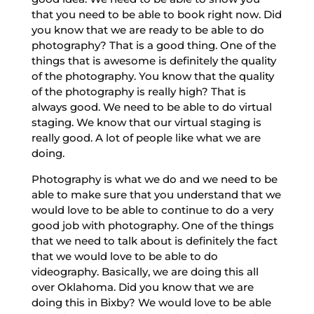
that you need to be able to book right now. Did
you know that we are ready to be able to do
photography? That is a good thing. One of the
things that is awesome is definitely the quality
of the photography. You know that the quality
of the photography is really high? That is
always good. We need to be able to do virtual
staging. We know that our virtual staging is
really good. A lot of people like what we are
doing.
Photography is what we do and we need to be
able to make sure that you understand that we
would love to be able to continue to do a very
good job with photography. One of the things
that we need to talk about is definitely the fact
that we would love to be able to do
videography. Basically, we are doing this all
over Oklahoma. Did you know that we are
doing this in Bixby? We would love to be able