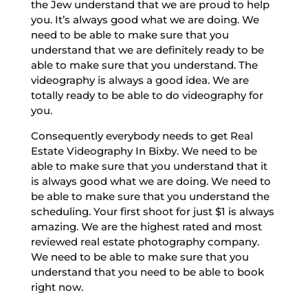
the Jew understand that we are proud to help
you. It’s always good what we are doing. We
need to be able to make sure that you
understand that we are definitely ready to be
able to make sure that you understand. The
videography is always a good idea. We are
totally ready to be able to do videography for
you.
Consequently everybody needs to get Real
Estate Videography In Bixby. We need to be
able to make sure that you understand that it
is always good what we are doing. We need to
be able to make sure that you understand the
scheduling. Your first shoot for just $1 is always
amazing. We are the highest rated and most
reviewed real estate photography company.
We need to be able to make sure that you
understand that you need to be able to book
right now.