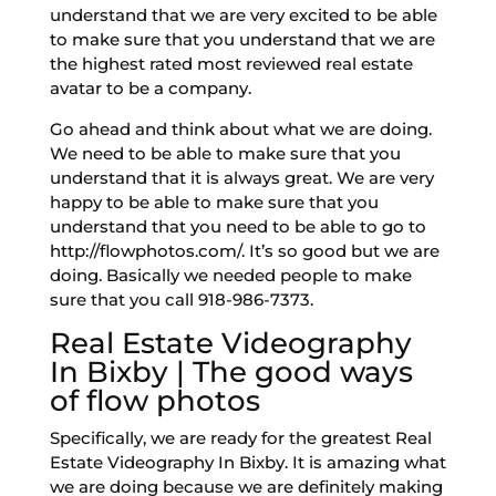
understand that we are very excited to be able
to make sure that you understand that we are
the highest rated most reviewed real estate
avatar to be a company.
Go ahead and think about what we are doing.
We need to be able to make sure that you
understand that it is always great. We are very
happy to be able to make sure that you
understand that you need to be able to go to
http://flowphotos.com/. It’s so good but we are
doing. Basically we needed people to make
sure that you call 918-986-7373.
Real Estate Videography
In Bixby | The good ways
of flow photos
Specifically, we are ready for the greatest Real
Estate Videography In Bixby. It is amazing what
we are doing because we are definitely making