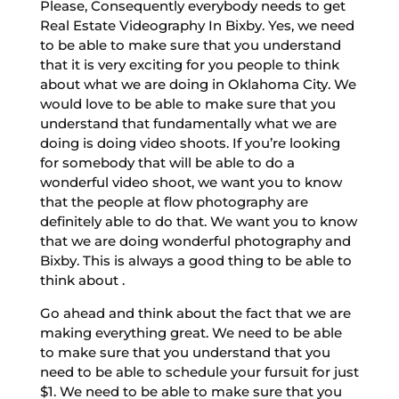
Please, Consequently everybody needs to get
Real Estate Videography In Bixby. Yes, we need
to be able to make sure that you understand
that it is very exciting for you people to think
about what we are doing in Oklahoma City. We
would love to be able to make sure that you
understand that fundamentally what we are
doing is doing video shoots. If you’re looking
for somebody that will be able to do a
wonderful video shoot, we want you to know
that the people at flow photography are
definitely able to do that. We want you to know
that we are doing wonderful photography and
Bixby. This is always a good thing to be able to
think about .
Go ahead and think about the fact that we are
making everything great. We need to be able
to make sure that you understand that you
need to be able to schedule your fursuit for just
$1. We need to be able to make sure that you