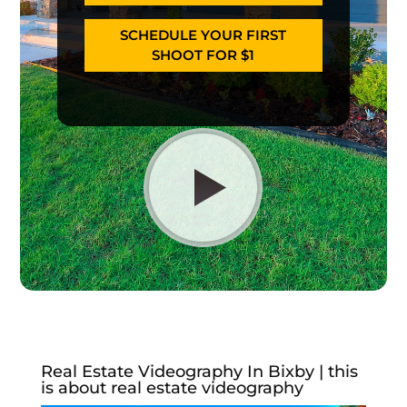
SCHEDULE YOUR FIRST
SHOOT FOR $1
Real Estate Videography In Bixby | this
is about real estate videography