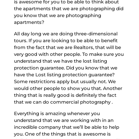
is awesome for you to be able to think about
the apartments that we are photographing did
you know that we are photographing
apartments?
All day long we are doing three-dimensional
tours. If you are looking to be able to benefit
from the fact that we are Realtors, that will be
very good with other people. To make sure you
understand that we have the lost listing
protection guarantee. Did you know that we
have the Lost listing protection guarantee?
Some restrictions apply but usually not. We
would other people to show you that. Another
thing that is really good is definitely the fact
that we can do commercial photography .
Everything is amazing whenever you
understand that we are working with in an
incredible company that we’ll be able to help
you. One of the things that is awesome is