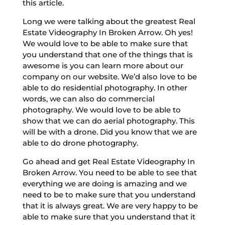
this article.
Long we were talking about the greatest Real
Estate Videography In Broken Arrow. Oh yes!
We would love to be able to make sure that
you understand that one of the things that is
awesome is you can learn more about our
company on our website. We’d also love to be
able to do residential photography. In other
words, we can also do commercial
photography. We would love to be able to
show that we can do aerial photography. This
will be with a drone. Did you know that we are
able to do drone photography.
Go ahead and get Real Estate Videography In
Broken Arrow. You need to be able to see that
everything we are doing is amazing and we
need to be to make sure that you understand
that it is always great. We are very happy to be
able to make sure that you understand that it