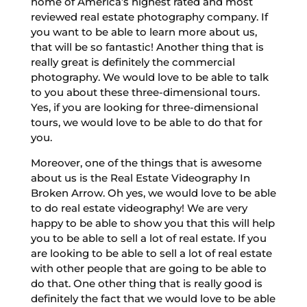
home of America’s highest rated and most
reviewed real estate photography company. If
you want to be able to learn more about us,
that will be so fantastic! Another thing that is
really great is definitely the commercial
photography. We would love to be able to talk
to you about these three-dimensional tours.
Yes, if you are looking for three-dimensional
tours, we would love to be able to do that for
you.
Moreover, one of the things that is awesome
about us is the Real Estate Videography In
Broken Arrow. Oh yes, we would love to be able
to do real estate videography! We are very
happy to be able to show you that this will help
you to be able to sell a lot of real estate. If you
are looking to be able to sell a lot of real estate
with other people that are going to be able to
do that. One other thing that is really good is
definitely the fact that we would love to be able