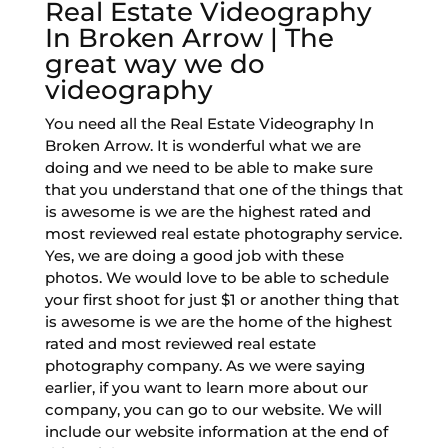
Real Estate Videography
In Broken Arrow | The
great way we do
videography
You need all the Real Estate Videography In
Broken Arrow. It is wonderful what we are
doing and we need to be able to make sure
that you understand that one of the things that
is awesome is we are the highest rated and
most reviewed real estate photography service.
Yes, we are doing a good job with these
photos. We would love to be able to schedule
your first shoot for just $1 or another thing that
is awesome is we are the home of the highest
rated and most reviewed real estate
photography company. As we were saying
earlier, if you want to learn more about our
company, you can go to our website. We will
include our website information at the end of