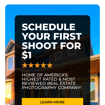
SCHEDULE
YOUR FIRST
SHOOT FOR
$1
HOME OF AMERICA’S
HIGHEST RATED & MOST
REVIEWED REAL ESTATE
PHOTOGRAPHY COMPANY!
LEARN MORE