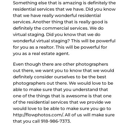
Something else that is amazing is definitely the
residential services that we have. Did you know
that we have really wonderful residential
services. Another thing that is really good is
definitely the commercial services. We do
virtual staging. Did you know that we do
wonderful virtual staging? This will be powerful
for you as a realtor. This will be powerful for
you as a real estate agent.
Even though there are other photographers
out there, we want you to know that we would
definitely consider ourselves to be the best
photographers out there. We would love to be
able to make sure that you understand that
one of the things that is awesome is that one
of the residential services that we provide we
would love to be able to make sure you go to
http://flowphotos.com/. All of us will make sure
that you call 918-986-7373.