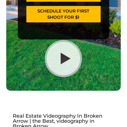
SCHEDULE YOUR FIRST
SHOOT FOR $1
Real Estate Videography In Broken
Arrow | the Best, videography in
Broken Arrow