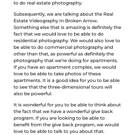
to do real estate photography.
Subsequently, we are talking about the Real
Estate Videography In Broken Arrow.
Something else that is amazing is definitely the
fact that we would love to be able to do
residential photography. We would also love to
be able to do commercial photography and
other than that, as powerful as definitely the
photography that we’re doing for apartments.
If you have an apartment complex, we would
love to be able to take photos of these
apartments. It is a good idea for you to be able
to see that the three-dimensional tours will
also be powerful.
It is wonderful for you to be able to think about
the fact that we have a wonderful give back
program. If you are looking to be able to
benefit from the give back program, we would
love to be able to talk to you about that.