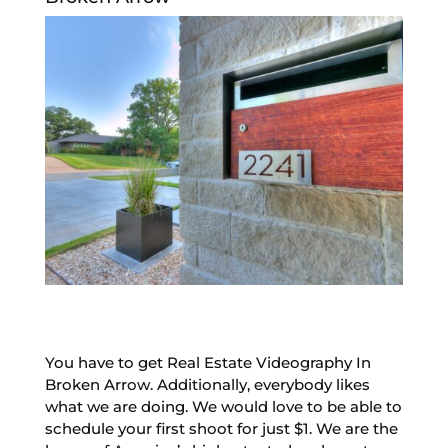
You have to get Real Estate Videography In
Broken Arrow. Additionally, everybody likes
what we are doing. We would love to be able to
schedule your first shoot for just $1. We are the