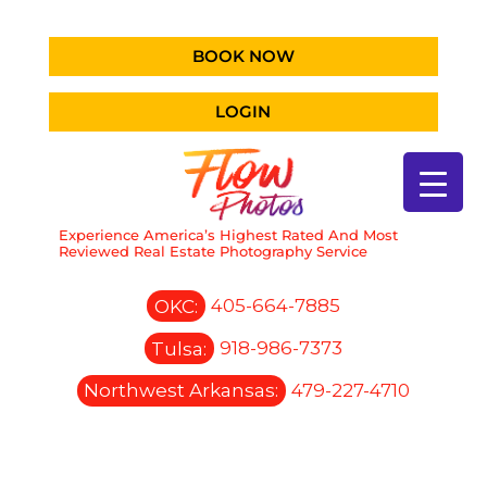
BOOK NOW
LOGIN
Experience America’s Highest Rated And Most
Reviewed Real Estate Photography Service
OKC:
405-664-7885
Tulsa:
918-986-7373
Northwest Arkansas:
479-227-4710