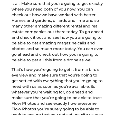
it all. Make sure that you’re going to get exactly
where you need both of you now. You can
check out how we have worked with better
Homes and gardens, dillards and lime and so
many other amazing different rental and real
estate companies out there today. To go ahead
and check it out and see how you are going to
be able to get amazing magazine calls and
photos and so much more today. You can even
go ahead and check out how you’re going to
be able to get all this from a drone as well.
That’s how you’re going to get it from a bird’s
eye view and make sure that you’re going to
get settled with everything that you’re going to
need with us as soon as you’re available. So
whatever you’re waiting for, go ahead and
make sure that you’re going to be able to trust
Flow Photos and see exactly how awesome
Flow Photos you’re surely going to be able to
work to ensure that you get set up with us over