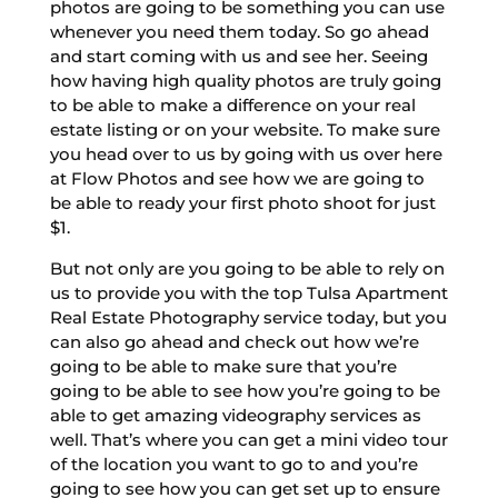
photos are going to be something you can use
whenever you need them today. So go ahead
and start coming with us and see her. Seeing
how having high quality photos are truly going
to be able to make a difference on your real
estate listing or on your website. To make sure
you head over to us by going with us over here
at Flow Photos and see how we are going to
be able to ready your first photo shoot for just
$1.
But not only are you going to be able to rely on
us to provide you with the top Tulsa Apartment
Real Estate Photography service today, but you
can also go ahead and check out how we’re
going to be able to make sure that you’re
going to be able to see how you’re going to be
able to get amazing videography services as
well. That’s where you can get a mini video tour
of the location you want to go to and you’re
going to see how you can get set up to ensure