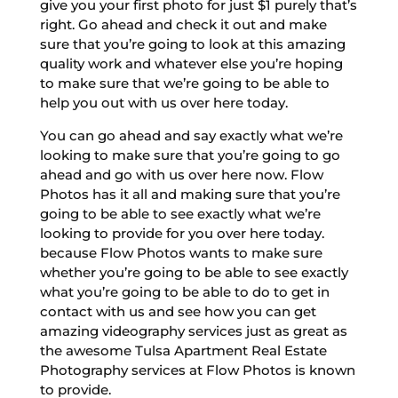
give you your first photo for just $1 purely that’s
right. Go ahead and check it out and make
sure that you’re going to look at this amazing
quality work and whatever else you’re hoping
to make sure that we’re going to be able to
help you out with us over here today.
You can go ahead and say exactly what we’re
looking to make sure that you’re going to go
ahead and go with us over here now. Flow
Photos has it all and making sure that you’re
going to be able to see exactly what we’re
looking to provide for you over here today.
because Flow Photos wants to make sure
whether you’re going to be able to see exactly
what you’re going to be able to do to get in
contact with us and see how you can get
amazing videography services just as great as
the awesome Tulsa Apartment Real Estate
Photography services at Flow Photos is known
to provide.