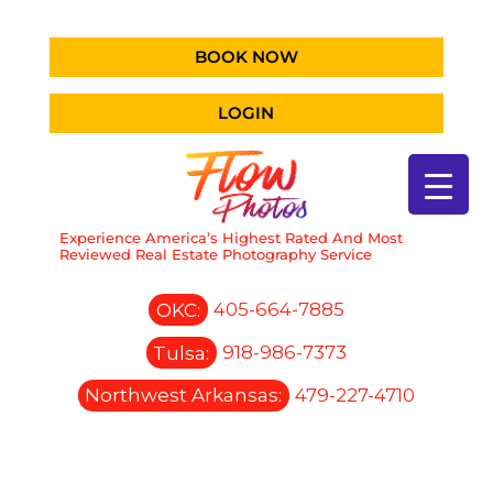
BOOK NOW
LOGIN
Experience America’s Highest Rated And Most
Reviewed Real Estate Photography Service
OKC:
405-664-7885
Tulsa:
918-986-7373
Northwest Arkansas:
479-227-4710