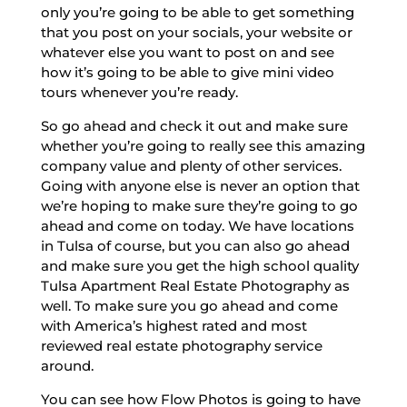
only you’re going to be able to get something
that you post on your socials, your website or
whatever else you want to post on and see
how it’s going to be able to give mini video
tours whenever you’re ready.
So go ahead and check it out and make sure
whether you’re going to really see this amazing
company value and plenty of other services.
Going with anyone else is never an option that
we’re hoping to make sure they’re going to go
ahead and come on today. We have locations
in Tulsa of course, but you can also go ahead
and make sure you get the high school quality
Tulsa Apartment Real Estate Photography as
well. To make sure you go ahead and come
with America’s highest rated and most
reviewed real estate photography service
around.
You can see how Flow Photos is going to have