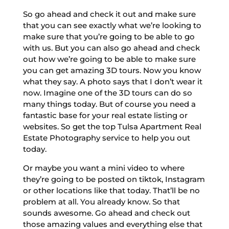
So go ahead and check it out and make sure
that you can see exactly what we’re looking to
make sure that you’re going to be able to go
with us. But you can also go ahead and check
out how we’re going to be able to make sure
you can get amazing 3D tours. Now you know
what they say. A photo says that I don’t wear it
now. Imagine one of the 3D tours can do so
many things today. But of course you need a
fantastic base for your real estate listing or
websites. So get the top Tulsa Apartment Real
Estate Photography service to help you out
today.
Or maybe you want a mini video to where
they’re going to be posted on tiktok, Instagram
or other locations like that today. That’ll be no
problem at all. You already know. So that
sounds awesome. Go ahead and check out
those amazing values and everything else that