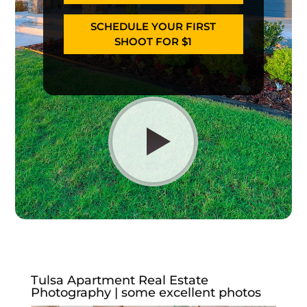
SCHEDULE YOUR FIRST
SHOOT FOR $1
Tulsa Apartment Real Estate
Photography | some excellent photos