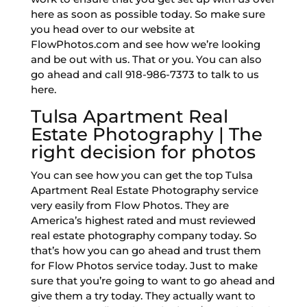
here as soon as possible today. So make sure
you head over to our website at
FlowPhotos.com and see how we’re looking
and be out with us. That or you. You can also
go ahead and call 918-986-7373 to talk to us
here.
Tulsa Apartment Real
Estate Photography | The
right decision for photos
You can see how you can get the top Tulsa
Apartment Real Estate Photography service
very easily from Flow Photos. They are
America’s highest rated and must reviewed
real estate photography company today. So
that’s how you can go ahead and trust them
for Flow Photos service today. Just to make
sure that you’re going to want to go ahead and
give them a try today. They actually want to