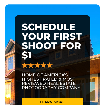
SCHEDULE
YOUR FIRST
SHOOT FOR
$1
HOME OF AMERICA’S
HIGHEST RATED & MOST
REVIEWED REAL ESTATE
PHOTOGRAPHY COMPANY!
LEARN MORE