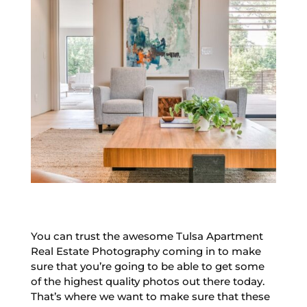
You can trust the awesome Tulsa Apartment
Real Estate Photography coming in to make
sure that you’re going to be able to get some
of the highest quality photos out there today.
That’s where we want to make sure that these