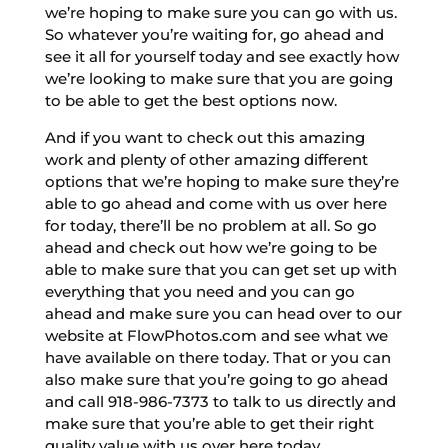
we’re hoping to make sure you can go with us.
So whatever you’re waiting for, go ahead and
see it all for yourself today and see exactly how
we’re looking to make sure that you are going
to be able to get the best options now.
And if you want to check out this amazing
work and plenty of other amazing different
options that we’re hoping to make sure they’re
able to go ahead and come with us over here
for today, there’ll be no problem at all. So go
ahead and check out how we’re going to be
able to make sure that you can get set up with
everything that you need and you can go
ahead and make sure you can head over to our
website at FlowPhotos.com and see what we
have available on there today. That or you can
also make sure that you’re going to go ahead
and call 918-986-7373 to talk to us directly and
make sure that you’re able to get their right
quality value with us over here today.